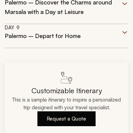
Palermo – Discover the Charms around
Marsala with a Day at Leisure
DAY
9
Palermo – Depart for Home
Customizable Itinerary
This is a sample itinerary to inspire a personalized
trip designed with your travel specialist.
Request a Quote