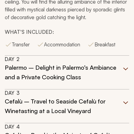
ceiling. You will find the alluring ambiance of the interior
filled with mystical darkness pierced by sporadic glints
of decorative gold catching the light.
WHAT'S INCLUDED:
Transfer
Accommodation
Breakfast
DAY
2
Palermo – Delight in Palermo’s Ambiance
and a Private Cooking Class
DAY
3
Cefalù – Travel to Seaside Cefalù for
Winetasting at a Local Vineyard
DAY
4