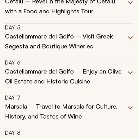
Cefalù – Revel in the Majesty of Cefalù
with a Food and Highlights Tour
DAY
5
Castellammare del Golfo – Visit Greek
Segesta and Boutique Wineries
DAY
6
Castellammare del Golfo – Enjoy an Olive
Oil Estate and Historic Cuisine
DAY
7
Marsala – Travel to Marsala for Culture,
History, and Tastes of Wine
DAY
8