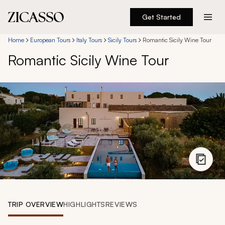
Get Started
Destinations
Home
European Tours
Italy Tours
Sicily Tours
Romantic Sicily Wine Tour
Romantic Sicily Wine Tour
Experiences
Inspiration
About
888 900-1569
Account
TRIP OVERVIEW
HIGHLIGHTS
REVIEWS