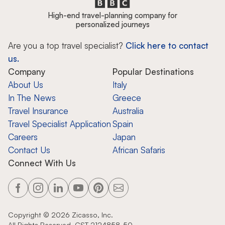
High-end travel-planning company for
personalized journeys
Are you a top travel specialist?
Click here to contact
us.
Company
Popular Destinations
About Us
Italy
In The News
Greece
Travel Insurance
Australia
Travel Specialist Application
Spain
Careers
Japan
Contact Us
African Safaris
Connect With Us
Copyright ©
2026
Zicasso, Inc.
All Rights Reserved. CST 2124858-50.