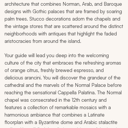
architecture that combines Norman, Arab, and Baroque
designs with Gothic palaces that are framed by soaring
palm trees. Stucco decorations adorn the chapels and
the vintage stores that are scattered around the distinct
neighborhoods with antiques that highlight the faded
aristocracies from around the island.
Your guide will lead you deep into the welcoming
culture of the city that embraces the refreshing aromas
of orange citrus, freshly brewed espresso, and
delicious
arancini
. You will discover the grandeur of the
cathedral and the marvels of the Normal Palace before
reaching the sensational Cappella Palatina. The Normal
chapel was consecrated in the 12th century and
features a collection of remarkable mosaics with a
harmonious ambiance that combines a Latinate
floorplan with a Byzantine dome and Arabic stalactite