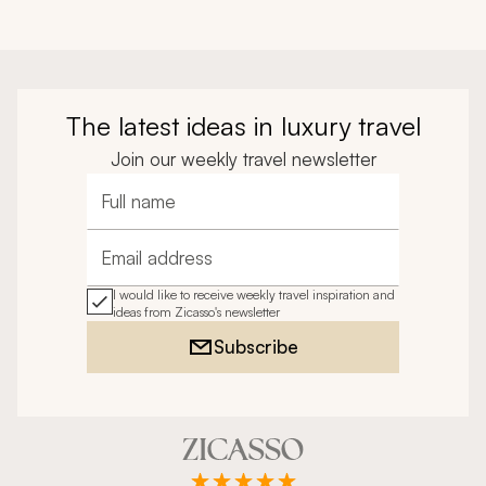
The latest ideas in luxury travel
Join our weekly travel newsletter
Full name
Email address
I would like to receive weekly travel inspiration and
ideas from Zicasso's newsletter
Subscribe