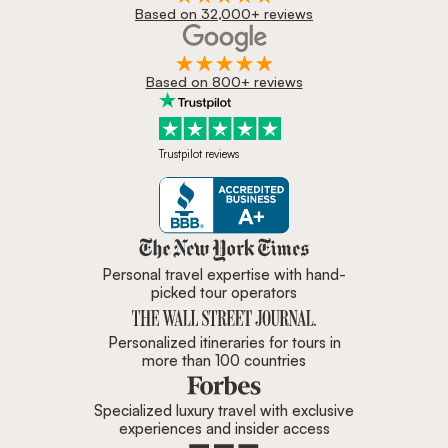
Based on 32,000+ reviews
Based on 800+ reviews
Trustpilot reviews
Zicasso is featured in New York 
Personal travel expertise with hand-
picked tour operators
Personalized itineraries for tours in
more than 100 countries
Specialized luxury travel with exclusive
experiences and insider access