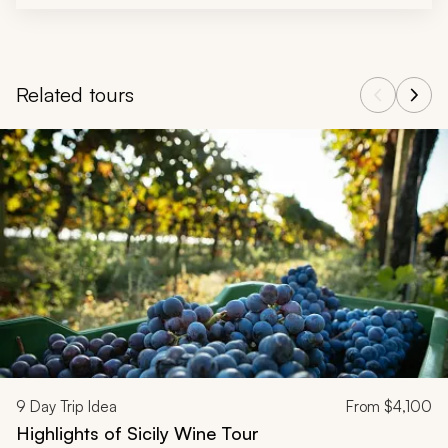
Related tours
Navigate through related tours using the previous and next butt
9
Day Trip Idea
From
$4,100
Highlights of Sicily Wine Tour