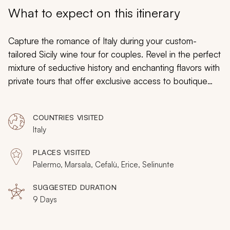
My Trips
What to expect on this itinerary
Design My Dream Trip
Capture the romance of Italy during your custom-
tailored Sicily wine tour for couples. Revel in the perfect
mixture of seductive history and enchanting flavors with
private tours that offer exclusive access to boutique
vineyards from Palermo to Marsala. The art and artistry
of tradition bring a deep well of heritage that spans the
COUNTRIES VISITED
millennia and shapes the captivating ambiance in which
Italy
you will find Byzantine mosaics, ancient Greek
architecture, delicate olive oil, and complex wines.
PLACES VISITED
Relax in the beauty of seaside towns, indulge in the
Palermo, Marsala, Cefalù, Erice, Selinunte
splendor of golden architecture, and embrace the
immersive panoramas seen during your luxurious wine
SUGGESTED DURATION
9 Days
tour of Sicily.