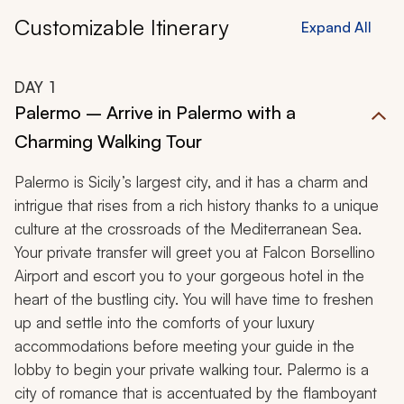
Customizable Itinerary
Expand All
DAY
1
Palermo – Arrive in Palermo with a
Charming Walking Tour
Palermo is Sicily’s largest city, and it has a charm and
intrigue that rises from a rich history thanks to a unique
culture at the crossroads of the Mediterranean Sea.
Your private transfer will greet you at Falcon Borsellino
Airport and escort you to your gorgeous hotel in the
heart of the bustling city. You will have time to freshen
up and settle into the comforts of your luxury
accommodations before meeting your guide in the
lobby to begin your private walking tour. Palermo is a
city of romance that is accentuated by the flamboyant