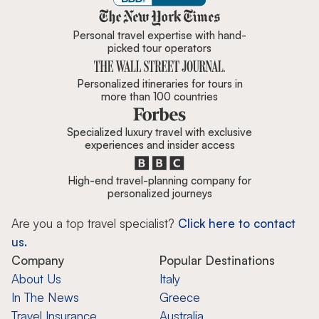
Zicasso is featured in New York 
Personal travel expertise with hand-
picked tour operators
Personalized itineraries for tours in
more than 100 countries
Specialized luxury travel with exclusive
experiences and insider access
High-end travel-planning company for
personalized journeys
Are you a top travel specialist?
Click here to contact
us.
Company
Popular Destinations
About Us
Italy
In The News
Greece
Travel Insurance
Australia