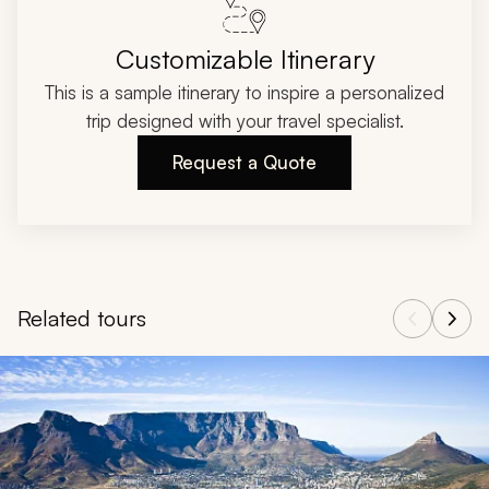
Customizable Itinerary
This is a sample itinerary to inspire a personalized
trip designed with your travel specialist.
Request a Quote
Related tours
Navigate through related tours using the previous and next butt