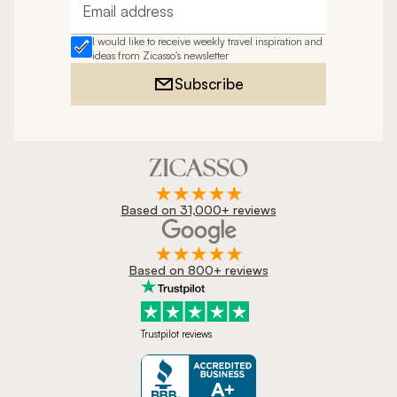
Email address
I would like to receive weekly travel inspiration and
ideas from Zicasso's newsletter
Subscribe
Based on 31,000+ reviews
Based on 800+ reviews
Trustpilot reviews