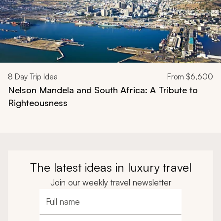
8
Day Trip Idea
From
$6,600
Nelson Mandela and South Africa: A Tribute to
Righteousness
The latest ideas in luxury travel
Join our weekly travel newsletter
Full name