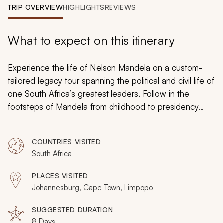
My Trips
TRIP OVERVIEW
HIGHLIGHTS
REVIEWS
Design My Dream Trip
What to expect on this itinerary
Experience the life of Nelson Mandela on a custom-
tailored legacy tour spanning the political and civil life of
one South Africa’s greatest leaders. Follow in the
footsteps of Mandela from childhood to presidency
with specialist guides taking you on a distinctive tribute
from Soweto to a private retreat at the Shambala game
COUNTRIES VISITED
reserve. You will luxuriate along the banks of a glistening
South Africa
lake, uncover a storied life in the confines Robben
Island, and enjoy the promises of a bright future in the
PLACES VISITED
colorful charms of Cape Town as you explore
Johannesburg, Cape Town, Limpopo
Mandela’s legendary life on a featured South Africa
tour.
SUGGESTED DURATION
8 Days