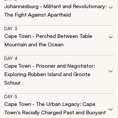
Johannesburg - Militant and Revolutionary:
The Fight Against Apartheid
DAY
3
Cape Town - Perched Between Table
Mountain and the Ocean
DAY
4
Cape Town - Prisoner and Negotiator:
Exploring Robben Island and Groote
Schuur
DAY
5
Cape Town - The Urban Legacy: Cape
Town’s Racially Charged Past and Buoyant