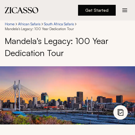
Get Started
Destinations
Home
African Safaris
South Africa Safaris
Mandela's Legacy: 100 Year Dedication Tour
Mandela's Legacy: 100 Year
Experiences
Dedication Tour
Inspiration
About
888 900-1569
Account