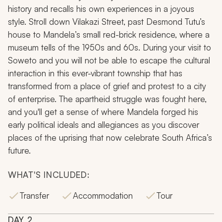
history and recalls his own experiences in a joyous
style. Stroll down Vilakazi Street, past Desmond Tutu’s
house to Mandela’s small red-brick residence, where a
museum tells of the 1950s and 60s. During your visit to
Soweto and you will not be able to escape the cultural
interaction in this ever-vibrant township that has
transformed from a place of grief and protest to a city
of enterprise. The apartheid struggle was fought here,
and you'll get a sense of where Mandela forged his
early political ideals and allegiances as you discover
places of the uprising that now celebrate South Africa’s
future.
WHAT'S INCLUDED:
Transfer
Accommodation
Tour
DAY
2