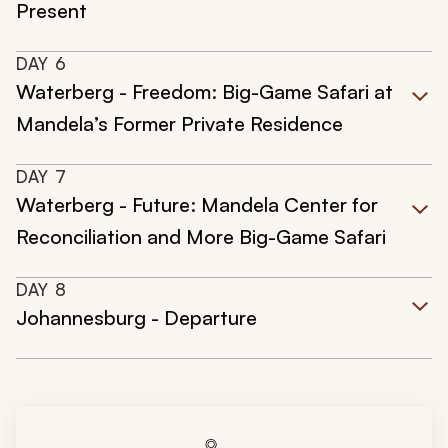
Present
DAY
6
Waterberg - Freedom: Big-Game Safari at
Mandela’s Former Private Residence
DAY
7
Waterberg - Future: Mandela Center for
Reconciliation and More Big-Game Safari
DAY
8
Johannesburg - Departure