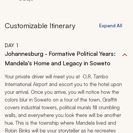
Customizable Itinerary
Expand All
DAY
1
Johannesburg - Formative Political Years:
Mandela’s Home and Legacy in Soweto
Your private driver will meet you at O.R. Tambo
International Airport and escort you to the hotel upon
your arrival. Once you arrive, you will notice how the
colors blur in Soweto on a tour of the town. Graffiti
covers industrial towers, political murals fill crumbling
walls, and everywhere you look there will be another
hue. This is the township where Mandela lived and
Robin Binks will be your storyteller as he recreates