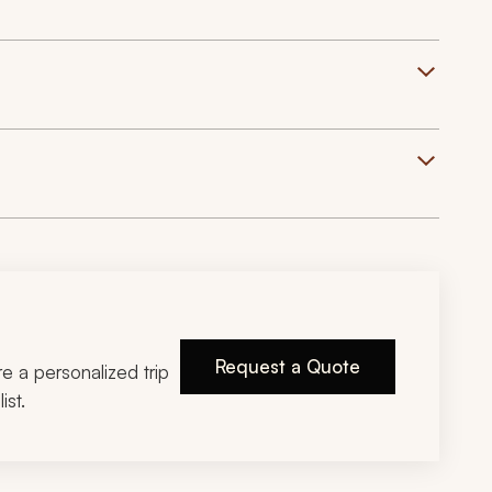
Request a Quote
ire a personalized trip
ist.