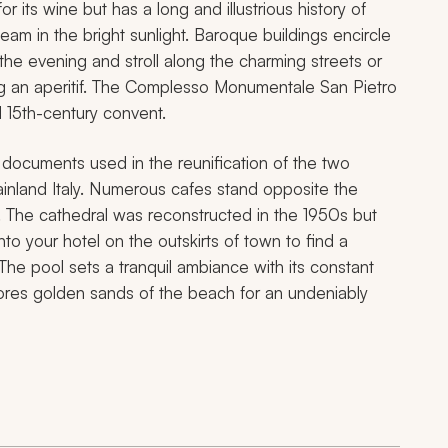
or its wine but has a long and illustrious history of
leam in the bright sunlight. Baroque buildings encircle
the evening and stroll along the charming streets or
ing an aperitif. The Complesso Monumentale San Pietro
d 15th-century convent.
cuments used in the reunification of the two
mainland Italy. Numerous cafes stand opposite the
 The cathedral was reconstructed in the 1950s but
to your hotel on the outskirts of town to find a
he pool sets a tranquil ambiance with its constant
hores golden sands of the beach for an undeniably