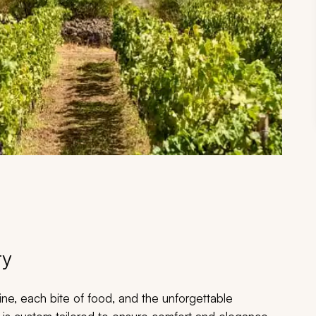
ry
ine, each bite of food, and the unforgettable