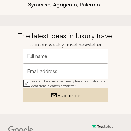
Syracuse, Agrigento, Palermo
The latest ideas in luxury travel
Join our weekly travel newsletter
Full name
Email address
I would like to receive weekly travel inspiration and
ideas from Zicasso's newsletter
Subscribe