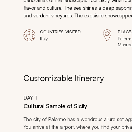
panoramas of the landscape. Your Sicily wine tour
flavor and culture. The sea shines a deep sapphir
and verdant vineyards. The exquisite snowcappe
and immense columns of ancient Greek temples cont
surrounding the valley. From the moment you arrive,
COUNTRIES VISITED
PLACE
Italy
Palermo
Monrea
Sicilia,
Agrige
Modica
Customizable Itinerary
DAY
1
Cultural Sample of Sicily
The city of Palermo has a wondrous allure set agai
You arrive at the airport, where you find your priva