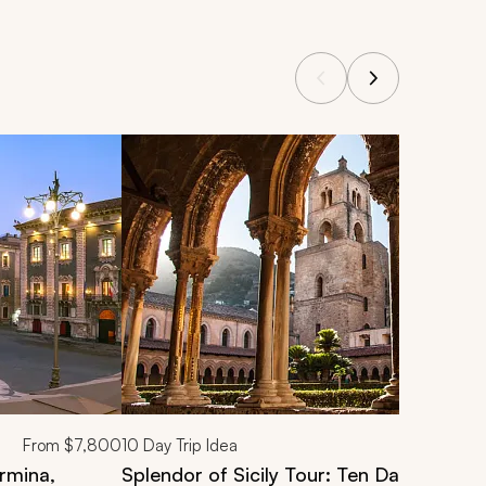
From
$7,800
10
Day Trip Idea
ormina,
Splendor of Sicily Tour: Ten Days of Cult