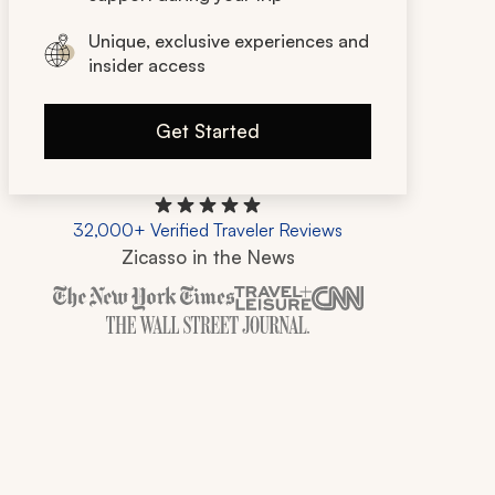
Unique, exclusive experiences and
insider access
Get Started
32,000+ Verified Traveler Reviews
Zicasso in the News
Zicasso is featured in New York Times