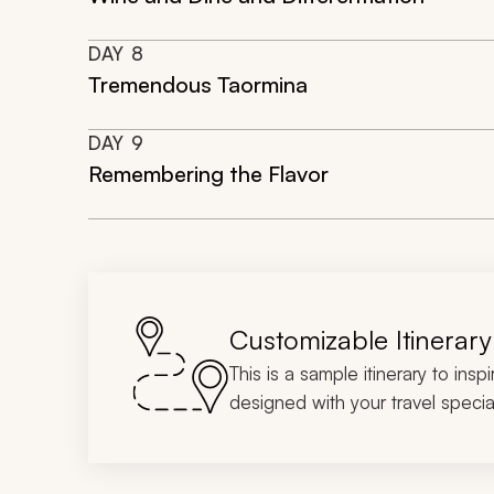
DAY
8
Tremendous Taormina
DAY
9
Remembering the Flavor
Customizable Itinerary
This is a sample itinerary to insp
designed with your travel special