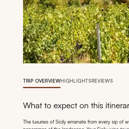
TRIP OVERVIEW
HIGHLIGHTS
REVIEWS
What to expect on this itinera
The luxuries of Sicily emanate from every sip of w