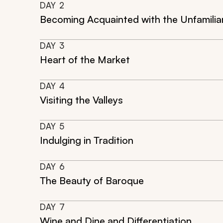
DAY
2
Becoming Acquainted with the Unfamilia
DAY
3
Heart of the Market
DAY
4
Visiting the Valleys
DAY
5
Indulging in Tradition
DAY
6
The Beauty of Baroque
DAY
7
Wine and Dine and Differentiation