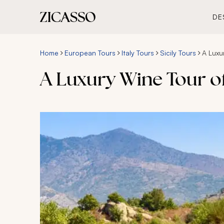
DE
Home
European Tours
Italy Tours
Sicily Tours
A Luxu
A Luxury Wine Tour of