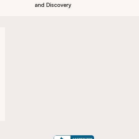
and Discovery