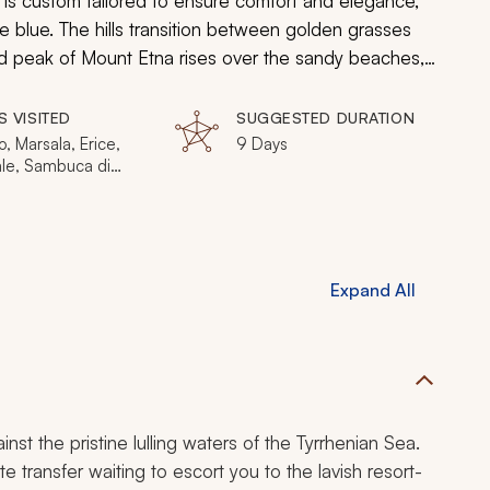
 is custom tailored to ensure comfort and elegance,
e blue. The hills transition between golden grasses
d peak of Mount Etna rises over the sandy beaches,
inue to stand stoically against rolling hills
 you will relish the splendor of Sicily.
S VISITED
SUGGESTED DURATION
, Marsala, Erice,
9 Days
le, Sambuca di
 Valle del Belice,
nto, Ragusa,
, Taormina
Expand All
nst the pristine lulling waters of the Tyrrhenian Sea.
te transfer waiting to escort you to the lavish resort-