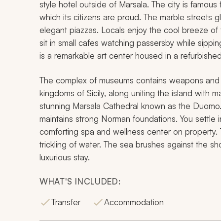
style hotel outside of Marsala. The city is famous f
which its citizens are proud. The marble streets g
elegant piazzas. Locals enjoy the cool breeze of 
sit in small cafes watching passersby while sipp
is a remarkable art center housed in a refurbishe
The complex of museums contains weapons and do
kingdoms of Sicily, along uniting the island with 
stunning Marsala Cathedral known as the Duomo.
maintains strong Norman foundations. You settle in
comforting spa and wellness center on property. T
trickling of water. The sea brushes against the s
luxurious stay.
WHAT'S INCLUDED:
Transfer
Accommodation