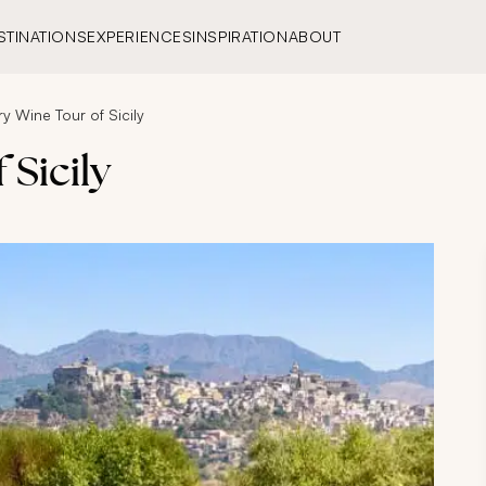
STINATIONS
EXPERIENCES
INSPIRATION
ABOUT
ry Wine Tour of Sicily
 Sicily