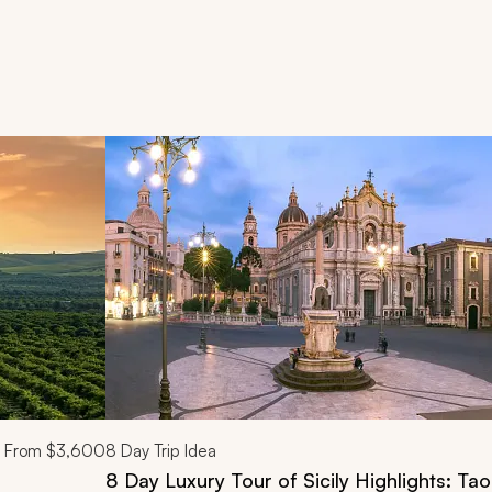
d next buttons.
From
$3,600
8
Day Trip Idea
8 Day Luxury Tour of Sicily Highlights: Ta