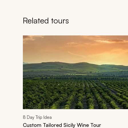
Related tours
Navigate through related tours using the previous an
8
Day Trip Idea
Custom Tailored Sicily Wine Tour