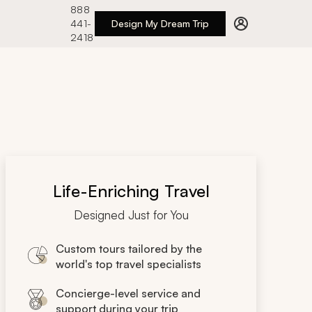
888
441-
Design My Dream Trip
2418
Life-Enriching Travel
Designed Just for You
Custom tours tailored by the
world's top travel specialists
Concierge-level service and
support during your trip