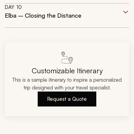
DAY
10
Elba – Closing the Distance
Customizable Itinerary
This is a sample itinerary to inspire a personalized
trip designed with your travel specialist.
Request a Quote