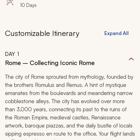
10 Days
Customizable Itinerary
Expand All
DAY
1
Rome – Collecting Iconic Rome
The city of Rome sprouted from mythology, founded by
the brothers Romulus and Remus. A hint of mystique
emanates from the boulevards and meandering narrow
cobblestone alleys. The city has evolved over more
than 3,000 years, connecting its past to the ruins of
the Roman Empire, medieval castles, Renaissance
artwork, baroque piazzas, and the daily bustle of locals
sipping espresso en route to the office. Your flight lands