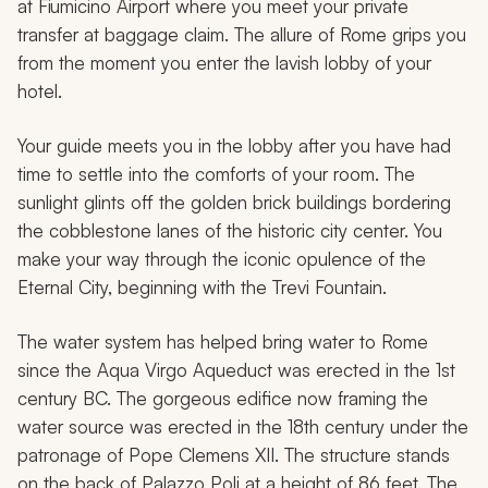
at Fiumicino Airport where you meet your private
transfer at baggage claim. The allure of Rome grips you
from the moment you enter the lavish lobby of your
hotel.
Your guide meets you in the lobby after you have had
time to settle into the comforts of your room. The
sunlight glints off the golden brick buildings bordering
the cobblestone lanes of the historic city center. You
make your way through the iconic opulence of the
Eternal City, beginning with the Trevi Fountain.
The water system has helped bring water to Rome
since the Aqua Virgo Aqueduct was erected in the 1st
century BC. The gorgeous edifice now framing the
water source was erected in the 18th century under the
patronage of Pope Clemens XII. The structure stands
on the back of Palazzo Poli at a height of 86 feet. The