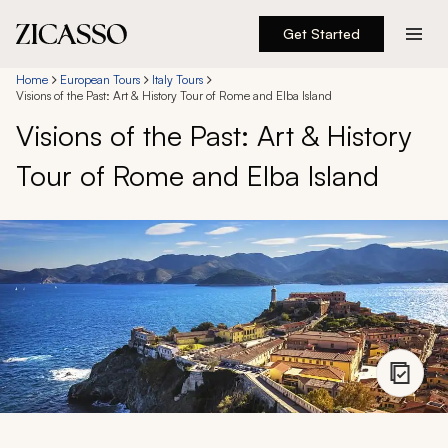
Get Started
Destinations
Home
European Tours
Italy Tours
Visions of the Past: Art & History Tour of Rome and Elba Island
Visions of the Past: Art & History
Experiences
Tour of Rome and Elba Island
Inspiration
About
888 900-1569
Account