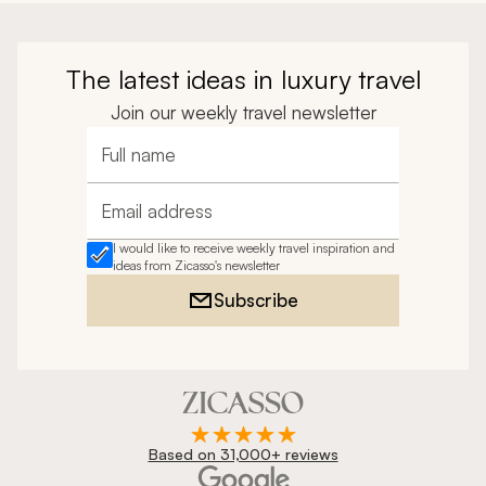
The latest ideas in luxury travel
Join our weekly travel newsletter
Full name
Email address
I would like to receive weekly travel inspiration and
ideas from Zicasso's newsletter
Subscribe
Based on 31,000+ reviews