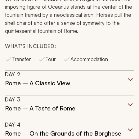
imposing figure of Oceanus stands at the center of the
fountain framed by a neoclassical arch. Horses pull the
shell chariot and offer a sense of symmetry to the
quintessential fountain of Rome.
WHAT'S INCLUDED:
Transfer
Tour
Accommodation
DAY
2
Rome – A Classic View
DAY
3
Rome – A Taste of Rome
DAY
4
Rome – On the Grounds of the Borghese