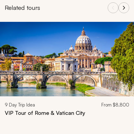
Related tours
Navigate through related tours using the previous and next butt
9
Day Trip Idea
From
$8,800
VIP Tour of Rome & Vatican City