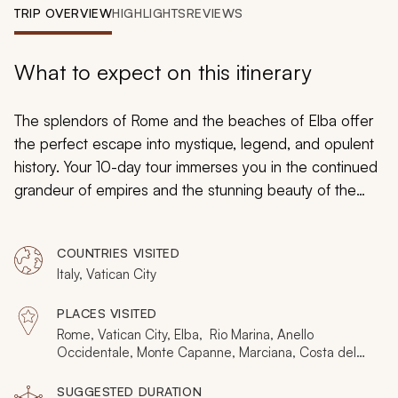
My Trips
TRIP OVERVIEW
HIGHLIGHTS
REVIEWS
Design My Dream Trip
What to expect on this itinerary
The splendors of Rome and the beaches of Elba offer
the perfect escape into mystique, legend, and opulent
history. Your 10-day tour immerses you in the continued
grandeur of empires and the stunning beauty of the
Mediterranean landscape. Witness captivating
mythology captured by Bernini in timeless sculptures.
COUNTRIES VISITED
Enjoy kneading soft dough against your skin as you
Italy, Vatican City
shape delectable pasta. Embrace the lavish palaces of
Napoleon during his island exile and bask in the warm
PLACES VISITED
sunlight glinting off the turquoise Mediterranean Sea.
Rome, Vatican City, Elba, Rio Marina, Anello
Legend and history blend into an exciting getaway
Occidentale, Monte Capanne, Marciana, Costa del
Sole, Orbetello, Cerveteri, Portoferraio
when relaxing in the luxuries of Rome and Elba.
SUGGESTED DURATION