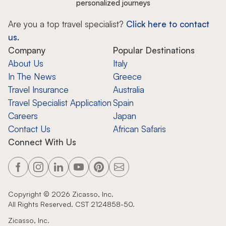
personalized journeys
Are you a top travel specialist?
Click here to contact
us.
Company
Popular Destinations
About Us
Italy
In The News
Greece
Travel Insurance
Australia
Travel Specialist Application
Spain
Careers
Japan
Contact Us
African Safaris
Connect With Us
Copyright ©
2026
Zicasso, Inc.
All Rights Reserved. CST 2124858-50.
Zicasso, Inc.