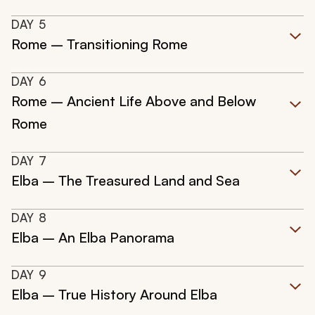
DAY
5
Rome – Transitioning Rome
DAY
6
Rome – Ancient Life Above and Below
Rome
DAY
7
Elba – The Treasured Land and Sea
DAY
8
Elba – An Elba Panorama
DAY
9
Elba – True History Around Elba