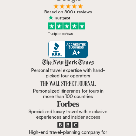
Based on 800+ reviews
Trustpilot reviews
Zicasso is featured in New York 
Personal travel expertise with hand-
picked tour operators
Personalized itineraries for tours in
more than 100 countries
Specialized luxury travel with exclusive
experiences and insider access
High-end travel-planning company for