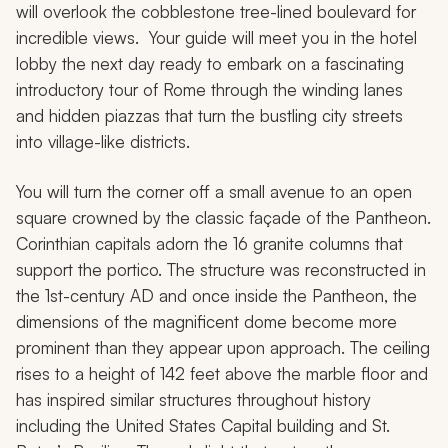
will overlook the cobblestone tree-lined boulevard for
incredible views. Your guide will meet you in the hotel
lobby the next day ready to embark on a fascinating
introductory tour of Rome through the winding lanes
and hidden piazzas that turn the bustling city streets
into village-like districts.
You will turn the corner off a small avenue to an open
square crowned by the classic façade of the Pantheon.
Corinthian capitals adorn the 16 granite columns that
support the portico. The structure was reconstructed in
the 1st-century AD and once inside the Pantheon, the
dimensions of the magnificent dome become more
prominent than they appear upon approach. The ceiling
rises to a height of 142 feet above the marble floor and
has inspired similar structures throughout history
including the United States Capital building and St.