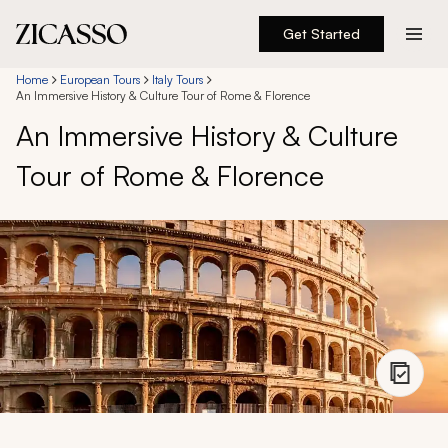
Get Started
Destinations
Home
European Tours
Italy Tours
An Immersive History & Culture Tour of Rome & Florence
An Immersive History & Culture
Experiences
Tour of Rome & Florence
Inspiration
About
888 900-1569
Account