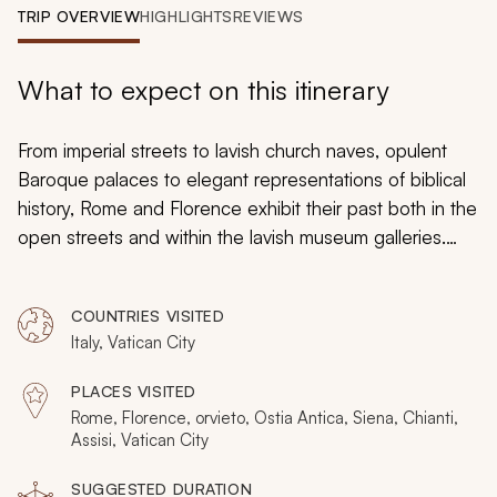
My Trips
TRIP OVERVIEW
HIGHLIGHTS
REVIEWS
Design My Dream Trip
What to expect on this itinerary
From imperial streets to lavish church naves, opulent
Baroque palaces to elegant representations of biblical
history, Rome and Florence exhibit their past both in the
open streets and within the lavish museum galleries.
Your custom tailored tour will bring the past to life and
immerse you in the majesty and history of Italy as you
COUNTRIES VISITED
discover hidden crypts beneath the streets of Rome
Italy, Vatican City
and the secret walkways that amble above Florence.
Embark on a journey that spans the ages to witness the
PLACES VISITED
layers of time that continue to inform the art,
Rome, Florence, orvieto, Ostia Antica, Siena, Chianti,
architecture, and culture of the Western World.
Assisi, Vatican City
SUGGESTED DURATION