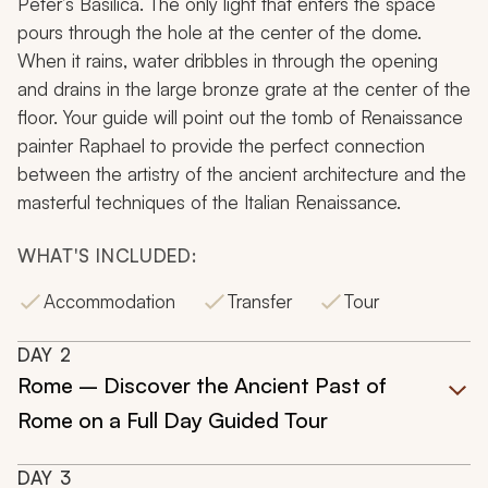
Peter’s Basilica. The only light that enters the space
pours through the hole at the center of the dome.
When it rains, water dribbles in through the opening
and drains in the large bronze grate at the center of the
floor. Your guide will point out the tomb of Renaissance
painter Raphael to provide the perfect connection
between the artistry of the ancient architecture and the
masterful techniques of the Italian Renaissance.
WHAT'S INCLUDED:
Accommodation
Transfer
Tour
DAY
2
Rome – Discover the Ancient Past of
Rome on a Full Day Guided Tour
DAY
3