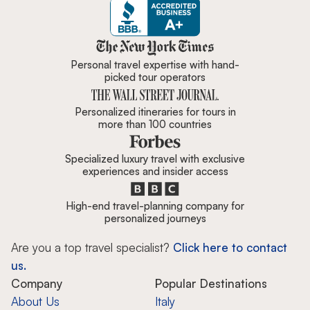
Zicasso is featured in New York 
Personal travel expertise with hand-
picked tour operators
Personalized itineraries for tours in
more than 100 countries
Specialized luxury travel with exclusive
experiences and insider access
High-end travel-planning company for
personalized journeys
Are you a top travel specialist?
Click here to contact
us.
Company
Popular Destinations
About Us
Italy