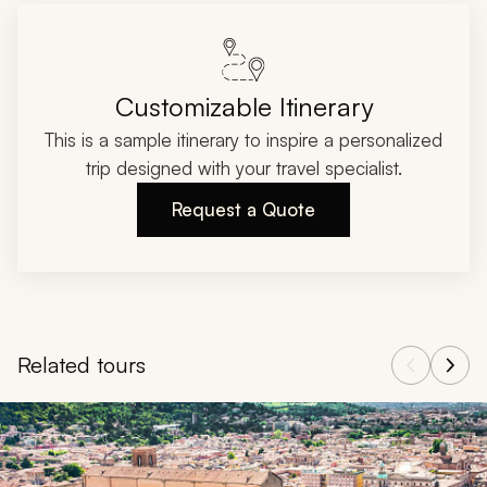
Customizable Itinerary
This is a sample itinerary to inspire a personalized
trip designed with your travel specialist.
Request a Quote
Related tours
Navigate through related tours using the previous and next butt