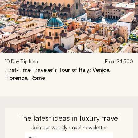
10
Day Trip Idea
From
$4,500
First-Time Traveler’s Tour of Italy: Venice,
Florence, Rome
The latest ideas in luxury travel
Join our weekly travel newsletter