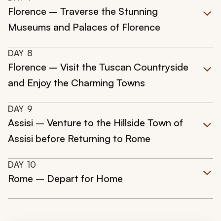
Florence – Traverse the Stunning
Museums and Palaces of Florence
DAY
8
Florence – Visit the Tuscan Countryside
and Enjoy the Charming Towns
DAY
9
Assisi – Venture to the Hillside Town of
Assisi before Returning to Rome
DAY
10
Rome – Depart for Home