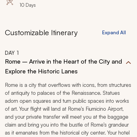
10 Days
Customizable Itinerary
Expand All
DAY
1
Rome – Arrive in the Heart of the City and
Explore the Historic Lanes
Rome is a city that overflows with icons, from structures
of antiquity to palaces of the Renaissance. Statues
adorn open squares and turn public spaces into works
of art. Your flight will land at Rome’s Fiumicino Airport,
and your private transfer will meet you at the baggage
claim and bring you into the bustle of Rome’s grandeur
as it emanates from the historical city center. Your hotel