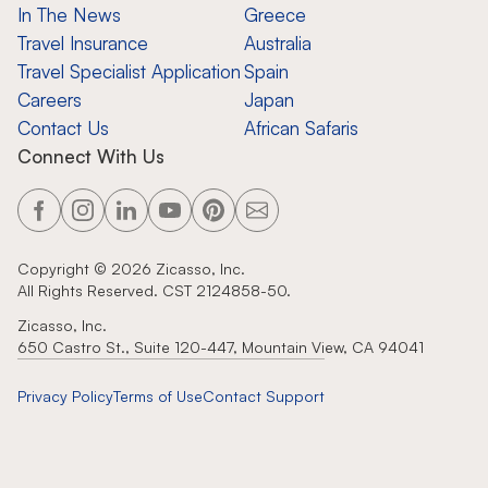
In The News
Greece
Travel Insurance
Australia
Travel Specialist Application
Spain
Careers
Japan
Contact Us
African Safaris
Connect With Us
Copyright ©
2026
Zicasso, Inc.
All Rights Reserved. CST 2124858-50.
Zicasso, Inc.
650 Castro St., Suite 120-447, Mountain View, CA 94041
Privacy Policy
Terms of Use
Contact Support