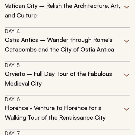
Vatican City – Relish the Architecture, Art,
and Culture
DAY
4
Ostia Antica – Wander through Rome’s
Catacombs and the City of Ostia Antica
DAY
5
Orvieto – Full Day Tour of the Fabulous
Medieval City
DAY
6
Florence - Venture to Florence for a
Walking Tour of the Renaissance City
DAY
7