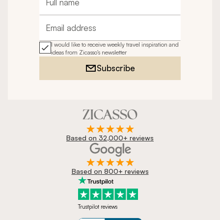
Full name
Email address
I would like to receive weekly travel inspiration and
ideas from Zicasso's newsletter
Subscribe
Based on 32,000+ reviews
Based on 800+ reviews
Trustpilot reviews