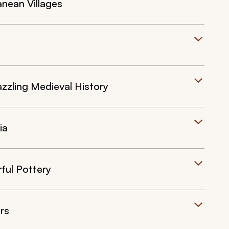
anean Villages
zling Medieval History
ia
rful Pottery
rs