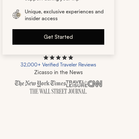
Unique, exclusive experiences and
insider access
Get Started
32,000+ Verified Traveler Reviews
Zicasso in the News
Zicasso is featured in New York Times