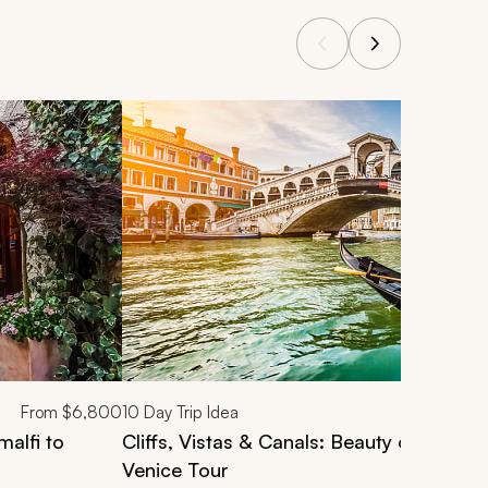
From
$6,800
10
Day Trip Idea
malfi to
Cliffs, Vistas & Canals: Beauty of Rome,
Venice Tour