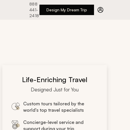
888
441-
Design My Dream Trip
2418
Life-Enriching Travel
Designed Just for You
Custom tours tailored by the
world's top travel specialists
Concierge-level service and
support during your trip