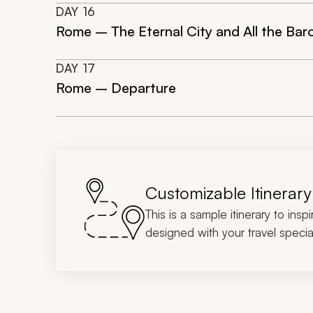
DAY
16
Rome – The Eternal City and All the Ba
DAY
17
Rome – Departure
Customizable Itinerary
This is a sample itinerary to insp
designed with your travel special