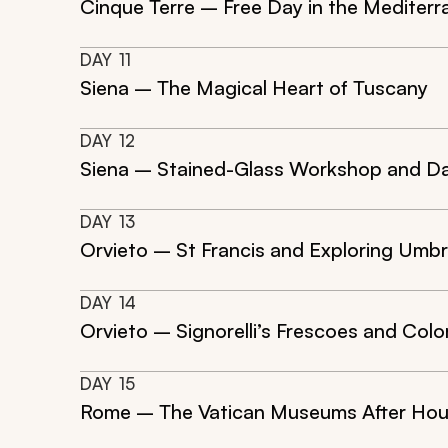
Cinque Terre – Free Day in the Mediterr
DAY
11
Siena – The Magical Heart of Tuscany
DAY
12
Siena – Stained-Glass Workshop and Daz
DAY
13
Orvieto – St Francis and Exploring Umbr
DAY
14
Orvieto – Signorelli’s Frescoes and Colo
DAY
15
Rome – The Vatican Museums After Hou