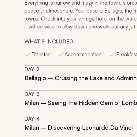
Everything is narrow and mazy in the town, stores,
peaceful atmosphere. Your base is Bellagio, the
towns. Check into your vintage hotel on the water
it will be wise to slow down and work out any jet l
WHAT'S INCLUDED:
Transfer
Accommodation
Breakfas
DAY
2
Bellagio – Cruising the Lake and Admirin
DAY
3
Milan – Seeing the Hidden Gem of Lom
DAY
4
Milan – Discovering Leonardo Da Vinci