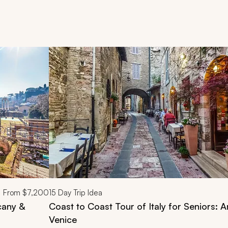
d next buttons.
From
$7,200
15
Day Trip Idea
cany &
Coast to Coast Tour of Italy for Seniors: A
Venice