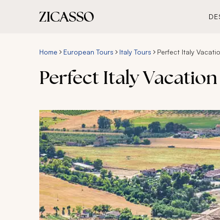
DE
Home
European Tours
Italy Tours
Perfect Italy Vacati
Perfect Italy Vacation