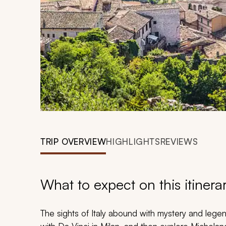
TRIP OVERVIEW
HIGHLIGHTS
REVIEWS
What to expect on this itinera
The sights of Italy abound with mystery and legen