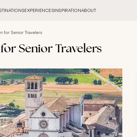
STINATIONS
EXPERIENCES
INSPIRATION
ABOUT
on for Senior Travelers
 for Senior Travelers