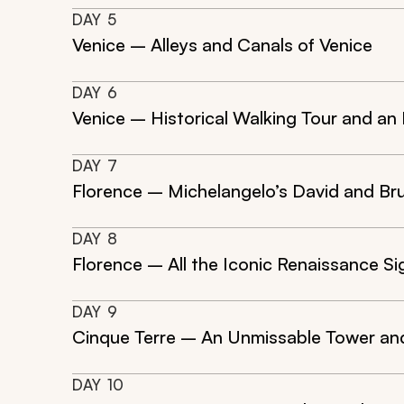
DAY
5
Venice – Alleys and Canals of Venice
DAY
6
Venice – Historical Walking Tour and a
DAY
7
Florence – Michelangelo’s David and Br
DAY
8
Florence – All the Iconic Renaissance Si
DAY
9
Cinque Terre – An Unmissable Tower an
DAY
10