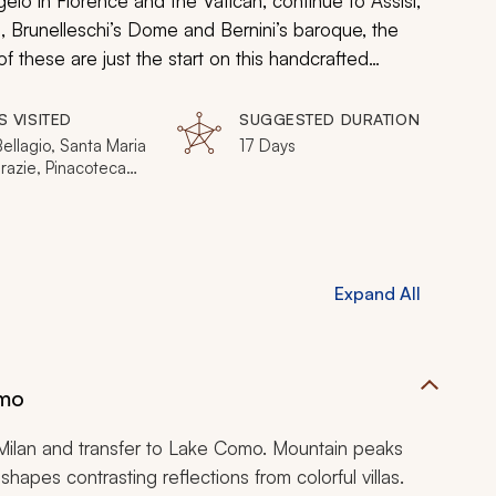
elo in Florence and the Vatican, continue to Assisi,
s, Brunelleschi’s Dome and Bernini’s baroque, the
f these are just the start on this handcrafted
eath the surface with expert guides to living the
ds can explain.
S VISITED
SUGGESTED DURATION
Bellagio, Santa Maria
17 Days
razie, Pinacoteca
a, Venice,
e, Cinque Terre,
, Siena, Il Campo,
 Umbria, Rome,
on
Expand All
omo
n Milan and transfer to Lake Como. Mountain peaks
hapes contrasting reflections from colorful villas.