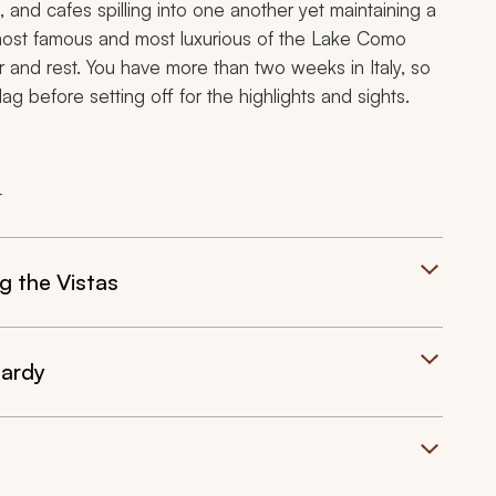
 and cafes spilling into one another yet maintaining a
 most famous and most luxurious of the Lake Como
 and rest. You have more than two weeks in Italy, so
ag before setting off for the highlights and sights.
t
g the Vistas
bardy