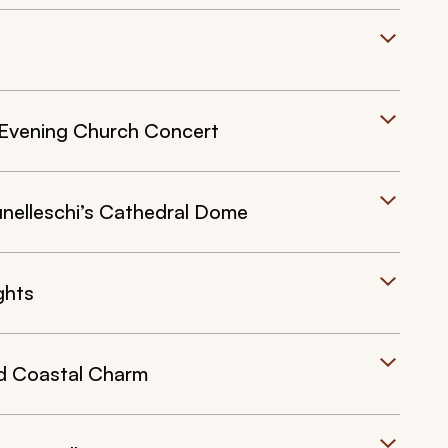
n Evening Church Concert
unelleschi’s Cathedral Dome
ghts
d Coastal Charm