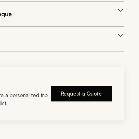
roque
Request a Quote
ire a personalized trip
ist.