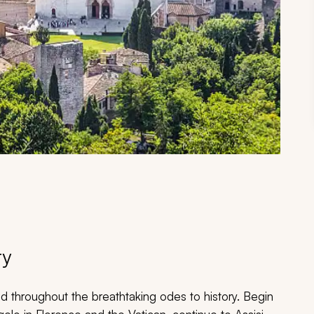
ry
d throughout the breathtaking odes to history. Begin