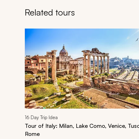
Related tours
Navigate through related tours using the previous an
16
Day Trip Idea
Tour of Italy: Milan, Lake Como, Venice, Tus
Rome