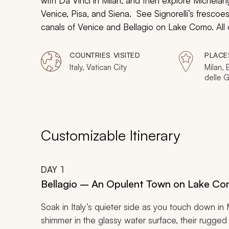
with Da Vinci in Milan, and then explore Michelang
Venice, Pisa, and Siena. See Signorelli’s frescoe
canals of Venice and Bellagio on Lake Como. All o
sightseeing tour for seniors as you will delve ben
history that is often felt far beyond what any wor
COUNTRIES VISITED
PLACE
Italy, Vatican City
Milan, 
delle G
de Brer
Florenc
Tuscany
Assisi,
Panthe
Customizable Itinerary
DAY
1
Bellagio – An Opulent Town on Lake C
Soak in Italy’s quieter side as you touch down i
shimmer in the glassy water surface, their rugged s