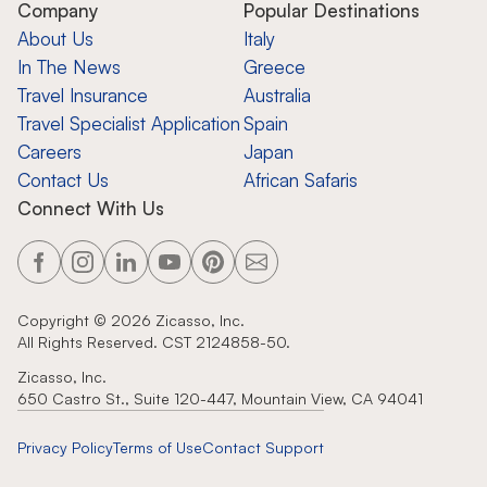
Company
Popular Destinations
About Us
Italy
In The News
Greece
Travel Insurance
Australia
Travel Specialist Application
Spain
Careers
Japan
Contact Us
African Safaris
Connect With Us
Copyright ©
2026
Zicasso, Inc.
All Rights Reserved. CST 2124858-50.
Zicasso, Inc.
650 Castro St., Suite 120-447, Mountain View, CA 94041
Privacy Policy
Terms of Use
Contact Support