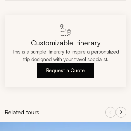
Customizable Itinerary
This is a sample itinerary to inspire a personalized
trip designed with your travel specialist.
Request a Quote
Related tours
Navigate through related tours using the previous and next butt