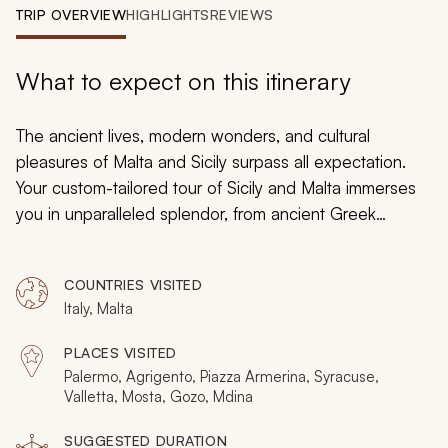
My Trips
TRIP OVERVIEW
HIGHLIGHTS
REVIEWS
Design My Dream Trip
What to expect on this itinerary
The ancient lives, modern wonders, and cultural
pleasures of Malta and Sicily surpass all expectation.
Your custom-tailored tour of Sicily and Malta immerses
you in unparalleled splendor, from ancient Greek
temples to medieval fortresses. The protective ramparts
of small towns create a fairytale ambiance for you to
COUNTRIES VISITED
enjoy. Baroque palaces frame charming cobblestone
Italy, Malta
piazzas. You will experience the luxuries of country
estates and the comforts of lavish hotels overlooking
PLACES VISITED
the sparkling Mediterranean Sea. Traditions encompass
Palermo, Agrigento, Piazza Armerina, Syracuse,
millennia of settlers traveling from across the globe as
Valletta, Mosta, Gozo, Mdina
the scent of fresh citrus lingers from wild orchards.
SUGGESTED DURATION