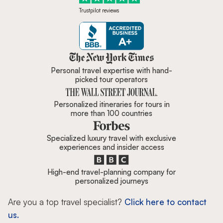
Trustpilot reviews
Zicasso is featured in New York 
Personal travel expertise with hand-
picked tour operators
Personalized itineraries for tours in
more than 100 countries
Specialized luxury travel with exclusive
experiences and insider access
High-end travel-planning company for
personalized journeys
Are you a top travel specialist?
Click here to contact
us.