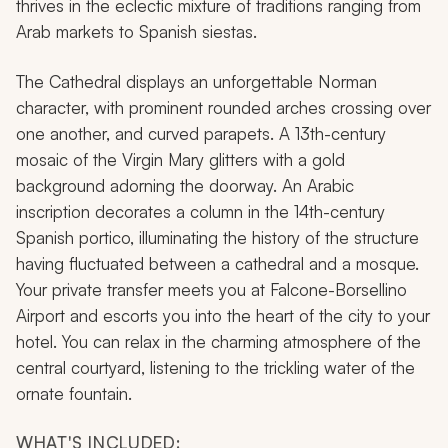
thrives in the eclectic mixture of traditions ranging from
Arab markets to Spanish siestas.
The Cathedral displays an unforgettable Norman
character, with prominent rounded arches crossing over
one another, and curved parapets. A 13th-century
mosaic of the Virgin Mary glitters with a gold
background adorning the doorway. An Arabic
inscription decorates a column in the 14th-century
Spanish portico, illuminating the history of the structure
having fluctuated between a cathedral and a mosque.
Your private transfer meets you at Falcone-Borsellino
Airport and escorts you into the heart of the city to your
hotel. You can relax in the charming atmosphere of the
central courtyard, listening to the trickling water of the
ornate fountain.
WHAT'S INCLUDED: