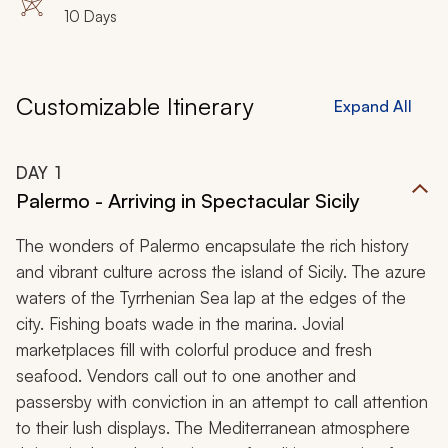
10 Days
Customizable Itinerary
Expand All
DAY
1
Palermo - Arriving in Spectacular Sicily
The wonders of Palermo encapsulate the rich history
and vibrant culture across the island of Sicily. The azure
waters of the Tyrrhenian Sea lap at the edges of the
city. Fishing boats wade in the marina. Jovial
marketplaces fill with colorful produce and fresh
seafood. Vendors call out to one another and
passersby with conviction in an attempt to call attention
to their lush displays. The Mediterranean atmosphere