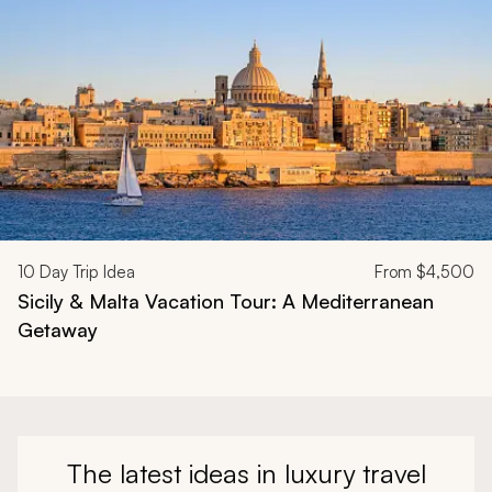
10
Day Trip Idea
From
$4,500
Sicily & Malta Vacation Tour: A Mediterranean
Getaway
The latest ideas in luxury travel