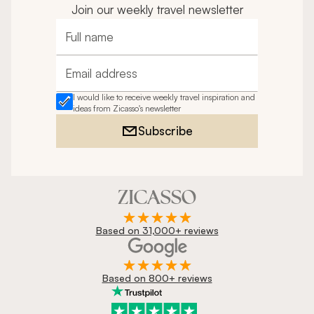
Join our weekly travel newsletter
Full name
Email address
I would like to receive weekly travel inspiration and
ideas from Zicasso's newsletter
Subscribe
Based on 31,000+ reviews
Based on 800+ reviews