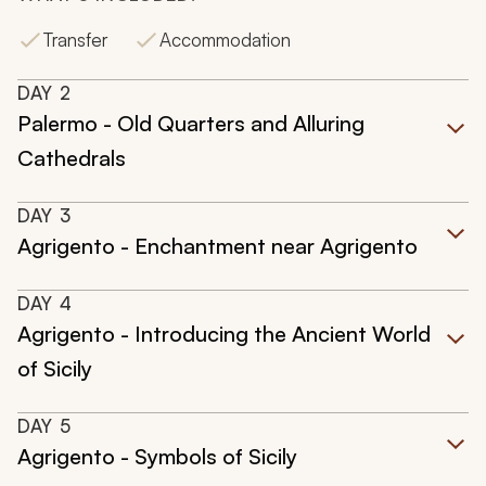
Transfer
Accommodation
DAY
2
Palermo - Old Quarters and Alluring
Cathedrals
DAY
3
Agrigento - Enchantment near Agrigento
DAY
4
Agrigento - Introducing the Ancient World
of Sicily
DAY
5
Agrigento - Symbols of Sicily