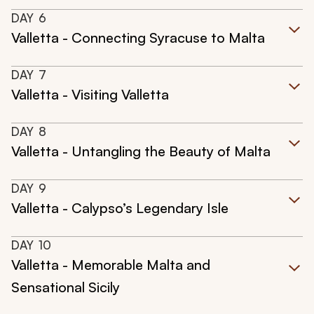
DAY
6
Valletta - Connecting Syracuse to Malta
DAY
7
Valletta - Visiting Valletta
DAY
8
Valletta - Untangling the Beauty of Malta
DAY
9
Valletta - Calypso’s Legendary Isle
DAY
10
Valletta - Memorable Malta and
Sensational Sicily