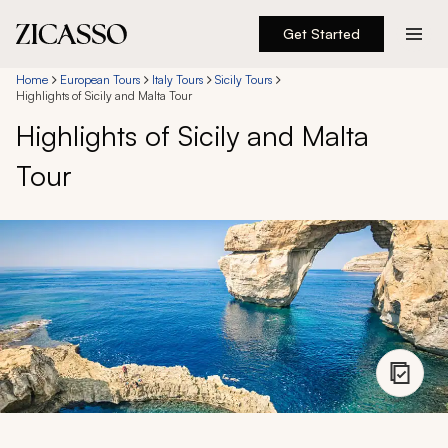
Get Started
Destinations
Home
European Tours
Italy Tours
Sicily Tours
Highlights of Sicily and Malta Tour
Highlights of Sicily and Malta
Experiences
Tour
Inspiration
About
888 900-1569
Account