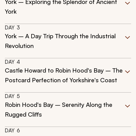
York – Exploring the Splendor of Ancient
York
DAY
3
York – A Day Trip Through the Industrial
Revolution
DAY
4
Castle Howard to Robin Hood's Bay – The
Postcard Perfection of Yorkshire's Coast
DAY
5
Robin Hood's Bay – Serenity Along the
Rugged Cliffs
DAY
6