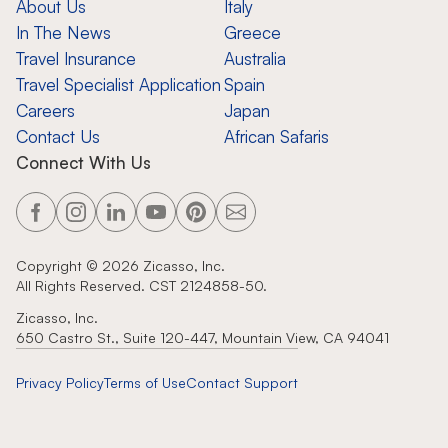
About Us
Italy
In The News
Greece
Travel Insurance
Australia
Travel Specialist Application
Spain
Careers
Japan
Contact Us
African Safaris
Connect With Us
Copyright ©
2026
Zicasso, Inc.
All Rights Reserved. CST 2124858-50.
Zicasso, Inc.
650 Castro St., Suite 120-447, Mountain View, CA 94041
Privacy Policy
Terms of Use
Contact Support