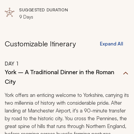
Museum, Saltaire, Yorkshire Wolds, Castle Howard,
Scarborough, Whitby, Studley Royal Park, Harrogate,
SUGGESTED DURATION
Knaresborough, Skipton, Haworth, Helmsley, Rievaulx
9 Days
Abbey, Goathland, Middleham Castle, Hawes,
Wensleydale, Grassington
Customizable Itinerary
Expand All
DAY
1
York – A Traditional Dinner in the Roman
City
York offers an enticing welcome to Yorkshire, carrying its
two millennia of history with considerable pride. After
landing at Manchester Airport, it's a 90-minute transfer
by road to the historic city. You cross the Pennines, the
great spine of hills that runs through Northern England,
before roaming across bucolic farming pastures