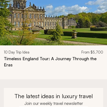
10
Day Trip Idea
From
$5,700
Timeless England Tour: A Journey Through the
Eras
The latest ideas in luxury travel
Join our weekly travel newsletter