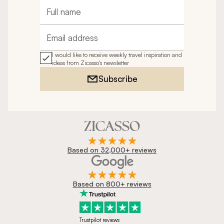
Full name
Email address
I would like to receive weekly travel inspiration and
ideas from Zicasso's newsletter
Subscribe
Based on 32,000+ reviews
Based on 800+ reviews
Trustpilot reviews