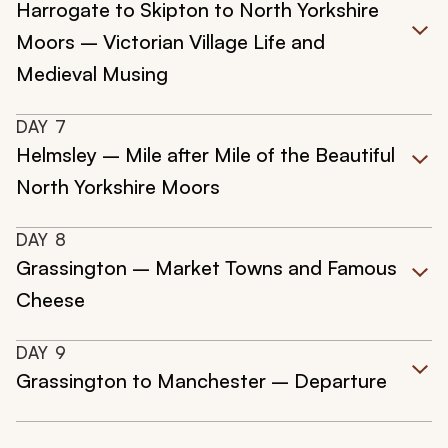
Harrogate to Skipton to North Yorkshire
Moors – Victorian Village Life and
Medieval Musing
DAY
7
Helmsley – Mile after Mile of the Beautiful
North Yorkshire Moors
DAY
8
Grassington – Market Towns and Famous
Cheese
DAY
9
Grassington to Manchester – Departure