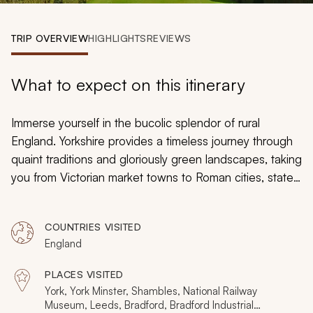
My Trips
TRIP OVERVIEW
HIGHLIGHTS
REVIEWS
Design My Dream Trip
What to expect on this itinerary
Immerse yourself in the bucolic splendor of rural
England. Yorkshire provides a timeless journey through
quaint traditions and gloriously green landscapes, taking
you from Victorian market towns to Roman cities, stately
homes to colorful fishing villages. For these nine days,
you enter an iconic canvas, lost amidst a land where
COUNTRIES VISITED
almost everything feels frozen in time. On this Yorkshire
England
tour, expect to see an unseen side of England, one
that fulfills many of its rustic and charming
PLACES VISITED
preconceptions.
York, York Minster, Shambles, National Railway
Museum, Leeds, Bradford, Bradford Industrial