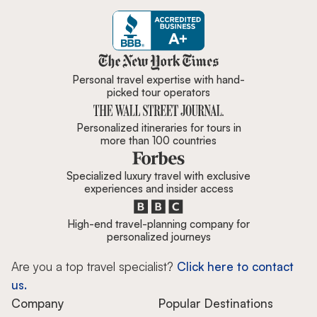
Zicasso is featured in New York 
Personal travel expertise with hand-
picked tour operators
Personalized itineraries for tours in
more than 100 countries
Specialized luxury travel with exclusive
experiences and insider access
High-end travel-planning company for
personalized journeys
Are you a top travel specialist?
Click here to contact
us.
Company
Popular Destinations