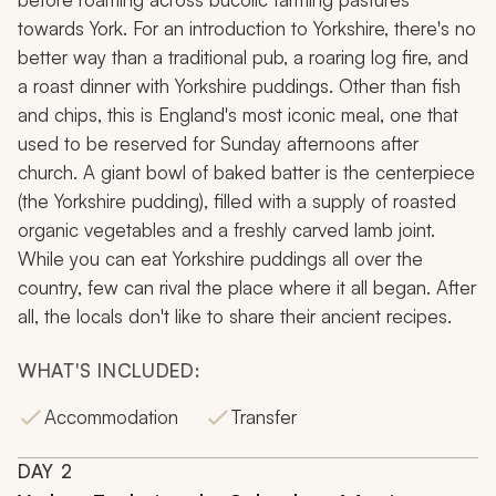
towards York. For an introduction to Yorkshire, there's no
better way than a traditional pub, a roaring log fire, and
a roast dinner with Yorkshire puddings. Other than fish
and chips, this is England's most iconic meal, one that
used to be reserved for Sunday afternoons after
church. A giant bowl of baked batter is the centerpiece
(the Yorkshire pudding), filled with a supply of roasted
organic vegetables and a freshly carved lamb joint.
While you can eat Yorkshire puddings all over the
country, few can rival the place where it all began. After
all, the locals don't like to share their ancient recipes.
WHAT'S INCLUDED:
Accommodation
Transfer
DAY
2