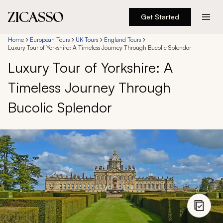
Get Started
Destinations
Home
European Tours
UK Tours
England Tours
Luxury Tour of Yorkshire: A Timeless Journey Through Bucolic Splendor
Luxury Tour of Yorkshire: A
Experiences
Timeless Journey Through
Inspiration
Bucolic Splendor
About
888 900-1569
Account