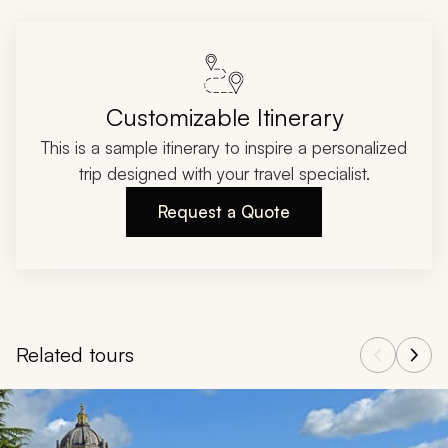
Customizable Itinerary
This is a sample itinerary to inspire a personalized
trip designed with your travel specialist.
Request a Quote
Related tours
Navigate through related tours using the previous and next butt