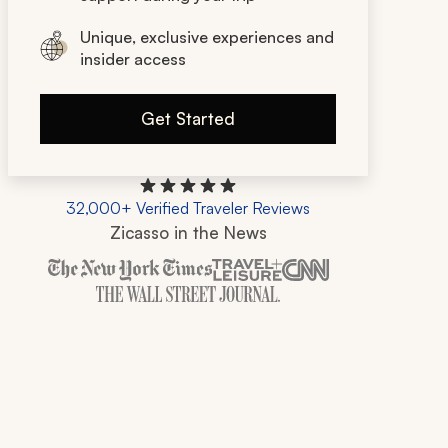
Unique, exclusive experiences and
insider access
Get Started
32,000+ Verified Traveler Reviews
Zicasso in the News
Zicasso is featured in New York Times