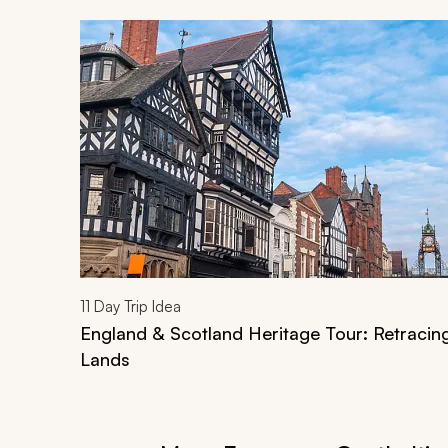
Navigate through related tours using the previous an
11
Day Trip Idea
England & Scotland Heritage Tour: Retracin
Lands