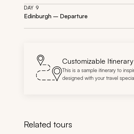
DAY
9
Edinburgh – Departure
Customizable Itinerary
This is a sample itinerary to insp
designed with your travel special
Related tours