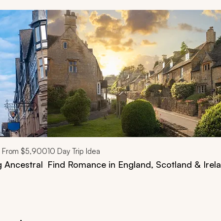
d next buttons.
From
$5,900
10
Day Trip Idea
g Ancestral
Find Romance in England, Scotland & Irela