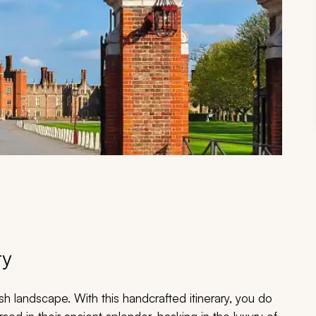
ry
sh landscape. With this handcrafted itinerary, you do