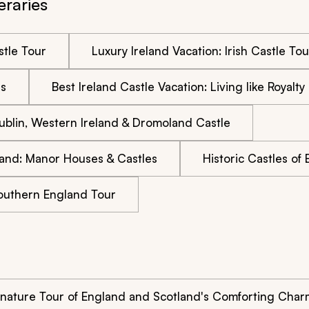
eraries
stle Tour
Luxury Ireland Vacation: Irish Castle Tou
es
Best Ireland Castle Vacation: Living like Royalty
 Dublin, Western Ireland & Dromoland Castle
land: Manor Houses & Castles
Historic Castles of
Southern England Tour
gnature Tour of England and Scotland's Comforting Char