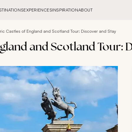
STINATIONS
EXPERIENCES
INSPIRATION
ABOUT
oric Castles of England and Scotland Tour: Discover and Stay
ngland and Scotland Tour: 