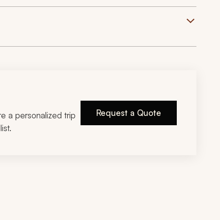
Request a Quote
ire a personalized trip
ist.