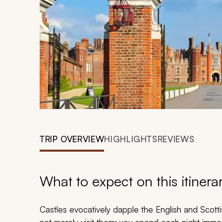
TRIP OVERVIEW
HIGHLIGHTS
REVIEWS
What to expect on this itinera
Castles evocatively dapple the English and Scotti