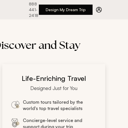
888
441-
Design My Dream Trip
2418
Discover and Stay
Life-Enriching Travel
Designed Just for You
Custom tours tailored by the
world's top travel specialists
Concierge-level service and
support during your trip