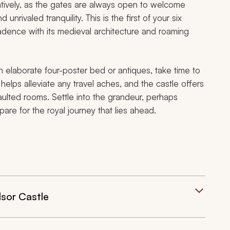
guratively, as the gates are always open to welcome
nrivaled tranquility. This is the first of your six
adence with its medieval architecture and roaming
n elaborate four-poster bed or antiques, take time to
elps alleviate any travel aches, and the castle offers
vaulted rooms. Settle into the grandeur, perhaps
pare for the royal journey that lies ahead.
sor Castle