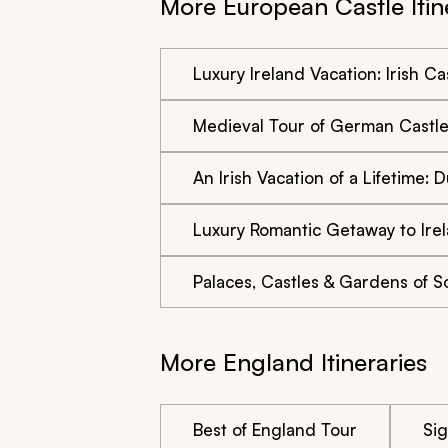
More European Castle Itin
Luxury Ireland Vacation: Irish Ca
Medieval Tour of German Castl
An Irish Vacation of a Lifetime:
Luxury Romantic Getaway to Ire
Palaces, Castles & Gardens of 
More England Itineraries
Best of England Tour
Si