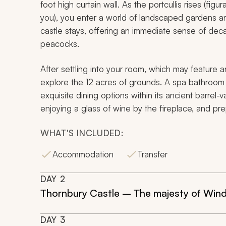
foot high curtain wall. As the portcullis rises (fi
you), you enter a world of landscaped gardens and u
castle stays, offering an immediate sense of dec
peacocks.
After settling into your room, which may feature a
explore the 12 acres of grounds. A spa bathroom h
exquisite dining options within its ancient barrel-
enjoying a glass of wine by the fireplace, and pre
WHAT'S INCLUDED:
Accommodation
Transfer
DAY
2
Thornbury Castle – The majesty of Wind
DAY
3