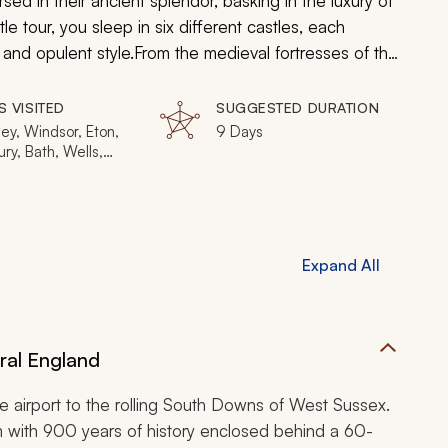
ed in their ancient splendor, basking in the luxury of
le tour, you sleep in six different castles, each
 and opulent style.
From the medieval fortresses of the
 will stop at an eclectic mix of England's premier
s ease. This is a journey of fine dining, four-poster
S VISITED
SUGGESTED DURATION
u check in. Welcome to a millennium of beauty,
ey, Windsor, Eton,
9 Days
ry, Bath, Wells,
s.
ord-upon-Avon,
ry, York, Masham,
, Hadrian's Wall,
rgh
Expand All
ral England
he airport to the rolling South Downs of West Sussex.
m with 900 years of history enclosed behind a 60-