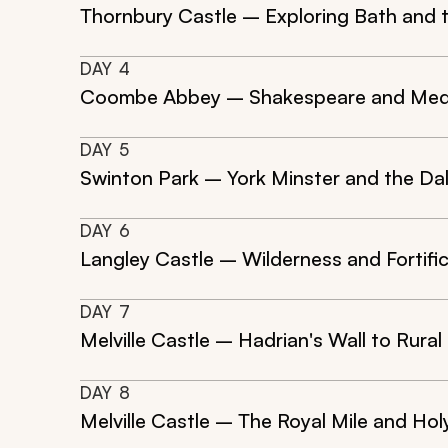
Thornbury Castle – Exploring Bath and
DAY
4
Coombe Abbey – Shakespeare and Med
DAY
5
Swinton Park – York Minster and the Da
DAY
6
Langley Castle – Wilderness and Fortifi
DAY
7
Melville Castle – Hadrian's Wall to Rural
DAY
8
Melville Castle – The Royal Mile and Ho