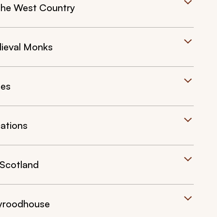
 the West Country
ieval Monks
les
cations
 Scotland
lyroodhouse