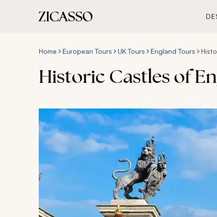
DE
Home
European Tours
UK Tours
England Tours
Hist
Historic Castles of E