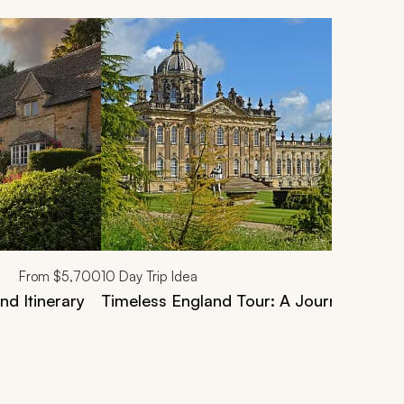
From
$5,700
10
Day Trip Idea
nd Itinerary
Timeless England Tour: A Journey Throu