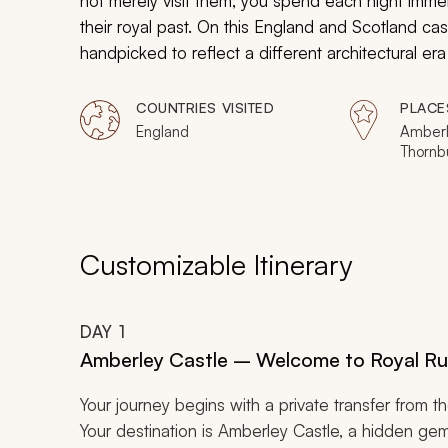
not merely visit them; you spend each night immers
their royal past. On this England and Scotland cast
handpicked to reflect a different architectural era
north to the Tudor manor houses of the south, you
attractions, connecting the centuries with effortles
COUNTRIES VISITED
PLACE
beds, and history that comes alive the moment yo
England
Amberl
Thornbu
flamboyant tastes, and lushly landscaped garden
Stratf
Covent
Hexham
Edinbu
Customizable Itinerary
DAY
1
Amberley Castle – Welcome to Royal Ru
Your journey begins with a private transfer from t
Your destination is Amberley Castle, a hidden ge