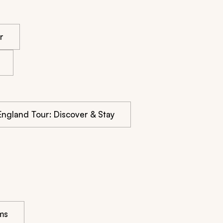
r
 England Tour: Discover & Stay
ms