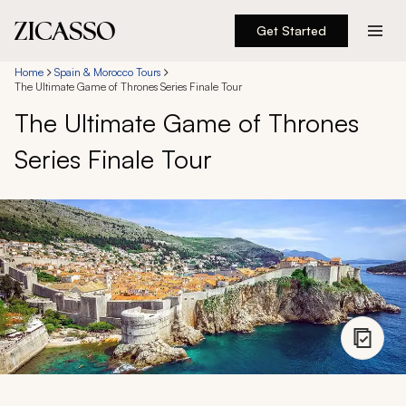
Get Started
Destinations
Home
Spain & Morocco Tours
The Ultimate Game of Thrones Series Finale Tour
The Ultimate Game of Thrones
Experiences
Series Finale Tour
Inspiration
About
888 900-1569
Account