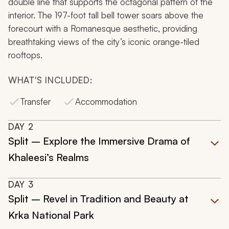
double line that supports the octagonal pattern of the
interior. The 197-foot tall bell tower soars above the
forecourt with a Romanesque aesthetic, providing
breathtaking views of the city’s iconic orange-tiled
rooftops.
WHAT'S INCLUDED:
Transfer
Accommodation
DAY
2
Split – Explore the Immersive Drama of
Khaleesi’s Realms
DAY
3
Split – Revel in Tradition and Beauty at
Krka National Park