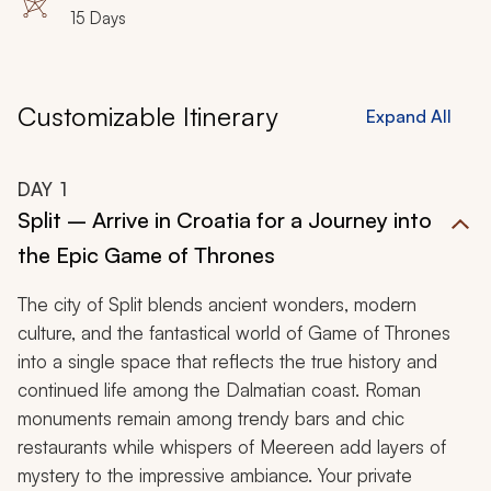
15 Days
Customizable Itinerary
Expand All
DAY
1
Split – Arrive in Croatia for a Journey into
the Epic Game of Thrones
The city of Split blends ancient wonders, modern
culture, and the fantastical world of
Game of Thrones
into a single space that reflects the true history and
continued life among the Dalmatian coast. Roman
monuments remain among trendy bars and chic
restaurants while whispers of Meereen add layers of
mystery to the impressive ambiance. Your private