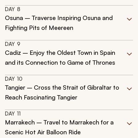
DAY
8
Osuna – Traverse Inspiring Osuna and
Fighting Pits of Meereen
DAY
9
Cadiz – Enjoy the Oldest Town in Spain
and its Connection to Game of Thrones
DAY
10
Tangier – Cross the Strait of Gibraltar to
Reach Fascinating Tangier
DAY
11
Marrakech – Travel to Marrakech for a
Scenic Hot Air Balloon Ride