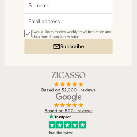
Full name
Email address
I would like to receive weekly travel inspiration and
ideas from Zicasso's newsletter
Subscribe
Based on 32,000+ reviews
Based on 800+ reviews
Trustpilot reviews