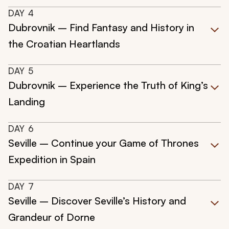
DAY
4
Dubrovnik – Find Fantasy and History in
the Croatian Heartlands
DAY
5
Dubrovnik – Experience the Truth of King’s
Landing
DAY
6
Seville – Continue your Game of Thrones
Expedition in Spain
DAY
7
Seville – Discover Seville’s History and
Grandeur of Dorne