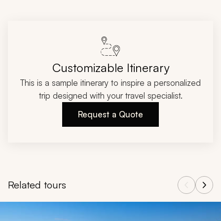
Customizable Itinerary
This is a sample itinerary to inspire a personalized
trip designed with your travel specialist.
Request a Quote
Related tours
Navigate through related tours using the previous and next butt