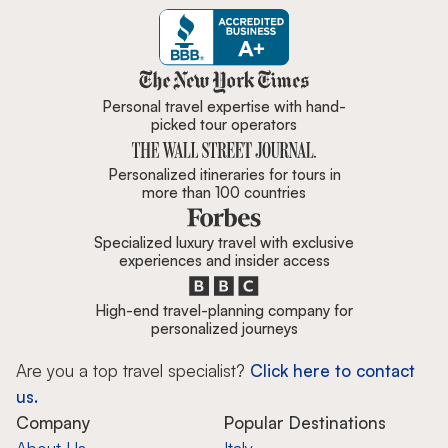
Zicasso is featured in New York 
Personal travel expertise with hand-
picked tour operators
Personalized itineraries for tours in
more than 100 countries
Specialized luxury travel with exclusive
experiences and insider access
High-end travel-planning company for
personalized journeys
Are you a top travel specialist?
Click here to contact
us.
Company
Popular Destinations