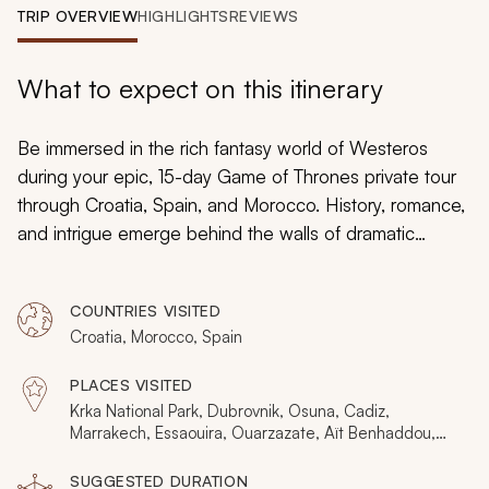
My Trips
TRIP OVERVIEW
HIGHLIGHTS
REVIEWS
Design My Dream Trip
What to expect on this itinerary
Be immersed in the rich fantasy world of Westeros
during your epic, 15-day
Game of Thrones
private tour
through Croatia, Spain, and Morocco. History, romance,
and intrigue emerge behind the walls of dramatic
strongholds and bullrings that double as slave fighting
pits. Awe-inspiring marketplaces will create the
COUNTRIES VISITED
ambiance of exotic lands, and elegant royal gardens
Croatia, Morocco, Spain
will bring you to the heart of Sunspear. From Tyrion’s
moment of honor at the Battle of Blackwater to Cersei’s
PLACES VISITED
Walk of Shame, the Seven Kingdoms will come to life
Krka National Park, Dubrovnik, Osuna, Cadiz,
as you travel through the captivating filming locations of
Marrakech, Essaouira, Ouarzazate, Aït Benhaddou,
Tangier, Split, Seville
Croatia, Spain, and Morocco.
SUGGESTED DURATION