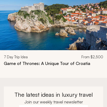
7
Day Trip Idea
From
$2,500
Game of Thrones: A Unique Tour of Croatia
The latest ideas in luxury travel
Join our weekly travel newsletter