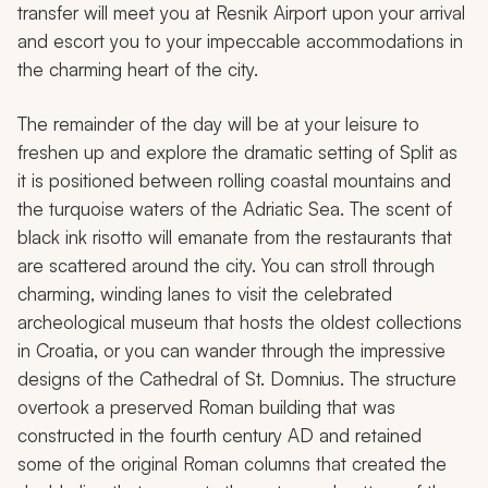
transfer will meet you at Resnik Airport upon your arrival
and escort you to your impeccable accommodations in
the charming heart of the city.
The remainder of the day will be at your leisure to
freshen up and explore the dramatic setting of Split as
it is positioned between rolling coastal mountains and
the turquoise waters of the Adriatic Sea. The scent of
black ink risotto will emanate from the restaurants that
are scattered around the city. You can stroll through
charming, winding lanes to visit the celebrated
archeological museum that hosts the oldest collections
in Croatia, or you can wander through the impressive
designs of the Cathedral of St. Domnius. The structure
overtook a preserved Roman building that was
constructed in the fourth century AD and retained
some of the original Roman columns that created the