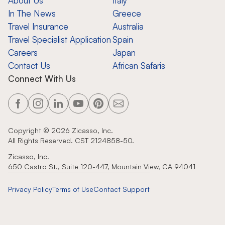
About Us
Italy
In The News
Greece
Travel Insurance
Australia
Travel Specialist Application
Spain
Careers
Japan
Contact Us
African Safaris
Connect With Us
Copyright ©
2026
Zicasso, Inc.
All Rights Reserved. CST 2124858-50.
Zicasso, Inc.
650 Castro St., Suite 120-447, Mountain View, CA 94041
Privacy Policy
Terms of Use
Contact Support