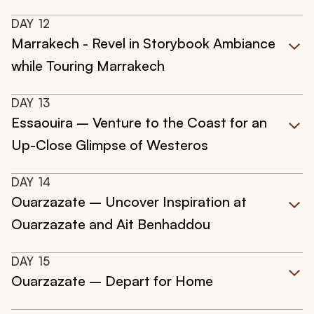
DAY
12
Marrakech - Revel in Storybook Ambiance
while Touring Marrakech
DAY
13
Essaouira – Venture to the Coast for an
Up-Close Glimpse of Westeros
DAY
14
Ouarzazate – Uncover Inspiration at
Ouarzazate and Ait Benhaddou
DAY
15
Ouarzazate – Depart for Home