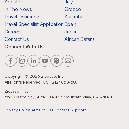
About Us
Italy
In The News
Greece
Travel Insurance
Australia
Travel Specialist Application
Spain
Careers
Japan
Contact Us
African Safaris
Connect With Us
Copyright ©
2026
Zicasso, Inc.
All Rights Reserved. CST 2124858-50.
Zicasso, Inc.
650 Castro St., Suite 120-447, Mountain View, CA 94041
Privacy Policy
Terms of Use
Contact Support