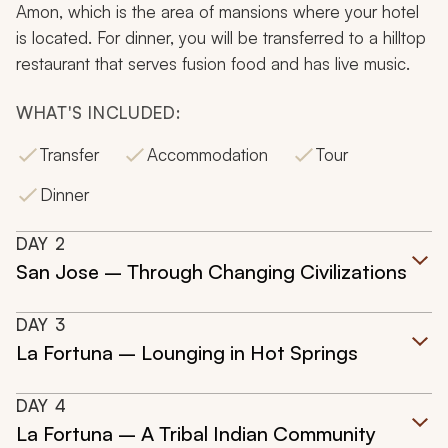
Amon, which is the area of mansions where your hotel
is located. For dinner, you will be transferred to a hilltop
restaurant that serves fusion food and has live music.
WHAT'S INCLUDED:
Transfer
Accommodation
Tour
Dinner
DAY
2
San Jose – Through Changing Civilizations
DAY
3
La Fortuna – Lounging in Hot Springs
DAY
4
La Fortuna – A Tribal Indian Community