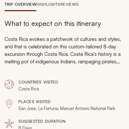
My Trips
TRIP OVERVIEW
HIGHLIGHTS
REVIEWS
Design My Dream Trip
What to expect on this itinerary
Costa Rica evokes a patchwork of cultures and styles,
and that is celebrated on this custom-tailored 8-day
excursion through Costa Rica. Costa Rica’s history is a
melting pot of indigenous Indians, rampaging pirates,
pre-Columbian civilizations and colonial change. eet
two indigenous Indian communities, follow the storyline
COUNTRIES VISITED
through plantations and cloud forests, and experience
Costa Rica
many facets of Costa Rica’s rich culture. Over these
eight days, you will discover how culture is not always
PLACES VISITED
clear cut.
San Jose, La Fortuna, Manuel Antonio National Park
SUGGESTED DURATION
8 Days