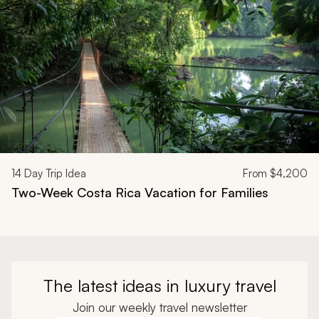
14
Day Trip Idea
From
$4,200
Two-Week Costa Rica Vacation for Families
The latest ideas in luxury travel
Join our weekly travel newsletter