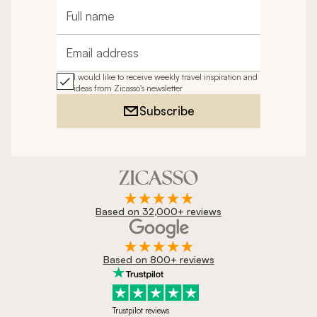
Full name
Email address
I would like to receive weekly travel inspiration and
ideas from Zicasso's newsletter
Subscribe
Based on 32,000+ reviews
Based on 800+ reviews
Trustpilot reviews