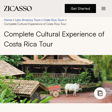
Get Started
Destinations
Home
Latin America Tours
Costa Rica Tours
Complete Cultural Experience of Costa Rica Tour
Complete Cultural Experience of
Experiences
Costa Rica Tour
Inspiration
About
888 900-1569
Account