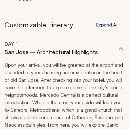
Customizable Itinerary
Expand All
DAY
1
San Jose – Architectural Highlights
Upon your arrival, you will be greeted at the airport and
escorted to your charming accommodation in the heart
of old San Jose. After checking into your hotel, you will
have the afternoon to explore some of the city’s iconic
neighborhoods. Mercado Central is a perfect cultural
introduction. While in the area, your guide will lead you
to Catedral Metropolitana, which is a grand church that
showcases the congruence of Orthodox, Baroque, and
Neoclassical styles. From here, you will explore Barrio