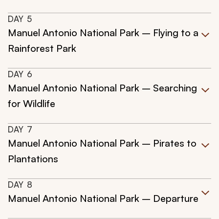
DAY
5
Manuel Antonio National Park – Flying to a
Rainforest Park
DAY
6
Manuel Antonio National Park – Searching
for Wildlife
DAY
7
Manuel Antonio National Park – Pirates to
Plantations
DAY
8
Manuel Antonio National Park – Departure