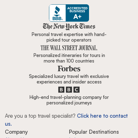
Zicasso is featured in New York 
Personal travel expertise with hand-
picked tour operators
Personalized itineraries for tours in
more than 100 countries
Specialized luxury travel with exclusive
experiences and insider access
High-end travel-planning company for
personalized journeys
Are you a top travel specialist?
Click here to contact
us.
Company
Popular Destinations