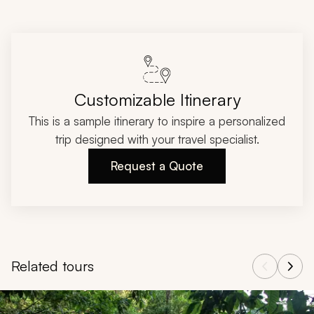
Customizable Itinerary
This is a sample itinerary to inspire a personalized
trip designed with your travel specialist.
Request a Quote
Related tours
Navigate through related tours using the previous and next butt