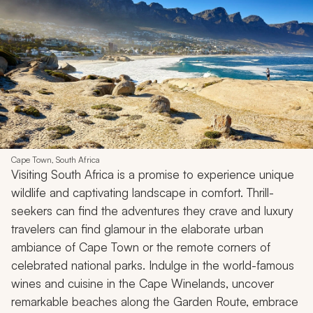
Cape Town, South Africa
Visiting South Africa is a promise to experience unique
wildlife and captivating landscape in comfort. Thrill-
seekers can find the adventures they crave and luxury
travelers can find glamour in the elaborate urban
ambiance of Cape Town or the remote corners of
celebrated national parks. Indulge in the world-famous
wines and cuisine in the Cape Winelands, uncover
remarkable beaches along the Garden Route, embrace