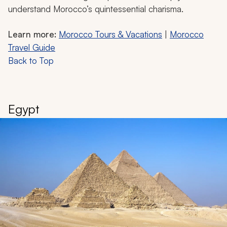
understand Morocco’s quintessential charisma.
Learn more:
Morocco Tours & Vacations
|
Morocco
Travel Guide
Back to Top
Egypt