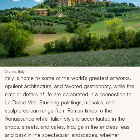
Orvieto, Italy
Italy is home to some of the world’s greatest artworks,
opulent architecture, and favored gastronomy, while the
simpler details of life are celebrated in a connection to
La Dolce Vita
. Stunning paintings, mosaics, and
sculptures can range from Roman times to the
Renaissance while Italian style is accentuated in the
shops, streets, and cafes. Indulge in the endless feast
and bask in the spectacular landscapes, whether