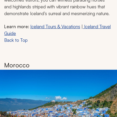
and highlands striped with vibrant rainbow hues that
demonstrate Iceland’s surreal and mesmerizing nature.
Learn more:
Iceland Tours & Vacations
|
Iceland Travel
Guide
Back to Top
Morocco