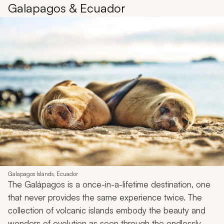
Galapagos & Ecuador
Galapagos Islands, Ecuador
The Galápagos is a once-in-a-lifetime destination, one
that never provides the same experience twice. The
collection of volcanic islands embody the beauty and
wonders of evolution as seen through the endlessly