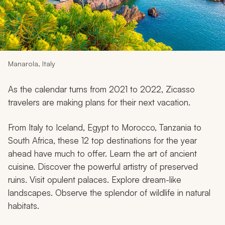
My Trips
Design My Dream Trip
Manarola, Italy
As the calendar turns from 2021 to 2022, Zicasso
travelers are making plans for their next vacation.
From Italy to Iceland, Egypt to Morocco, Tanzania to
South Africa, these 12 top destinations for the year
ahead have much to offer. Learn the art of ancient
cuisine. Discover the powerful artistry of preserved
ruins. Visit opulent palaces. Explore dream-like
landscapes. Observe the splendor of wildlife in natural
habitats.