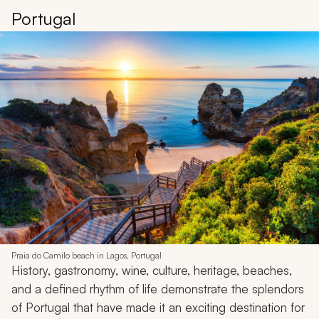
Portugal
Praia do Camilo beach in Lagos, Portugal
History, gastronomy, wine, culture, heritage, beaches,
and a defined rhythm of life demonstrate the splendors
of Portugal that have made it an exciting destination for