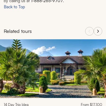
by calling us at
1-888-265-9707
.
Back to Top
Related tours
Navigate through related tours using the previous and next butt
14
Day Trip Idea
From
$17,100