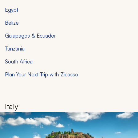
Egypt
Belize
Galapagos & Ecuador
Tanzania
South Africa
Plan Your Next Trip with Zicasso
Italy