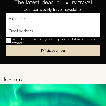
The latest ideas in luxury travel
Join our weekly travel newsletter
Full name
Email address
I would like to receive weekly travel inspiration and ideas from Zicasso's
newsletter
Subscribe
Iceland