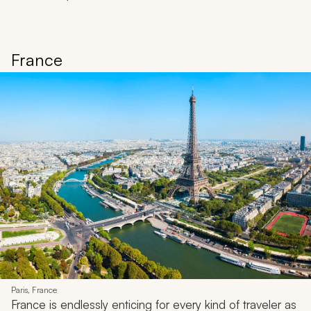
France
Paris, France
France is endlessly enticing for every kind of traveler as