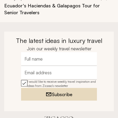
Ecuador's Haciendas & Galapagos Tour for
Senior Travelers
The latest ideas in luxury travel
Join our weekly travel newsletter
Full name
Email address
I would like to receive weekly travel inspiration and
ideas from Zicasso's newsletter
Subscribe