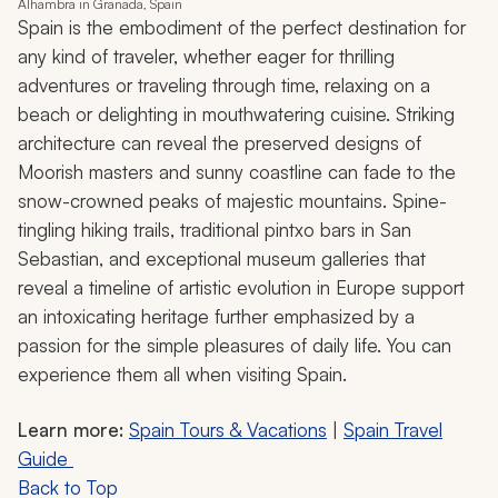
Alhambra in Granada, Spain
Spain is the embodiment of the perfect destination for
any kind of traveler, whether eager for thrilling
adventures or traveling through time, relaxing on a
beach or delighting in mouthwatering cuisine. Striking
architecture can reveal the preserved designs of
Moorish masters and sunny coastline can fade to the
snow-crowned peaks of majestic mountains. Spine-
tingling hiking trails, traditional pintxo bars in San
Sebastian, and exceptional museum galleries that
reveal a timeline of artistic evolution in Europe support
an intoxicating heritage further emphasized by a
passion for the simple pleasures of daily life. You can
experience them all when visiting Spain.
Learn more:
Spain Tours & Vacations
|
Spain Travel
Guide
Back to Top