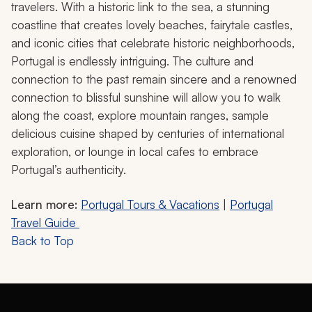
travelers. With a historic link to the sea, a stunning
coastline that creates lovely beaches, fairytale castles,
and iconic cities that celebrate historic neighborhoods,
Portugal is endlessly intriguing. The culture and
connection to the past remain sincere and a renowned
connection to blissful sunshine will allow you to walk
along the coast, explore mountain ranges, sample
delicious cuisine shaped by centuries of international
exploration, or lounge in local cafes to embrace
Portugal’s authenticity.
Learn more:
Portugal Tours & Vacations
|
Portugal
Travel Guide
Back to Top