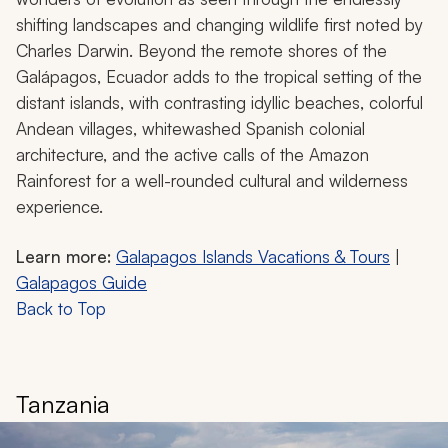
shifting landscapes and changing wildlife first noted by
Charles Darwin. Beyond the remote shores of the
Galápagos, Ecuador adds to the tropical setting of the
distant islands, with contrasting idyllic beaches, colorful
Andean villages, whitewashed Spanish colonial
architecture, and the active calls of the Amazon
Rainforest for a well-rounded cultural and wilderness
experience.
Learn more:
Galapagos Islands Vacations & Tours
|
Galapagos Guide
Back to Top
Tanzania