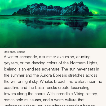
Stokksnes, Iceland
A winter escapade, a summer excursion, erupting
geysers, or the dancing colors of the Northern Lights,
Iceland is an endless adventure. The sun never sets in
the summer and the Aurora Borealis stretches across
the winter night sky. Whales breach the waters near the
coastline and the basalt bricks create fascinating
towers along the shore. With incredible Viking history,
remarkable museums, and a warm culture that
welcomes visitors, you can witness parading horses