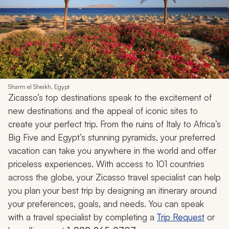
Sharm el Sheikh, Egypt
Zicasso’s top destinations speak to the excitement of
new destinations and the appeal of iconic sites to
create your perfect trip. From the ruins of Italy to Africa’s
Big Five and Egypt’s stunning pyramids, your preferred
vacation can take you anywhere in the world and offer
priceless experiences. With access to 101 countries
across the globe, your Zicasso travel specialist can help
you plan your best trip by designing an itinerary around
your preferences, goals, and needs. You can speak
with a travel specialist by completing a
Trip Request
or