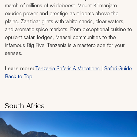
march of millions of wildebeest. Mount Kilimanjaro
exudes power and prestige as it looms above the
plains. Zanzibar glints with white sands, clear waters,
and aromatic spice markets. From exceptional cuisine to
opulent safari lodges, Maasai communities to the
infamous Big Five, Tanzania is a masterpiece for your
senses.
Learn more:
Tanzania Safaris & Vacations
|
Safari Guide
Back to Top
South Africa