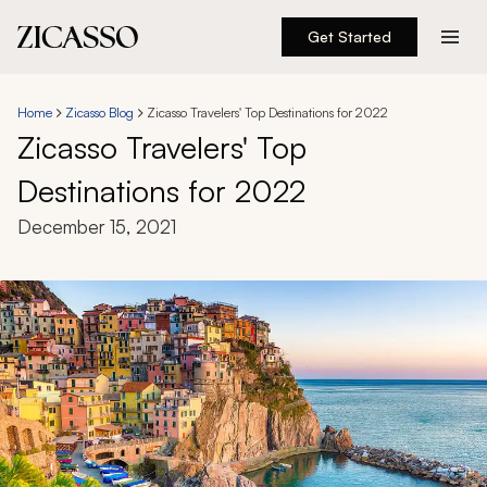
Get Started
Destinations
Home
Zicasso Blog
Zicasso Travelers' Top Destinations for 2022
Zicasso Travelers' Top
Experiences
Destinations for 2022
Inspiration
December 15, 2021
About
888 900-1569
Account