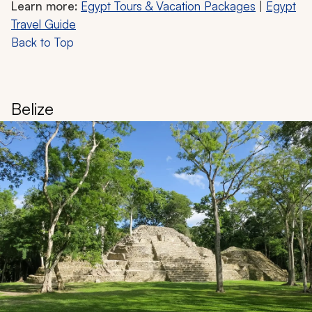
Learn more:
Egypt Tours & Vacation Packages
|
Egypt
Travel Guide
Back to Top
Belize