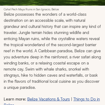
Cahal Pech Maya Ruins in San Ignacio, Belize
Belize possesses the wonders of a world-class
destination on an accessible scale, with natural
grandeur and cultural history that can inspire any kind of
traveler. Jungle terrain hides stunning wildlife and
enticing Mayan ruins, while the crystalline waters reveal
the tropical wonderland of the second-largest barrier
reef in the world. A Caribbean paradise, Belize can give
you adventure deep in the rainforest, a river safari along
winding banks, or a relaxing coastal escape on a
remote cay. Swim with whale sharks, snorkel with
stingrays, hike to hidden caves and waterfalls, or bask
in the flavors of traditional local cuisine as you discover
a unique paradise.
Learn more:
Belize Vacations & Tours
|
Things to Do in