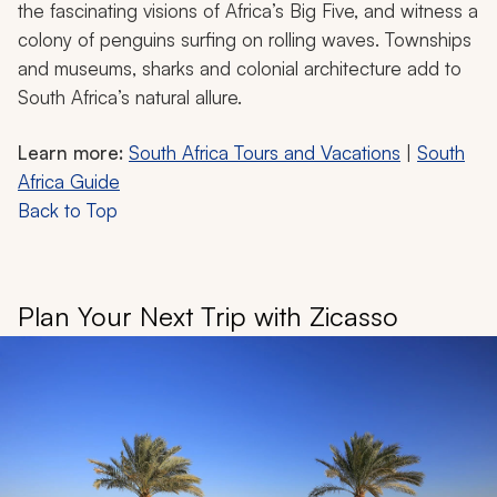
the fascinating visions of Africa’s Big Five, and witness a
colony of penguins surfing on rolling waves. Townships
and museums, sharks and colonial architecture add to
South Africa’s natural allure.
Learn more:
South Africa Tours and Vacations
|
South
Africa Guide
Back to Top
Plan Your Next Trip with Zicasso