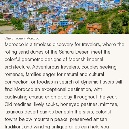
Chefchaouen, Morocco
Morocco is a timeless discovery for travelers, where the
rolling sand dunes of the Sahara Desert meet the
colorful geometric designs of Moorish imperial
architecture. Adventurous travelers, couples seeking
romance, families eager for natural and cultural
connection, or foodies in search of dynamic flavors will
find Morocco an exceptional destination, with
captivating character on display throughout the year.
Old medinas, lively souks, honeyed pastries, mint tea,
luxurious desert camps beneath the stars, colorful
towns below mountain peaks, preserved artisan
tradition, and winding antique cities can help you