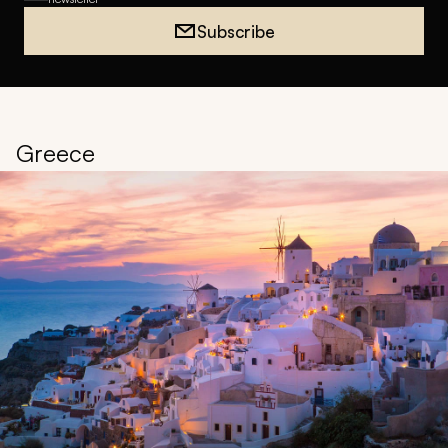
Subscribe
Greece