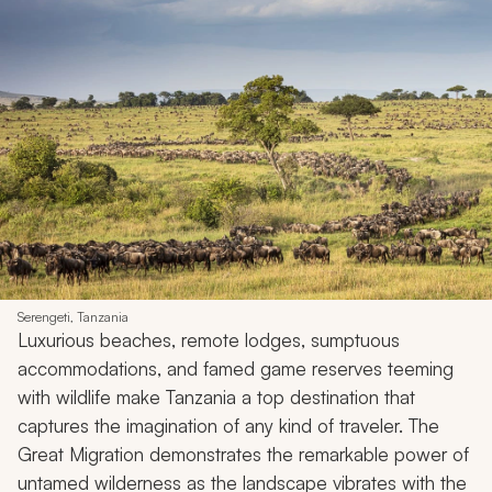
Serengeti, Tanzania
Luxurious beaches, remote lodges, sumptuous
accommodations, and famed game reserves teeming
with wildlife make Tanzania a top destination that
captures the imagination of any kind of traveler. The
Great Migration demonstrates the remarkable power of
untamed wilderness as the landscape vibrates with the