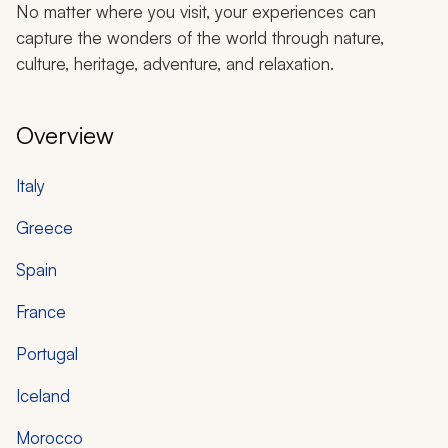
No matter where you visit, your experiences can
capture the wonders of the world through nature,
culture, heritage, adventure, and relaxation.
Overview
Italy
Greece
Spain
France
Portugal
Iceland
Morocco