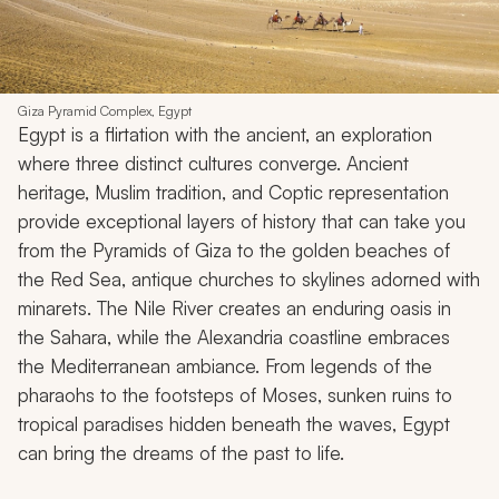
Giza Pyramid Complex, Egypt
Egypt is a flirtation with the ancient, an exploration
where three distinct cultures converge. Ancient
heritage, Muslim tradition, and Coptic representation
provide exceptional layers of history that can take you
from the Pyramids of Giza to the golden beaches of
the Red Sea, antique churches to skylines adorned with
minarets. The Nile River creates an enduring oasis in
the Sahara, while the Alexandria coastline embraces
the Mediterranean ambiance. From legends of the
pharaohs to the footsteps of Moses, sunken ruins to
tropical paradises hidden beneath the waves, Egypt
can bring the dreams of the past to life.