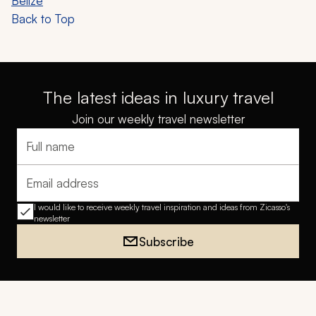
Belize
Back to Top
The latest ideas in luxury travel
Join our weekly travel newsletter
Full name
Email address
I would like to receive weekly travel inspiration and ideas from Zicasso's
newsletter
Subscribe