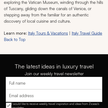
exploring the Vatican Museum, winding through the hills
of Tuscany, gliding down the canals of Venice, or
stepping away from the familiar for an authentic
discovery of local cuisine and culture.
Learn more:
Italy Tours & Vacations
|
Italy Travel Guide
Back to Top
The latest ideas in luxury travel
Join our weekly travel newsletter
Full name
Email address
I would like to receive weekly travel inspiration and ideas from Zicasso's
newsletter