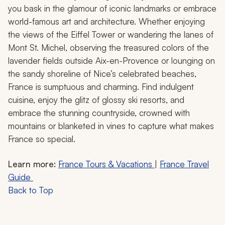
you bask in the glamour of iconic landmarks or embrace
world-famous art and architecture. Whether enjoying
the views of the Eiffel Tower or wandering the lanes of
Mont St. Michel, observing the treasured colors of the
lavender fields outside Aix-en-Provence or lounging on
the sandy shoreline of Nice’s celebrated beaches,
France is sumptuous and charming. Find indulgent
cuisine, enjoy the glitz of glossy ski resorts, and
embrace the stunning countryside, crowned with
mountains or blanketed in vines to capture what makes
France so special.
Learn more:
France Tours & Vacations
|
France Travel
Guide
Back to Top