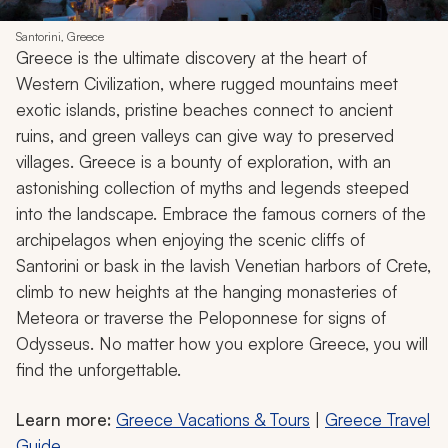
Santorini, Greece
Greece is the ultimate discovery at the heart of
Western Civilization, where rugged mountains meet
exotic islands, pristine beaches connect to ancient
ruins, and green valleys can give way to preserved
villages. Greece is a bounty of exploration, with an
astonishing collection of myths and legends steeped
into the landscape. Embrace the famous corners of the
archipelagos when enjoying the scenic cliffs of
Santorini or bask in the lavish Venetian harbors of Crete,
climb to new heights at the hanging monasteries of
Meteora or traverse the Peloponnese for signs of
Odysseus. No matter how you explore Greece, you will
find the unforgettable.
Learn more:
Greece Vacations & Tours
|
Greece Travel
Guide