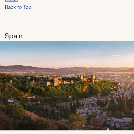
Back to Top
Spain