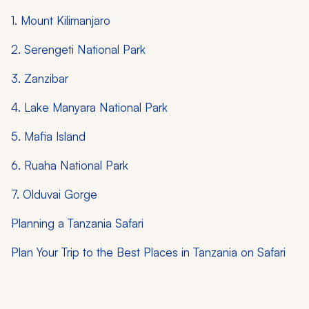
1. Mount Kilimanjaro
2. Serengeti National Park
3. Zanzibar
4. Lake Manyara National Park
5. Mafia Island
6. Ruaha National Park
7. Olduvai Gorge
Planning a Tanzania Safari
Plan Your Trip to the Best Places in Tanzania on Safari