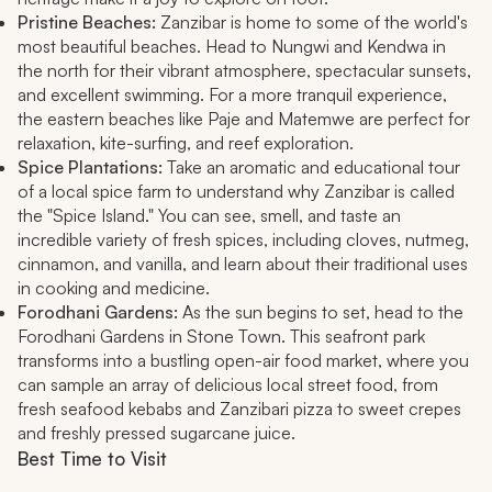
Pristine Beaches:
Zanzibar is home to some of the world's
most beautiful beaches. Head to Nungwi and Kendwa in
the north for their vibrant atmosphere, spectacular sunsets,
and excellent swimming. For a more tranquil experience,
the eastern beaches like Paje and Matemwe are perfect for
relaxation, kite-surfing, and reef exploration.
Spice Plantations:
Take an aromatic and educational tour
of a local spice farm to understand why Zanzibar is called
the "Spice Island." You can see, smell, and taste an
incredible variety of fresh spices, including cloves, nutmeg,
cinnamon, and vanilla, and learn about their traditional uses
in cooking and medicine.
Forodhani Gardens:
As the sun begins to set, head to the
Forodhani Gardens in Stone Town. This seafront park
transforms into a bustling open-air food market, where you
can sample an array of delicious local street food, from
fresh seafood kebabs and Zanzibari pizza to sweet crepes
and freshly pressed sugarcane juice.
Best Time to Visit