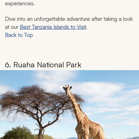
experiences.
Dive into an unforgettable adventure after taking a look
at our
Best Tanzania Islands to Visit
.
Back to Top
6. Ruaha National Park