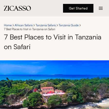
Get Started
Destinations
Home
African Safaris
Tanzania Safaris
Tanzania Guide
7 Best Places to Visit in Tanzania on Safari
Experiences
7 Best Places to Visit in Tanzania
on Safari
Inspiration
About
888 900-1569
Account