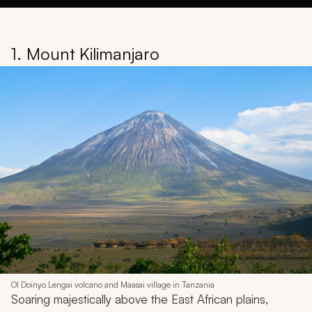
1. Mount Kilimanjaro
Ol Doinyo Lengai volcano and Maasai village in Tanzania
Soaring majestically above the East African plains,