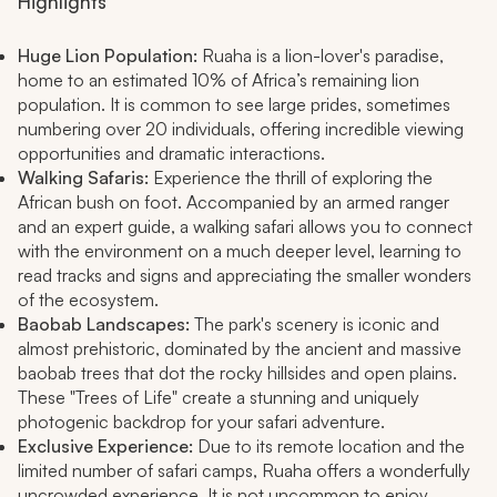
Highlights
Huge Lion Population:
Ruaha is a lion-lover's paradise,
home to an estimated 10% of Africa’s remaining lion
population. It is common to see large prides, sometimes
numbering over 20 individuals, offering incredible viewing
opportunities and dramatic interactions.
Walking Safaris:
Experience the thrill of exploring the
African bush on foot. Accompanied by an armed ranger
and an expert guide, a walking safari allows you to connect
with the environment on a much deeper level, learning to
read tracks and signs and appreciating the smaller wonders
of the ecosystem.
Baobab Landscapes:
The park's scenery is iconic and
almost prehistoric, dominated by the ancient and massive
baobab trees that dot the rocky hillsides and open plains.
These "Trees of Life" create a stunning and uniquely
photogenic backdrop for your safari adventure.
Exclusive Experience:
Due to its remote location and the
limited number of safari camps, Ruaha offers a wonderfully
uncrowded experience. It is not uncommon to enjoy