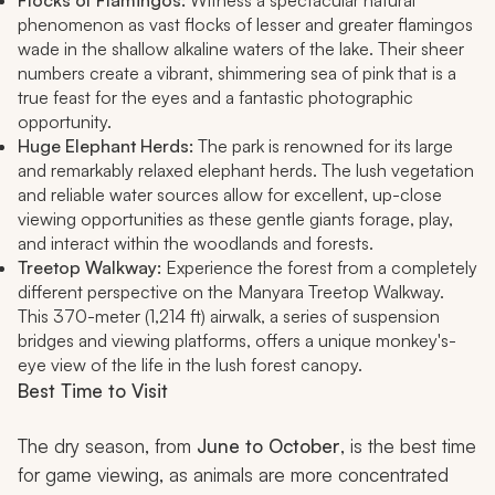
Flocks of Flamingos:
Witness a spectacular natural
phenomenon as vast flocks of lesser and greater flamingos
wade in the shallow alkaline waters of the lake. Their sheer
numbers create a vibrant, shimmering sea of pink that is a
true feast for the eyes and a fantastic photographic
opportunity.
Huge Elephant Herds:
The park is renowned for its large
and remarkably relaxed elephant herds. The lush vegetation
and reliable water sources allow for excellent, up-close
viewing opportunities as these gentle giants forage, play,
and interact within the woodlands and forests.
Treetop Walkway:
Experience the forest from a completely
different perspective on the Manyara Treetop Walkway.
This 370-meter (1,214 ft) airwalk, a series of suspension
bridges and viewing platforms, offers a unique monkey's-
eye view of the life in the lush forest canopy.
Best Time to Visit
The dry season, from
June to October
, is the best time
for game viewing, as animals are more concentrated