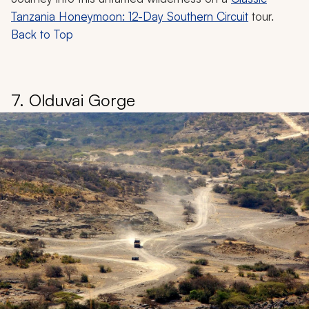
Tanzania Honeymoon: 12-Day Southern Circuit
tour.
Back to Top
7. Olduvai Gorge