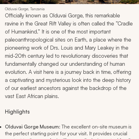
Olduvai Gorge, Tanzania
Officially known as Olduvai Gorge, this remarkable
ravine in the Great Rift Valley is often called the “Cradle
of Humankind.” It is one of the most important
paleoanthropological sites on Earth, a place where the
pioneering work of Drs. Louis and Mary Leakey in the
mid-20th century led to revolutionary discoveries that
fundamentally changed our understanding of human
evolution. A visit here is a journey back in time, offering
a captivating and mysterious look into the deep history
of our earliest ancestors against the backdrop of the
vast East African plains.
Highlights
Olduvai Gorge Museum:
The excellent on-site museum is
the perfect starting point for your visit. It provides crucial