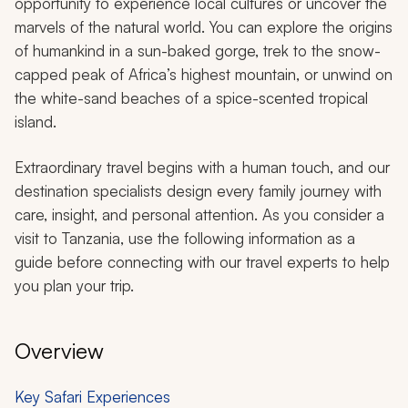
opportunity to experience local cultures or uncover the
marvels of the natural world. You can explore the origins
of humankind in a sun-baked gorge, trek to the snow-
capped peak of Africa’s highest mountain, or unwind on
the white-sand beaches of a spice-scented tropical
island.
Extraordinary travel begins with a human touch, and our
destination specialists design every family journey with
care, insight, and personal attention. As you consider a
visit to Tanzania, use the following information as a
guide before connecting with our travel experts to help
you plan your trip.
Overview
Key Safari Experiences