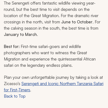
The Serengeti offers fantastic wildlife viewing year-
round, but the best time to visit depends on the
location of the Great Migration. For the dramatic river
crossings in the north, visit from
June to October
. For
the calving season in the south, the best time is from
January to March
.
Best for:
First-time safari-goers and wildlife
photographers who want to witness the Great
Migration and experience the quintessential African
safari on the legendary endless plains.
Plan your own unforgettable journey by taking a look at
Zicasso’s
Serengeti and Iconic Northern Tanzania Safari
for First-Timers
.
Back to Top