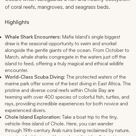
of coral reefs, mangroves, and seagrass beds.
Highlights
Whale Shark Encounters:
Mafia Island’s single biggest
draw is the seasonal opportunity to swim and snorkel
alongside the gentle giants of the ocean. From October to
March, whale sharks congregate in the waters just off the
island to feed, offering a truly magical and ethical wildlife
encounter.
World-Class Scuba Diving:
The protected waters of the
marine park offer some of the best diving in East Africa. The
pristine and diverse coral reefs within Chole Bay are
teeming with over 400 species of colorful fish, turtles, and
rays, providing incredible experiences for both novice and
experienced divers.
Chole Island Exploration:
Take a boat trip to the tiny,
vehicle-free island of Chole. Here, you can wander
through 19th-century Arab ruins being reclaimed by nature,