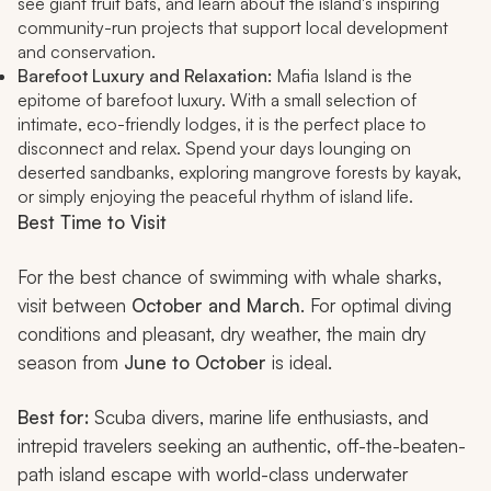
see giant fruit bats, and learn about the island's inspiring
community-run projects that support local development
and conservation.
Barefoot Luxury and Relaxation:
Mafia Island is the
epitome of barefoot luxury. With a small selection of
intimate, eco-friendly lodges, it is the perfect place to
disconnect and relax. Spend your days lounging on
deserted sandbanks, exploring mangrove forests by kayak,
or simply enjoying the peaceful rhythm of island life.
Best Time to Visit
For the best chance of swimming with whale sharks,
visit between
October and March
. For optimal diving
conditions and pleasant, dry weather, the main dry
season from
June to October
is ideal.
Best for:
Scuba divers, marine life enthusiasts, and
intrepid travelers seeking an authentic, off-the-beaten-
path island escape with world-class underwater