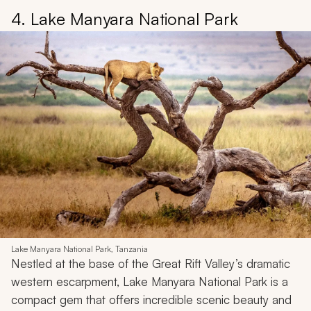
4. Lake Manyara National Park
Lake Manyara National Park, Tanzania
Nestled at the base of the Great Rift Valley’s dramatic
western escarpment, Lake Manyara National Park is a
compact gem that offers incredible scenic beauty and