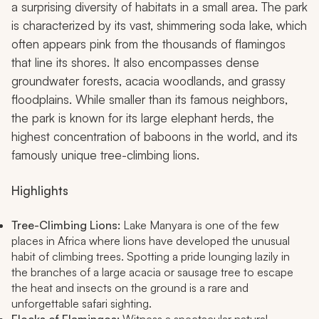
a surprising diversity of habitats in a small area. The park
is characterized by its vast, shimmering soda lake, which
often appears pink from the thousands of flamingos
that line its shores. It also encompasses dense
groundwater forests, acacia woodlands, and grassy
floodplains. While smaller than its famous neighbors,
the park is known for its large elephant herds, the
highest concentration of baboons in the world, and its
famously unique tree-climbing lions.
Highlights
Tree-Climbing Lions:
Lake Manyara is one of the few
places in Africa where lions have developed the unusual
habit of climbing trees. Spotting a pride lounging lazily in
the branches of a large acacia or sausage tree to escape
the heat and insects on the ground is a rare and
unforgettable safari sighting.