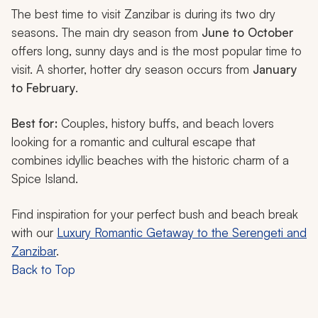
The best time to visit Zanzibar is during its two dry
seasons. The main dry season from
June to October
offers long, sunny days and is the most popular time to
visit. A shorter, hotter dry season occurs from
January
to February
.
Best for:
Couples, history buffs, and beach lovers
looking for a romantic and cultural escape that
combines idyllic beaches with the historic charm of a
Spice Island.
Find inspiration for your perfect bush and beach break
with our
Luxury Romantic Getaway to the Serengeti and
Zanzibar
.
Back to Top