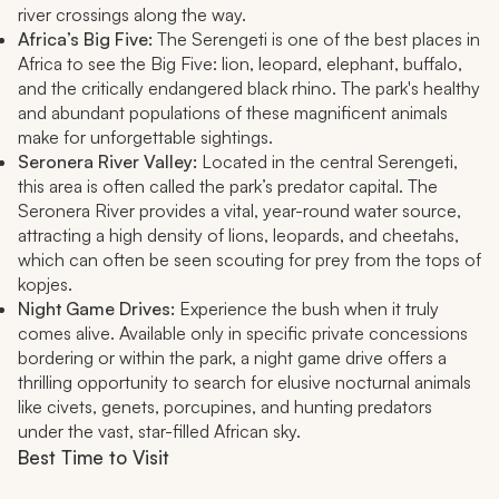
river crossings along the way.
Africa’s Big Five:
The Serengeti is one of the best places in
Africa to see the Big Five: lion, leopard, elephant, buffalo,
and the critically endangered black rhino. The park's healthy
and abundant populations of these magnificent animals
make for unforgettable sightings.
Seronera River Valley:
Located in the central Serengeti,
this area is often called the park’s predator capital. The
Seronera River provides a vital, year-round water source,
attracting a high density of lions, leopards, and cheetahs,
which can often be seen scouting for prey from the tops of
kopjes.
Night Game Drives:
Experience the bush when it truly
comes alive. Available only in specific private concessions
bordering or within the park, a night game drive offers a
thrilling opportunity to search for elusive nocturnal animals
like civets, genets, porcupines, and hunting predators
under the vast, star-filled African sky.
Best Time to Visit