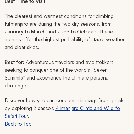
Best Time to Visit
The clearest and warmest conditions for climbing
Kilimanjaro are during the two dry seasons, from
January to March and June to October
. These
months offer the highest probability of stable weather
and clear skies.
Best for:
Adventurous travelers and avid trekkers
seeking to conquer one of the world's “Seven
Summits” and experience the ultimate personal
challenge.
Discover how you can conquer this magnificent peak
by exploring Zicasso’s
Kilimanjaro Climb and Wildlife
Safari Tour
.
Back to Top