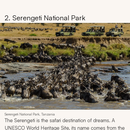
2. Serengeti National Park
Serengeti National Park, Tanzania
The Serengeti is the safari destination of dreams. A
UNESCO World Heritage Site, its name comes from the