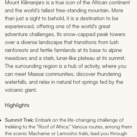
Mount Kilimanjaro is a true icon of the African continent
and the world’s tallest free-standing mountain. More
than just a sight to behold, it is a destination to be
experienced, offering one of the world's great
adventure challenges. Its snow-capped peak towers
over a diverse landscape that transitions from lush
rainforests and fertile farmlands at its base to alpine
meadows and a stark, lunar-like plateau at its summit.
The surrounding region is a hub of activity, where you
can meet Maasai communities, discover thundering
waterfalls, and relax in natural hot springs fed by the
volcanic giant.
Highlights
Summit Trek:
Embark on the life-changing challenge of
trekking to the "Roof of Africa." Various routes, among them
the scenic Machame or Lemosho trails, lead you through