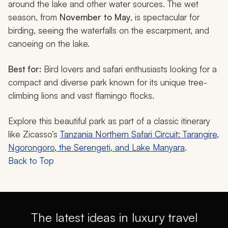
around the lake and other water sources. The wet
season, from
November to May
, is spectacular for
birding, seeing the waterfalls on the escarpment, and
canoeing on the lake.
Best for:
Bird lovers and safari enthusiasts looking for a
compact and diverse park known for its unique tree-
climbing lions and vast flamingo flocks.
Explore this beautiful park as part of a classic itinerary
like Zicasso’s
Tanzania Northern Safari Circuit: Tarangire,
Ngorongoro, the Serengeti, and Lake Manyara
.
Back to Top
The latest ideas in luxury travel