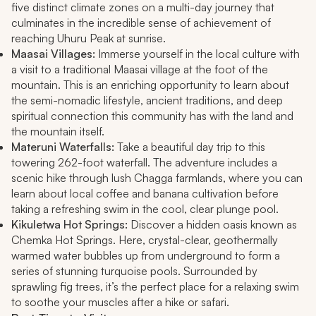
five distinct climate zones on a multi-day journey that
culminates in the incredible sense of achievement of
reaching Uhuru Peak at sunrise.
Maasai Villages:
Immerse yourself in the local culture with
a visit to a traditional Maasai village at the foot of the
mountain. This is an enriching opportunity to learn about
the semi-nomadic lifestyle, ancient traditions, and deep
spiritual connection this community has with the land and
the mountain itself.
Materuni Waterfalls:
Take a beautiful day trip to this
towering 262-foot waterfall. The adventure includes a
scenic hike through lush Chagga farmlands, where you can
learn about local coffee and banana cultivation before
taking a refreshing swim in the cool, clear plunge pool.
Kikuletwa Hot Springs:
Discover a hidden oasis known as
Chemka Hot Springs. Here, crystal-clear, geothermally
warmed water bubbles up from underground to form a
series of stunning turquoise pools. Surrounded by
sprawling fig trees, it’s the perfect place for a relaxing swim
to soothe your muscles after a hike or safari.