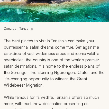
My Trips
Design My Dream Trip
Zanzibar, Tanzania
The best places to visit in Tanzania can make your
quintessential safari dreams come true. Set against a
backdrop of vast wilderness areas and iconic wildlife
spectacles, the country is one of the world’s premier
safari destinations. It is home to the endless plains of
the Serengeti, the stunning Ngorongoro Crater, and the
life-changing opportunity to witness the Great
Wildebeest Migration.
While famous for its wildlife, Tanzania offers so much
more, with each new destination presenting an