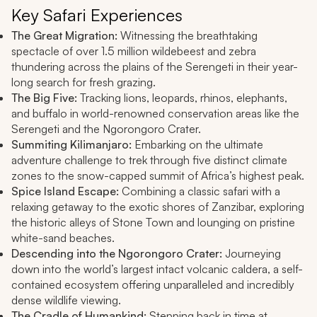
Key Safari Experiences
The Great Migration:
Witnessing the breathtaking
spectacle of over 1.5 million wildebeest and zebra
thundering across the plains of the Serengeti in their year-
long search for fresh grazing.
The Big Five:
Tracking lions, leopards, rhinos, elephants,
and buffalo in world-renowned conservation areas like the
Serengeti and the Ngorongoro Crater.
Summiting Kilimanjaro:
Embarking on the ultimate
adventure challenge to trek through five distinct climate
zones to the snow-capped summit of Africa’s highest peak.
Spice Island Escape:
Combining a classic safari with a
relaxing getaway to the exotic shores of Zanzibar, exploring
the historic alleys of Stone Town and lounging on pristine
white-sand beaches.
Descending into the Ngorongoro Crater:
Journeying
down into the world’s largest intact volcanic caldera, a self-
contained ecosystem offering unparalleled and incredibly
dense wildlife viewing.
The Cradle of Humankind:
Stepping back in time at