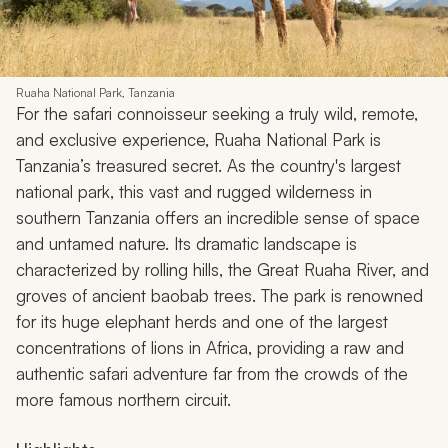
Ruaha National Park, Tanzania
For the safari connoisseur seeking a truly wild, remote,
and exclusive experience, Ruaha National Park is
Tanzania’s treasured secret. As the country's largest
national park, this vast and rugged wilderness in
southern Tanzania offers an incredible sense of space
and untamed nature. Its dramatic landscape is
characterized by rolling hills, the Great Ruaha River, and
groves of ancient baobab trees. The park is renowned
for its huge elephant herds and one of the largest
concentrations of lions in Africa, providing a raw and
authentic safari adventure far from the crowds of the
more famous northern circuit.