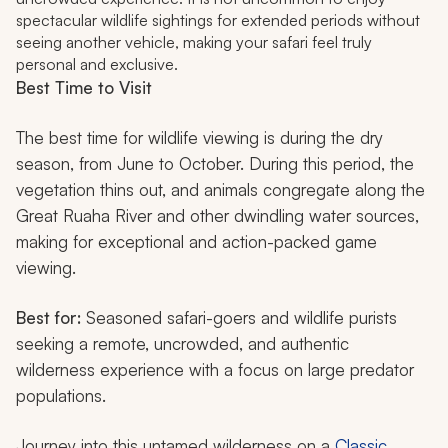
spectacular wildlife sightings for extended periods without
seeing another vehicle, making your safari feel truly
personal and exclusive.
Best Time to Visit
The best time for wildlife viewing is during the dry
season, from June to October. During this period, the
vegetation thins out, and animals congregate along the
Great Ruaha River and other dwindling water sources,
making for exceptional and action-packed game
viewing.
Best for:
Seasoned safari-goers and wildlife purists
seeking a remote, uncrowded, and authentic
wilderness experience with a focus on large predator
populations.
Journey into this untamed wilderness on a
Classic