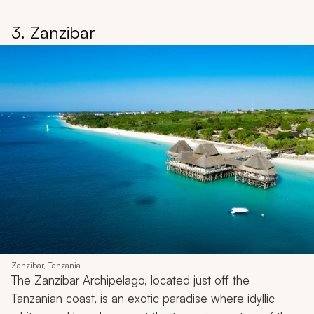
3. Zanzibar
Zanzibar, Tanzania
The Zanzibar Archipelago, located just off the
Tanzanian coast, is an exotic paradise where idyllic