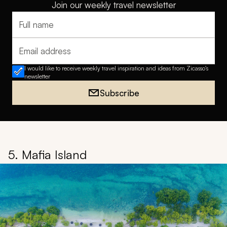
Join our weekly travel newsletter
Full name
Email address
I would like to receive weekly travel inspiration and ideas from Zicasso's
newsletter
Subscribe
5. Mafia Island