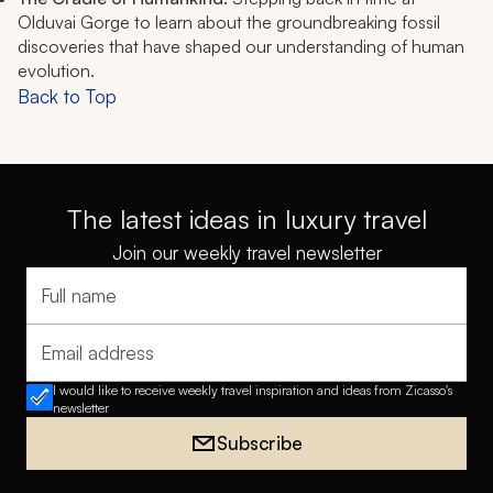
Olduvai Gorge to learn about the groundbreaking fossil
discoveries that have shaped our understanding of human
evolution.
Back to Top
The latest ideas in luxury travel
Join our weekly travel newsletter
Full name
Email address
I would like to receive weekly travel inspiration and ideas from Zicasso's
newsletter
Subscribe