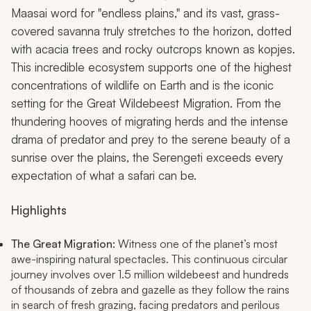
Maasai word for "endless plains," and its vast, grass-
covered savanna truly stretches to the horizon, dotted
with acacia trees and rocky outcrops known as kopjes.
This incredible ecosystem supports one of the highest
concentrations of wildlife on Earth and is the iconic
setting for the Great Wildebeest Migration. From the
thundering hooves of migrating herds and the intense
drama of predator and prey to the serene beauty of a
sunrise over the plains, the Serengeti exceeds every
expectation of what a safari can be.
Highlights
The Great Migration:
Witness one of the planet’s most
awe-inspiring natural spectacles. This continuous circular
journey involves over 1.5 million wildebeest and hundreds
of thousands of zebra and gazelle as they follow the rains
in search of fresh grazing, facing predators and perilous