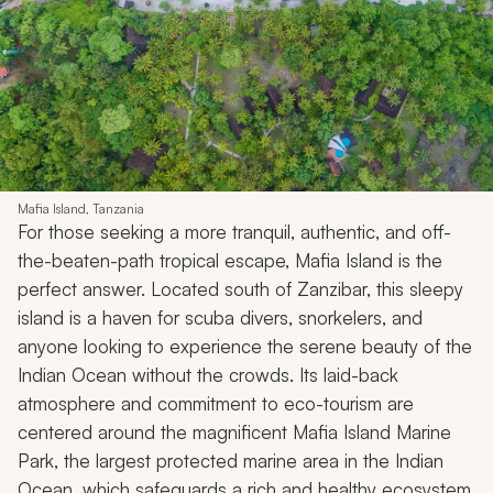
Mafia Island, Tanzania
For those seeking a more tranquil, authentic, and off-
the-beaten-path tropical escape, Mafia Island is the
perfect answer. Located south of Zanzibar, this sleepy
island is a haven for scuba divers, snorkelers, and
anyone looking to experience the serene beauty of the
Indian Ocean without the crowds. Its laid-back
atmosphere and commitment to eco-tourism are
centered around the magnificent Mafia Island Marine
Park, the largest protected marine area in the Indian
Ocean, which safeguards a rich and healthy ecosystem