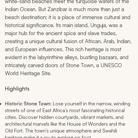
white-sand beaches meet the turquoise waters of the
Indian Ocean. But Zanzibar is much more than just a
beach destination; it is a place of immense cultural and
historical significance. Its main island, Unguja, was a
major hub for the ancient spice and slave trades,
creating a unique cultural fusion of African, Arab, Indian,
and European influences. This rich heritage is most
evident in the labyrinthine alleys, bustling bazaars, and
intricately carved doors of Stone Town, a UNESCO
World Heritage Site.
Highlights
Historic Stone Town:
Lose yourself in the narrow, winding
streets of one of East Africa’s most fascinating historical
cities. Discover hidden courtyards, vibrant markets, and
architectural marvels like the House of Wonders and the
Old Fort. The town's unique atmosphere and Swahili
heritage make it a joy to explore on foot.