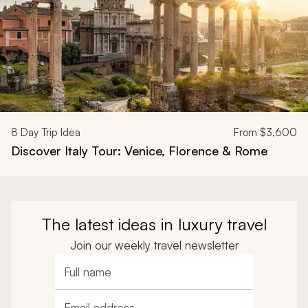
8
Day Trip Idea
From
$3,600
Discover Italy Tour: Venice, Florence & Rome
The latest ideas in luxury travel
Join our weekly travel newsletter
Full name