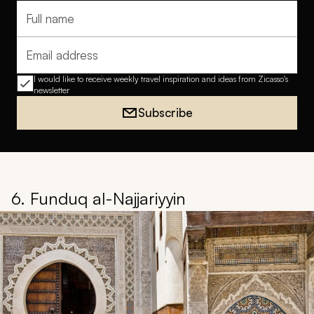
Full name
Email address
I would like to receive weekly travel inspiration and ideas from Zicasso's
newsletter
Subscribe
6. Funduq al-Najjariyyin