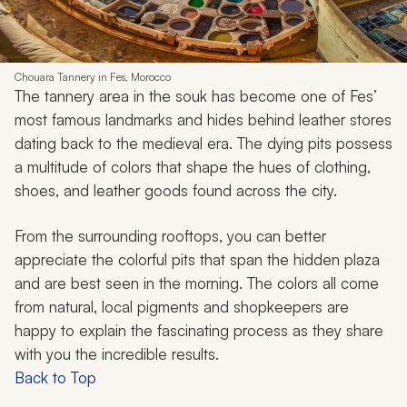
Chouara Tannery in Fes, Morocco
The tannery area in the souk has become one of Fes’
most famous landmarks and hides behind leather stores
dating back to the medieval era. The dying pits possess
a multitude of colors that shape the hues of clothing,
shoes, and leather goods found across the city.
From the surrounding rooftops, you can better
appreciate the colorful pits that span the hidden plaza
and are best seen in the morning. The colors all come
from natural, local pigments and shopkeepers are
happy to explain the fascinating process as they share
with you the incredible results.
Back to Top