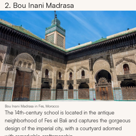
2. Bou Inani Madrasa
Bou Inani Madrasa in Fes, Morocco
The 14th-century school is located in the antique
neighborhood of Fes el Bali and captures the gorgeous
design of the imperial city, with a courtyard adorned