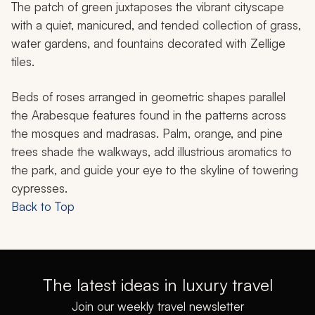
The patch of green juxtaposes the vibrant cityscape
with a quiet, manicured, and tended collection of grass,
water gardens, and fountains decorated with Zellige
tiles.
Beds of roses arranged in geometric shapes parallel
the Arabesque features found in the patterns across
the mosques and madrasas. Palm, orange, and pine
trees shade the walkways, add illustrious aromatics to
the park, and guide your eye to the skyline of towering
cypresses.
Back to Top
The latest ideas in luxury travel
Join our weekly travel newsletter