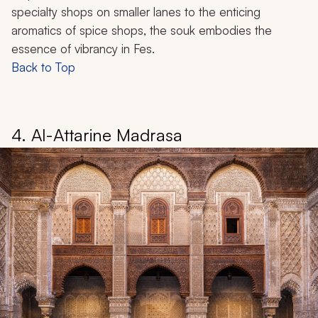
specialty shops on smaller lanes to the enticing
aromatics of spice shops, the souk embodies the
essence of vibrancy in Fes.
Back to Top
4. Al-Attarine Madrasa