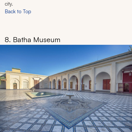
city.
Back to Top
8. Batha Museum