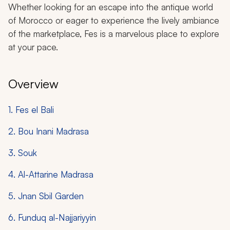
Whether looking for an escape into the antique world
of Morocco or eager to experience the lively ambiance
of the marketplace, Fes is a marvelous place to explore
at your pace.
Overview
1. Fes el Bali
2. Bou Inani Madrasa
3. Souk
4. Al-Attarine Madrasa
5. Jnan Sbil Garden
6. Funduq al-Najjariyyin