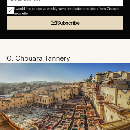
Email address
I would like to receive weekly travel inspiration and ideas from Zicasso's
newsletter
Subscribe
10. Chouara Tannery