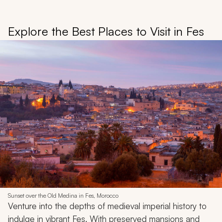
Explore the Best Places to Visit in Fes
Sunset over the Old Medina in Fes, Morocco
Venture into the depths of medieval imperial history to
indulge in vibrant Fes. With preserved mansions and