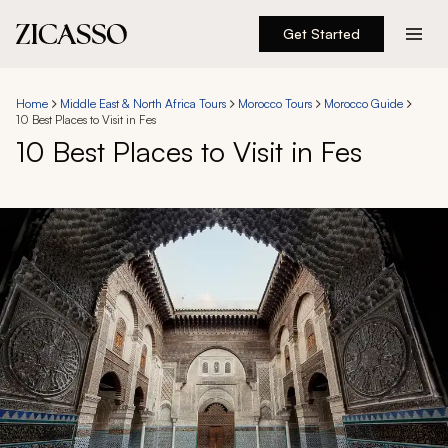
Get Started
Destinations
Home
Middle East & North Africa Tours
Morocco Tours
Morocco Guide
10 Best Places to Visit in Fes
Experiences
10 Best Places to Visit in Fes
Inspiration
About
888 900-1569
Account