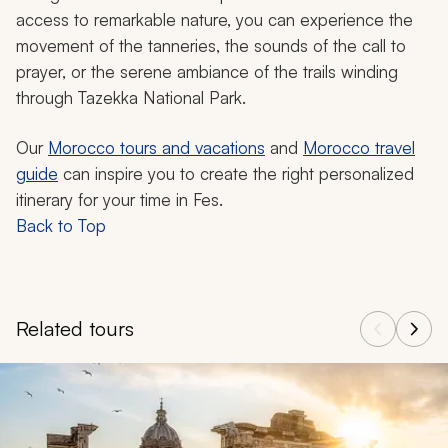
access to remarkable nature, you can experience the
movement of the tanneries, the sounds of the call to
prayer, or the serene ambiance of the trails winding
through Tazekka National Park.
Our
Morocco tours and vacations
and
Morocco travel
guide
can inspire you to create the right personalized
itinerary for your time in Fes.
Back to Top
Related tours
Navigate through related tours using the previous and next butt