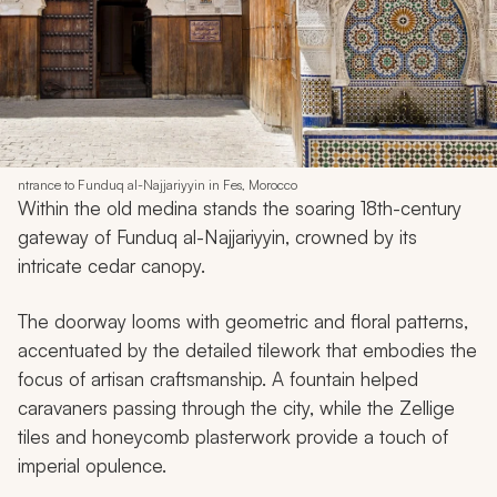
ntrance to Funduq al-Najjariyyin in Fes, Morocco
Within the old medina stands the soaring 18th-century
gateway of Funduq al-Najjariyyin, crowned by its
intricate cedar canopy.
The doorway looms with geometric and floral patterns,
accentuated by the detailed tilework that embodies the
focus of artisan craftsmanship. A fountain helped
caravaners passing through the city, while the Zellige
tiles and honeycomb plasterwork provide a touch of
imperial opulence.