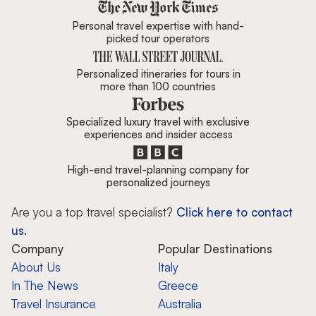
Zicasso is featured in New York 
Personal travel expertise with hand-
picked tour operators
Personalized itineraries for tours in
more than 100 countries
Specialized luxury travel with exclusive
experiences and insider access
High-end travel-planning company for
personalized journeys
Are you a top travel specialist?
Click here to contact
us.
Company
Popular Destinations
About Us
Italy
In The News
Greece
Travel Insurance
Australia