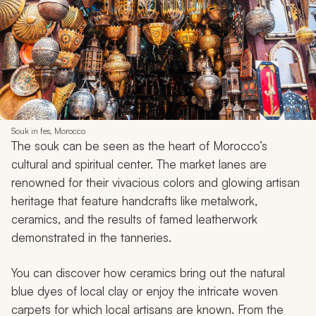
Souk in fes, Morocco
The souk can be seen as the heart of Morocco’s
cultural and spiritual center. The market lanes are
renowned for their vivacious colors and glowing artisan
heritage that feature handcrafts like metalwork,
ceramics, and the results of famed leatherwork
demonstrated in the tanneries.
You can discover how ceramics bring out the natural
blue dyes of local clay or enjoy the intricate woven
carpets for which local artisans are known. From the