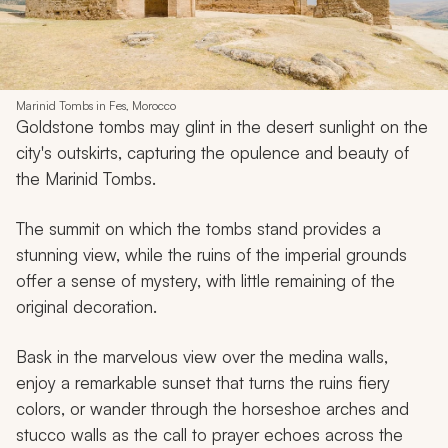
Marinid Tombs in Fes, Morocco
Goldstone tombs may glint in the desert sunlight on the
city's outskirts, capturing the opulence and beauty of
the Marinid Tombs.
The summit on which the tombs stand provides a
stunning view, while the ruins of the imperial grounds
offer a sense of mystery, with little remaining of the
original decoration.
Bask in the marvelous view over the medina walls,
enjoy a remarkable sunset that turns the ruins fiery
colors, or wander through the horseshoe arches and
stucco walls as the call to prayer echoes across the