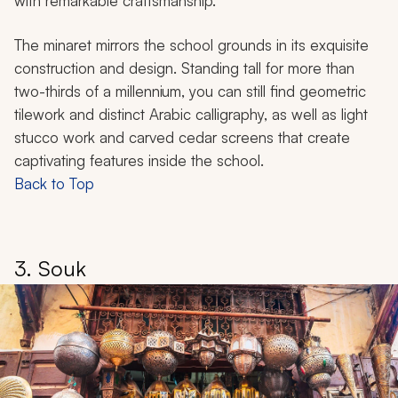
with remarkable craftsmanship.
The minaret mirrors the school grounds in its exquisite
construction and design. Standing tall for more than
two-thirds of a millennium, you can still find geometric
tilework and distinct Arabic calligraphy, as well as light
stucco work and carved cedar screens that create
captivating features inside the school.
Back to Top
3. Souk