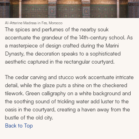
Al-Attarine Madrasa in Fes, Morocco
The spices and perfumes of the nearby souk
accentuate the grandeur of the 14th-century school. As
a masterpiece of design crafted during the Marini
Dynasty, the decoration speaks to a sophisticated
aesthetic captured in the rectangular courtyard.
The cedar carving and stucco work accentuate intricate
detail, while the glaze puts a shine on the checkered
tilework. Green calligraphy on a white background and
the soothing sound of trickling water add luster to the
oasis in the courtyard, creating a haven away from the
bustle of the old city.
Back to Top