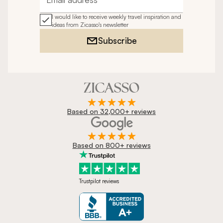
Email address
I would like to receive weekly travel inspiration and
ideas from Zicasso's newsletter
Subscribe
Based on 32,000+ reviews
Based on 800+ reviews
Trustpilot reviews