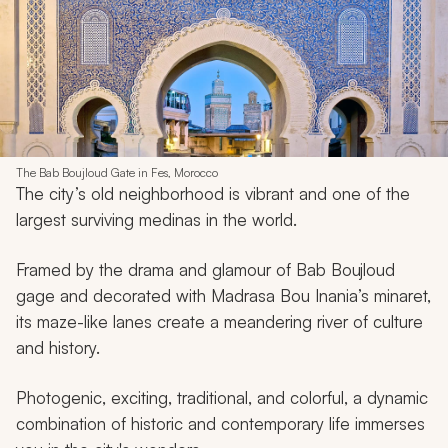
The Bab Boujloud Gate in Fes, Morocco
The city’s old neighborhood is vibrant and one of the
largest surviving medinas in the world.
Framed by the drama and glamour of Bab Boujloud
gage and decorated with Madrasa Bou Inania’s minaret,
its maze-like lanes create a meandering river of culture
and history.
Photogenic, exciting, traditional, and colorful, a dynamic
combination of historic and contemporary life immerses