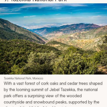
Tazekka National Park, Morocco
With a vast forest of cork oaks and cedar trees shaped
by the looming summit of Jebel Tazekka, the national
park offers a surprising view of the wooded
countryside and snowbound peaks, supported by the