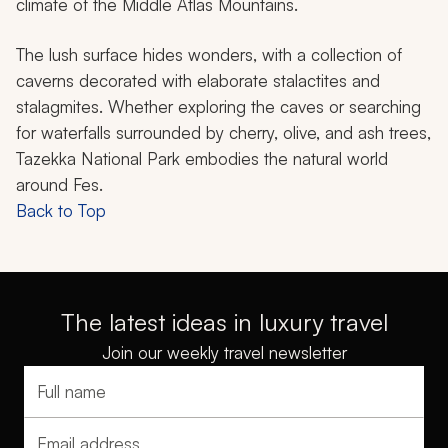
climate of the Middle Atlas Mountains.
The lush surface hides wonders, with a collection of
caverns decorated with elaborate stalactites and
stalagmites. Whether exploring the caves or searching
for waterfalls surrounded by cherry, olive, and ash trees,
Tazekka National Park embodies the natural world
around Fes.
Back to Top
The latest ideas in luxury travel
Join our weekly travel newsletter
Full name