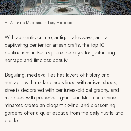
My Trips
Design My Dream Trip
Al-Attarine Madrasa in Fes, Morocco
With authentic culture, antique alleyways, and a
captivating center for artisan crafts, the top 10
destinations in Fes capture the city’s long-standing
heritage and timeless beauty.
Beguiling, medieval Fes has layers of history and
heritage, with marketplaces lined with artisan shops,
streets decorated with centuries-old calligraphy, and
mosques with preserved grandeur. Madrasas shine,
minarets create an elegant skyline, and blossoming
gardens offer a quiet escape from the daily hustle and
bustle.