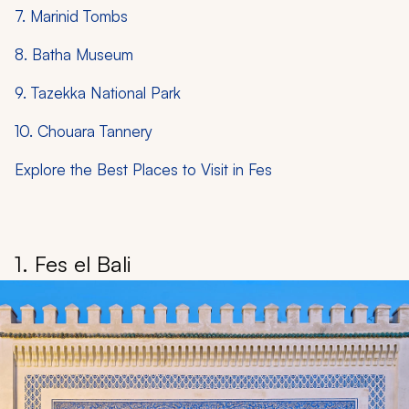
7. Marinid Tombs
8. Batha Museum
9. Tazekka National Park
10. Chouara Tannery
Explore the Best Places to Visit in Fes
1. Fes el Bali