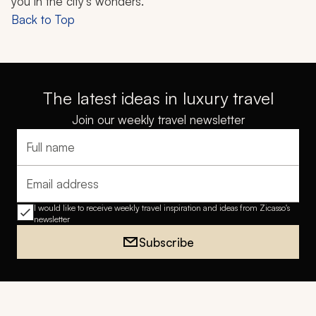
you in the city's wonders.
Back to Top
The latest ideas in luxury travel
Join our weekly travel newsletter
Full name
Email address
I would like to receive weekly travel inspiration and ideas from Zicasso's
newsletter
Subscribe