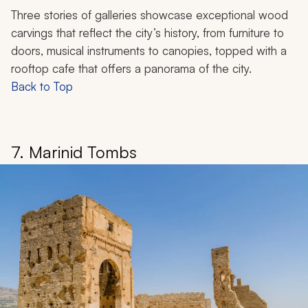
Three stories of galleries showcase exceptional wood
carvings that reflect the city’s history, from furniture to
doors, musical instruments to canopies, topped with a
rooftop cafe that offers a panorama of the city.
Back to Top
7. Marinid Tombs