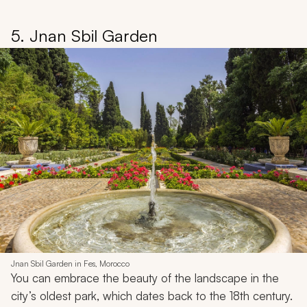
5. Jnan Sbil Garden
Jnan Sbil Garden in Fes, Morocco
You can embrace the beauty of the landscape in the
city’s oldest park, which dates back to the 18th century.