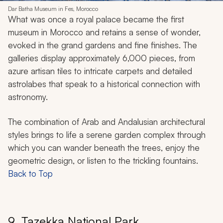
Dar Batha Museum in Fes, Morocco
What was once a royal palace became the first
museum in Morocco and retains a sense of wonder,
evoked in the grand gardens and fine finishes. The
galleries display approximately 6,000 pieces, from
azure artisan tiles to intricate carpets and detailed
astrolabes that speak to a historical connection with
astronomy.
The combination of Arab and Andalusian architectural
styles brings to life a serene garden complex through
which you can wander beneath the trees, enjoy the
geometric design, or listen to the trickling fountains.
Back to Top
9. Tazekka National Park