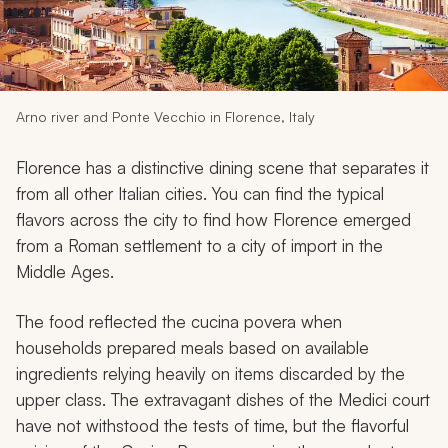
My Trips
Design My Dream Trip
Arno river and Ponte Vecchio in Florence, Italy
Florence has a distinctive dining scene that separates it
from all other Italian cities. You can find the typical
flavors across the city to find how Florence emerged
from a Roman settlement to a city of import in the
Middle Ages.
The food reflected the
cucina povera
when
households prepared meals based on available
ingredients relying heavily on items discarded by the
upper class. The extravagant dishes of the Medici court
have not withstood the tests of time, but the flavorful