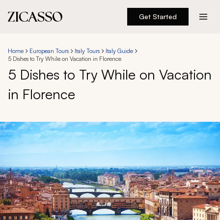
Get Started
Destinations
Home
European Tours
Italy Tours
Italy Guide
5 Dishes to Try While on Vacation in Florence
Experiences
5 Dishes to Try While on Vacation
in Florence
Inspiration
About
888 900-1569
Account