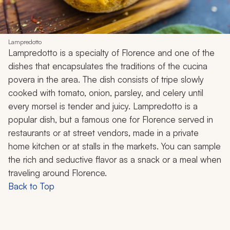
Lampredotto
Lampredotto is a specialty of Florence and one of the
dishes that encapsulates the traditions of the cucina
povera in the area. The dish consists of tripe slowly
cooked with tomato, onion, parsley, and celery until
every morsel is tender and juicy. Lampredotto is a
popular dish, but a famous one for Florence served in
restaurants or at street vendors, made in a private
home kitchen or at stalls in the markets. You can sample
the rich and seductive flavor as a snack or a meal when
traveling around Florence.
Back to Top