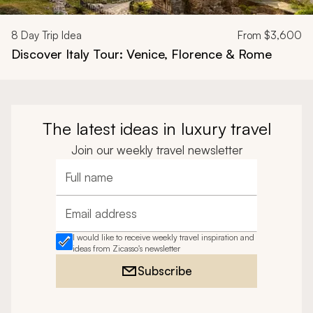
8
Day Trip Idea
From
$3,600
Discover Italy Tour: Venice, Florence & Rome
The latest ideas in luxury travel
Join our weekly travel newsletter
Full name
Email address
I would like to receive weekly travel inspiration and
ideas from Zicasso's newsletter
Subscribe