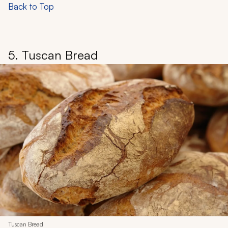
Back to Top
5. Tuscan Bread
Tuscan Bread