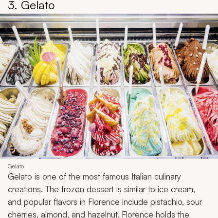
3. Gelato
Gelato
Gelato is one of the most famous Italian culinary
creations. The frozen dessert is similar to ice cream,
and popular flavors in Florence include pistachio, sour
cherries, almond, and hazelnut. Florence holds the