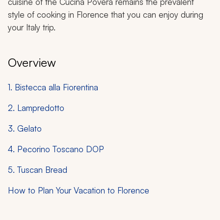
cuisine of the
Cucina Povera
remains the prevalent
style of cooking in Florence that you can enjoy during
your Italy trip.
Overview
1. Bistecca alla Fiorentina
2. Lampredotto
3. Gelato
4. Pecorino Toscano DOP
5. Tuscan Bread
How to Plan Your Vacation to Florence