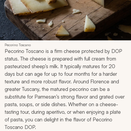
Pecorino Toscano
Pecorino Toscano is a firm cheese protected by DOP
status. The cheese is prepared with full cream from
pasteurized sheep’s milk. It typically matures for 20
days but can age for up to four months for a harder
texture and more robust flavor. Around Florence and
greater Tuscany, the matured pecorino can be a
substitute for Parmesan’s strong flavor and grated over
pasta, soups, or side dishes. Whether on a cheese-
tasting tour, during aperitivo, or when enjoying a plate
of pasta, you can delight in the flavor of Pecorino
Toscano DOP.