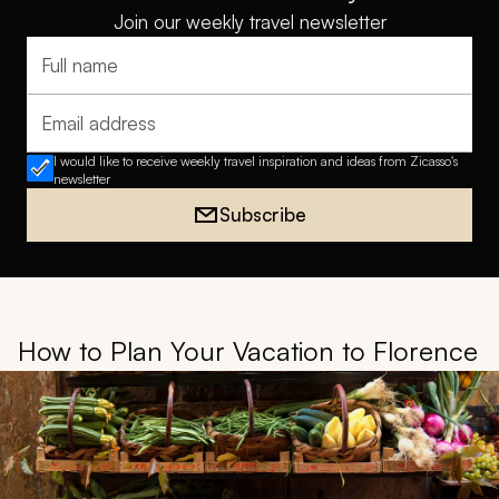
Join our weekly travel newsletter
Full name
Email address
I would like to receive weekly travel inspiration and ideas from Zicasso's
newsletter
Subscribe
How to Plan Your Vacation to Florence