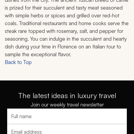
is prized for their succulent and tasty meat seasoned
with simple herbs or spices and grilled over red-hot
coals. Traditional restaurants and home cooks serve the
steak rare topped with rosemary, salt, and pepper for
seasoning. You can indulge in the succulent and hearty
dish during your time in Florence on an Italian tour to
sample the exceptional flavor.
Back to Top
The latest ideas in luxury travel
Join our weekly travel newsletter
Full name