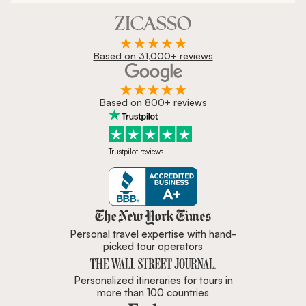
Based on 31,000+ reviews
Based on 800+ reviews
Trustpilot reviews
Zicasso is featured in New York 
Personal travel expertise with hand-
picked tour operators
Personalized itineraries for tours in
more than 100 countries