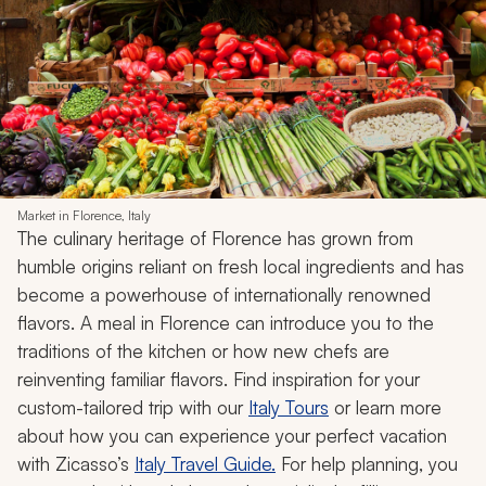
Market in Florence, Italy
The culinary heritage of Florence has grown from
humble origins reliant on fresh local ingredients and has
become a powerhouse of internationally renowned
flavors. A meal in Florence can introduce you to the
traditions of the kitchen or how new chefs are
reinventing familiar flavors. Find inspiration for your
custom-tailored trip with our
Italy Tours
or learn more
about how you can experience your perfect vacation
with Zicasso’s
Italy Travel Guide.
For help planning, you