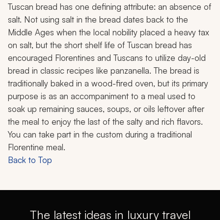
Tuscan bread has one defining attribute: an absence of
salt. Not using salt in the bread dates back to the
Middle Ages when the local nobility placed a heavy tax
on salt, but the short shelf life of Tuscan bread has
encouraged Florentines and Tuscans to utilize day-old
bread in classic recipes like panzanella. The bread is
traditionally baked in a wood-fired oven, but its primary
purpose is as an accompaniment to a meal used to
soak up remaining sauces, soups, or oils leftover after
the meal to enjoy the last of the salty and rich flavors.
You can take part in the custom during a traditional
Florentine meal.
Back to Top
The latest ideas in luxury travel