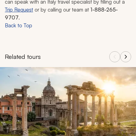
can speak with an Italy travel specialist by filling out a
Trip Request
or by calling our team at
1-888-265-
9707
.
Back to Top
Related tours
Navigate through related tours using the previous and next butt