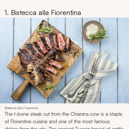
1. Bistecca alla Fiorentina
Bistecca alla Fiorentina
The t-bone steak cut from the Chianina cow is a staple
of Florentine cuisine and one of the most famous
dishes from the city. The ancient Tuscan breed of cattle