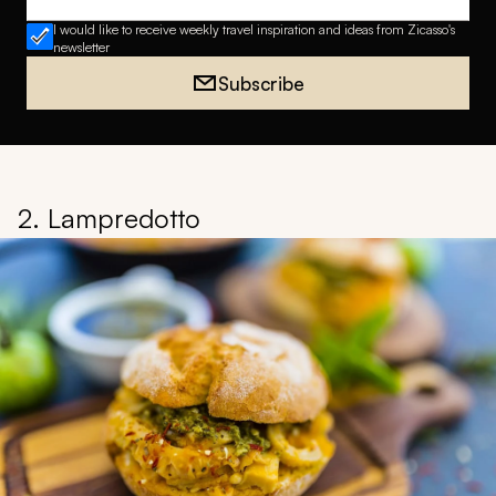
Email address
I would like to receive weekly travel inspiration and ideas from Zicasso's
newsletter
Subscribe
2. Lampredotto