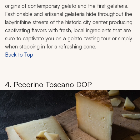
origins of contemporary gelato and the first gelateria.
Fashionable and artisanal
gelateria
hide throughout the
labyrinthine streets of the historic city center producing
captivating flavors with fresh, local ingredients that are
sure to captivate you on a gelato-tasting tour or simply
when stopping in for a refreshing cone.
Back to Top
4. Pecorino Toscano DOP