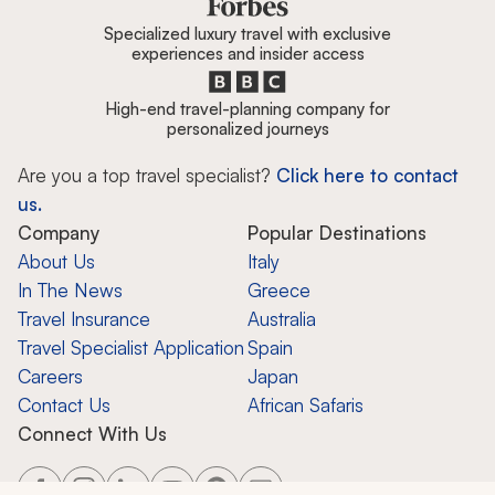
Specialized luxury travel with exclusive
experiences and insider access
High-end travel-planning company for
personalized journeys
Are you a top travel specialist?
Click here to contact
us.
Company
Popular Destinations
About Us
Italy
In The News
Greece
Travel Insurance
Australia
Travel Specialist Application
Spain
Careers
Japan
Contact Us
African Safaris
Connect With Us