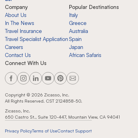
Company
Popular Destinations
About Us
Italy
In The News
Greece
Travel Insurance
Australia
Travel Specialist Application
Spain
Careers
Japan
Contact Us
African Safaris
Connect With Us
Copyright ©
2026
Zicasso, Inc.
All Rights Reserved. CST 2124858-50.
Zicasso, Inc.
650 Castro St., Suite 120-447, Mountain View, CA 94041
Privacy Policy
Terms of Use
Contact Support