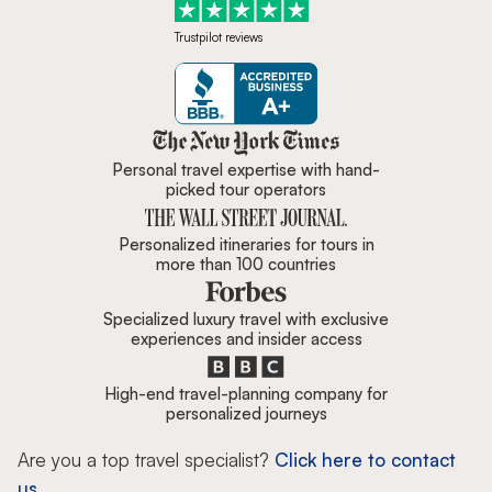
Trustpilot reviews
Zicasso is featured in New York 
Personal travel expertise with hand-
picked tour operators
Personalized itineraries for tours in
more than 100 countries
Specialized luxury travel with exclusive
experiences and insider access
High-end travel-planning company for
personalized journeys
Are you a top travel specialist?
Click here to contact
us.