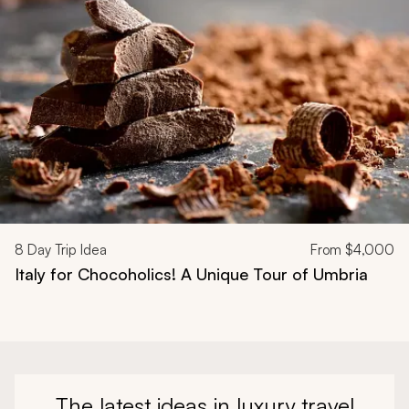
8
Day Trip Idea
From
$4,000
Italy for Chocoholics! A Unique Tour of Umbria
The latest ideas in luxury travel