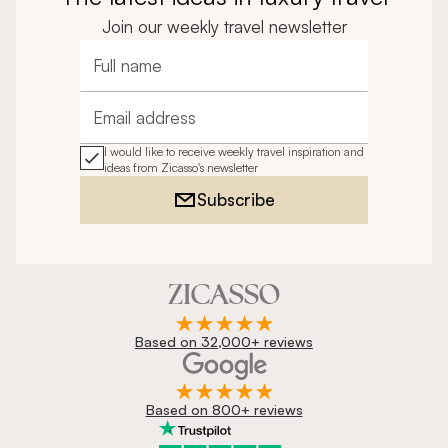
Join our weekly travel newsletter
Full name
Email address
I would like to receive weekly travel inspiration and
ideas from Zicasso's newsletter
Subscribe
Based on 32,000+ reviews
Based on 800+ reviews