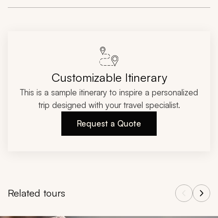
Customizable Itinerary
This is a sample itinerary to inspire a personalized
trip designed with your travel specialist.
Request a Quote
Related tours
Navigate through related tours using the previous and next butt