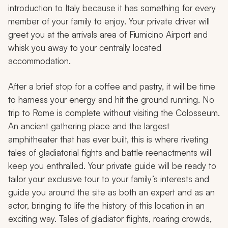
introduction to Italy because it has something for every
member of your family to enjoy. Your private driver will
greet you at the arrivals area of Fiumicino Airport and
whisk you away to your centrally located
accommodation.
After a brief stop for a coffee and pastry, it will be time
to harness your energy and hit the ground running. No
trip to Rome is complete without visiting the Colosseum.
An ancient gathering place and the largest
amphitheater that has ever built, this is where riveting
tales of gladiatorial fights and battle reenactments will
keep you enthralled. Your private guide will be ready to
tailor your exclusive tour to your family’s interests and
guide you around the site as both an expert and as an
actor, bringing to life the history of this location in an
exciting way. Tales of gladiator flights, roaring crowds,