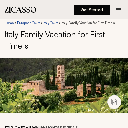
Get Started
Destinations
Home
European Tours
Italy Tours
Italy Family Vacation for First Timers
Italy Family Vacation for First
Experiences
Timers
Inspiration
About
888 900-1569
Account
TRIP OVERVIEW
HIGHLIGHTS
REVIEWS