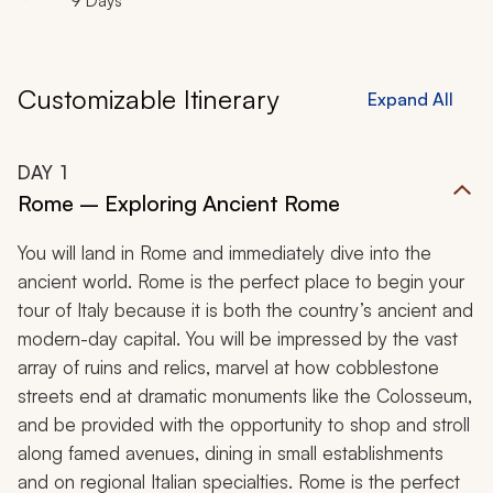
9 Days
addition to customized experiences at each location
make this luxurious, 9-day adventure through Italy the
perfect family break.
Customizable Itinerary
Expand All
DAY
1
Rome – Exploring Ancient Rome
You will land in Rome and immediately dive into the
ancient world. Rome is the perfect place to begin your
tour of Italy because it is both the country’s ancient and
modern-day capital. You will be impressed by the vast
array of ruins and relics, marvel at how cobblestone
streets end at dramatic monuments like the Colosseum,
and be provided with the opportunity to shop and stroll
along famed avenues, dining in small establishments
and on regional Italian specialties. Rome is the perfect