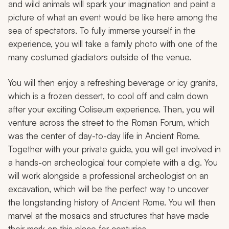
and wild animals will spark your imagination and paint a
picture of what an event would be like here among the
sea of spectators. To fully immerse yourself in the
experience, you will take a family photo with one of the
many costumed gladiators outside of the venue.
You will then enjoy a refreshing beverage or icy
granita
,
which is a frozen dessert, to cool off and calm down
after your exciting Coliseum experience. Then, you will
venture across the street to the Roman Forum, which
was the center of day-to-day life in Ancient Rome.
Together with your private guide, you will get involved in
a hands-on archeological tour complete with a dig. You
will work alongside a professional archeologist on an
excavation, which will be the perfect way to uncover
the longstanding history of Ancient Rome. You will then
marvel at the mosaics and structures that have made
their mark on this place for centuries.