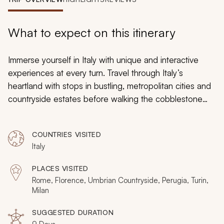
My Trips
Design My Dream Trip
What to expect on this itinerary
Immerse yourself in Italy with unique and interactive
experiences at every turn. Travel through Italy’s
heartland with stops in bustling, metropolitan cities and
countryside estates before walking the cobblestone
avenues of ancient gladiators, sailing down gentle
waterways, and basking in the Tuscan sunshine. The
COUNTRIES VISITED
architectural and artistic masterpieces, colorful
Italy
frescoes, and gorgeous mosaics will give you
something to take your breath away before you master
PLACES VISITED
the art of Italian cuisine and learn the techniques
Rome, Florence, Umbrian Countryside, Perugia, Turin,
behind the perfect pizza, creamy gelato, and chocolate
Milan
delights. Cathedrals, castles, museums, and monuments
SUGGESTED DURATION
are waiting to be explored, and expert guidance in