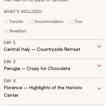
WHAT'S INCLUDED:
Transfer
Accommodation
Tour
Breakfast
DAY
2
Central Italy – Countryside Retreat
DAY
3
Perugia – Crazy for Chocolate
DAY
4
Florence – Highlights of the Historic
Center