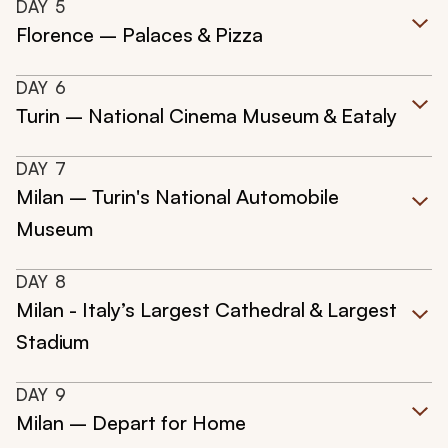
DAY
5
Florence – Palaces & Pizza
DAY
6
Turin – National Cinema Museum & Eataly
DAY
7
Milan – Turin's National Automobile
Museum
DAY
8
Milan - Italy’s Largest Cathedral & Largest
Stadium
DAY
9
Milan – Depart for Home