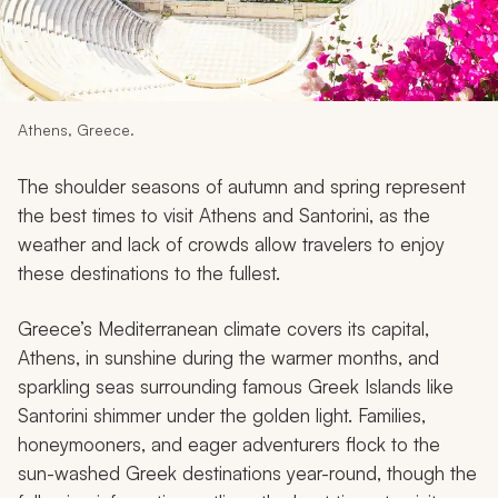
My Trips
Design My Dream Trip
Athens, Greece.
The shoulder seasons of autumn and spring represent
the best times to visit Athens and Santorini, as the
weather and lack of crowds allow travelers to enjoy
these destinations to the fullest.
Greece’s Mediterranean climate covers its capital,
Athens, in sunshine during the warmer months, and
sparkling seas surrounding famous Greek Islands like
Santorini shimmer under the golden light. Families,
honeymooners, and eager adventurers flock to the
sun-washed Greek destinations year-round, though the