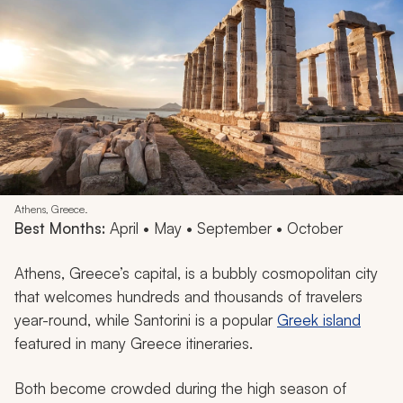
Athens, Greece.
Best Months:
April • May • September • October
Athens, Greece’s capital, is a bubbly cosmopolitan city
that welcomes hundreds and thousands of travelers
year-round, while Santorini is a popular
Greek island
featured in many Greece itineraries.
Both become crowded during the high season of