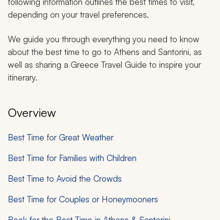
following information outlines the best times to visit,
depending on your travel preferences.
We guide you through everything you need to know
about the best time to go to Athens and Santorini, as
well as sharing a Greece Travel Guide to inspire your
itinerary.
Overview
Best Time for Great Weather
Best Time for Families with Children
Best Time to Avoid the Crowds
Best Time for Couples or Honeymooners
Book for the Best Time in Athens & Santorini