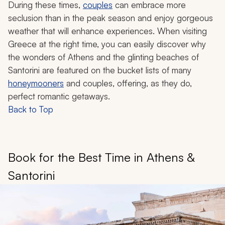
During these times,
couples
can embrace more
seclusion than in the peak season and enjoy gorgeous
weather that will enhance experiences. When visiting
Greece at the right time, you can easily discover why
the wonders of Athens and the glinting beaches of
Santorini are featured on the bucket lists of many
honeymooners
and couples, offering, as they do,
perfect romantic getaways.
Back to Top
Book for the Best Time in Athens &
Santorini