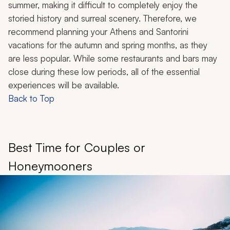
summer, making it difficult to completely enjoy the
storied history and surreal scenery. Therefore, we
recommend planning your Athens and Santorini
vacations for the autumn and spring months, as they
are less popular. While some restaurants and bars may
close during these low periods, all of the essential
experiences will be available.
Back to Top
Best Time for Couples or
Honeymooners