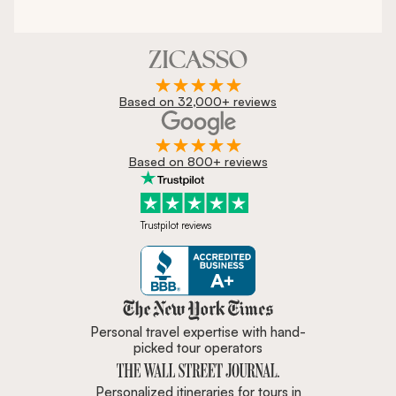
Based on 32,000+ reviews
Based on 800+ reviews
Trustpilot reviews
Zicasso is featured in New York 
Personal travel expertise with hand-
picked tour operators
Personalized itineraries for tours in