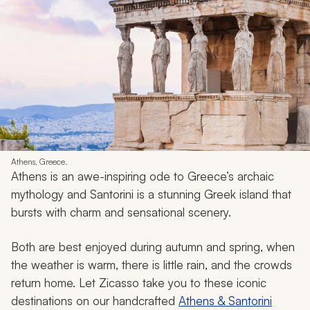
Athens, Greece.
Athens is an awe-inspiring ode to Greece’s archaic
mythology and Santorini is a stunning Greek island that
bursts with charm and sensational scenery.
Both are best enjoyed during autumn and spring, when
the weather is warm, there is little rain, and the crowds
return home. Let Zicasso take you to these iconic
destinations on our handcrafted
Athens & Santorini