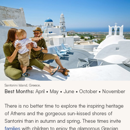
Santorini Island, Greece.
Best Months:
April • May • June • October • November
There is no better time to explore the inspiring heritage
of Athens and the gorgeous sun-kissed shores of
Santorini than in autumn and spring. These times invite
families
with children to enjoy the glamorous Grecian