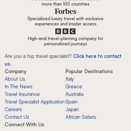
more than 100 countries
Specialized luxury travel with exclusive
experiences and insider access
High-end travel-planning company for
personalized journeys
Are you a top travel specialist?
Click here to contact
us.
Company
Popular Destinations
About Us
Italy
In The News
Greece
Travel Insurance
Australia
Travel Specialist Application
Spain
Careers
Japan
Contact Us
African Safaris
Connect With Us