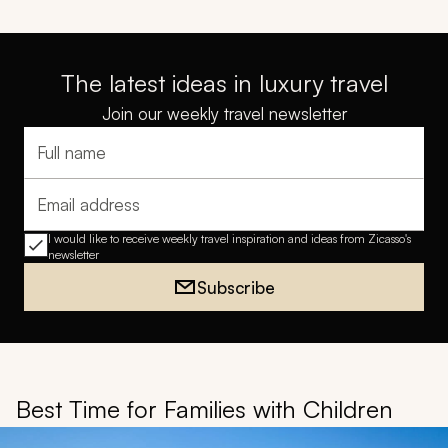
The latest ideas in luxury travel
Join our weekly travel newsletter
Full name
Email address
I would like to receive weekly travel inspiration and ideas from Zicasso's
newsletter
Subscribe
Best Time for Families with Children