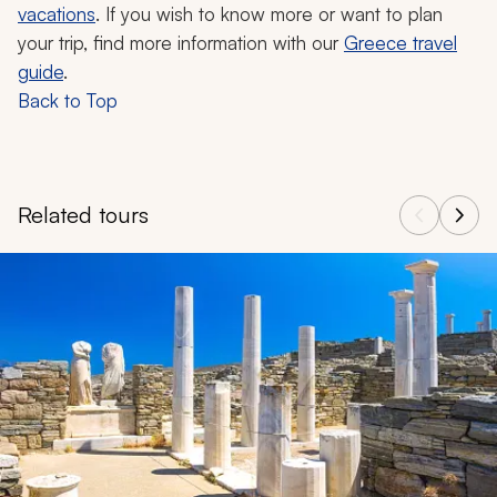
vacations
. If you wish to know more or want to plan
your trip, find more information with our
Greece travel
guide
.
Back to Top
Related tours
Navigate through related tours using the previous and next butt