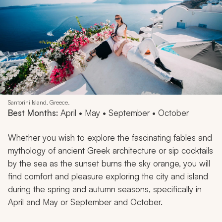
Santorini Island, Greece.
Best Months:
April • May • September • October
Whether you wish to explore the fascinating fables and
mythology of ancient Greek architecture or sip cocktails
by the sea as the sunset burns the sky orange, you will
find comfort and pleasure exploring the city and island
during the spring and autumn seasons, specifically in
April and May or September and October.