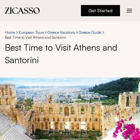
Get Started
Destinations
Home
European Tours
Greece Vacations
Greece Guide
Best Time to Visit Athens and Santorini
Experiences
Best Time to Visit Athens and
Santorini
Inspiration
About
888 900-1569
Account