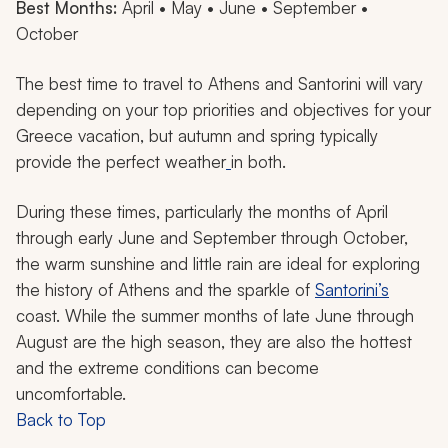
Best Months:
April • May • June • September •
October
The best time to travel to Athens and Santorini will vary
depending on your top priorities and objectives for your
Greece vacation, but autumn and spring typically
provide the perfect weather
in both.
During these times, particularly the months of April
through early June and September through October,
the warm sunshine and little rain are ideal for exploring
the history of Athens and the sparkle of
Santorini’s
coast. While the summer months of late June through
August are the high season, they are also the hottest
and the extreme conditions can become
uncomfortable.
Back to Top