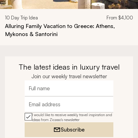
10
Day Trip Idea
From
$4,100
Alluring Family Vacation to Greece: Athens,
Mykonos & Santorini
The latest ideas in luxury travel
Join our weekly travel newsletter
Full name
Email address
I would like to receive weekly travel inspiration and
ideas from Zicasso's newsletter
Subscribe