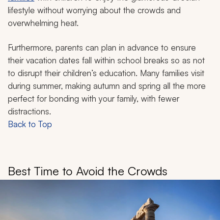
lifestyle without worrying about the crowds and
overwhelming heat.
Furthermore, parents can plan in advance to ensure
their vacation dates fall within school breaks so as not
to disrupt their children’s education. Many families visit
during summer, making autumn and spring all the more
perfect for bonding with your family, with fewer
distractions.
Back to Top
Best Time to Avoid the Crowds