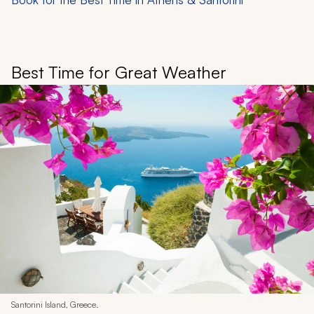
Best Time for Great Weather
Santorini Island, Greece.