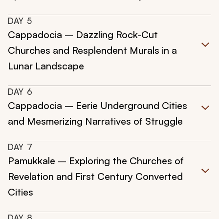
DAY
5
Cappadocia – Dazzling Rock-Cut
Churches and Resplendent Murals in a
Lunar Landscape
DAY
6
Cappadocia – Eerie Underground Cities
and Mesmerizing Narratives of Struggle
DAY
7
Pamukkale – Exploring the Churches of
Revelation and First Century Converted
Cities
DAY
8