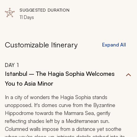
Laodecia, Churches of Revelation, Ephesus, Kusadasi,
Priene, Miletus, Izmir
SUGGESTED DURATION
11 Days
Customizable Itinerary
Expand All
DAY
1
Istanbul – The Hagia Sophia Welcomes
You to Asia Minor
In a city of wonders the Hagia Sophia stands
unopposed. It's domes curve from the Byzantine
Hippodrome towards the Marmara Sea, gently
reflecting shades left by a Mediterranean sun.
Columned walls impose from a distance yet soothe
when you're close-up, intricate details etched into its