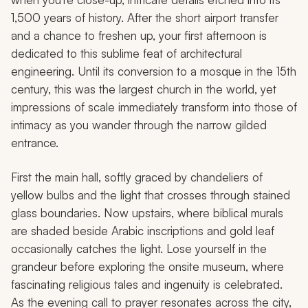
1,500 years of history. After the short airport transfer
and a chance to freshen up, your first afternoon is
dedicated to this sublime feat of architectural
engineering. Until its conversion to a mosque in the 15th
century, this was the largest church in the world, yet
impressions of scale immediately transform into those of
intimacy as you wander through the narrow gilded
entrance.
First the main hall, softly graced by chandeliers of
yellow bulbs and the light that crosses through stained
glass boundaries. Now upstairs, where biblical murals
are shaded beside Arabic inscriptions and gold leaf
occasionally catches the light. Lose yourself in the
grandeur before exploring the onsite museum, where
fascinating religious tales and ingenuity is celebrated.
As the evening call to prayer resonates across the city,