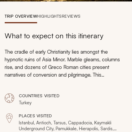
My Trips
TRIP OVERVIEW
HIGHLIGHTS
REVIEWS
Design My Dream Trip
What to expect on this itinerary
The cradle of early Christianity lies amongst the
hypnotic ruins of Asia Minor. Marble gleams, columns
rise, and dozens of Greco Roman cities present
narratives of conversion and pilgrimage. This
handcrafted
Turkey tour
explores some of the world's
finest religious monuments and historical cities, piecing
COUNTRIES VISITED
together a jigsaw that transcends empires and cultures.
Turkey
Including boutique hotels and ancient spas, this trip is
an idyllic paradigm from which to discover the endless
PLACES VISITED
beauty of Turkey.
Istanbul, Antioch, Tarsus, Cappadocia, Kaymakli
Underground City, Pamukkale, Hierapolis, Sardis,