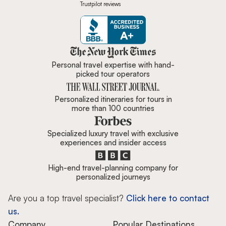
Trustpilot reviews
Zicasso is featured in New York 
Personal travel expertise with hand-
picked tour operators
Personalized itineraries for tours in
more than 100 countries
Specialized luxury travel with exclusive
experiences and insider access
High-end travel-planning company for
personalized journeys
Are you a top travel specialist?
Click here to contact
us.
Company
Popular Destinations