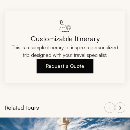
Customizable Itinerary
This is a sample itinerary to inspire a personalized
trip designed with your travel specialist.
Request a Quote
Related tours
Navigate through related tours using the previous and next butt