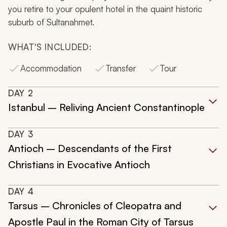
you retire to your opulent hotel in the quaint historic
suburb of Sultanahmet.
WHAT'S INCLUDED:
Accommodation
Transfer
Tour
DAY
2
Istanbul – Reliving Ancient Constantinople
DAY
3
Antioch – Descendants of the First
Christians in Evocative Antioch
DAY
4
Tarsus – Chronicles of Cleopatra and
Apostle Paul in the Roman City of Tarsus