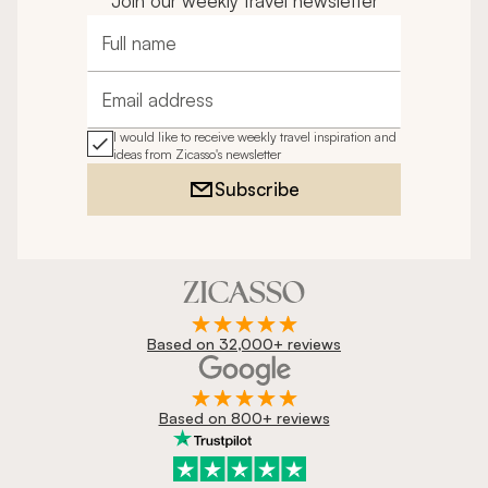
Join our weekly travel newsletter
Full name
Email address
I would like to receive weekly travel inspiration and
ideas from Zicasso's newsletter
Subscribe
Based on 32,000+ reviews
Based on 800+ reviews