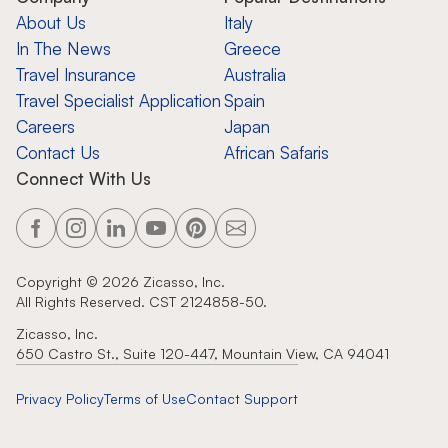
About Us
Italy
In The News
Greece
Travel Insurance
Australia
Travel Specialist Application
Spain
Careers
Japan
Contact Us
African Safaris
Connect With Us
Copyright ©
2026
Zicasso, Inc.
All Rights Reserved. CST 2124858-50.
Zicasso, Inc.
650 Castro St., Suite 120-447, Mountain View, CA 94041
Privacy Policy
Terms of Use
Contact Support