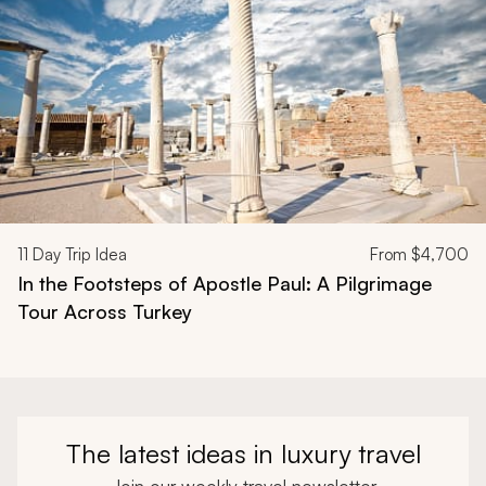
11
Day Trip Idea
From
$4,700
In the Footsteps of Apostle Paul: A Pilgrimage
Tour Across Turkey
The latest ideas in luxury travel