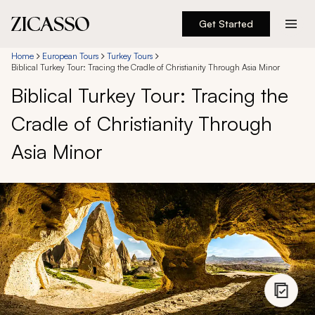
Get Started
Destinations
Home
European Tours
Turkey Tours
Biblical Turkey Tour: Tracing the Cradle of Christianity Through Asia Minor
Biblical Turkey Tour: Tracing the
Experiences
Cradle of Christianity Through
Inspiration
Asia Minor
About
888 900-1569
Account