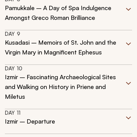
Pamukkale – A Day of Spa Indulgence
Amongst Greco Roman Brilliance
DAY
9
Kusadasi – Memoirs of St. John and the
Virgin Mary in Magnificent Ephesus
DAY
10
Izmir – Fascinating Archaeological Sites
and Walking on History in Priene and
Miletus
DAY
11
Izmir – Departure