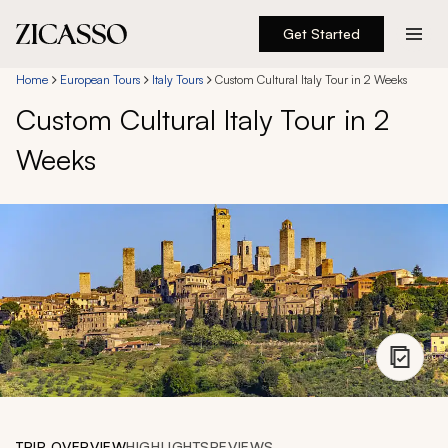
Get Started
Destinations
Home
European Tours
Italy Tours
Custom Cultural Italy Tour in 2 Weeks
Custom Cultural Italy Tour in 2
Experiences
Weeks
Inspiration
About
888 900-1569
Account
TRIP OVERVIEW
HIGHLIGHTS
REVIEWS