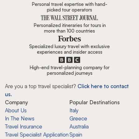
Personal travel expertise with hand-
picked tour operators
Personalized itineraries for tours in
more than 100 countries
Specialized luxury travel with exclusive
experiences and insider access
High-end travel-planning company for
personalized journeys
Are you a top travel specialist?
Click here to contact
us.
Company
Popular Destinations
About Us
Italy
In The News
Greece
Travel Insurance
Australia
Travel Specialist Application
Spain