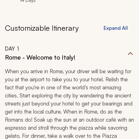
14 Days
Customizable Itinerary
Expand All
DAY
1
Rome - Welcome to Italy!
When you arrive in Rome, your driver will be waiting for
you at the airport to take you to your hotel. Relish the
fact that you’re in one of the world’s most amazing
cities. Start exploring the city by wandering the ancient
streets just beyond your hotel to get your bearings and
get into the local culture. When in Rome, do as the
Romans do! Soak up the sun at an outdoor café with an
espresso and stroll through the piazza while savoring
gelato. For dinner, take a walk over to the Piazza