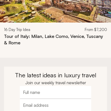
16
Day Trip Idea
From
$7,200
Tour of Italy: Milan, Lake Como, Venice, Tuscany
& Rome
The latest ideas in luxury travel
Join our weekly travel newsletter
Full name
Email address