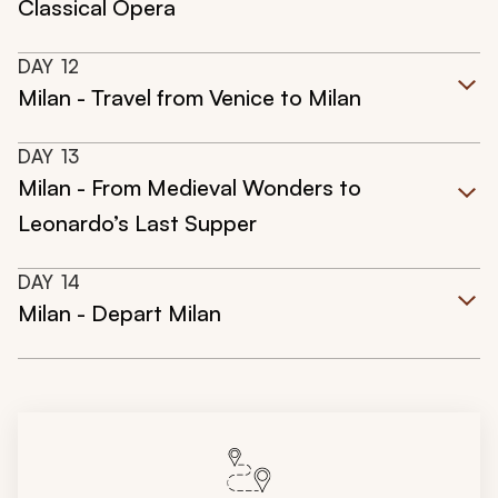
Classical Opera
DAY
12
Milan - Travel from Venice to Milan
DAY
13
Milan - From Medieval Wonders to
Leonardo’s Last Supper
DAY
14
Milan - Depart Milan