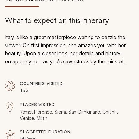
My Trips
Design My Dream Trip
What to expect on this itinerary
Italy is like a great masterpiece waiting to dazzle the
viewer. On first impression, she amazes you with her
beauty. Upon a closer look, her details and history
enrapture you—as you’re awestruck by the ruins of
Rome, the majesty of the Vatican and the surreal
waterways in Venice. Finally, you leave changed forever
COUNTRIES VISITED
by the magic of this incomparable place. We invite you
Italy
to indulge in the enchanting experiences that await you
in this itinerary as well as our carefully selected
PLACES VISITED
collection of
Italy tours
on Zicasso.
Rome, Florence, Siena, San Gimignano, Chianti,
Venice, Milan
SUGGESTED DURATION