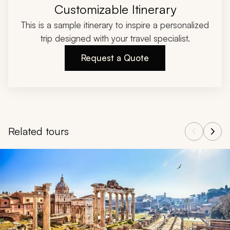
Customizable Itinerary
This is a sample itinerary to inspire a personalized
trip designed with your travel specialist.
Request a Quote
Related tours
Navigate through related tours using the previous and next butt