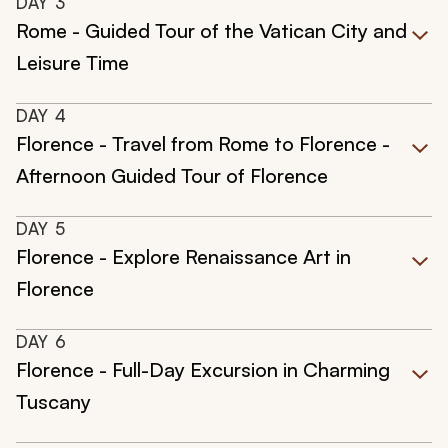
DAY
3
Rome - Guided Tour of the Vatican City and
Leisure Time
DAY
4
Florence - Travel from Rome to Florence -
Afternoon Guided Tour of Florence
DAY
5
Florence - Explore Renaissance Art in
Florence
DAY
6
Florence - Full-Day Excursion in Charming
Tuscany