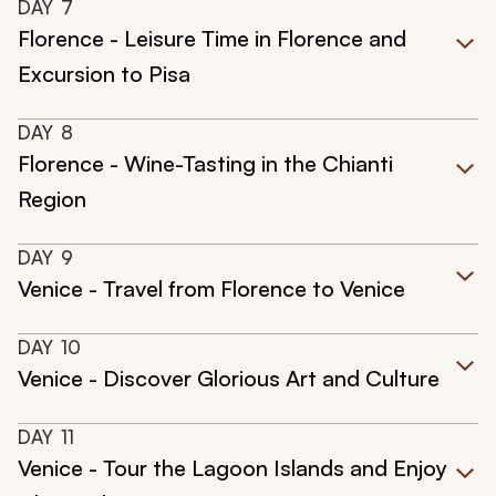
DAY
7
Florence - Leisure Time in Florence and
Excursion to Pisa
DAY
8
Florence - Wine-Tasting in the Chianti
Region
DAY
9
Venice - Travel from Florence to Venice
DAY
10
Venice - Discover Glorious Art and Culture
DAY
11
Venice - Tour the Lagoon Islands and Enjoy