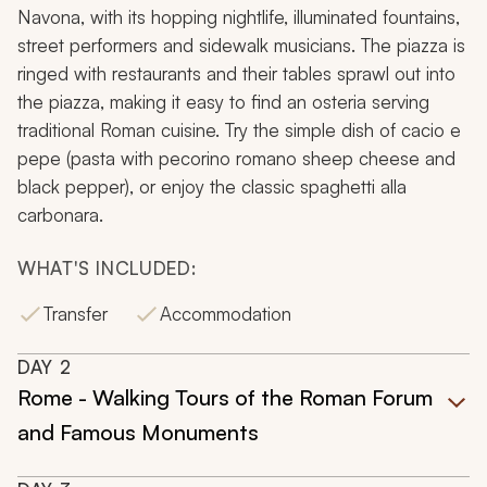
Navona, with its hopping nightlife, illuminated fountains,
street performers and sidewalk musicians. The piazza is
ringed with restaurants and their tables sprawl out into
the piazza, making it easy to find an
osteria
serving
traditional Roman cuisine. Try the simple dish of
cacio e
pepe
(pasta with pecorino romano sheep cheese and
black pepper), or enjoy the classic
spaghetti alla
carbonara
.
WHAT'S INCLUDED:
Transfer
Accommodation
DAY
2
Rome - Walking Tours of the Roman Forum
and Famous Monuments