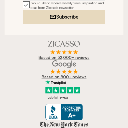
I would like to receive weekly travel inspiration and
ideas from Zicasso's newsletter
Subscribe
Based on 32,000+ reviews
Based on 800+ reviews
Trustpilot reviews
Zicasso is featured in New York 