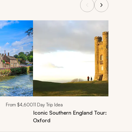
From
$4,600
11
Day Trip Idea
Iconic Southern England Tour: London, 
Oxford