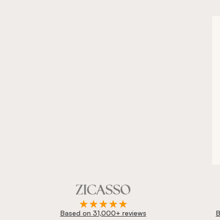
Based on 31,000+ reviews
B