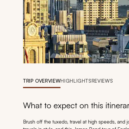
TRIP OVERVIEW
HIGHLIGHTS
REVIEWS
What to expect on this itinera
Brush off the tuxedo, travel at high speeds, an