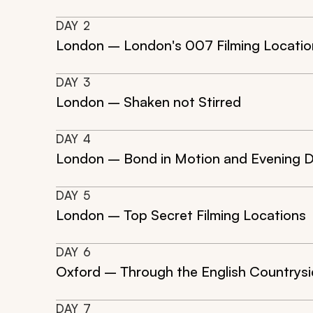
DAY
2
London – London's 007 Filming Locatio
DAY
3
London – Shaken not Stirred
DAY
4
London – Bond in Motion and Evening D
DAY
5
London – Top Secret Filming Locations
DAY
6
Oxford – Through the English Countrys
DAY
7