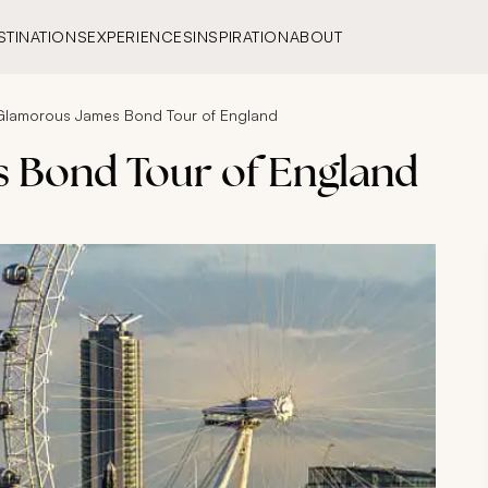
STINATIONS
EXPERIENCES
INSPIRATION
ABOUT
Glamorous James Bond Tour of England
 Bond Tour of England