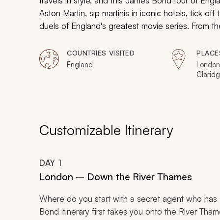
travels in style, and this James Bond tour of Eng
Aston Martin, sip martinis in iconic hotels, tick of
duels of England's greatest movie series. From t
not merely a sightseeing experience: it's a chance
COUNTRIES VISITED
PLACE
England
London
Claridg
Ambass
Barbica
Customizable Itinerary
DAY
1
London – Down the River Thames
Where do you start with a secret agent who has 
Bond itinerary first takes you onto the River Th