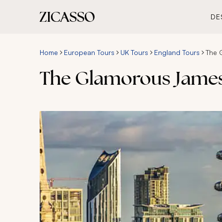
DE
Home
European Tours
UK Tours
England Tours
The 
The Glamorous James