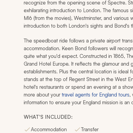
recognize from the opening scene of
Spectre
. S
exhilarating introduction to London. The famous s
MI6 (from the movies), Westminster, and various wo
introduction to both London's sights and Bond's thr
The speedboat ride follows a private airport trans
accommodation. Keen Bond followers will recognize
quite what you'd expect. Constructed in 1865, 
Grand Hotel Europe. It reflects the glamour and g
establishments. Plus the central location is ideal 
stands at the top of Regent Street in the West E
hotel's restaurants or spend an evening at a show
more about your
travel agents for England tours
,
information to ensure your England mission is an
WHAT'S INCLUDED:
Accommodation
Transfer