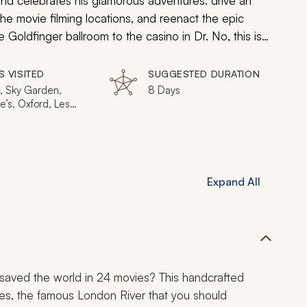
land celebrates his glamorous adventures: drive an
f the movie filming locations, and reenact the epic
he
Goldfinger
ballroom to the casino in
Dr. No
, this is
 to live it up in London, James Bond style.
S VISITED
SUGGESTED DURATION
, Sky Garden,
8 Days
e’s, Oxford, Les
adeurs, The
n, Vauxhall Cross
Expand All
saved the world in 24 movies? This handcrafted
ames, the famous London River that you should