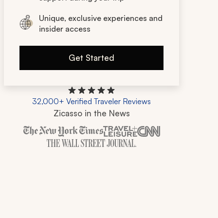
Unique, exclusive experiences and
insider access
Get Started
32,000+ Verified Traveler Reviews
Zicasso in the News
Zicasso is featured in New York Times