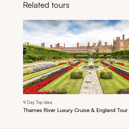
Related tours
Navigate through related tours using the previous an
9
Day Trip Idea
Thames River Luxury Cruise & England Tour