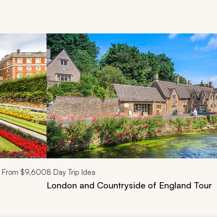
d next buttons.
From
$9,600
8
Day Trip Idea
London and Countryside of England Tour