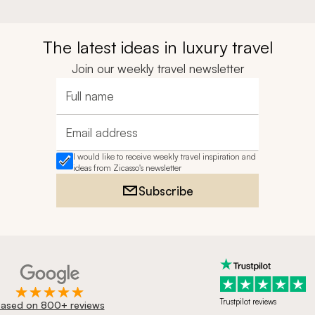
The latest ideas in luxury travel
Join our weekly travel newsletter
Full name
Email address
I would like to receive weekly travel inspiration and
ideas from Zicasso's newsletter
Subscribe
Trustpilot reviews
ased on 800+ reviews