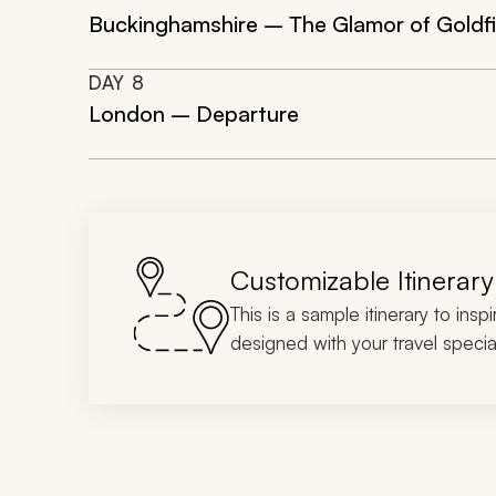
Buckinghamshire – The Glamor of Goldf
DAY
8
London – Departure
Customizable Itinerary
This is a sample itinerary to insp
designed with your travel special