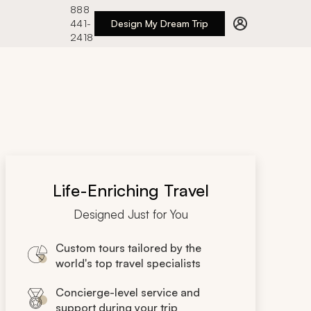
888
441-
Design My Dream Trip
2418
Life-Enriching Travel
Designed Just for You
Custom tours tailored by the
world's top travel specialists
Concierge-level service and
support during your trip