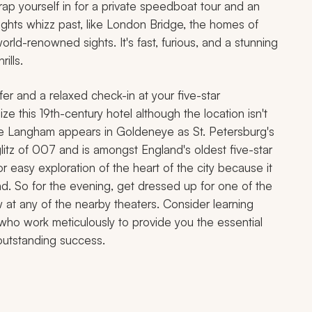
trap yourself in for a private speedboat tour and an
ights whizz past, like London Bridge, the homes of
rld-renowned sights. It's fast, furious, and a stunning
ills.
fer and a relaxed check-in at your five-star
 this 19th-century hotel although the location isn't
The Langham appears in
Goldeneye
as St. Petersburg's
litz of 007 and is amongst England's oldest five-star
for easy exploration of the heart of the city because it
nd. So for the evening, get dressed up for one of the
 at any of the nearby theaters. Consider learning
 who work meticulously to provide you the essential
 outstanding success.