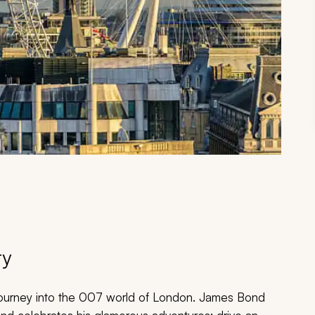
ry
d journey into the 007 world of London. James Bond