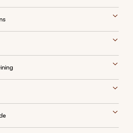
ns
ining
ide