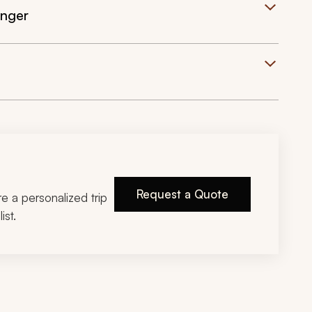
inger
Request a Quote
ire a personalized trip
ist.