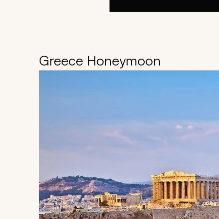
Greece Honeymoon