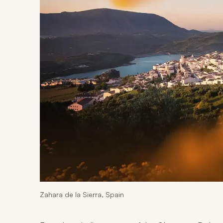
Zahara de la Sierra, Spain