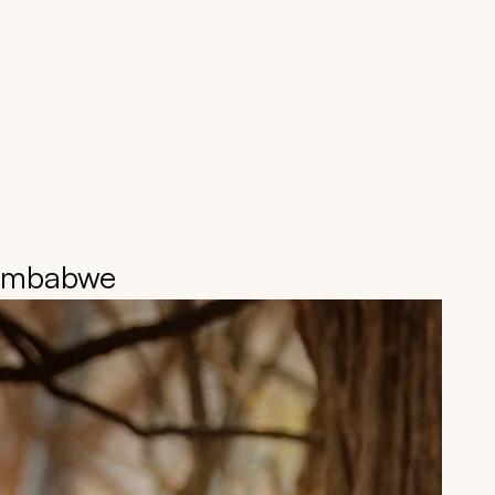
Zimbabwe