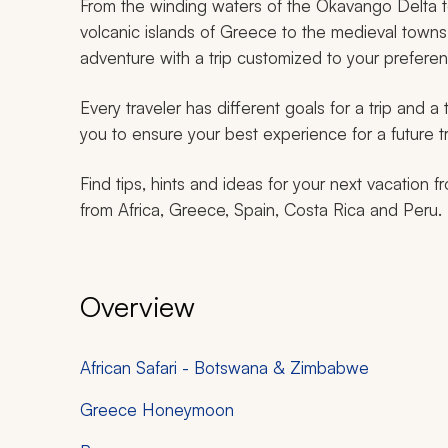
From the winding waters of the Okavango Delta t
volcanic islands of Greece to the medieval towns 
adventure with a trip customized to your prefere
Every traveler has different goals for a trip and a
you to ensure your best experience for a future tr
Find tips, hints and ideas for your next vacation f
from Africa, Greece, Spain, Costa Rica and Peru.
Overview
African Safari - Botswana & Zimbabwe
Greece Honeymoon