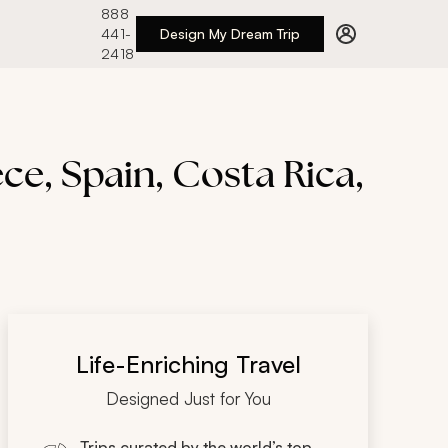
888
441-
Design My Dream Trip
2418
ece, Spain, Costa Rica,
Life-Enriching Travel
Designed Just for You
Trips curated by the world’s top