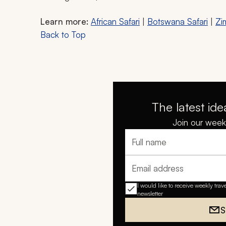
Learn more:
African Safari
|
Botswana Safari
|
Zi
Back to Top
The latest ide
Join our weekl
Full name
Email address
I would like to receive weekly trav
newsletter
S