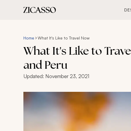
DE
Home
What It's Like to Travel Now
What It's Like to Trav
and Peru
Updated:
November 23, 2021