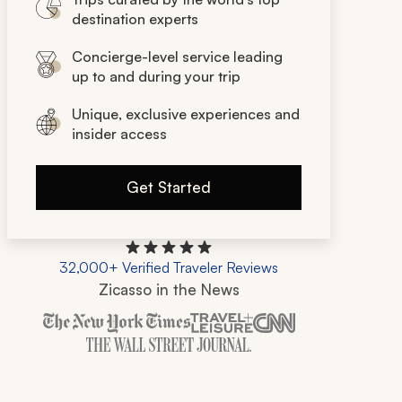
destination experts
Concierge-level service leading
up to and during your trip
Unique, exclusive experiences and
insider access
Get Started
32,000+ Verified Traveler Reviews
Zicasso in the News
Zicasso is featured in New York Times