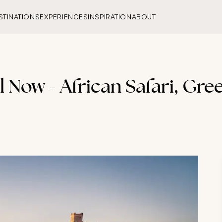
STINATIONS
EXPERIENCES
INSPIRATION
ABOUT
el Now - African Safari, Gre