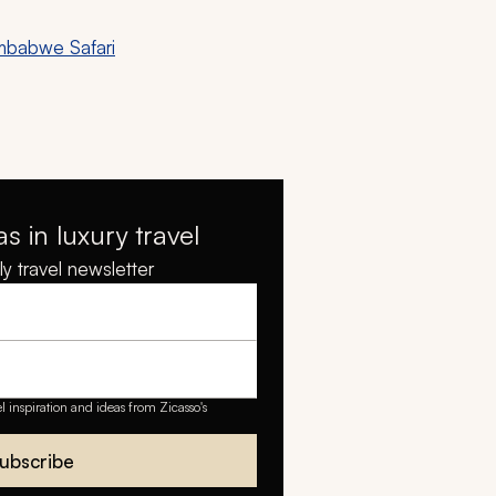
mbabwe Safari
as in luxury travel
y travel newsletter
el inspiration and ideas from Zicasso's
ubscribe