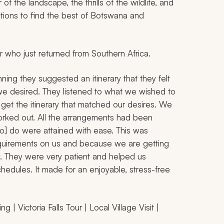
f the landscape, the thrills of the wildlife, and
tions to find the best of Botswana and
r who just returned from Southern Africa.
ing they suggested an itinerary that they felt
we desired. They listened to what we wished to
 get the itinerary that matched our desires. We
worked out. All the arrangements had been
to] do were attained with ease. This was
quirements on us and because we are getting
y. They were very patient and helped us
hedules. It made for an enjoyable, stress-free
 | Victoria Falls Tour | Local Village Visit |