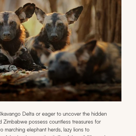
Okavango Delta or eager to uncover the hidden
d Zimbabwe possess countless treasures for
to marching elephant herds, lazy lions to