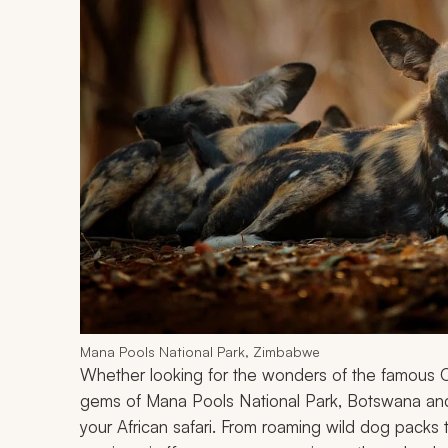
Mana Pools National Park, Zimbabwe
Whether looking for the wonders of the famous 
gems of Mana Pools National Park, Botswana an
your African safari. From roaming wild dog packs 