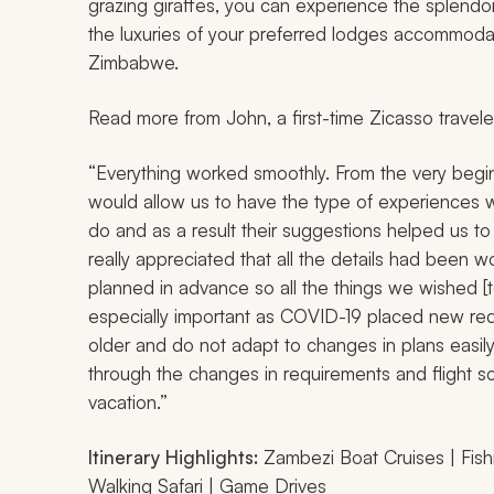
grazing giraffes, you can experience the splendor o
the luxuries of your preferred lodges accommoda
Zimbabwe.
Read more from John, a first-time Zicasso travele
“Everything worked smoothly. From the very beginn
would allow us to have the type of experiences 
do and as a result their suggestions helped us to
really appreciated that all the details had been 
planned in advance so all the things we wished [
especially important as COVID-19 placed new re
older and do not adapt to changes in plans easil
through the changes in requirements and flight sc
vacation.”
Itinerary Highlights:
Zambezi Boat Cruises | Fishing
Walking Safari | Game Drives