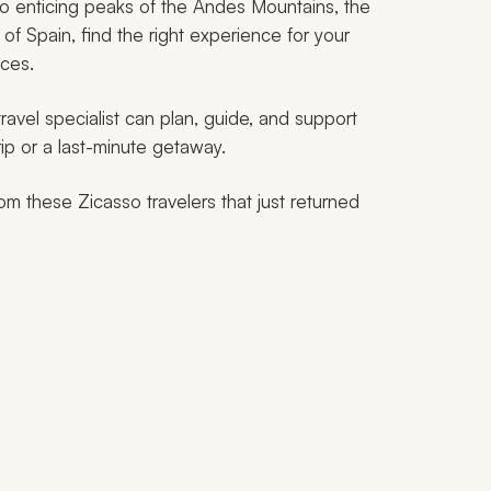
o enticing peaks of the Andes Mountains, the
of Spain, find the right experience for your
nces.
 travel specialist can plan, guide, and support
ip or a last-minute getaway.
rom these Zicasso travelers that just returned