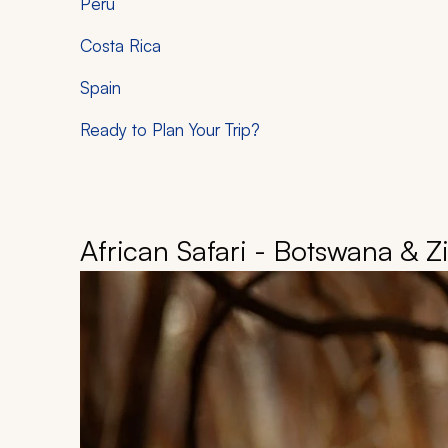
Peru
Costa Rica
Spain
Ready to Plan Your Trip?
African Safari - Botswana & 