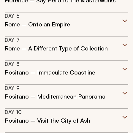
Florence – Say Hello to the Masterworks
DAY
6
Rome – Onto an Empire
DAY
7
Rome – A Different Type of Collection
DAY
8
Positano – Immaculate Coastline
DAY
9
Positano – Mediterranean Panorama
DAY
10
Positano – Visit the City of Ash