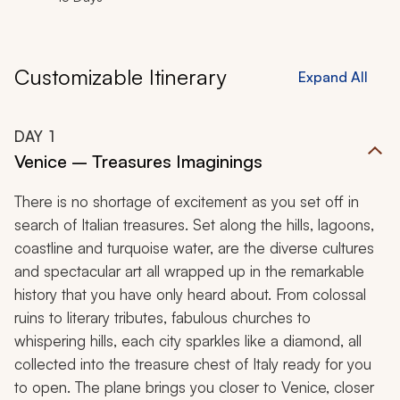
Customizable Itinerary
Expand All
DAY
1
Venice – Treasures Imaginings
There is no shortage of excitement as you set off in
search of Italian treasures. Set along the hills, lagoons,
coastline and turquoise water, are the diverse cultures
and spectacular art all wrapped up in the remarkable
history that you have only heard about. From colossal
ruins to literary tributes, fabulous churches to
whispering hills, each city sparkles like a diamond, all
collected into the treasure chest of Italy ready for you
to open. The plane brings you closer to Venice, closer