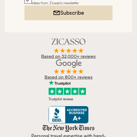
ideas from Zicasso's newsletter
Subscribe
Based on 32,000+ reviews
Based on 800+ reviews
Trustpilot reviews
Zicasso is featured in New York 
Personal travel expertise with hand-