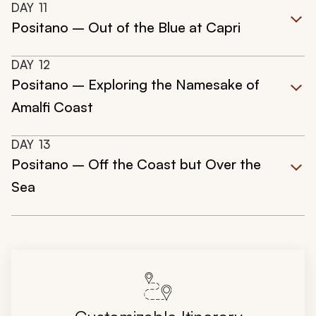
DAY
11
Positano – Out of the Blue at Capri
DAY
12
Positano – Exploring the Namesake of
Amalfi Coast
DAY
13
Positano – Off the Coast but Over the
Sea