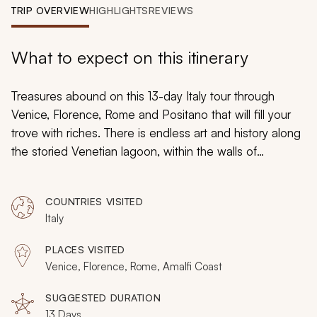
My Trips
TRIP OVERVIEW
HIGHLIGHTS
REVIEWS
Design My Dream Trip
What to expect on this itinerary
Treasures abound on this 13-day Italy tour through
Venice, Florence, Rome and Positano that will fill your
trove with riches. There is endless art and history along
the storied Venetian lagoon, within the walls of
Florence, around the ruins of Rome, and along the
shores of the Amalfi Coast. Each day will bring you
COUNTRIES VISITED
another spectacular gemstone to gather until you are
Italy
brimming with memories and experiences that build
tremendous wealth.
PLACES VISITED
Venice, Florence, Rome, Amalfi Coast
SUGGESTED DURATION
13 Days