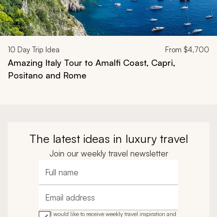
10
Day Trip Idea
From
$4,700
Amazing Italy Tour to Amalfi Coast, Capri,
Positano and Rome
The latest ideas in luxury travel
Join our weekly travel newsletter
Full name
Email address
I would like to receive weekly travel inspiration and