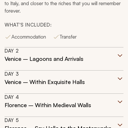
to Italy, and closer to the riches that you will remember
forever.
WHAT'S INCLUDED:
Accommodation
Transfer
DAY
2
Venice – Lagoons and Arrivals
DAY
3
Venice – Within Exquisite Halls
DAY
4
Florence – Within Medieval Walls
DAY
5