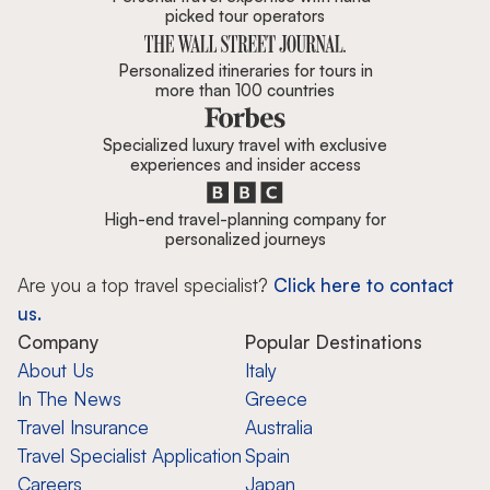
picked tour operators
Personalized itineraries for tours in
more than 100 countries
Specialized luxury travel with exclusive
experiences and insider access
High-end travel-planning company for
personalized journeys
Are you a top travel specialist?
Click here to contact
us.
Company
Popular Destinations
About Us
Italy
In The News
Greece
Travel Insurance
Australia
Travel Specialist Application
Spain
Careers
Japan