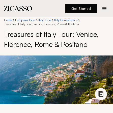
Get Started
Destinations
Home
European Tours
Italy Tours
Italy Honeymoons
Treasures of Italy Tour: Venice, Florence, Rome & Positano
Treasures of Italy Tour: Venice,
Experiences
Florence, Rome & Positano
Inspiration
About
888 900-1569
Account