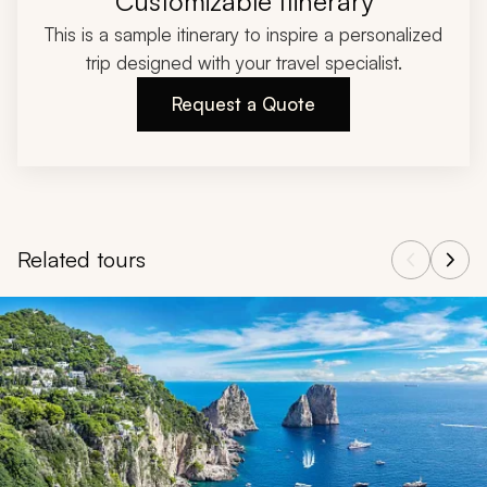
Customizable Itinerary
This is a sample itinerary to inspire a personalized
trip designed with your travel specialist.
Request a Quote
Related tours
Navigate through related tours using the previous and next butt