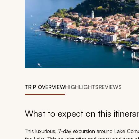
TRIP OVERVIEW
HIGHLIGHTS
REVIEWS
What to expect on this itinera
This luxurious, 7-day excursion around Lake Como 