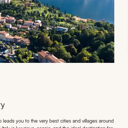
ry
leads you to the very best cities and villages around