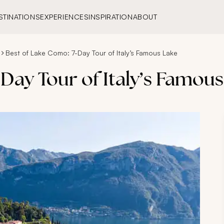
STINATIONS
EXPERIENCES
INSPIRATION
ABOUT
Best of Lake Como: 7-Day Tour of Italy’s Famous Lake
Day Tour of Italy’s Famou