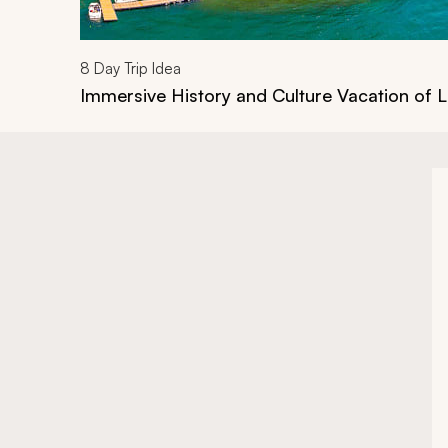
8
Day Trip Idea
Immersive History and Culture Vacation of