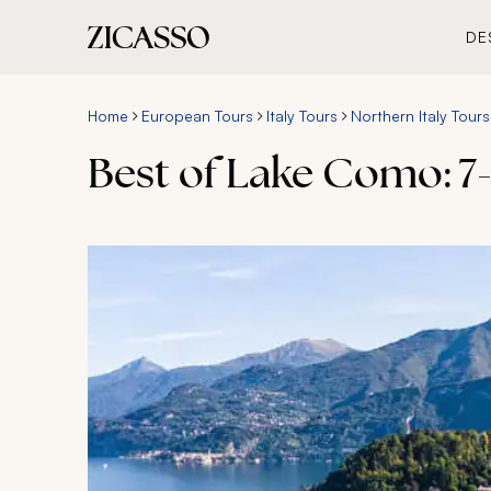
DE
Home
European Tours
Italy Tours
Northern Italy Tours
Best of Lake Como: 7-