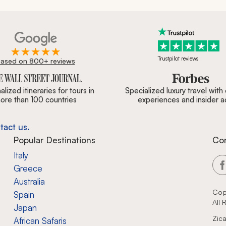
Trustpilot reviews
ased on 800+ reviews
ournal, Forbes & BBC.
lized itineraries for tours in
Specialized luxury travel with
ore than 100 countries
experiences and insider 
tact us.
Popular Destinations
Co
Italy
Greece
Australia
Cop
Spain
All
Japan
Zica
African Safaris