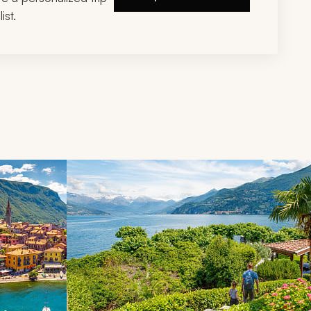
ist.
d next buttons.