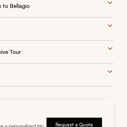
 to Bellagio
sive Tour
Request a Quote
ire a personalized trip