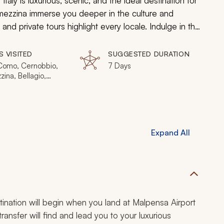
aly is luxurious, scenic, and the ideal destination for
emezzina immerse you deeper in the culture and
 and private tours highlight every locale. Indulge in the
ews of Lake Como, and experience the luxury of
S VISITED
SUGGESTED DURATION
 Como, Cernobbio,
7 Days
ina, Bellagio,
a
Expand All
stination will begin when you land at Malpensa Airport
 transfer will find and lead you to your luxurious