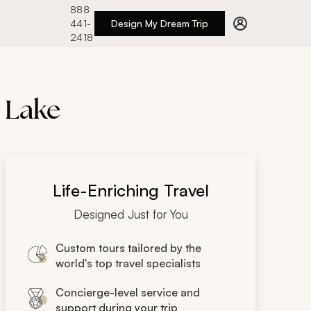
888
441-
Design My Dream Trip
2418
s Lake
Life-Enriching Travel
Designed Just for You
Custom tours tailored by the
world's top travel specialists
Concierge-level service and
support during your trip