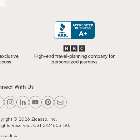
 exclusive
High-end travel-planning company for
access
personalized journeys
nnect With Us
yright ©
2026
Zicasso, Inc.
 Rights Reserved. CST 2124858-50.
sso, Inc.