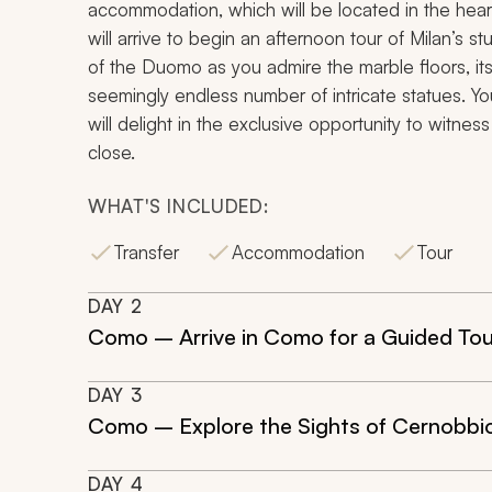
accommodation, which will be located in the heart
will arrive to begin an afternoon tour of Milan’s st
of the Duomo as you admire the marble floors, it
seemingly endless number of intricate statues. Yo
will delight in the exclusive opportunity to witne
close.
WHAT'S INCLUDED:
Transfer
Accommodation
Tour
DAY
2
Como – Arrive in Como for a Guided Tou
DAY
3
Como – Explore the Sights of Cernobbi
DAY
4