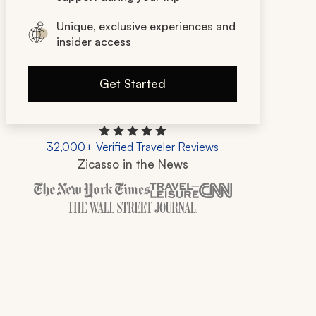
Unique, exclusive experiences and
insider access
Get Started
32,000+ Verified Traveler Reviews
Zicasso in the News
Zicasso is featured in New York Times