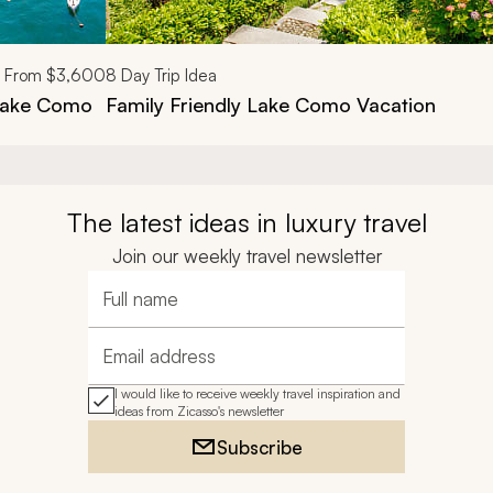
From
$3,600
8
Day Trip Idea
 Lake Como
Family Friendly Lake Como Vacation
The latest ideas in luxury travel
Join our weekly travel newsletter
Full name
Email address
I would like to receive weekly travel inspiration and
ideas from Zicasso's newsletter
Subscribe