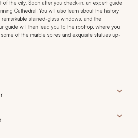
 of the city. Soon after you check-in, an expert guide
unning Cathedral. You will also learn about the history
s remarkable stained-glass windows, and the
ur guide will then lead you to the rooftop, where you
ss some of the marble spires and exquisite statues up-
r
o