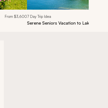
From
$3,600
7
Day Trip Idea
Serene Seniors Vacation to Lake Como