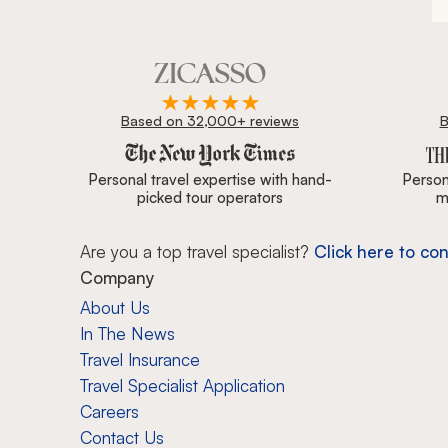
Based on 32,000+ reviews
B
Zicasso is featured in New York Times, Wall Street J
Personal travel expertise with hand-
Persona
picked tour operators
m
Are you a top travel specialist?
Click here to con
Company
About Us
In The News
Travel Insurance
Travel Specialist Application
Careers
Contact Us