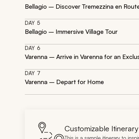
Bellagio – Discover Tremezzina en Route
DAY
5
Bellagio – Immersive Village Tour
DAY
6
Varenna – Arrive in Varenna for an Exclu
DAY
7
Varenna – Depart for Home
Customizable Itinerary
This is a sample itinerary to insp