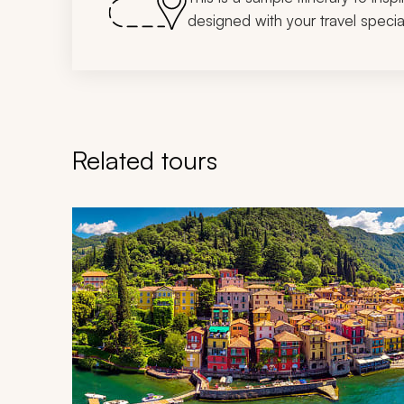
designed with your travel special
Related tours
Navigate through related tours using the previous an