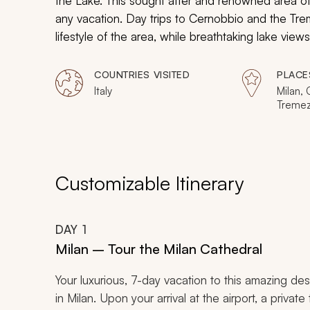
the Lake. This sought after and renowned area of It
any vacation. Day trips to Cernobbio and the Tr
lifestyle of the area, while breathtaking lake views
sweet life of La Dolce Vita, the breathtaking vi
Verenna’s lakeside village.
COUNTRIES VISITED
PLACE
Italy
Milan,
Tremezz
Varenn
Customizable Itinerary
DAY
1
Milan – Tour the Milan Cathedral
Your luxurious, 7-day vacation to this amazing de
in Milan. Upon your arrival at the airport, a private