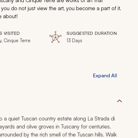
Tuscany and Cinque Terre are works of art that
ou do not just view the art, you become a part of it.
e about!
S VISITED
SUGGESTED DURATION
y, Cinque Terre
13 Days
Expand All
 to a quiet Tuscan country estate along
La Strada di
neyards and olive groves in Tuscany for centuries.
rrounded by the rich smell of the Tuscan hills. Walk