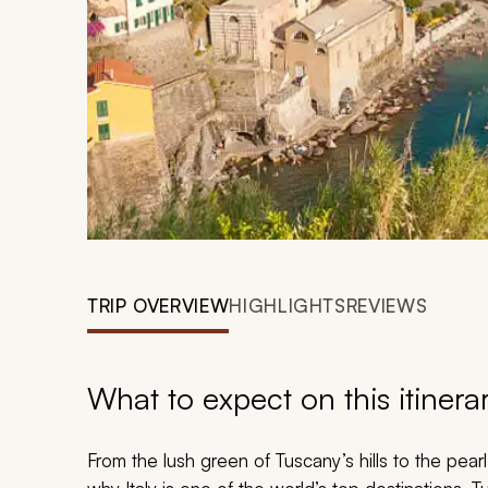
TRIP OVERVIEW
HIGHLIGHTS
REVIEWS
What to expect on this itinera
From the lush green of Tuscany’s hills to the pear