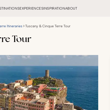
STINATIONS
EXPERIENCES
INSPIRATION
ABOUT
rre Itineraries
Tuscany & Cinque Terre Tour
re Tour