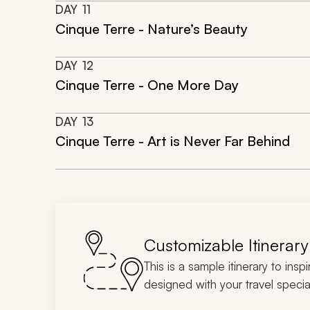
DAY
11
Cinque Terre - Nature’s Beauty
DAY
12
Cinque Terre - One More Day
DAY
13
Cinque Terre - Art is Never Far Behind
Customizable Itinerary
This is a sample itinerary to insp
designed with your travel special