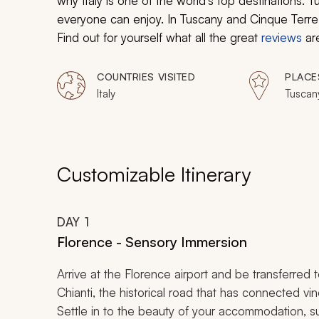
why Italy is one of the world’s top destinations. 
everyone can enjoy. In Tuscany and Cinque Terre y
Find out for yourself what all the great
reviews
ar
COUNTRIES VISITED
PLACE
Italy
Tuscan
Customizable Itinerary
DAY
1
Florence - Sensory Immersion
Arrive at the Florence airport and be transferred
Chianti
, the historical road that has connected vi
Settle in to the beauty of your accommodation, su