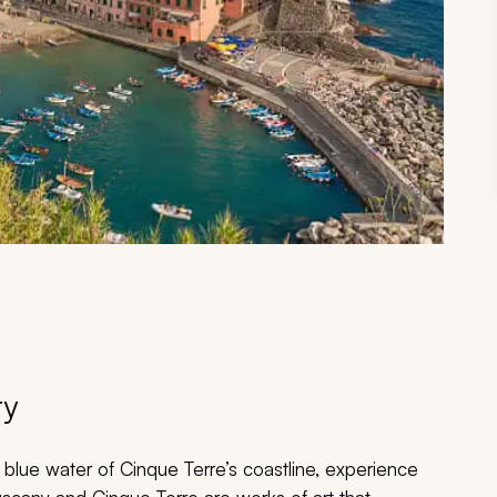
ry
l blue water of Cinque Terre’s coastline, experience