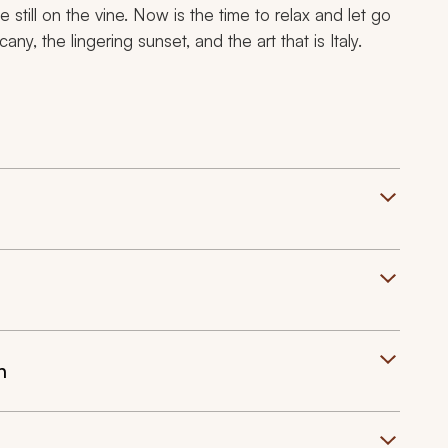
 still on the vine. Now is the time to relax and let go
ny, the lingering sunset, and the art that is Italy.
n