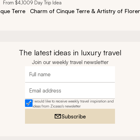
From
$4,100
9
Day Trip Idea
nque Terre
Charm of Cinque Terre & Artistry of Flore
The latest ideas in luxury travel
Join our weekly travel newsletter
Full name
Email address
I would like to receive weekly travel inspiration and
ideas from Zicasso's newsletter
Subscribe