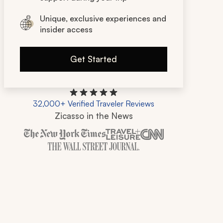
Unique, exclusive experiences and
insider access
Get Started
32,000+ Verified Traveler Reviews
Zicasso in the News
Zicasso is featured in New York Times