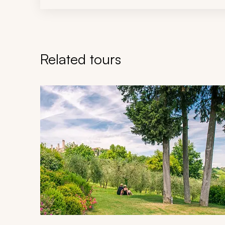
Related tours
Navigate through related tours using the previous an