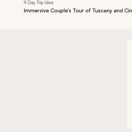
9
Day Trip Idea
Immersive Couple’s Tour of Tuscany and Ci