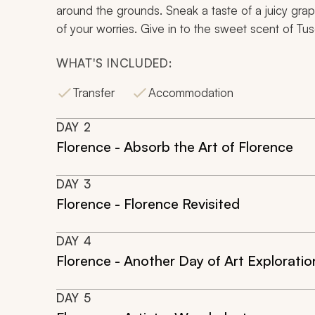
around the grounds. Sneak a taste of a juicy grape
of your worries. Give in to the sweet scent of Tusca
WHAT'S INCLUDED:
Transfer
Accommodation
DAY
2
Florence - Absorb the Art of Florence
DAY
3
Florence - Florence Revisited
DAY
4
Florence - Another Day of Art Exploratio
DAY
5