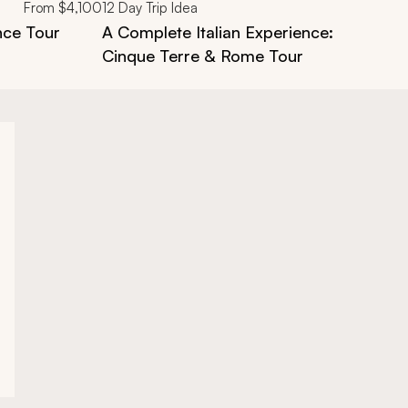
From
$4,100
12
Day Trip Idea
nce Tour
A Complete Italian Experience: Florence
Cinque Terre & Rome Tour