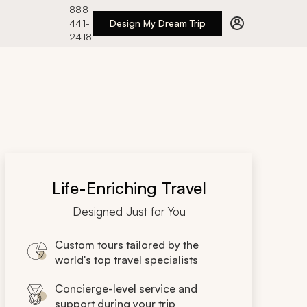
888
441-
Design My Dream Trip
2418
Life-Enriching Travel
Designed Just for You
Custom tours tailored by the
world's top travel specialists
Concierge-level service and
support during your trip