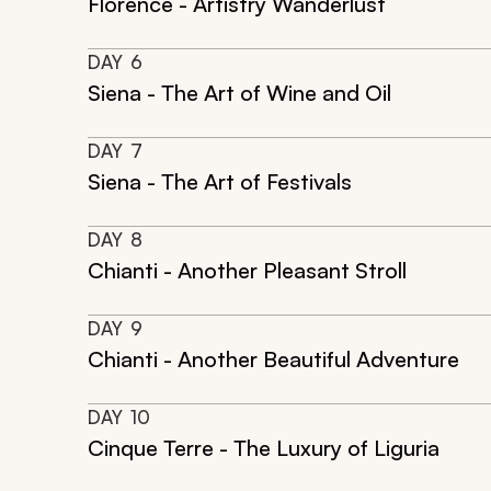
Florence - Artistry Wanderlust
DAY
6
Siena - The Art of Wine and Oil
DAY
7
Siena - The Art of Festivals
DAY
8
Chianti - Another Pleasant Stroll
DAY
9
Chianti - Another Beautiful Adventure
DAY
10
Cinque Terre - The Luxury of Liguria