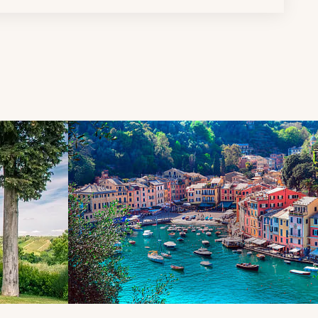
d next buttons.