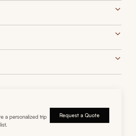
Request a Quote
ire a personalized trip
ist.