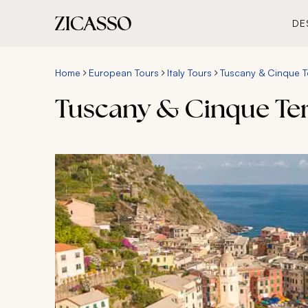
DE
Home
European Tours
Italy Tours
Tuscany & Cinque Te
Tuscany & Cinque Ter