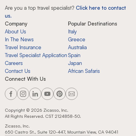
Are you a top travel specialist?
Click here to contact
us.
Company
Popular Destinations
About Us
Italy
In The News
Greece
Travel Insurance
Australia
Travel Specialist Application
Spain
Careers
Japan
Contact Us
African Safaris
Connect With Us
Copyright ©
2026
Zicasso, Inc.
All Rights Reserved. CST 2124858-50.
Zicasso, Inc.
650 Castro St., Suite 120-447, Mountain View, CA 94041