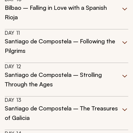
Bilbao – Falling in Love with a Spanish
Rioja
DAY
11
Santiago de Compostela – Following the
Pilgrims
DAY
12
Santiago de Compostela – Strolling
Through the Ages
DAY
13
Santiago de Compostela – The Treasures
of Galicia