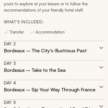
yours to explore at your leisure or to follow the
recommendations of your friendly hotel staff.
WHAT'S INCLUDED:
Transfer
Accommodation
DAY
2
Bordeaux – The City's Illustrious Past
DAY
3
Bordeaux – Take to the Sea
DAY
4
Bordeaux – Sip Your Way Through France
DAY
5