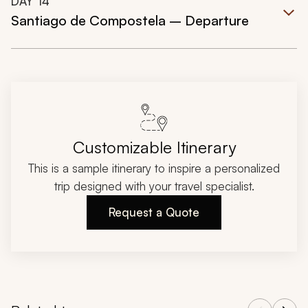
DAY
14
Santiago de Compostela – Departure
Customizable Itinerary
This is a sample itinerary to inspire a personalized
trip designed with your travel specialist.
Request a Quote