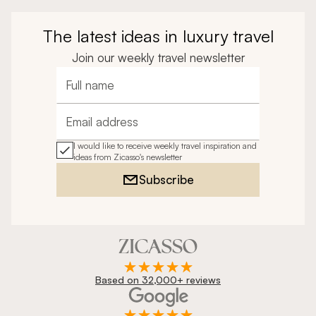
The latest ideas in luxury travel
Join our weekly travel newsletter
Full name
Email address
I would like to receive weekly travel inspiration and
ideas from Zicasso's newsletter
Subscribe
Based on 32,000+ reviews