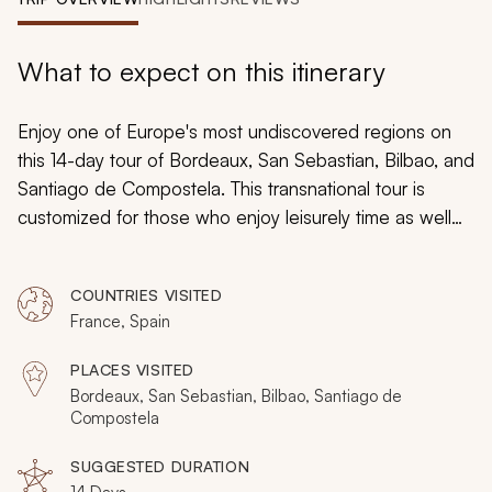
My Trips
Design My Dream Trip
What to expect on this itinerary
Enjoy one of Europe's most undiscovered regions on
this 14-day tour of Bordeaux, San Sebastian, Bilbao, and
Santiago de Compostela. This transnational tour is
customized for those who enjoy leisurely time as well
as an active exploration of each destination they visit.
By the time your trip concludes, you will be well-versed
COUNTRIES VISITED
in the national charm of France, Spain, and the Basque
France, Spain
Country.
PLACES VISITED
Bordeaux, San Sebastian, Bilbao, Santiago de
Compostela
SUGGESTED DURATION