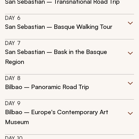
San Sebastian – Transnational Road Trip
DAY
6
San Sebastian – Basque Walking Tour
DAY
7
San Sebastian – Bask in the Basque
Region
DAY
8
Bilbao – Panoramic Road Trip
DAY
9
Bilbao – Europe's Contemporary Art
Museum
DAY
10