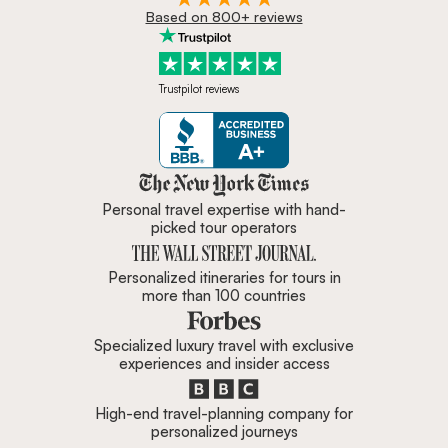
Based on 800+ reviews
Trustpilot reviews
Zicasso is featured in New York 
Personal travel expertise with hand-
picked tour operators
Personalized itineraries for tours in
more than 100 countries
Specialized luxury travel with exclusive
experiences and insider access
High-end travel-planning company for
personalized journeys