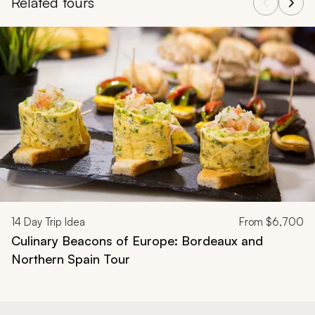
Related tours
Navigate through related tours using the previous and next butt
14
Day Trip Idea
From
$6,700
Culinary Beacons of Europe: Bordeaux and
Northern Spain Tour