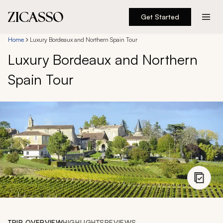
Get Started
Destinations
Home
Luxury Bordeaux and Northern Spain Tour
Luxury Bordeaux and Northern
Experiences
Spain Tour
Inspiration
About
888 900-1569
Account
TRIP OVERVIEW
HIGHLIGHTS
REVIEWS