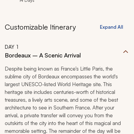
14 Days
Customizable Itinerary
Expand All
DAY
1
Bordeaux – A Scenic Arrival
Despite being known as France’s Little Paris, the
sublime city of Bordeaux encompasses the world's
largest UNESCO-listed World Heritage site. This
heritage site includes centuries-worth of historical
treasures, a lively arts scene, and some of the best
architecture to see in Southern France. After your
arrival, a private transfer will convey you from the
outskirts of the city into the heart of this magical and
memorable setting. The remainder of the day will be