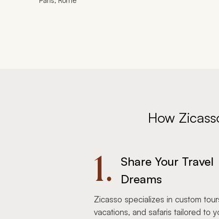
Paris, Rome
How Zicass
1.
Share Your Travel
Dreams
Zicasso specializes in custom tour
vacations, and safaris tailored to y