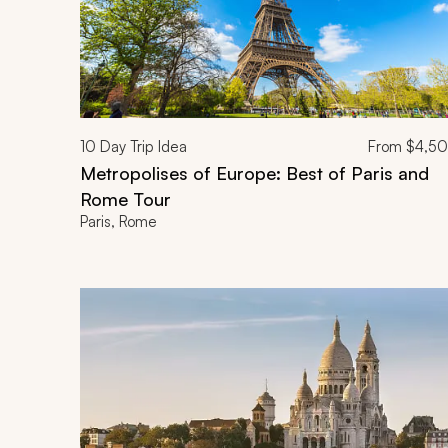
10
Day Trip Idea
From
$4,5
Metropolises of Europe: Best of Paris and
Rome Tour
Paris, Rome