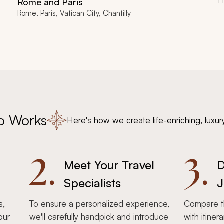
F
Rome and Paris
Rome, Paris, Vatican City, Chantilly
o Works
Here's how we create life-enriching, luxur
2.
3.
Meet Your Travel
D
Specialists
J
s,
To ensure a personalized experience,
Compare th
our
we'll carefully handpick and introduce
with itiner