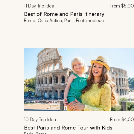
11
Day Trip Idea
From
$5,0
Best of Rome and Paris Itinerary
Rome, Ostia Antica, Paris, Fontainebleau
10
Day Trip Idea
From
$4,5
Best Paris and Rome Tour with Kids