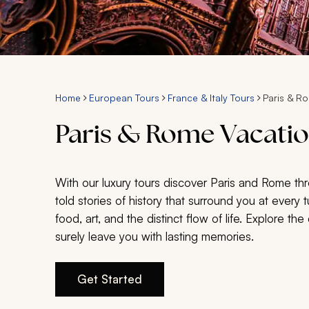
Home
European Tours
France & Italy Tours
Paris & R
Paris & Rome Vacatio
With our luxury tours discover Paris and Rome throu
told stories of history that surround you at every 
food, art, and the distinct flow of life. Explore th
surely leave you with lasting memories.
Get Started