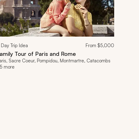
Day Trip Idea
From
$5,000
amily Tour of Paris and Rome
aris, Sacre Coeur, Pompidou, Montmartre, Catacombs
5 more