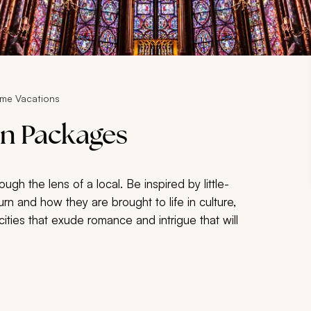
ome Vacations
n Packages
gh the lens of a local. Be inspired by little-
turn and how they are brought to life in culture,
e cities that exude romance and intrigue that will