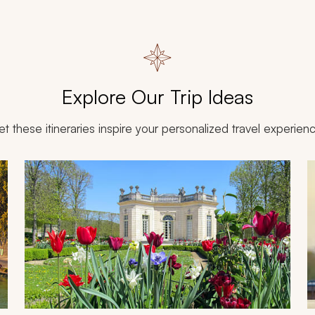
Explore Our Trip Ideas
et these itineraries inspire your personalized travel experien