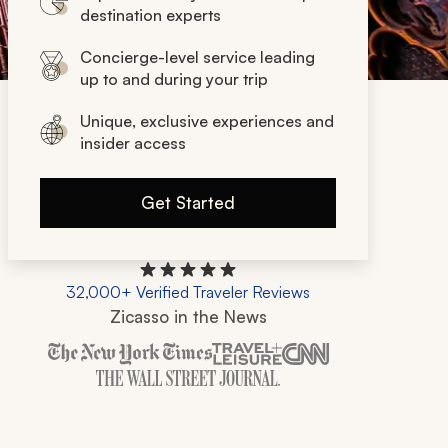
destination experts
Concierge-level service leading
up to and during your trip
Unique, exclusive experiences and
insider access
Get Started
32,000+ Verified Traveler Reviews
Zicasso in the News
Zicasso is featured in New York Times