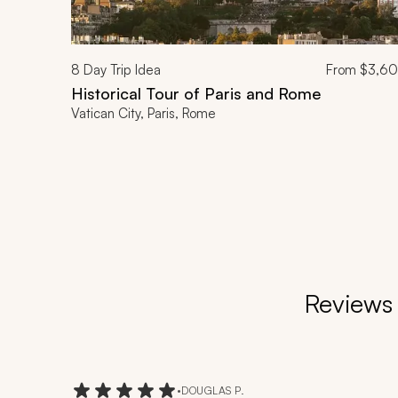
8
Day Trip Idea
From
$3,6
Historical Tour of Paris and Rome
Vatican City, Paris, Rome
Reviews 
•
DOUGLAS P.