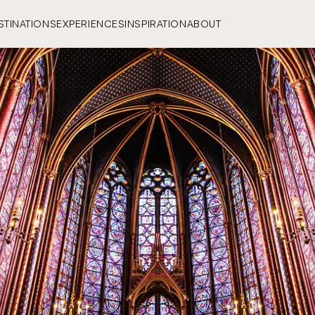
STINATIONS
EXPERIENCES
INSPIRATION
ABOUT