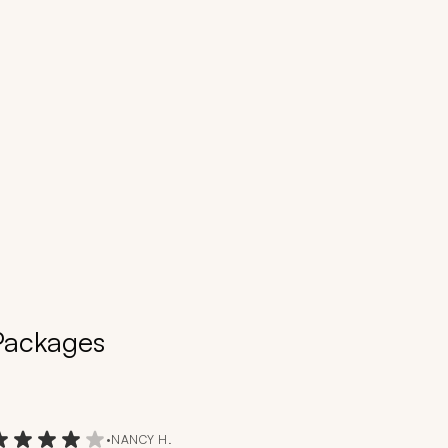
 Packages
•
NANCY H.