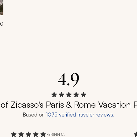
00
4.9
of Zicasso's Paris & Rome Vacation
Based on
1075
verified traveler reviews.
•
ERINN C.