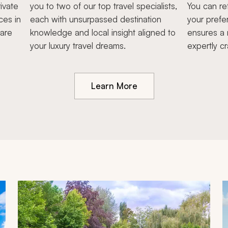
ivate
you to two of our top travel specialists,
You can re
ces in
each with unsurpassed destination
your prefe
hare
knowledge and local insight aligned to
ensures a 
your luxury travel dreams.
expertly cr
Learn More