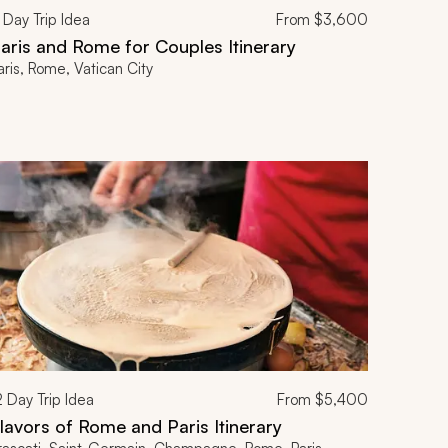
Day Trip Idea
From
$3,600
aris and Rome for Couples Itinerary
aris, Rome, Vatican City
2
Day Trip Idea
From
$5,400
lavors of Rome and Paris Itinerary