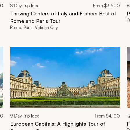
00
8
Day Trip Idea
From
$3,600
8
Thriving Centers of Italy and France: Best of
P
P
Rome and Paris Tour
Rome, Paris, Vatican City
00
9
Day Trip Idea
From
$4,100
1
European Capitals: A Highlights Tour of
F