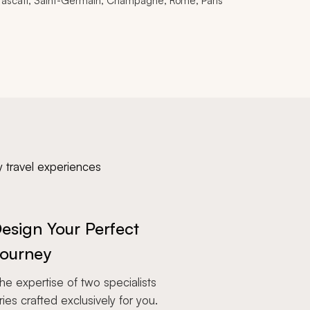
rascati, Saint-Germain, Champagne, Rome, Paris
y travel experiences
esign Your Perfect
ourney
e expertise of two specialists
aries crafted exclusively for you.