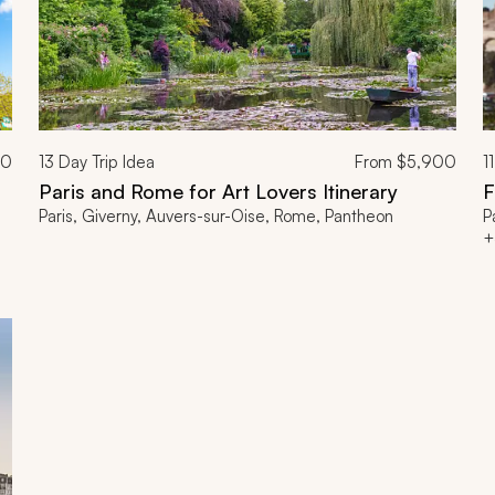
00
13
Day Trip Idea
From
$5,900
11
Paris and Rome for Art Lovers Itinerary
F
Paris, Giverny, Auvers-sur-Oise, Rome, Pantheon
P
+