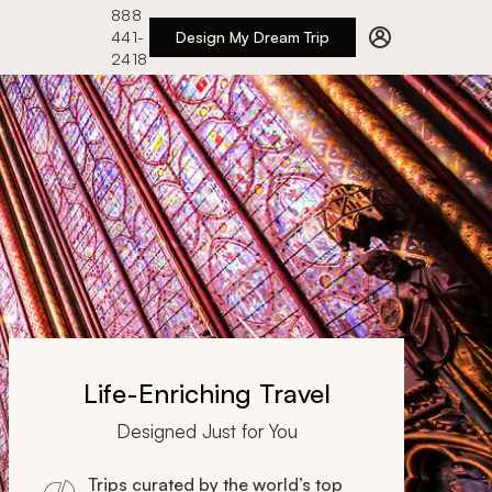
888
441-
Design My Dream Trip
2418
Life-Enriching Travel
Designed Just for You
Trips curated by the world’s top