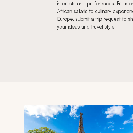
interests and preferences. From pr
African safaris to culinary experien
Europe, submit a trip request to s
your ideas and travel style.