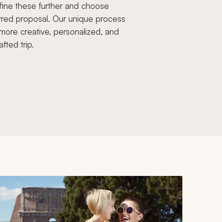
fine these further and choose
rred proposal. Our unique process
more creative, personalized, and
afted trip.