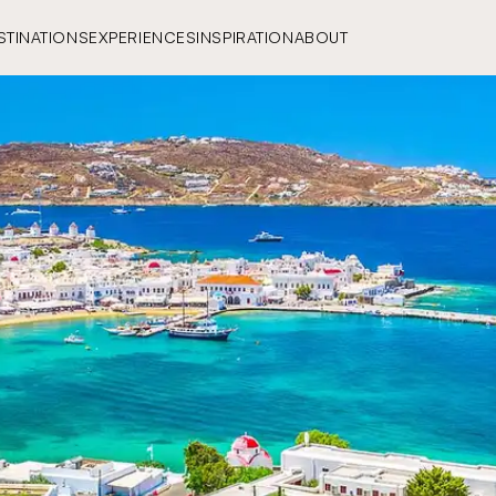
STINATIONS
EXPERIENCES
INSPIRATION
ABOUT