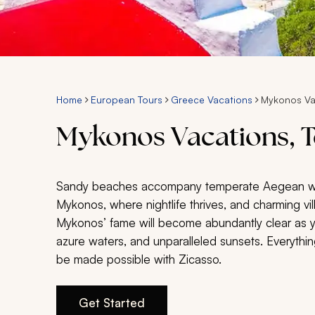
Home
European Tours
Greece Vacations
Mykonos Va
Mykonos Vacations, T
Sandy beaches accompany temperate Aegean water
Mykonos, where nightlife thrives, and charming vil
Mykonos’ fame will become abundantly clear as 
azure waters, and unparalleled sunsets. Everyth
be made possible with Zicasso.
Get Started