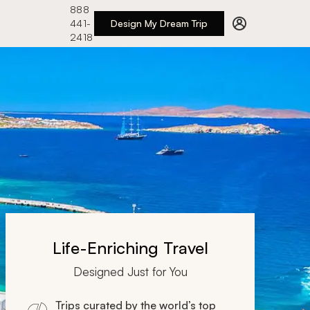
888
441-
Design My Dream Trip
2418
Life-Enriching Travel
Designed Just for You
Trips curated by the world’s top