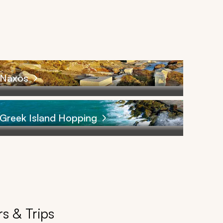
Naxos
Greek Island Hopping
s & Trips