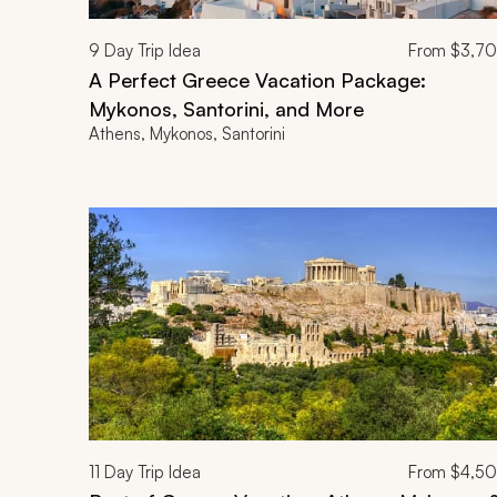
9
Day Trip Idea
From
$3,7
A Perfect Greece Vacation Package:
Mykonos, Santorini, and More
Athens, Mykonos, Santorini
11
Day Trip Idea
From
$4,5