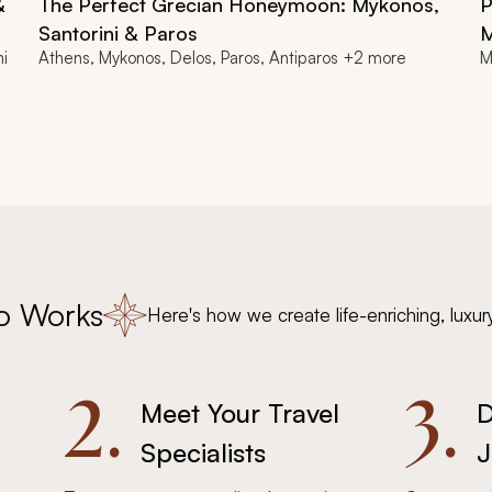
&
The Perfect Grecian Honeymoon: Mykonos,
P
Santorini & Paros
M
ni
Athens, Mykonos, Delos, Paros, Antiparos +2 more
M
o Works
Here's how we create life-enriching, luxur
2.
3.
Meet Your Travel
D
Specialists
J