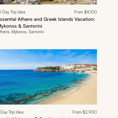
0
Day Trip Idea
From
$4,100
ssential Athens and Greek Islands Vacation:
ykonos & Santorini
thens, Mykonos, Santorini
Day Trip Idea
From
$2,900