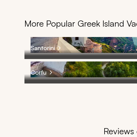
More Popular Greek Island V
Santorini
Corfu
Reviews 