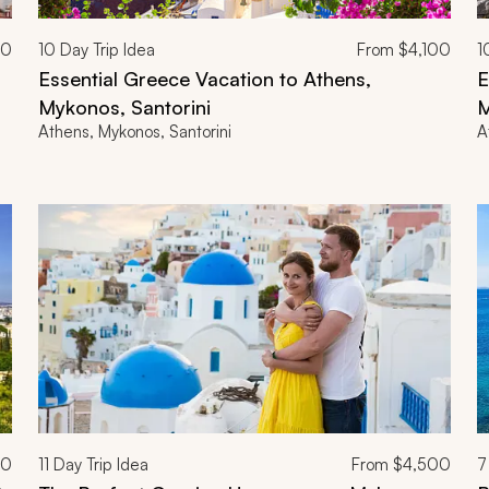
00
10
Day Trip Idea
From
$4,100
1
Essential Greece Vacation to Athens,
E
Mykonos, Santorini
M
Athens, Mykonos, Santorini
A
00
11
Day Trip Idea
From
$4,500
7