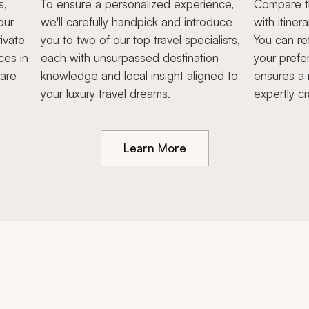
s,
To ensure a personalized experience,
Compare th
our
we'll carefully handpick and introduce
with itiner
ivate
you to two of our top travel specialists,
You can re
ces in
each with unsurpassed destination
your prefe
hare
knowledge and local insight aligned to
ensures a 
your luxury travel dreams.
expertly cr
Learn More