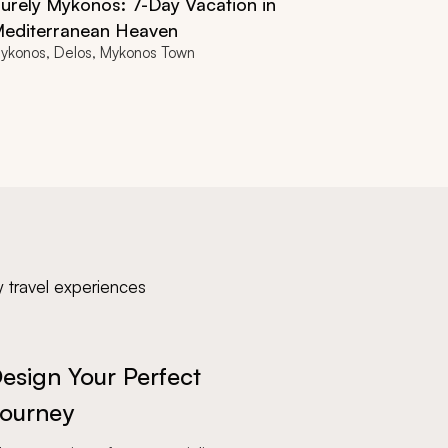
urely Mykonos: 7-Day Vacation in
editerranean Heaven
ykonos, Delos, Mykonos Town
y travel experiences
esign Your Perfect
ourney