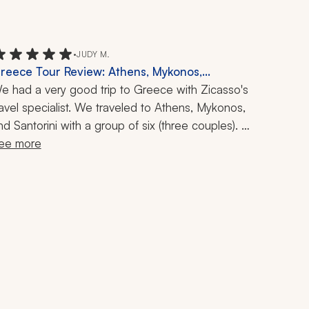
•
JUDY M.
reece Tour Review: Athens, Mykonos,
antorini, Acropolis, Food Tour, Catamaran
e had a very good trip to Greece with Zicasso's 
ruise, 1 Week
ravel specialist. We traveled to Athens, Mykonos, 
nd Santorini with a group of six (three couples). 
hey did a good job of finding nice and 
ee more
onvenient hotels in each location, and we were 
lso pleased with the Acropolis tour, food tours, 
and catamaran trip we took during the week.  