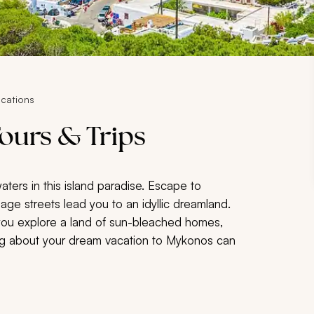
cations
ours & Trips
s in this island paradise. Escape to
lage streets lead you to an idyllic dreamland.
you explore a land of sun-bleached homes,
ing about your dream vacation to Mykonos can