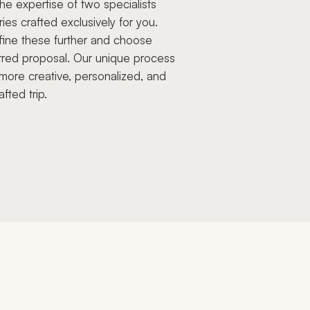
e expertise of two specialists
aries crafted exclusively for you.
fine these further and choose
rred proposal. Our unique process
more creative, personalized, and
afted trip.