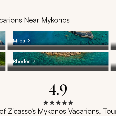
acations Near Mykonos
Milos
Rhodes
4.9
of Zicasso's Mykonos Vacations, Tour