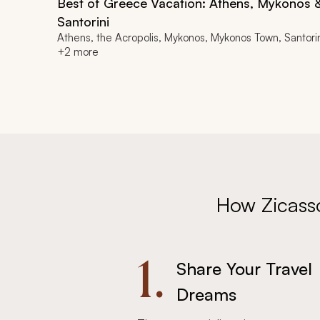
Best of Greece Vacation: Athens, Mykonos 
Santorini
Athens, the Acropolis, Mykonos, Mykonos Town, Santori
+2 more
How Zicass
1.
Share Your Travel
Dreams