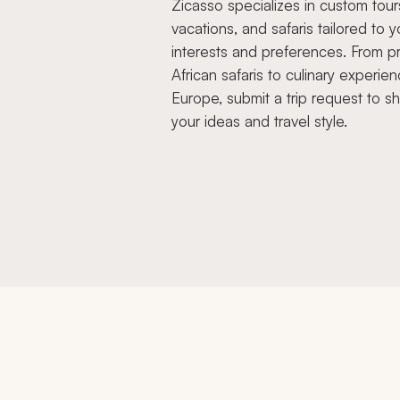
Zicasso specializes in custom tour
vacations, and safaris tailored to y
interests and preferences. From pr
African safaris to culinary experien
Europe, submit a trip request to s
your ideas and travel style.