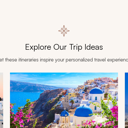
Explore Our Trip Ideas
et these itineraries inspire your personalized travel experien