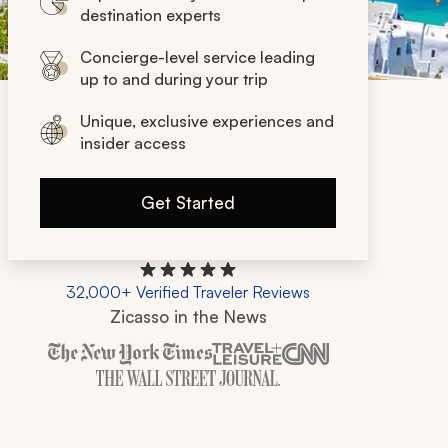
destination experts
Concierge-level service leading
up to and during your trip
Unique, exclusive experiences and
insider access
Get Started
32,000+ Verified Traveler Reviews
Zicasso in the News
Zicasso is featured in New York Times