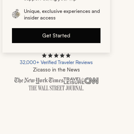
Unique, exclusive experiences and
insider access
Get Started
32,000+ Verified Traveler Reviews
Zicasso in the News
Zicasso is featured in New York Times