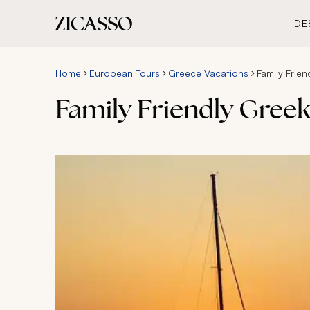
DE
Home
European Tours
Greece Vacations
Family Frie
Family Friendly Gree