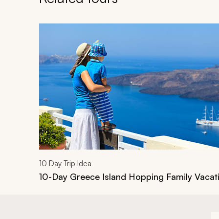
Navigate through related tours using the previous an
10
Day Trip Idea
10-Day Greece Island Hopping Family Vacat