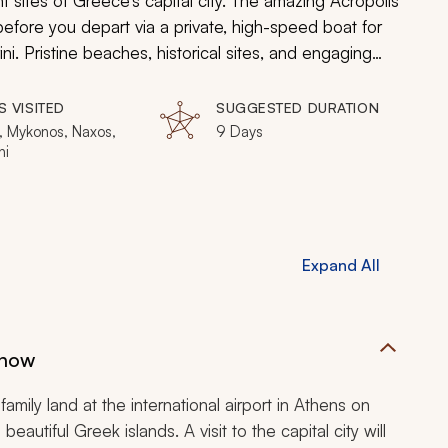
t sites of Greece’s capital city. The amazing Acropolis
before you depart via a private, high-speed boat for
i. Pristine beaches, historical sites, and engaging
nd you can discover the best of the Greek Islands
ily vacation.
S VISITED
SUGGESTED DURATION
, Mykonos, Naxos,
9 Days
ni
Expand All
Show
family land at the international airport in Athens on
utiful Greek islands. A visit to the capital city will