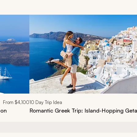
d next buttons.
From
$4,100
10
Day Trip Idea
ion
Romantic Greek Trip: Island-Hopping Get