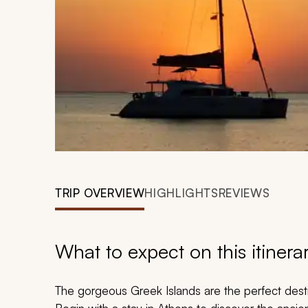
TRIP OVERVIEW
HIGHLIGHTS
REVIEWS
What to expect on this itinera
The gorgeous Greek Islands are the perfect desti