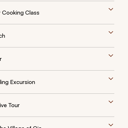
y Cooking Class
ch
r
ling Excursion
ive Tour