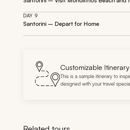
Santorini – Visit Monolithos Beach and t
DAY
9
Santorini – Depart for Home
Customizable Itinerary
This is a sample itinerary to insp
designed with your travel special
Related tours