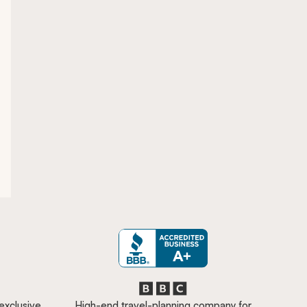
 exclusive
High-end travel-planning company for