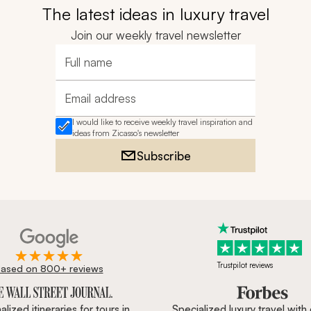
The latest ideas in luxury travel
Join our weekly travel newsletter
Full name
Email address
I would like to receive weekly travel inspiration and
ideas from Zicasso's newsletter
Subscribe
Trustpilot reviews
ased on 800+ reviews
ournal, Forbes & BBC.
lized itineraries for tours in
Specialized luxury travel with