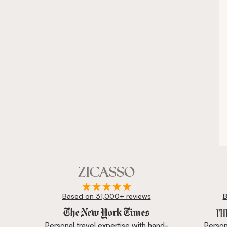
Based on 31,000+ reviews
B
Zicasso is featured in New York Times, Wall Street J
Personal travel expertise with hand-
Persona