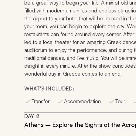
be a great way to begin your trip. A mix of old and
filled with modern amenities and endless attraction
the airport to your hotel that will be located in t
your room, you can begin to explore the city. Won
restaurants can found around every corner. After a
led to a local theater for an amazing Greek dance 
auditorium to enjoy the performance, and during
traditional dances, and live music. You will be im
delight in every minute. After the show concludes, 
wonderful day in Greece comes to an end.
WHAT'S INCLUDED:
Transfer
Accommodation
Tour
DAY
2
Athens – Explore the Sights of the Acro