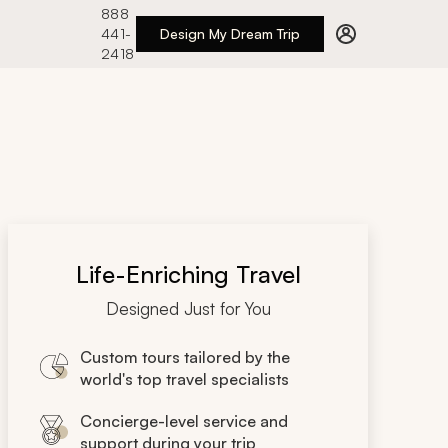
888
441-
Design My Dream Trip
2418
Life-Enriching Travel
Designed Just for You
Custom tours tailored by the
world's top travel specialists
Concierge-level service and
support during your trip