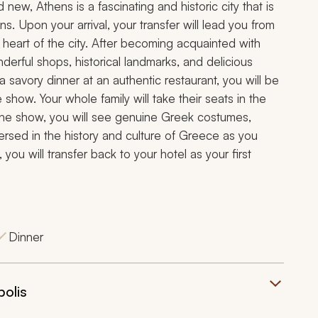
 new, Athens is a fascinating and historic city that is
s. Upon your arrival, your transfer will lead you from
he heart of the city. After becoming acquainted with
derful shops, historical landmarks, and delicious
 savory dinner at an authentic restaurant, you will be
show. Your whole family will take their seats in the
 the show, you will see genuine Greek costumes,
mersed in the history and culture of Greece as you
you will transfer back to your hotel as your first
Dinner
polis