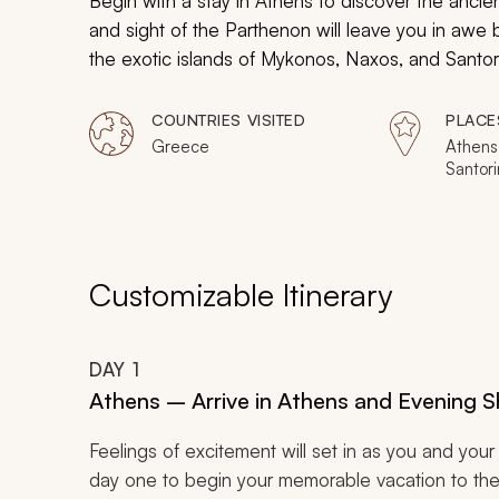
Begin with a stay in Athens to discover the ancien
and sight of the Parthenon will leave you in awe 
the exotic islands of Mykonos, Naxos, and Santorin
family activities will be found on every island, a
during this immersive and unforgettable, 9-day fam
COUNTRIES VISITED
PLACE
Greece
Athens
Santori
Customizable Itinerary
DAY
1
Athens – Arrive in Athens and Evening 
Feelings of excitement will set in as you and your 
day one to begin your memorable vacation to the bea