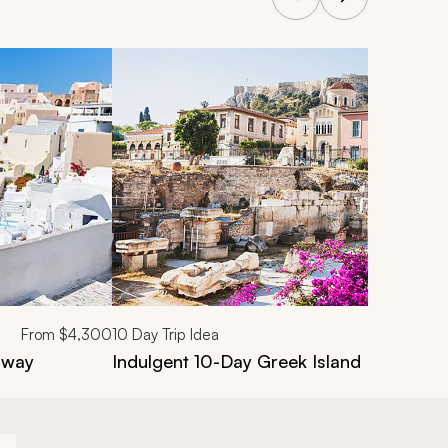
From
$4,300
10
Day Trip Idea
away
Indulgent 10-Day Greek Island Food & W