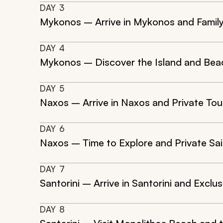
DAY
3
Mykonos – Arrive in Mykonos and Famil
DAY
4
Mykonos – Discover the Island and Bea
DAY
5
Naxos – Arrive in Naxos and Private Tou
DAY
6
Naxos – Time to Explore and Private Sai
DAY
7
Santorini – Arrive in Santorini and Exclus
DAY
8