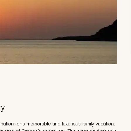
ry
nation for a memorable and luxurious family vacation.