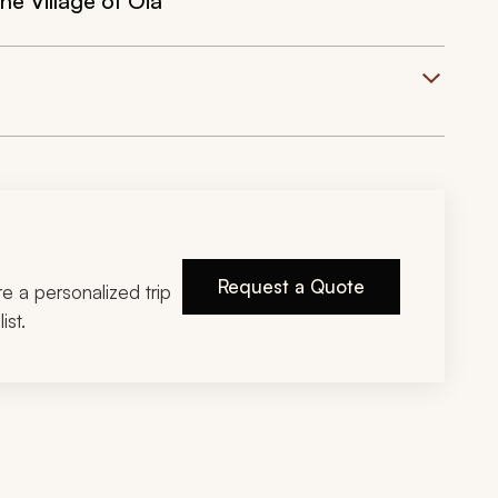
he Village of Oia
Request a Quote
ire a personalized trip
ist.