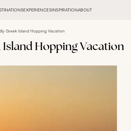
STINATIONS
EXPERIENCES
INSPIRATION
ABOUT
ndly Greek Island Hopping Vacation
k Island Hopping Vacation