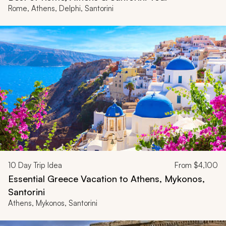
Rome, Athens, Delphi, Santorini
10
Day Trip Idea
From
$4,100
Essential Greece Vacation to Athens, Mykonos,
Santorini
Athens, Mykonos, Santorini