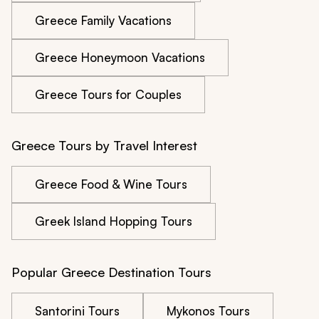
Greece Family Vacations
Greece Honeymoon Vacations
Greece Tours for Couples
Greece Tours by Travel Interest
Greece Food & Wine Tours
Greek Island Hopping Tours
Popular Greece Destination Tours
Santorini Tours
Mykonos Tours