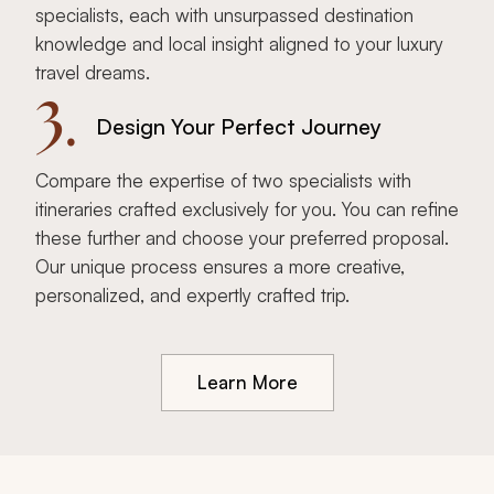
specialists, each with unsurpassed destination
knowledge and local insight aligned to your luxury
travel dreams.
3.
Design Your Perfect Journey
Compare the expertise of two specialists with
itineraries crafted exclusively for you. You can refine
these further and choose your preferred proposal.
Our unique process ensures a more creative,
personalized, and expertly crafted trip.
Learn More