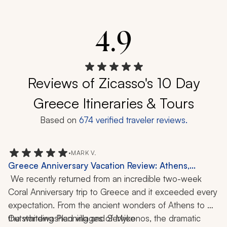
4.9
Reviews of Zicasso's 10 Day
Greece Itineraries & Tours
Based on
674
verified traveler reviews.
•
MARK V.
Greece Anniversary Vacation Review: Athens,
Mykonos, Santorini, Crete, Catamaran Cruise,
 We recently returned from an incredible two-week 
Cooking Class, Wine Tasting, Hiking, Local Cuisine,
Coral Anniversary trip to Greece and it exceeded every 
2-Week Trip
expectation. From the ancient wonders of Athens to 
the whitewashed villages of Mykonos, the dramatic 
Outstanding Planning and Service