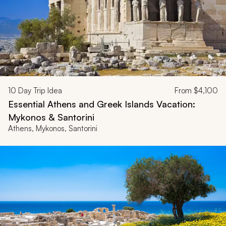
10
Day Trip Idea
From
$4,100
Essential Athens and Greek Islands Vacation:
Mykonos & Santorini
Athens, Mykonos, Santorini