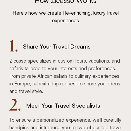
How Zicasso Works
Here's how we create life-enriching, luxury travel
experiences
1.
Share Your Travel Dreams
Zicasso specializes in custom tours, vacations, and
safaris tailored to your interests and preferences.
From private African safaris to culinary experiences
in Europe, submit a trip request to share your ideas
and travel style.
2.
Meet Your Travel Specialists
To ensure a personalized experience, we'll carefully
handpick and introduce you to two of our top travel