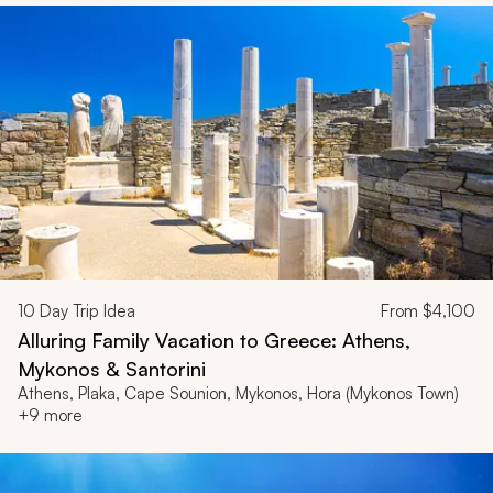
10
Day Trip Idea
From
$4,100
Alluring Family Vacation to Greece: Athens,
Mykonos & Santorini
Athens, Plaka, Cape Sounion, Mykonos, Hora (Mykonos Town)
+9 more