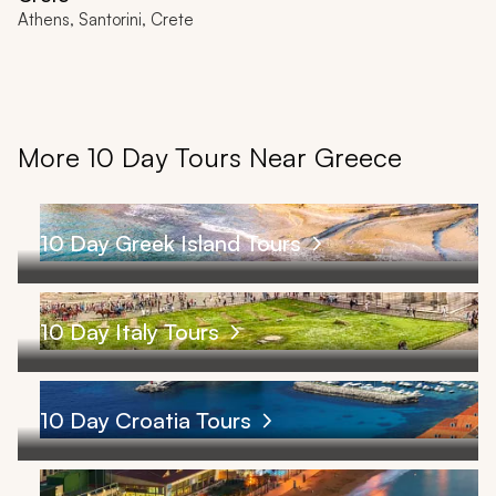
Athens, Santorini, Crete
More 10 Day Tours Near Greece
10 Day Greek Island Tours
10 Day Italy Tours
10 Day Croatia Tours