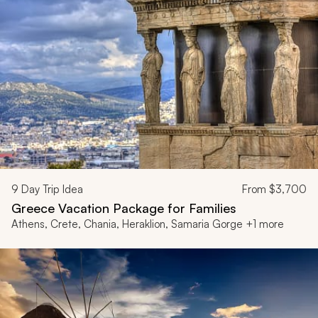
9
Day Trip Idea
From
$3,700
Greece Vacation Package for Families
Athens, Crete, Chania, Heraklion, Samaria Gorge +1 more