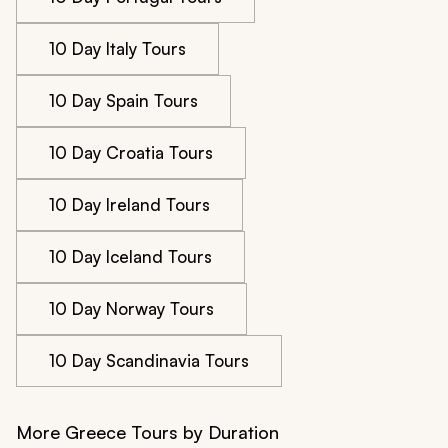
10 Day Italy Tours
10 Day Spain Tours
10 Day Croatia Tours
10 Day Ireland Tours
10 Day Iceland Tours
10 Day Norway Tours
10 Day Scandinavia Tours
More Greece Tours by Duration