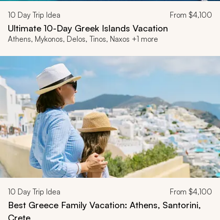
10
Day Trip Idea
From
$4,100
Ultimate 10-Day Greek Islands Vacation
Athens, Mykonos, Delos, Tinos, Naxos +1 more
10
Day Trip Idea
From
$4,100
Best Greece Family Vacation: Athens, Santorini,
Crete