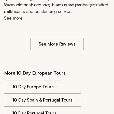
travel company and they gave us the best seats in the 
We could not have asked for a more perfectly planned 
restaurants and outstanding service.
out trip!
See more
See More Reviews
More 10 Day European Tours
10 Day Europe Tours
10 Day Spain & Portugal Tours
10 Day Portugal Tours