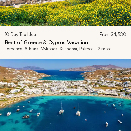
10
Day Trip Idea
From
$4,300
Best of Greece & Cyprus Vacation
Lemesos, Athens, Mykonos, Kusadasi, Patmos +2 more