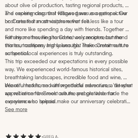
about olive oil production, tasting regional products, 
and experiencing rural villages gave us a perspective 
The cooking class that followed was exceptional. Our 
on Crete that most visitors never see.
host created an atmosphere that felt less like a tour 
and more like spending a day with friends. Together 
with his mother, he shared not only recipes, but the 
For anyone traveling to Crete, we cannot recommend 
stories, traditions, and values that make Cretan culture 
this tour company highly enough. Their commitment to 
so special.
authentic local experiences is truly outstanding.
This trip exceeded our expectations in every possible 
way. We experienced world-famous historical sites, 
breathtaking landscapes, incredible food and wine, 
beautiful hotels, and unforgettable adventures. Yet what 
We returned home with wonderful memories, a deeper 
we will remember most are the people who made the 
appreciation for Greek culture, and gratitude for 
experience so special.
everyone who helped make our anniversary celebration 
the trip of a lifetime.
See more
•
GREG A.