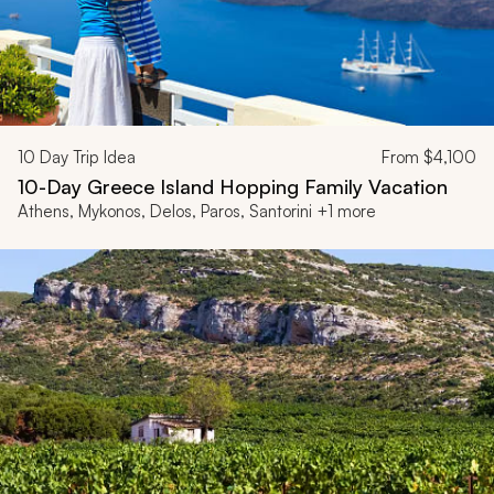
10
Day Trip Idea
From
$4,100
10-Day Greece Island Hopping Family Vacation
Athens, Mykonos, Delos, Paros, Santorini +1 more