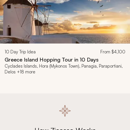
10
Day Trip Idea
From
$4,100
Greece Island Hopping Tour in 10 Days
Cyclades Islands, Hora (Mykonos Town), Panagia, Paraportiani,
Delos +18 more