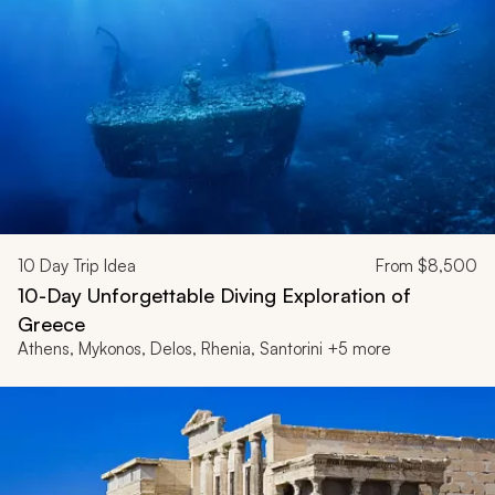
10
Day Trip Idea
From
$8,500
10-Day Unforgettable Diving Exploration of
Greece
Athens, Mykonos, Delos, Rhenia, Santorini +5 more