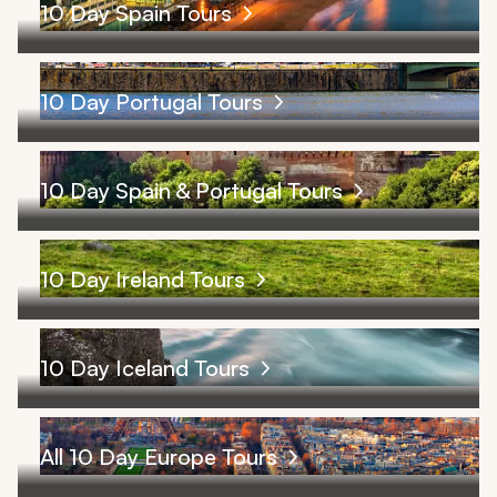
10 Day Spain Tours
10 Day Portugal Tours
10 Day Spain & Portugal Tours
10 Day Ireland Tours
10 Day Iceland Tours
All 10 Day Europe Tours