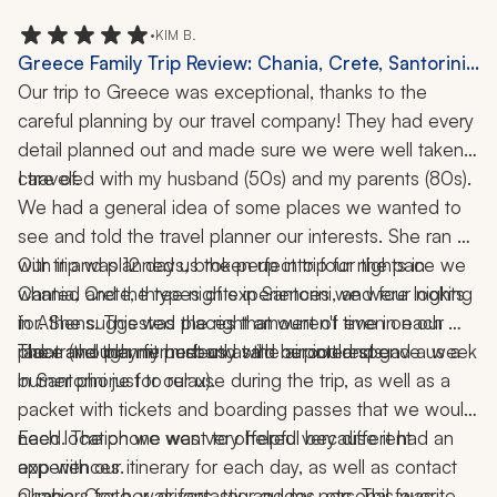
week.  
•
KIM B.
Greece Family Trip Review: Chania, Crete, Santorini,
Athens, Delphi, Kissamos, Food Tour, Cooking Class,
Our trip to Greece was exceptional, thanks to the 
Catamaran Cruise, 12 Days
careful planning by our travel company! They had every 
detail planned out and made sure we were well taken 
I traveled with my husband (50s) and my parents (80s). 
care of. 
We had a general idea of some places we wanted to 
see and told the travel planner our interests. She ran 
with it and planned us the perfect trip for the pace we 
Our trip was 12 days, broken up into four nights in 
wanted and the types of experiences we were looking 
Chania, Crete, three nights in Santorini, and four nights 
for. She suggested places that weren't even on our 
in Athens. This was the right amount of time in each 
place (though my husband said he could spend a week 
The travel planner met us at the airport and gave us a 
radar and they fit perfectly with our interests. 
in Santorini just to relax).
burner phone for our use during the trip, as well as a 
packet with tickets and boarding passes that we would 
need. The phone was very helpful because it had an 
Each location we went to offered very different 
app with our itinerary for each day, as well as contact 
experiences. 
numbers for her, drivers, tour guides, etc. This was 
Chania, Crete, was fantastic and my personal favorite 