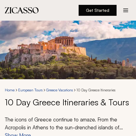
Get Started
Destinations
Experiences
Inspiration
About
Home
European Tours
Greece Vacations
10 Day Greece Itineraries
10 Day Greece Itineraries & Tours
888 900-1569
Account
The icons of Greece continue to amaze. From the
Acropolis in Athens to the sun-drenched islands of
Santorini and Mykonos, you are granted the
Show More