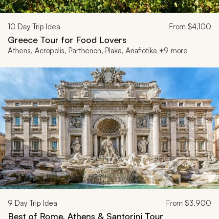
10
Day Trip Idea
From
$4,100
Greece Tour for Food Lovers
Athens, Acropolis, Parthenon, Plaka, Anafiotika +9 more
9
Day Trip Idea
From
$3,900
Best of Rome, Athens & Santorini Tour