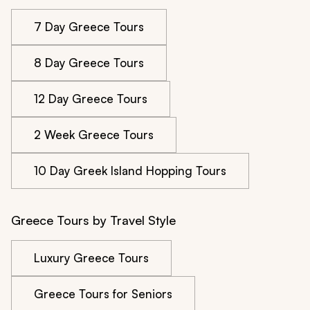
7 Day Greece Tours
8 Day Greece Tours
12 Day Greece Tours
2 Week Greece Tours
10 Day Greek Island Hopping Tours
Greece Tours by Travel Style
Luxury Greece Tours
Greece Tours for Seniors