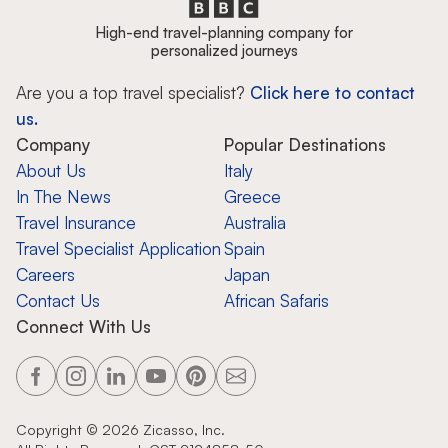
High-end travel-planning company for
personalized journeys
Are you a top travel specialist?
Click here to contact
us.
Company
Popular Destinations
About Us
Italy
In The News
Greece
Travel Insurance
Australia
Travel Specialist Application
Spain
Careers
Japan
Contact Us
African Safaris
Connect With Us
Copyright ©
2026
Zicasso, Inc.