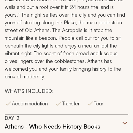
walls and put a roof over it in 24 hours the land is
yours.” The night settles over the city and you can find
yourself strolling along the
Plaka
, the main pedestrian
street of Old Athens. The Acropolis is lit atop the
mountain like a beacon. People call out for you to sit
beneath the city lights and enjoy a meal amidst the
vibrant night. The scent of fresh bread and luscious
olives lingers over the cobblestones. Athens has
welcomed you and your family bringing history to the
brink of modernity.
WHAT'S INCLUDED:
Accommodation
Transfer
Tour
DAY
2
Athens - Who Needs History Books