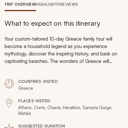
My Trips
TRIP OVERVIEW
HIGHLIGHTS
REVIEWS
Design My Dream Trip
What to expect on this itinerary
Your custom-tailored 10-day Greece family tour will
become a household legend as you experience
mythology, discover the inspiring history, and bask on
captivating beaches. The wonders of Greece will
immerse your family in antiquity and have you
wandering through epic natural terrain. From the Golden
COUNTRIES VISITED
Age of Athens to the Minoan treasures of Crete, your
Greece
family vacation will blend education and adventure to
give you lasting memories.
PLACES VISITED
Athens, Crete, Chania, Heraklion, Samaria Gorge,
Matala
SUGGESTED DURATION