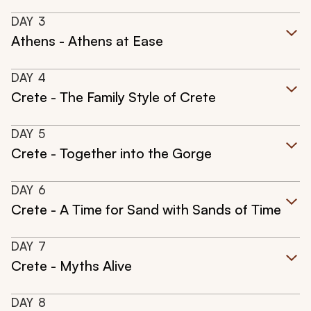
DAY
3
Athens - Athens at Ease
DAY
4
Crete - The Family Style of Crete
DAY
5
Crete - Together into the Gorge
DAY
6
Crete - A Time for Sand with Sands of Time
DAY
7
Crete - Myths Alive
DAY
8