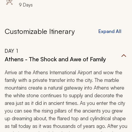
9 Days
Customizable Itinerary
Expand All
DAY
1
Athens - The Shock and Awe of Family
Arrive at the Athens International Airport and wow the
family with a private transfer into the city. The marble
mountains create a natural gateway into Athens where
the white stone continues to supply and decorate the
area just as it did in ancient times. As you enter the city
you can see the rising pillars of the ancients you grew
up dreaming about, the flared top and cylindrical shape
as tall today as it was thousands of years ago. After you