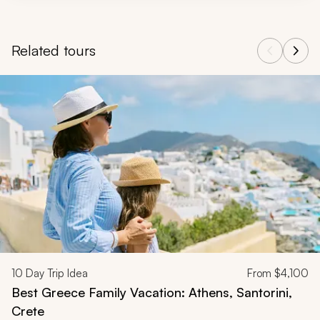
Related tours
Navigate through related tours using the previous and next butt
10
Day Trip Idea
From
$4,100
Best Greece Family Vacation: Athens, Santorini,
Crete