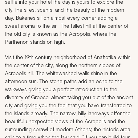
settle into your hotel the day is yours to explore the
city, the sites, scents, and the beauty of the modern
day. Bakeries sit on almost every corner adding a
sweet aroma to the air. The tallest hill at the center of
the old city is known as the Acropolis, where the
Parthenon stands on high.
Visit the 19th century neighborhood of Anafiotika within
the center of the city, along the northern slopes of
Acropolis hill. The whitewashed walls shine in the
afternoon sun. The stone paths add an echo to the
walkways giving you a perfect introduction to the
diversity of Greece, almost taking you out of the ancient
city and giving you the feel that you have transferred to
the islands already. The narrow, hilly laneways offer the
beautiful unexpected views of the Acropolis and the
surrounding sprawl of modern Athens; the historic area
calls to a time when the law said, “If you can build four