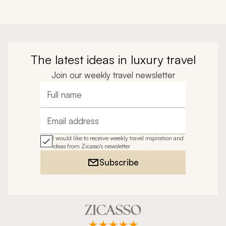
The latest ideas in luxury travel
Join our weekly travel newsletter
Full name
Email address
I would like to receive weekly travel inspiration and
ideas from Zicasso's newsletter
Subscribe