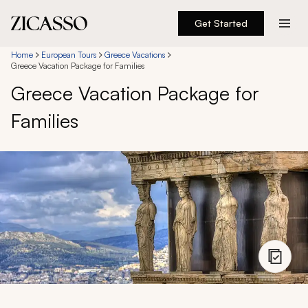
Get Started
Destinations
Home
European Tours
Greece Vacations
Greece Vacation Package for Families
Greece Vacation Package for
Experiences
Families
Inspiration
About
888 900-1569
Account