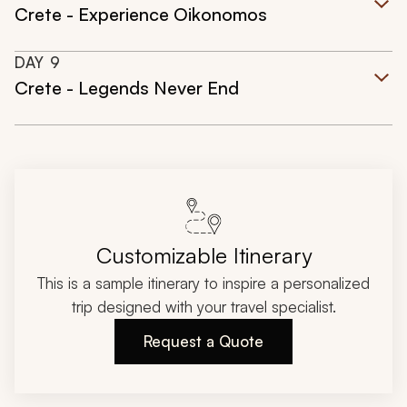
Crete - Experience Oikonomos
DAY
9
Crete - Legends Never End
Customizable Itinerary
This is a sample itinerary to inspire a personalized
trip designed with your travel specialist.
Request a Quote