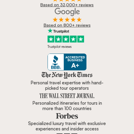
Based on 32,000+ reviews
Based on 800+ reviews
Trustpilot reviews
Zicasso is featured in New York 
Personal travel expertise with hand-
picked tour operators
Personalized itineraries for tours in
more than 100 countries
Specialized luxury travel with exclusive
experiences and insider access