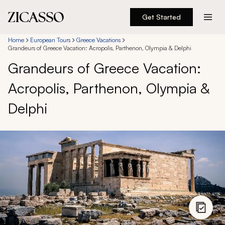
Get Started
Destinations
Home
European Tours
Greece Vacations
Grandeurs of Greece Vacation: Acropolis, Parthenon, Olympia & Delphi
Grandeurs of Greece Vacation:
Experiences
Acropolis, Parthenon, Olympia &
Inspiration
Delphi
About
888 900-1569
Account