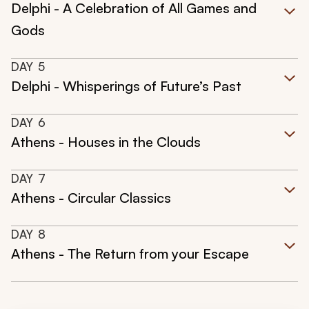
Delphi - A Celebration of All Games and
Gods
DAY
5
Delphi - Whisperings of Future’s Past
DAY
6
Athens - Houses in the Clouds
DAY
7
Athens - Circular Classics
DAY
8
Athens - The Return from your Escape