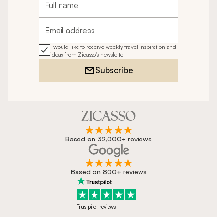
Full name
Email address
I would like to receive weekly travel inspiration and
ideas from Zicasso's newsletter
Subscribe
Based on 32,000+ reviews
Based on 800+ reviews
Trustpilot reviews