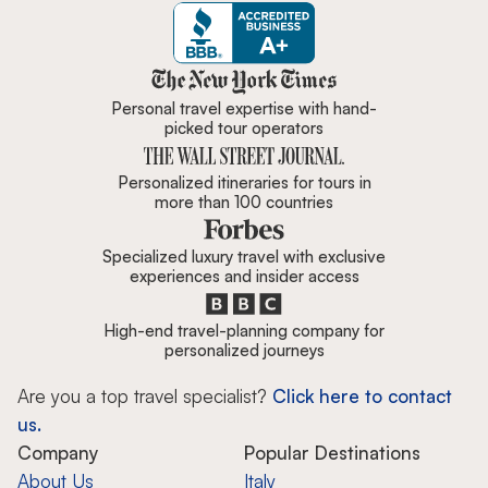
Zicasso is featured in New York 
Personal travel expertise with hand-
picked tour operators
Personalized itineraries for tours in
more than 100 countries
Specialized luxury travel with exclusive
experiences and insider access
High-end travel-planning company for
personalized journeys
Are you a top travel specialist?
Click here to contact
us.
Company
Popular Destinations
About Us
Italy