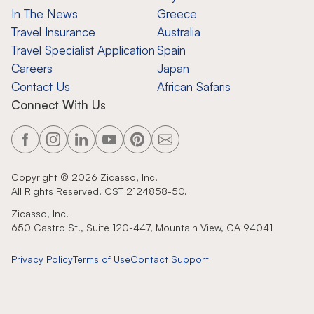
In The News
Greece
Travel Insurance
Australia
Travel Specialist Application
Spain
Careers
Japan
Contact Us
African Safaris
Connect With Us
Copyright ©
2026
Zicasso, Inc.
All Rights Reserved. CST 2124858-50.
Zicasso, Inc.
650 Castro St., Suite 120-447, Mountain View, CA 94041
Privacy Policy
Terms of Use
Contact Support