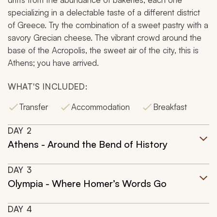
specializing in a delectable taste of a different district
of Greece. Try the combination of a sweet pastry with a
savory Grecian cheese. The vibrant crowd around the
base of the Acropolis, the sweet air of the city, this is
Athens; you have arrived.
WHAT'S INCLUDED:
Transfer
Accommodation
Breakfast
DAY
2
Athens - Around the Bend of History
DAY
3
Olympia - Where Homer’s Words Go
DAY
4