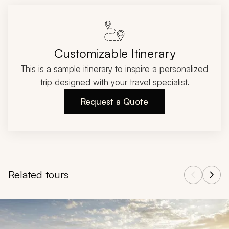
Customizable Itinerary
This is a sample itinerary to inspire a personalized
trip designed with your travel specialist.
Request a Quote
Related tours
Navigate through related tours using the previous and next butt