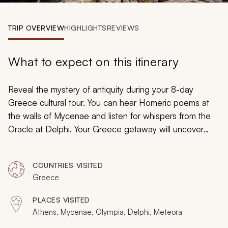
My Trips
TRIP OVERVIEW
HIGHLIGHTS
REVIEWS
Design My Dream Trip
What to expect on this itinerary
Reveal the mystery of antiquity during your 8-day
Greece cultural tour. You can hear Homeric poems at
the walls of Mycenae and listen for whispers from the
Oracle at Delphi. Your Greece getaway will uncover
majesty and breathtaking beauty beneath hanging
monasteries and timeless Athenian ruins. Your
COUNTRIES VISITED
customizable tour will include specialist guides who will
Greece
lead you to secluded shores and hills known for ancient
legends.
PLACES VISITED
Athens, Mycenae, Olympia, Delphi, Meteora