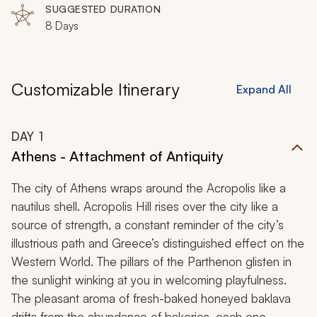
SUGGESTED DURATION
8 Days
Customizable Itinerary
Expand All
DAY
1
Athens - Attachment of Antiquity
The city of Athens wraps around the Acropolis like a
nautilus shell. Acropolis Hill rises over the city like a
source of strength, a constant reminder of the city’s
illustrious path and Greece’s distinguished effect on the
Western World. The pillars of the Parthenon glisten in
the sunlight winking at you in welcoming playfulness.
The pleasant aroma of fresh-baked honeyed baklava
drifts from the abundance of bakeries, each one