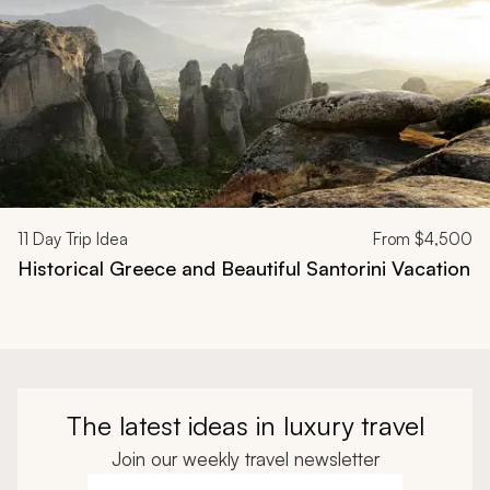
11
Day Trip Idea
From
$4,500
Historical Greece and Beautiful Santorini Vacation
The latest ideas in luxury travel
Join our weekly travel newsletter