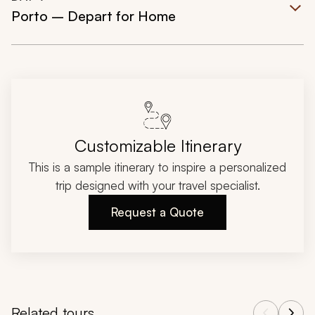
Porto – Depart for Home
Customizable Itinerary
This is a sample itinerary to inspire a personalized
trip designed with your travel specialist.
Request a Quote
Related tours