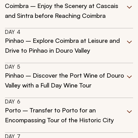
Coimbra – Enjoy the Scenery at Cascais
and Sintra before Reaching Coimbra
DAY
4
Pinhao – Explore Coimbra at Leisure and
Drive to Pinhao in Douro Valley
DAY
5
Pinhao – Discover the Port Wine of Douro
Valley with a Full Day Wine Tour
DAY
6
Porto – Transfer to Porto for an
Encompassing Tour of the Historic City
DAY
7