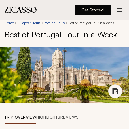
Get Started
Destinations
Home
European Tours
Portugal Tours
Best of Portugal Tour In a Week
Best of Portugal Tour In a Week
Experiences
Inspiration
About
888 900-1569
Account
TRIP OVERVIEW
HIGHLIGHTS
REVIEWS