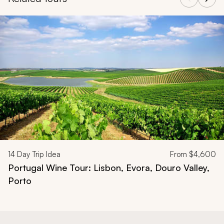
Navigate through related tours using the previous and next butt
14
Day Trip Idea
From
$4,600
Portugal Wine Tour: Lisbon, Evora, Douro Valley,
Porto