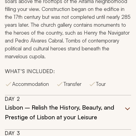
soars above the rooftops of the Alfama neighborhood
filling your view. Construction began on the edifice in
the 17th century but was not completed until nearly 285
years later. The church gallery contains monuments to
the heroes of the country, such as Henry the Navigator
and Pedro Álvares Cabral. Tombs of contemporary
political and cultural heroes stand beneath the
marvelous cupola.
WHAT'S INCLUDED:
Accommodation
Transfer
Tour
DAY
2
Lisbon – Relish the History, Beauty, and
Prestige of Lisbon at your Leisure
DAY
3