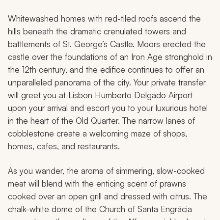
Whitewashed homes with red-tiled roofs ascend the
hills beneath the dramatic crenulated towers and
battlements of St. George’s Castle. Moors erected the
castle over the foundations of an Iron Age stronghold in
the 12th century, and the edifice continues to offer an
unparalleled panorama of the city. Your private transfer
will greet you at Lisbon Humberto Delgado Airport
upon your arrival and escort you to your luxurious hotel
in the heart of the Old Quarter. The narrow lanes of
cobblestone create a welcoming maze of shops,
homes, cafes, and restaurants.
As you wander, the aroma of simmering, slow-cooked
meat will blend with the enticing scent of prawns
cooked over an open grill and dressed with citrus. The
chalk-white dome of the Church of Santa Engrácia