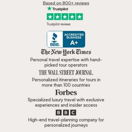
Based on 800+ reviews
Trustpilot reviews
Zicasso is featured in New York 
Personal travel expertise with hand-
picked tour operators
Personalized itineraries for tours in
more than 100 countries
Specialized luxury travel with exclusive
experiences and insider access
High-end travel-planning company for
personalized journeys