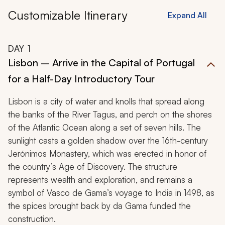
Customizable Itinerary
Expand All
DAY
1
Lisbon – Arrive in the Capital of Portugal
for a Half-Day Introductory Tour
Lisbon is a city of water and knolls that spread along
the banks of the River Tagus, and perch on the shores
of the Atlantic Ocean along a set of seven hills. The
sunlight casts a golden shadow over the 16th-century
Jerónimos Monastery, which was erected in honor of
the country’s Age of Discovery. The structure
represents wealth and exploration, and remains a
symbol of Vasco de Gama’s voyage to India in 1498, as
the spices brought back by da Gama funded the
construction.