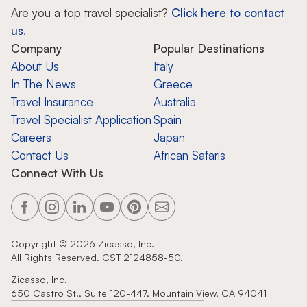
Are you a top travel specialist?
Click here to contact
us.
Company
Popular Destinations
About Us
Italy
In The News
Greece
Travel Insurance
Australia
Travel Specialist Application
Spain
Careers
Japan
Contact Us
African Safaris
Connect With Us
Copyright ©
2026
Zicasso, Inc.
All Rights Reserved. CST 2124858-50.
Zicasso, Inc.
650 Castro St., Suite 120-447, Mountain View, CA 94041