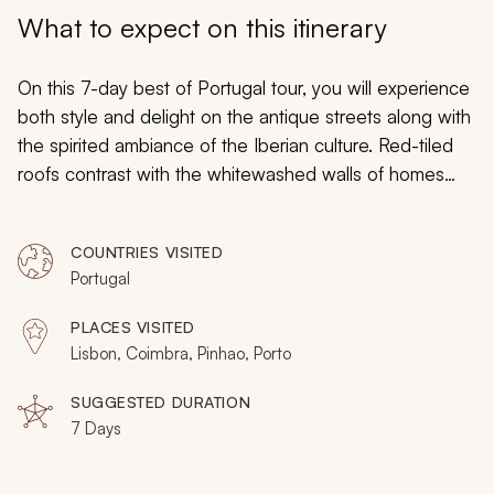
My Trips
What to expect on this itinerary
Design My Dream Trip
On this 7-day best of Portugal tour, you will experience
both style and delight on the antique streets along with
the spirited ambiance of the Iberian culture. Red-tiled
roofs contrast with the whitewashed walls of homes
nearly five centuries old. The rich ruby hues of
traditional port wine will glow against the limestone
COUNTRIES VISITED
walls of a seasoned cellar as dramatic towers and
Portugal
radiant churches represent the golden days of
exploration when Portugal ruled the maritime trading
PLACES VISITED
routes. From castle grounds to enchanting markets,
Lisbon, Coimbra, Pinhao, Porto
remnants of monasteries to contemporary artwork, your
customizable tour will embrace Portuguese style in the
SUGGESTED DURATION
7 Days
landscape, the cities, the art, and the architecture.