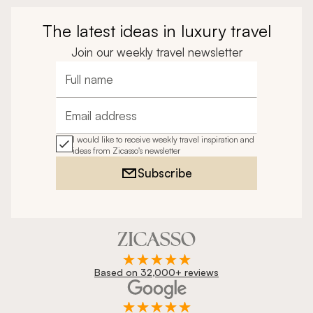
The latest ideas in luxury travel
Join our weekly travel newsletter
Full name
Email address
I would like to receive weekly travel inspiration and
ideas from Zicasso's newsletter
Subscribe
Based on 32,000+ reviews