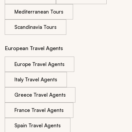
Mediterranean Tours
Scandinavia Tours
European Travel Agents
Europe Travel Agents
Italy Travel Agents
Greece Travel Agents
France Travel Agents
Spain Travel Agents