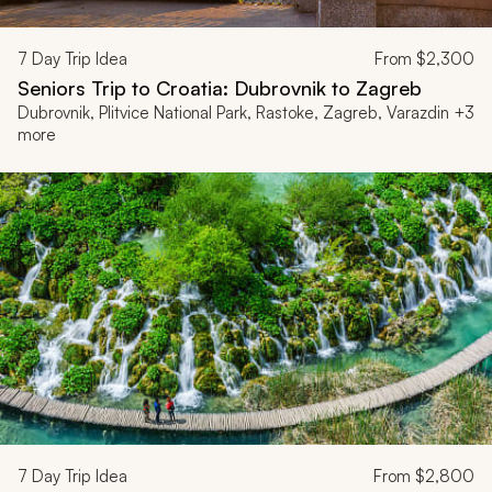
7
Day Trip Idea
From
$2,300
Seniors Trip to Croatia: Dubrovnik to Zagreb
Dubrovnik, Plitvice National Park, Rastoke, Zagreb, Varazdin +3
more
7
Day Trip Idea
From
$2,800