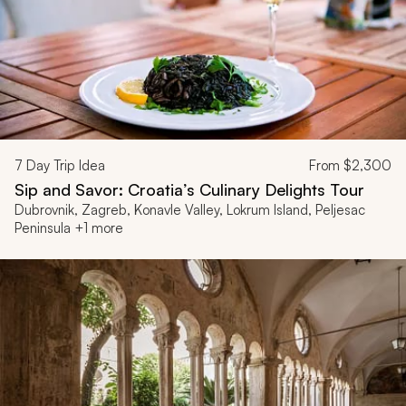
7
Day Trip Idea
From
$2,300
Sip and Savor: Croatia’s Culinary Delights Tour
Dubrovnik, Zagreb, Konavle Valley, Lokrum Island, Peljesac
Peninsula +1 more