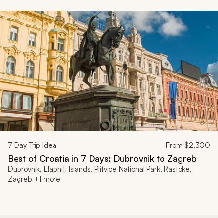
7
Day Trip Idea
From
$2,300
Best of Croatia in 7 Days: Dubrovnik to Zagreb
Dubrovnik, Elaphiti Islands, Plitvice National Park, Rastoke,
Zagreb +1 more