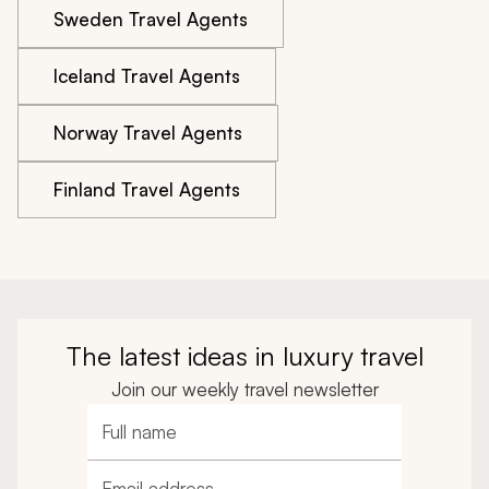
Sweden Travel Agents
Iceland Travel Agents
Norway Travel Agents
Finland Travel Agents
The latest ideas in luxury travel
Join our weekly travel newsletter
Full name