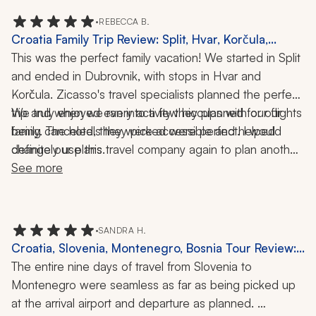
convenient locations. 
•
REBECCA B.
Croatia Family Trip Review: Split, Hvar, Korčula,
Dubrovnik, 9 Nights
This was the perfect family vacation! We started in Split 
and ended in Dubrovnik, with stops in Hvar and 
Korčula. Zicasso's travel specialists planned the perfect 
trip and when we ran into a few hiccups with our flights 
We truly enjoyed every activity they planned for our 
being canceled, they were accessible and helped 
family. The hotels they picked were perfect. I would 
definitely use this travel company again to plan another 
change our plans. 
Croatian trip. My kids said it was their favorite family 
See more
vacation.
•
SANDRA H.
Croatia, Slovenia, Montenegro, Bosnia Tour Review:
Dubrovnik, Lake Bled, Mostar, Plitvice Lakes National
The entire nine days of travel from Slovenia to 
Park, Game of Thrones, 9 Nights
Montenegro were seamless as far as being picked up 
at the arrival airport and departure as planned. 