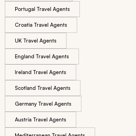
Portugal Travel Agents
Croatia Travel Agents
UK Travel Agents
England Travel Agents
Ireland Travel Agents
Scotland Travel Agents
Germany Travel Agents
Austria Travel Agents
Mediterranean Travel Agents