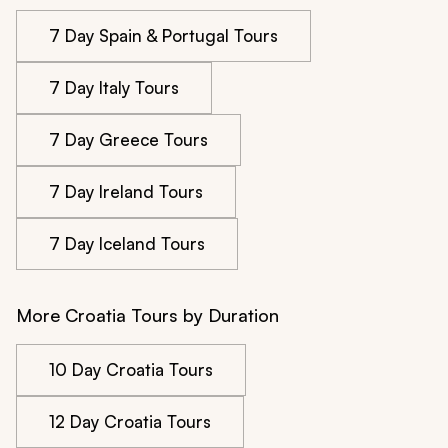
7 Day Spain & Portugal Tours
7 Day Italy Tours
7 Day Greece Tours
7 Day Ireland Tours
7 Day Iceland Tours
More Croatia Tours by Duration
10 Day Croatia Tours
12 Day Croatia Tours