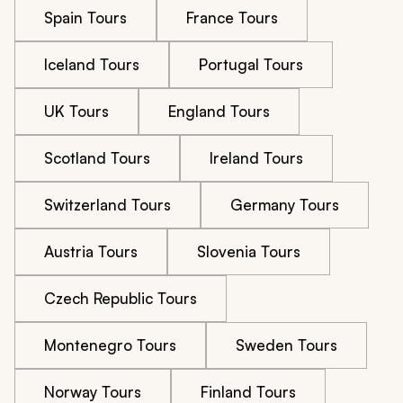
Spain Tours
France Tours
Iceland Tours
Portugal Tours
UK Tours
England Tours
Scotland Tours
Ireland Tours
Switzerland Tours
Germany Tours
Austria Tours
Slovenia Tours
Czech Republic Tours
Montenegro Tours
Sweden Tours
Norway Tours
Finland Tours