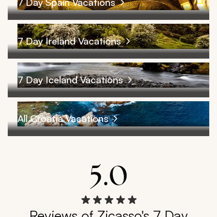
7 Day Spain Vacations
7 Day Ireland Vacations
7 Day Iceland Vacations
All Croatia Vacations
5.0
Reviews of Zicasso's 7 Day