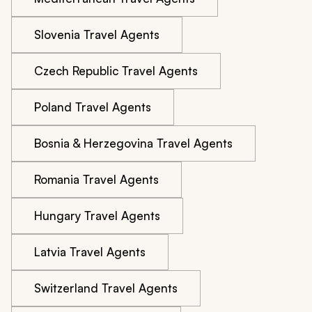
Slovenia Travel Agents
Czech Republic Travel Agents
Poland Travel Agents
Bosnia & Herzegovina Travel Agents
Romania Travel Agents
Hungary Travel Agents
Latvia Travel Agents
Switzerland Travel Agents