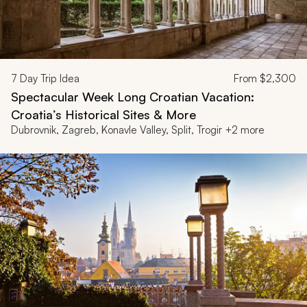
7
Day Trip Idea
From
$2,300
Spectacular Week Long Croatian Vacation:
Croatia’s Historical Sites & More
Dubrovnik, Zagreb, Konavle Valley, Split, Trogir +2 more