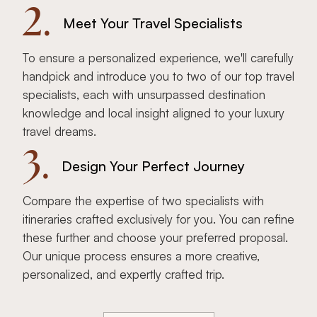
2.
Meet Your Travel Specialists
To ensure a personalized experience, we'll carefully
handpick and introduce you to two of our top travel
specialists, each with unsurpassed destination
knowledge and local insight aligned to your luxury
travel dreams.
3.
Design Your Perfect Journey
Compare the expertise of two specialists with
itineraries crafted exclusively for you. You can refine
these further and choose your preferred proposal.
Our unique process ensures a more creative,
personalized, and expertly crafted trip.