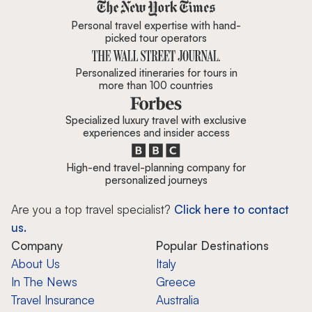
Zicasso is featured in New York 
Personal travel expertise with hand-
picked tour operators
Personalized itineraries for tours in
more than 100 countries
Specialized luxury travel with exclusive
experiences and insider access
High-end travel-planning company for
personalized journeys
Are you a top travel specialist?
Click here to contact
us.
Company
Popular Destinations
About Us
Italy
In The News
Greece
Travel Insurance
Australia