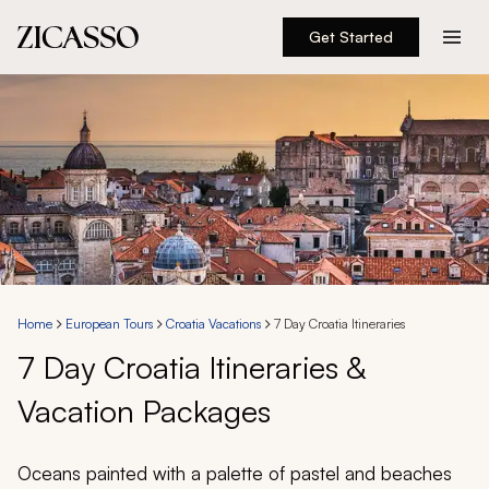
Get Started
Destinations
Experiences
Inspiration
About
Home
European Tours
Croatia Vacations
7 Day Croatia Itineraries
7 Day Croatia Itineraries &
888 900-1569
Vacation Packages
Account
Oceans painted with a palette of pastel and beaches