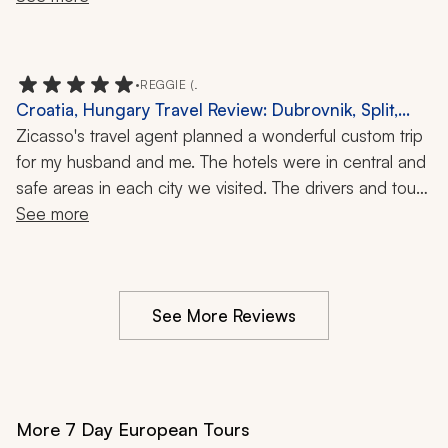
wife and I were fans of GOT and so excited that we 
are going to watch if all again one day.
•
REGGIE (.
Croatia, Hungary Travel Review: Dubrovnik, Split,
Rovinj, Truffle Hunt, Vineyard, Oyster Tasting, 10-Day
Zicasso's travel agent planned a wonderful custom trip 
Tour
for my husband and me. The hotels were in central and 
safe areas in each city we visited. The drivers and tour 
guides were terrific, always on time, and very 
See more
informative and personable. We especially enjoyed 
riding with our driver for six days, our tour guide in 
Rovinj, the truffle hunt and truffle lunch near there, the 
See More Reviews
dinner and wine pairing at a vineyard near Split, the 
oyster tasting in Ston, and the walking food tour in 
Dubrovnik. Our agent listened to what we like to do 
and planned accordingly. It was a great trip!
More 7 Day European Tours