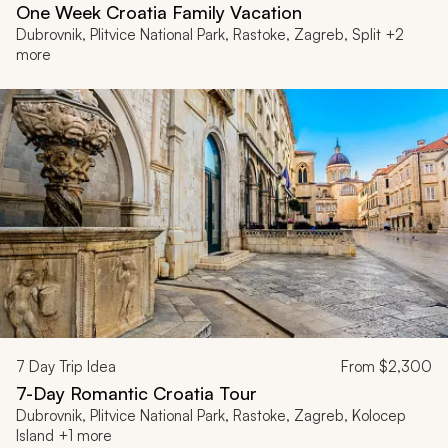
One Week Croatia Family Vacation
Dubrovnik, Plitvice National Park, Rastoke, Zagreb, Split +2
more
7
Day Trip Idea
From
$2,300
7-Day Romantic Croatia Tour
Dubrovnik, Plitvice National Park, Rastoke, Zagreb, Kolocep
Island +1 more