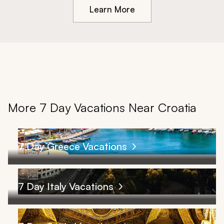
Learn More
More 7 Day Vacations Near Croatia
7 Day Greece Vacations
7 Day Italy Vacations