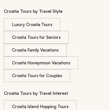
Croatia Tours by Travel Style
Luxury Croatia Tours
Croatia Tours for Seniors
Croatia Family Vacations
Croatia Honeymoon Vacations
Croatia Tours for Couples
Croatia Tours by Travel Interest
Croatia Island Hopping Tours