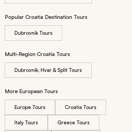
Popular Croatia Destination Tours
Dubrovnik Tours
Multi-Region Croatia Tours
Dubrovnik, Hvar & Split Tours
More European Tours
Europe Tours
Croatia Tours
Italy Tours
Greece Tours