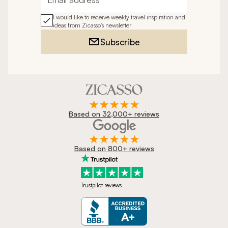
Email address
I would like to receive weekly travel inspiration and
ideas from Zicasso's newsletter
Subscribe
Based on 32,000+ reviews
Based on 800+ reviews
Trustpilot reviews