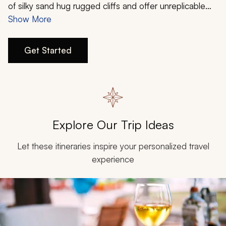
My Trips
of silky sand hug rugged cliffs and offer unreplicable
vistas. History thrives in ancient palaces and medieval
Show More
Design My Dream Trip
fortifications, while a mixture of cultures and divine
cuisines provide tantalizing culinary immersions.
Get Started
Discover Croatia and its many enticing characteristics
when you design a custom 7-day Zicasso itinerary.
Explore Our Trip Ideas
Let these itineraries inspire your personalized travel
experience