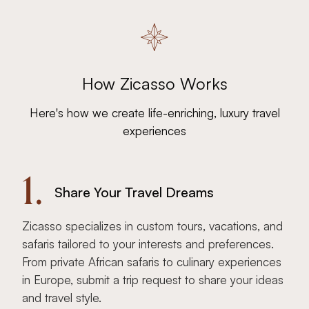
How Zicasso Works
Here's how we create life-enriching, luxury travel
experiences
1.
Share Your Travel Dreams
Zicasso specializes in custom tours, vacations, and
safaris tailored to your interests and preferences.
From private African safaris to culinary experiences
in Europe, submit a trip request to share your ideas
and travel style.