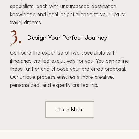
specialists, each with unsurpassed destination
knowledge and local insight aligned to your luxury
travel dreams.
3.
Design Your Perfect Journey
Compare the expertise of two specialists with
itineraries crafted exclusively for you. You can refine
these further and choose your preferred proposal.
Our unique process ensures a more creative,
personalized, and expertly crafted trip.
Learn More