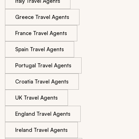
Italy Travel Agents
Greece Travel Agents
France Travel Agents
Spain Travel Agents
Portugal Travel Agents
Croatia Travel Agents
UK Travel Agents
England Travel Agents
Ireland Travel Agents