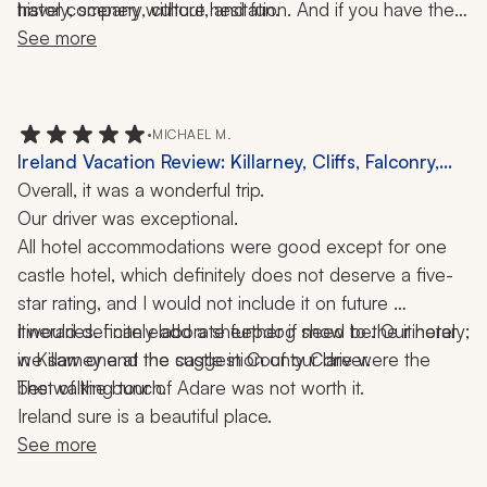
history, scenery, culture, and fun.
travel company without hesitation. And if you have the 
opportunity, request our driver. It will be one of the best 
See more
decisions you make. He didn't just show us Ireland; he 
helped us experience it.
•
MICHAEL M.
Ireland Vacation Review: Killarney, Cliffs, Falconry,
Hiking, 12 Nights
Overall, it was a wonderful trip. 
Our driver was exceptional. 
All hotel accommodations were good except for one 
castle hotel, which definitely does not deserve a five-
star rating, and I would not include it on future 
itineraries. I can elaborate further if need be. Our hotel 
I would definitely add a sheepdog show to the itinerary; 
in Killarney and the castle in County Clare were the 
we saw one at the suggestion of our driver. 
best of the bunch. 
The walking tour of Adare was not worth it. 
Ireland sure is a beautiful place.
See more