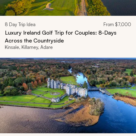
8
Day Trip Idea
From
$7,000
Luxury Ireland Golf Trip for Couples: 8-Days
Across the Countryside
Kinsale, Killarney, Adare