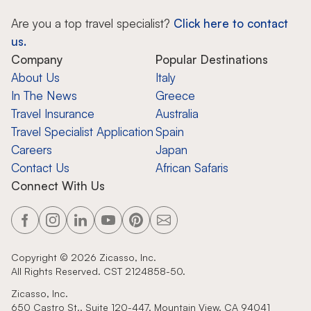
Are you a top travel specialist?
Click here to contact
us.
Company
Popular Destinations
About Us
Italy
In The News
Greece
Travel Insurance
Australia
Travel Specialist Application
Spain
Careers
Japan
Contact Us
African Safaris
Connect With Us
Copyright ©
2026
Zicasso, Inc.
All Rights Reserved. CST 2124858-50.
Zicasso, Inc.
650 Castro St., Suite 120-447, Mountain View, CA 94041