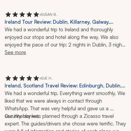
•
SUSAN B.
Ireland Tour Review: Dublin, Killarney, Galway,
Portarlington, Food Tour, History, 9-Day Trip
We had a wonderful trip to Ireland and thoroughly 
enjoyed our stops and hotel along the way. We also 
enjoyed the pace of our trip: 2 nights in Dublin, 3 nights 
in Killarney, 2 nights in Galway, and 1 night at Kilkea 
See more
Castle. Our hotels were absolutely excellent, both in 
location and service provided.
•
SUE H.
Ireland, Scotland Travel Review: Edinburgh, Dublin,
Connemara, Kylemore Abbey, Killarney, Ring of Kerry,
We had a wonderful trip. Everything went smoothly. We 
Dingle Peninsula, Kilkenny, Rock of Cashel, 2 Weeks
liked that we were always in contact through 
WhatsApp. That was very helpful and gave us a 
Our itinerary was planned through a Zicasso travel 
security blanket. 
expert. The guides/drivers she chose were terrific. They 