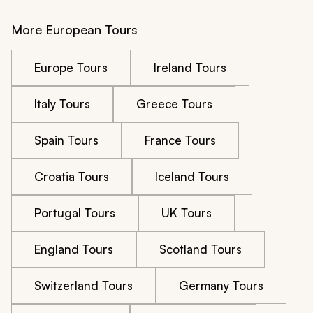
More European Tours
Europe Tours
Ireland Tours
Italy Tours
Greece Tours
Spain Tours
France Tours
Croatia Tours
Iceland Tours
Portugal Tours
UK Tours
England Tours
Scotland Tours
Switzerland Tours
Germany Tours