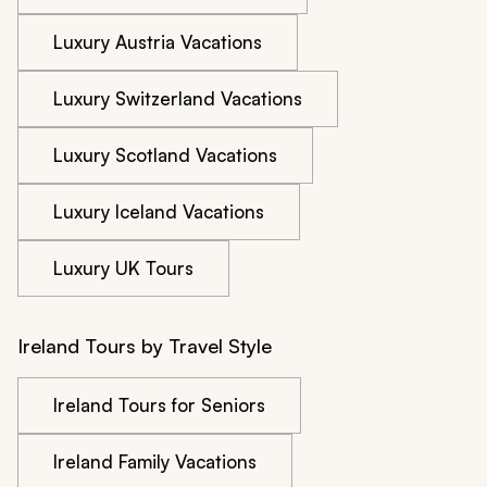
Luxury Austria Vacations
Luxury Switzerland Vacations
Luxury Scotland Vacations
Luxury Iceland Vacations
Luxury UK Tours
Ireland Tours by Travel Style
Ireland Tours for Seniors
Ireland Family Vacations