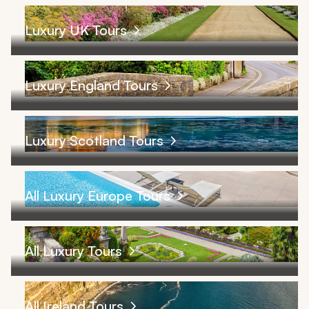
Luxury UK Tours
Luxury England Tours
Luxury Scotland Tours
All Luxury Europe Tours
All Luxury Tours
All Ireland Tours