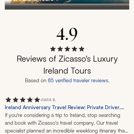
4.9
Reviews of Zicasso's Luxury
Ireland Tours
Based on
85
verified traveler reviews.
•
SARA B.
Ireland Anniversary Travel Review: Private Driver,
Dublin, Killarney, Ring of Kerry, Galway, Blarney
If you're considering a trip to Ireland, stop searching 
Castle, Kerry Cliffs, Cliffs of Moher, Connemara,
and book with Zicasso's travel company. Our travel 
Sheepdog Demonstration, Chocolate Tasting, 1-
specialist planned an incredible weeklong itinerary that 