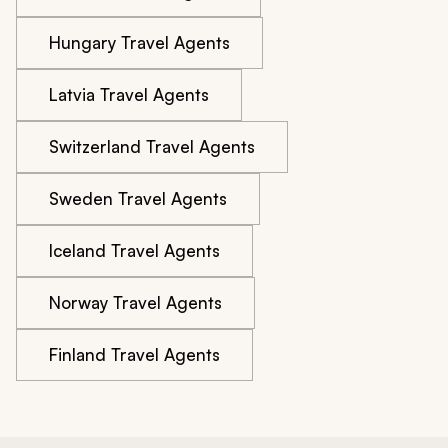
Hungary Travel Agents
Latvia Travel Agents
Switzerland Travel Agents
Sweden Travel Agents
Iceland Travel Agents
Norway Travel Agents
Finland Travel Agents