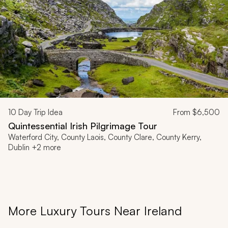
10
Day Trip Idea
From
$6,500
Quintessential Irish Pilgrimage Tour
Waterford City, County Laois, County Clare, County Kerry,
Dublin +2 more
More Luxury Tours Near Ireland