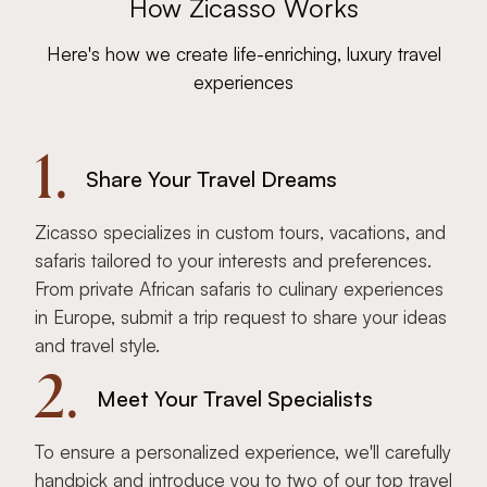
How Zicasso Works
Here's how we create life-enriching, luxury travel
experiences
1.
Share Your Travel Dreams
Zicasso specializes in custom tours, vacations, and
safaris tailored to your interests and preferences.
From private African safaris to culinary experiences
in Europe, submit a trip request to share your ideas
and travel style.
2.
Meet Your Travel Specialists
To ensure a personalized experience, we'll carefully
handpick and introduce you to two of our top travel