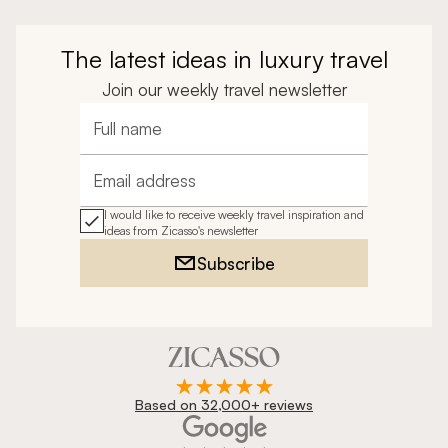
The latest ideas in luxury travel
Join our weekly travel newsletter
Full name
Email address
I would like to receive weekly travel inspiration and
ideas from Zicasso's newsletter
Subscribe
Based on 32,000+ reviews