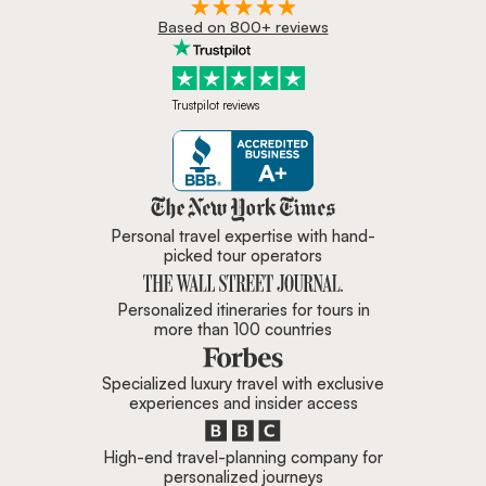
Based on 800+ reviews
Trustpilot reviews
Zicasso is featured in New York 
Personal travel expertise with hand-
picked tour operators
Personalized itineraries for tours in
more than 100 countries
Specialized luxury travel with exclusive
experiences and insider access
High-end travel-planning company for
personalized journeys