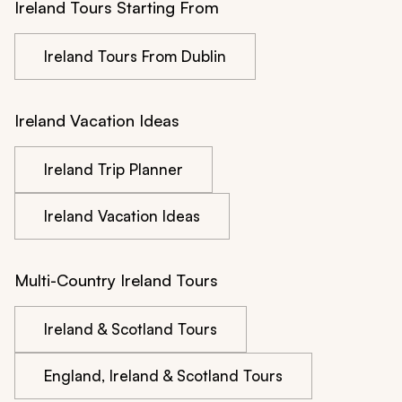
Ireland Tours Starting From
Ireland Tours From Dublin
Ireland Vacation Ideas
Ireland Trip Planner
Ireland Vacation Ideas
Multi-Country Ireland Tours
Ireland & Scotland Tours
England, Ireland & Scotland Tours