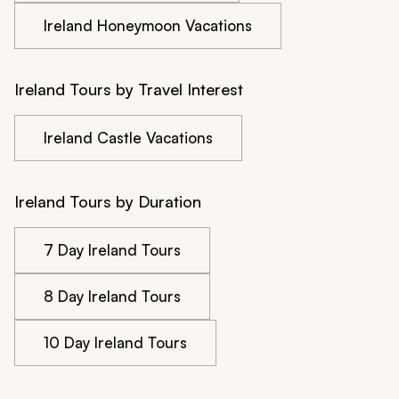
Ireland Honeymoon Vacations
Ireland Tours by Travel Interest
Ireland Castle Vacations
Ireland Tours by Duration
7 Day Ireland Tours
8 Day Ireland Tours
10 Day Ireland Tours