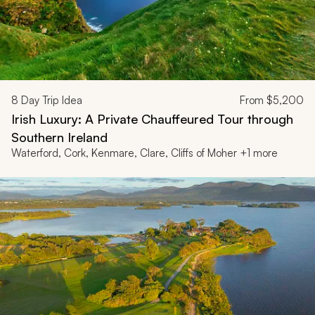
8
Day Trip Idea
From
$5,200
Irish Luxury: A Private Chauffeured Tour through
Southern Ireland
Waterford, Cork, Kenmare, Clare, Cliffs of Moher +1 more