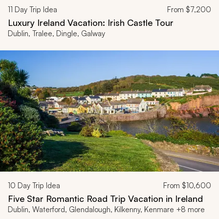
11
Day Trip Idea
From
$7,200
Luxury Ireland Vacation: Irish Castle Tour
Dublin, Tralee, Dingle, Galway
10
Day Trip Idea
From
$10,600
Five Star Romantic Road Trip Vacation in Ireland
Dublin, Waterford, Glendalough, Kilkenny, Kenmare +8 more