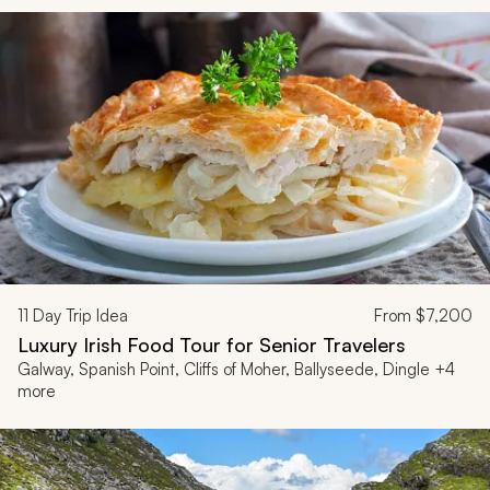
11
Day Trip Idea
From
$7,200
Luxury Irish Food Tour for Senior Travelers
Galway, Spanish Point, Cliffs of Moher, Ballyseede, Dingle +4
more