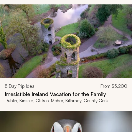
8
Day Trip Idea
From
$5,200
Irresistible Ireland Vacation for the Family
Dublin, Kinsale, Cliffs of Moher, Killarney, County Cork