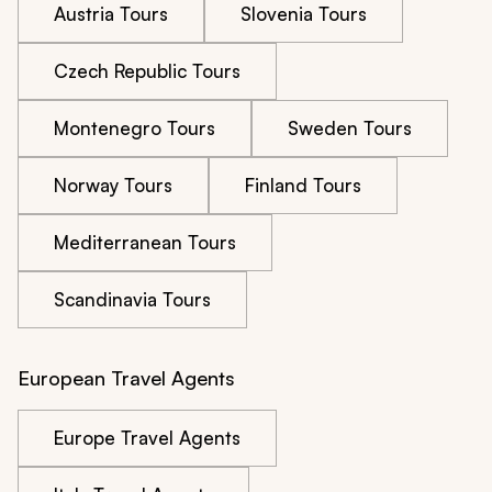
Austria Tours
Slovenia Tours
Czech Republic Tours
Montenegro Tours
Sweden Tours
Norway Tours
Finland Tours
Mediterranean Tours
Scandinavia Tours
European Travel Agents
Europe Travel Agents