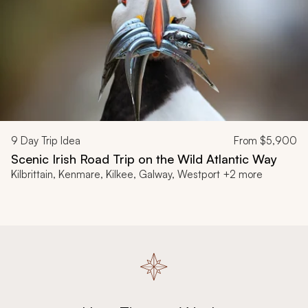
9
Day Trip Idea
From
$5,900
Scenic Irish Road Trip on the Wild Atlantic Way
Kilbrittain, Kenmare, Kilkee, Galway, Westport +2 more