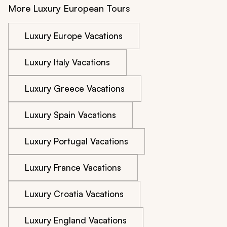
More Luxury European Tours
Luxury Europe Vacations
Luxury Italy Vacations
Luxury Greece Vacations
Luxury Spain Vacations
Luxury Portugal Vacations
Luxury France Vacations
Luxury Croatia Vacations
Luxury England Vacations