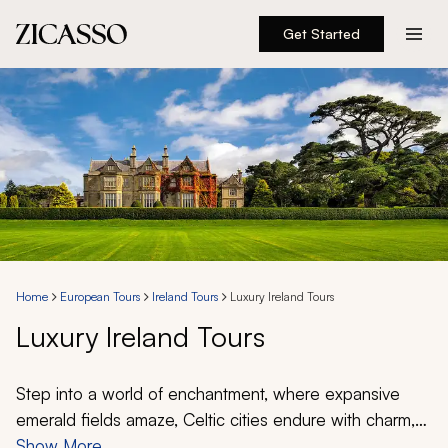
Get Started
Destinations
Experiences
Inspiration
About
Home
European Tours
Ireland Tours
Luxury Ireland Tours
Luxury Ireland Tours
888 900-1569
Account
Step into a world of enchantment, where expansive
emerald fields amaze, Celtic cities endure with charm,
and mythical legends paint colorful imagery. Discover
Show More