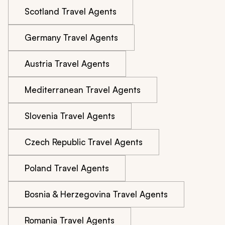
Scotland Travel Agents
Germany Travel Agents
Austria Travel Agents
Mediterranean Travel Agents
Slovenia Travel Agents
Czech Republic Travel Agents
Poland Travel Agents
Bosnia & Herzegovina Travel Agents
Romania Travel Agents