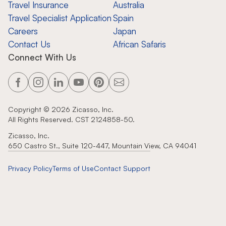
Travel Insurance
Australia
Travel Specialist Application
Spain
Careers
Japan
Contact Us
African Safaris
Connect With Us
Copyright ©
2026
Zicasso, Inc.
All Rights Reserved. CST 2124858-50.
Zicasso, Inc.
650 Castro St., Suite 120-447, Mountain View, CA 94041
Privacy Policy
Terms of Use
Contact Support