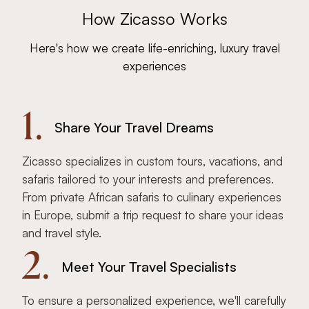
How Zicasso Works
Here's how we create life-enriching, luxury travel
experiences
1.
Share Your Travel Dreams
Zicasso specializes in custom tours, vacations, and
safaris tailored to your interests and preferences.
From private African safaris to culinary experiences
in Europe, submit a trip request to share your ideas
and travel style.
2.
Meet Your Travel Specialists
To ensure a personalized experience, we'll carefully