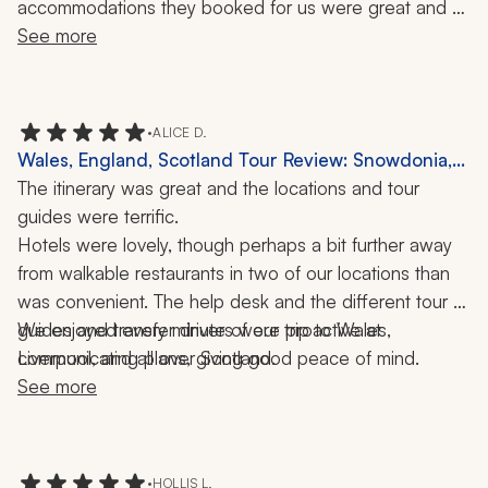
accommodations they booked for us were great and 
our drivers/guides were amazing. I would highly 
See more
recommend them to anyone looking for a vacation that 
will provide lasting memories.
•
ALICE D.
Wales, England, Scotland Tour Review: Snowdonia,
Liverpool, Edinburgh, Pitlochry, Inverness, Isle of
The itinerary was great and the locations and tour 
Skye, Orkney, Borthwick Castle, 3 Weeks
guides were terrific.
Hotels were lovely, though perhaps a bit further away 
from walkable restaurants in two of our locations than 
was convenient. The help desk and the different tour 
guides and transfer drivers were proactive at 
We enjoyed every minute of our trip to Wales, 
communicating plans, giving good peace of mind.
Liverpool, and all over Scotland.
See more
•
HOLLIS L.