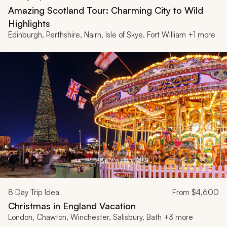
Amazing Scotland Tour: Charming City to Wild
Highlights
Edinburgh, Perthshire, Nairn, Isle of Skye, Fort William +1 more
8
Day Trip Idea
From
$4,600
Christmas in England Vacation
London, Chawton, Winchester, Salisbury, Bath +3 more