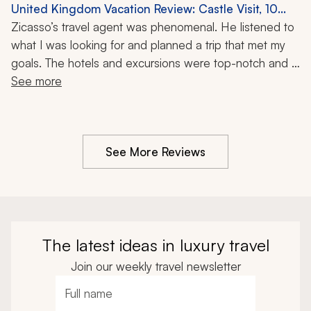
company was extremely supportive and again helped 
United Kingdom Vacation Review: Castle Visit, 10
plan the trip with a few changes. I highly recommend 
Nights
Zicasso’s travel agent was phenomenal. He listened to 
the travel company.
what I was looking for and planned a trip that met my 
goals. The hotels and excursions were top-notch and 
the whole trip was without a hitch. I highly recommend 
See more
the travel agent and the travel company. You will get 
the trip you want.
See More Reviews
The latest ideas in luxury travel
Join our weekly travel newsletter
Full name