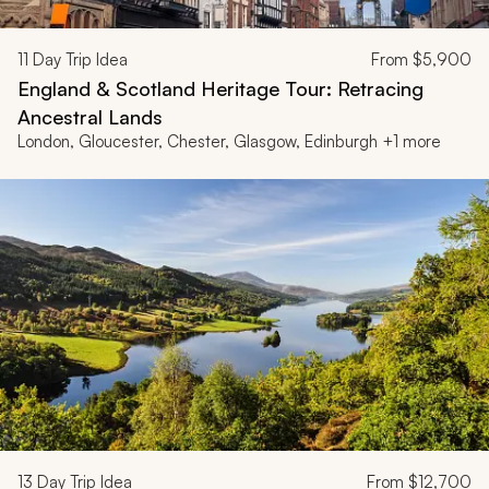
11
Day Trip Idea
From
$5,900
England & Scotland Heritage Tour: Retracing
Ancestral Lands
London, Gloucester, Chester, Glasgow, Edinburgh +1 more
13
Day Trip Idea
From
$12,700