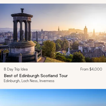
8
Day Trip Idea
From
$4,000
Best of Edinburgh Scotland Tour
Edinburgh, Loch Ness, Inverness