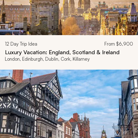
12
Day Trip Idea
From
$6,900
Luxury Vacation: England, Scotland & Ireland
London, Edinburgh, Dublin, Cork, Killarney