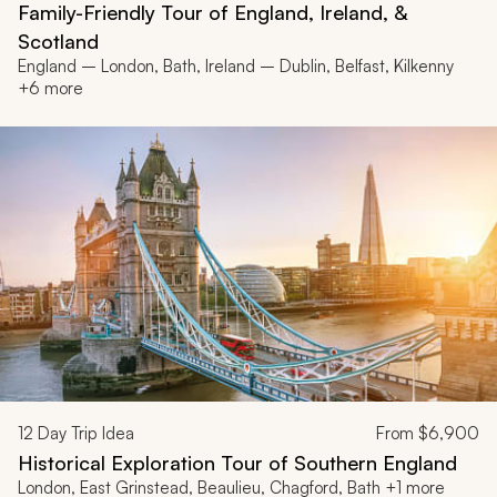
Family-Friendly Tour of England, Ireland, &
Scotland
England – London, Bath, Ireland – Dublin, Belfast, Kilkenny
+6 more
12
Day Trip Idea
From
$6,900
Historical Exploration Tour of Southern England
London, East Grinstead, Beaulieu, Chagford, Bath +1 more