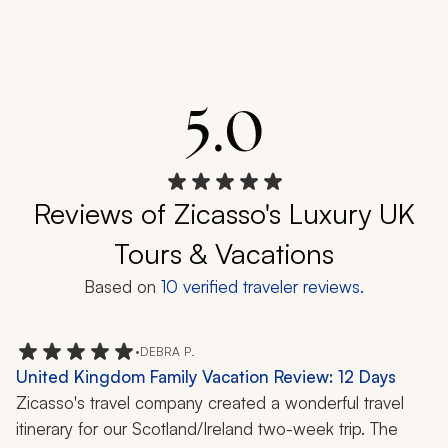
5.0
Reviews of Zicasso's Luxury UK
Tours & Vacations
Based on
10
verified traveler reviews.
•
DEBRA P.
United Kingdom Family Vacation Review: 12 Days
Zicasso's travel company created a wonderful travel 
itinerary for our Scotland/Ireland two-week trip. The 