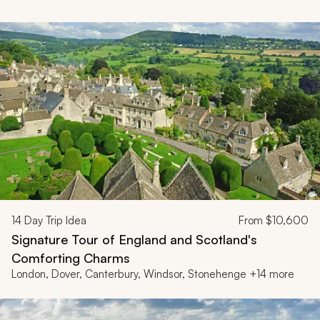
14
Day Trip Idea
From
$10,600
Signature Tour of England and Scotland's
Comforting Charms
London, Dover, Canterbury, Windsor, Stonehenge +14 more