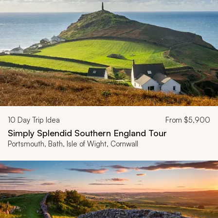
10
Day Trip Idea
From
$5,900
Simply Splendid Southern England Tour
Portsmouth, Bath, Isle of Wight, Cornwall