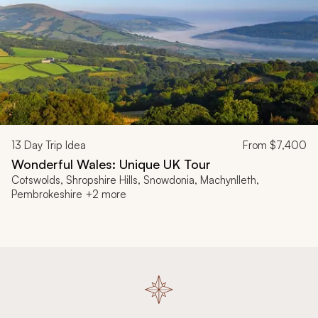
13
Day Trip Idea
From
$7,400
Wonderful Wales: Unique UK Tour
Cotswolds, Shropshire Hills, Snowdonia, Machynlleth,
Pembrokeshire +2 more