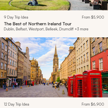
9
Day Trip Idea
From
$5,900
The Best of Northern Ireland Tour
Dublin, Belfast, Westport, Belleek, Drumcliff +3 more
12
Day Trip Idea
From
$6,900