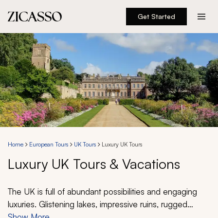
Get Started
Destinations
Experiences
Inspiration
About
Home
European Tours
UK Tours
Luxury UK Tours
Luxury UK Tours & Vacations
888 900-1569
Account
The UK is full of abundant possibilities and engaging
luxuries. Glistening lakes, impressive ruins, rugged
highlands, and charming coastal cliffs add to the
Show More