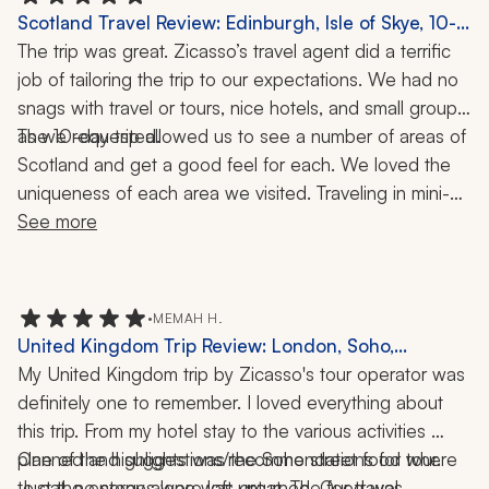
Scotland Travel Review: Edinburgh, Isle of Skye, 10-
Day Trip
The trip was great. Zicasso’s travel agent did a terrific 
job of tailoring the trip to our expectations. We had no 
snags with travel or tours, nice hotels, and small groups, 
The 10-day trip allowed us to see a number of areas of 
as we requested. 
Scotland and get a good feel for each. We loved the 
uniqueness of each area we visited. Traveling in mini-
buses, private cars, and on trains provided the variety 
See more
we sought. We will definitely use this company for this 
type of trip in the future.
•
MEMAH H.
United Kingdom Trip Review: London, Soho,
Buckingham Palace, Kensington Palace, Food Tour,
My United Kingdom trip by Zicasso's tour operator was 
Afternoon Tea, 5-Day Tour
definitely one to remember. I loved everything about 
this trip. From my hotel stay to the various activities 
planned and suggestions/recommendations for where 
One of the highlights was the Soho street food tour. 
to eat, no stones were left unturned. Our travel 
Just the energy alone was great. The food was 