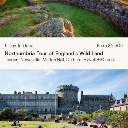
11
Day Trip Idea
From
$6,300
Northumbria Tour of England's Wild Land
London, Newcastle, Maften Hall, Durham, Bywell +10 more