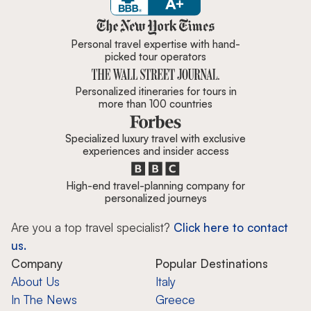
Zicasso is featured in New York 
Personal travel expertise with hand-
picked tour operators
Personalized itineraries for tours in
more than 100 countries
Specialized luxury travel with exclusive
experiences and insider access
High-end travel-planning company for
personalized journeys
Are you a top travel specialist?
Click here to contact
us.
Company
Popular Destinations
About Us
Italy
In The News
Greece