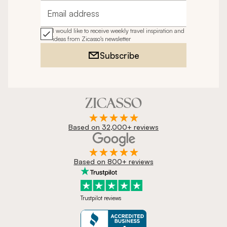
Email address
I would like to receive weekly travel inspiration and
ideas from Zicasso's newsletter
Subscribe
Based on 32,000+ reviews
Based on 800+ reviews
Trustpilot reviews