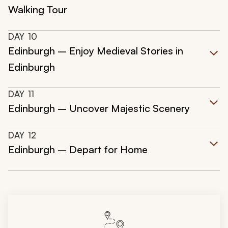
Walking Tour
DAY
10
Edinburgh – Enjoy Medieval Stories in
Edinburgh
DAY
11
Edinburgh – Uncover Majestic Scenery
DAY
12
Edinburgh – Depart for Home