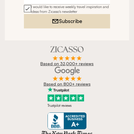
I would like to receive weekly travel inspiration and
ideas from Zicasso's newsletter
Subscribe
Based on 32,000+ reviews
Based on 800+ reviews
Trustpilot reviews
Zicasso is featured in New York 