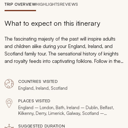
My Trips
TRIP OVERVIEW
HIGHLIGHTS
REVIEWS
Design My Dream Trip
What to expect on this itinerary
The fascinating majesty of the past will inspire adults
and children alike during your England, Ireland, and
Scotland family tour. The sensational history of knights
and royalty feeds into captivating folklore. Follow in the
footsteps of famous wizards and find an immersive
ambiance radiating from mystical monoliths. Your family
COUNTRIES VISITED
tour of the United Kingdom and Ireland will boast
England, Ireland, Scotland
impressive insight into palaces and armories, artifacts,
and medieval lanes.
PLACES VISITED
England – London, Bath, Ireland – Dublin, Belfast,
Kilkenny, Derry, Limerick, Galway, Scotland –
Glasgow, Edinburgh, Fort William
SUGGESTED DURATION