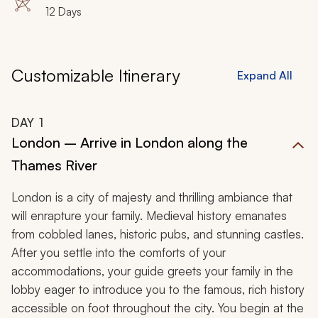
12 Days
Customizable Itinerary
Expand All
DAY
1
London – Arrive in London along the
Thames River
London is a city of majesty and thrilling ambiance that
will enrapture your family. Medieval history emanates
from cobbled lanes, historic pubs, and stunning castles.
After you settle into the comforts of your
accommodations, your guide greets your family in the
lobby eager to introduce you to the famous, rich history
accessible on foot throughout the city. You begin at the