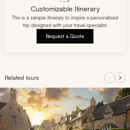
Customizable Itinerary
This is a sample itinerary to inspire a personalized
trip designed with your travel specialist.
Request a Quote
Related tours
Navigate through related tours using the previous and next butt