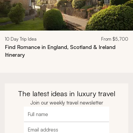
10
Day Trip Idea
From
$5,700
Find Romance in England, Scotland & Ireland
Itinerary
The latest ideas in luxury travel
Join our weekly travel newsletter
Full name
Email address