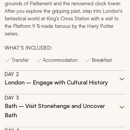
grounds of Parliament and the renowned clock tower.
After you explore the gripping past, step into London's
fantastical world at King’s Cross Station with a visit to
the Platform 9 ¾ made famous by the Harry Potter
series.
WHAT'S INCLUDED:
Transfer
Accommodation
Breakfast
DAY
2
London – Engage with Cultural History
DAY
3
Bath – Visit Stonehenge and Uncover
Bath