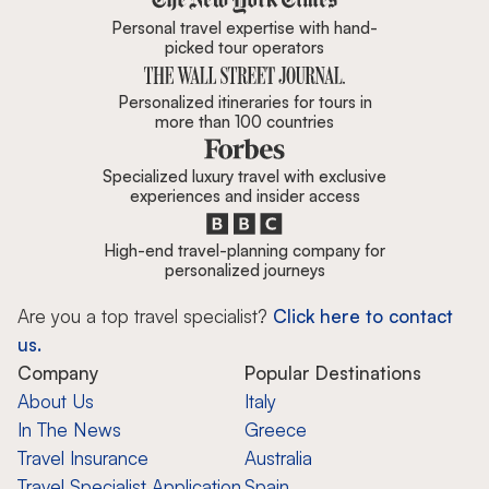
Personal travel expertise with hand-
picked tour operators
Personalized itineraries for tours in
more than 100 countries
Specialized luxury travel with exclusive
experiences and insider access
High-end travel-planning company for
personalized journeys
Are you a top travel specialist?
Click here to contact
us.
Company
Popular Destinations
About Us
Italy
In The News
Greece
Travel Insurance
Australia
Travel Specialist Application
Spain