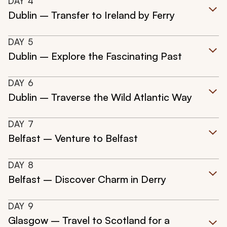
DAY
4
Dublin – Transfer to Ireland by Ferry
DAY
5
Dublin – Explore the Fascinating Past
DAY
6
Dublin – Traverse the Wild Atlantic Way
DAY
7
Belfast – Venture to Belfast
DAY
8
Belfast – Discover Charm in Derry
DAY
9
Glasgow – Travel to Scotland for a