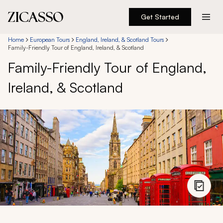
Get Started
Destinations
Home
European Tours
England, Ireland, & Scotland Tours
Family-Friendly Tour of England, Ireland, & Scotland
Family-Friendly Tour of England,
Experiences
Ireland, & Scotland
Inspiration
About
888 900-1569
Account