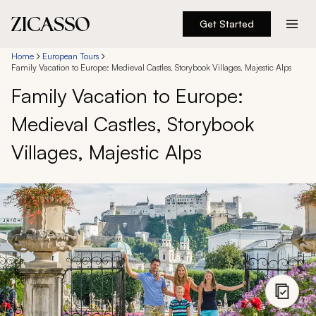
Get Started
Destinations
Home
European Tours
Family Vacation to Europe: Medieval Castles, Storybook Villages, Majestic Alps
Family Vacation to Europe:
Experiences
Medieval Castles, Storybook
Inspiration
Villages, Majestic Alps
About
888 900-1569
Account