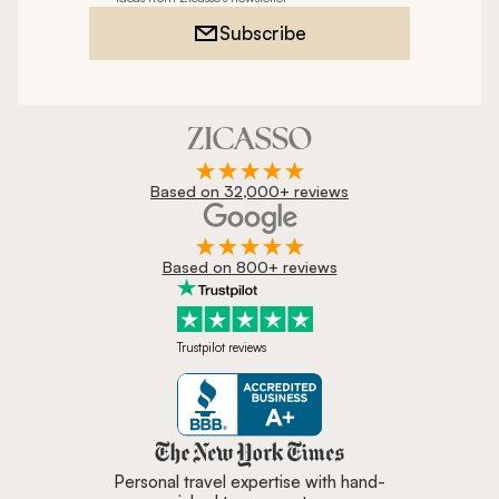
Subscribe
Based on 32,000+ reviews
Based on 800+ reviews
Trustpilot reviews
Zicasso is featured in New York 
Personal travel expertise with hand-