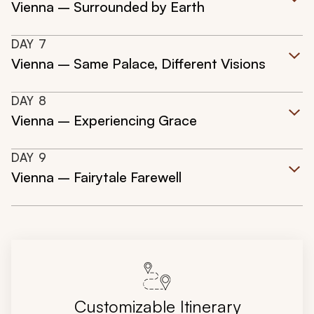
Vienna – Surrounded by Earth
DAY
7
Vienna – Same Palace, Different Visions
DAY
8
Vienna – Experiencing Grace
DAY
9
Vienna – Fairytale Farewell
Customizable Itinerary