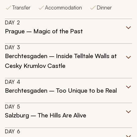
Transfer
Accommodation
Dinner
DAY
2
Prague – Magic of the Past
DAY
3
Berchtesgaden – Inside Telltale Walls at
Cesky Krumlov Castle
DAY
4
Berchtesgaden – Too Unique to be Real
DAY
5
Salzburg – The Hills Are Alive
DAY
6