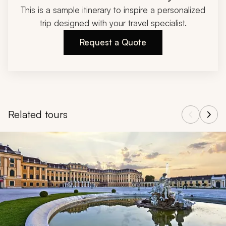
This is a sample itinerary to inspire a personalized
trip designed with your travel specialist.
Request a Quote
Related tours
Navigate through related tours using the previous and next butt