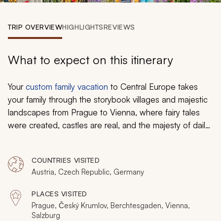
My Trips
TRIP OVERVIEW
HIGHLIGHTS
REVIEWS
Design My Dream Trip
What to expect on this itinerary
Your
custom family vacation
to Central Europe takes
your family through the storybook villages and majestic
landscapes from Prague to Vienna, where fairy tales
were created, castles are real, and the majesty of daily
life continues to grow. You feel the soft dough between
your fingers, before twisting it into a pretzel and placing
COUNTRIES VISITED
it on a sheet. The cave walls around you are covered in
Austria, Czech Republic, Germany
ice, and it looks like you have stepped inside a glacier.
The kids marvel at the grand armory decorating historic
PLACES VISITED
castles and highlighting the medieval history of the
Prague, Český Krumlov, Berchtesgaden, Vienna,
encompassing mountains.
Salzburg