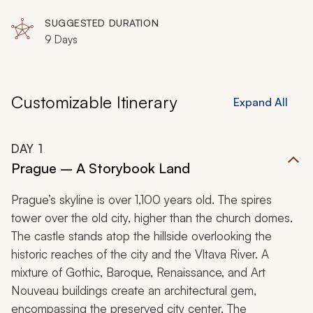
SUGGESTED DURATION
9 Days
Customizable Itinerary
Expand All
DAY
1
Prague – A Storybook Land
Prague’s skyline is over 1,100 years old. The spires
tower over the old city, higher than the church domes.
The castle stands atop the hillside overlooking the
historic reaches of the city and the Vltava River. A
mixture of Gothic, Baroque, Renaissance, and Art
Nouveau buildings create an architectural gem,
encompassing the preserved city center. The