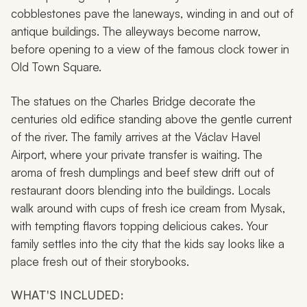
cobblestones pave the laneways, winding in and out of
antique buildings. The alleyways become narrow,
before opening to a view of the famous clock tower in
Old Town Square.
The statues on the Charles Bridge decorate the
centuries old edifice standing above the gentle current
of the river. The family arrives at the Václav Havel
Airport, where your private transfer is waiting. The
aroma of fresh dumplings and beef stew drift out of
restaurant doors blending into the buildings. Locals
walk around with cups of fresh ice cream from Mysak,
with tempting flavors topping delicious cakes. Your
family settles into the city that the kids say looks like a
place fresh out of their storybooks.
WHAT'S INCLUDED: