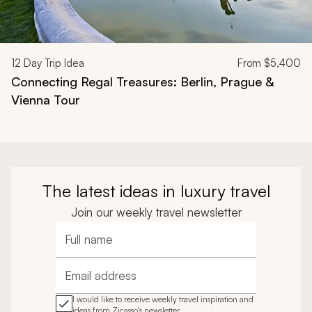
12
Day Trip Idea
From
$5,400
Connecting Regal Treasures: Berlin, Prague &
Vienna Tour
The latest ideas in luxury travel
Join our weekly travel newsletter
Full name
Email address
I would like to receive weekly travel inspiration and
ideas from Zicasso's newsletter