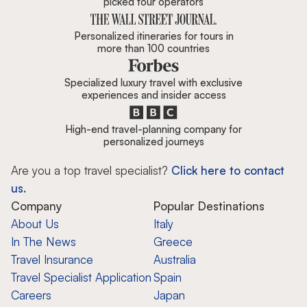
picked tour operators
Personalized itineraries for tours in
more than 100 countries
Specialized luxury travel with exclusive
experiences and insider access
High-end travel-planning company for
personalized journeys
Are you a top travel specialist?
Click here to contact
us.
Company
Popular Destinations
About Us
Italy
In The News
Greece
Travel Insurance
Australia
Travel Specialist Application
Spain
Careers
Japan