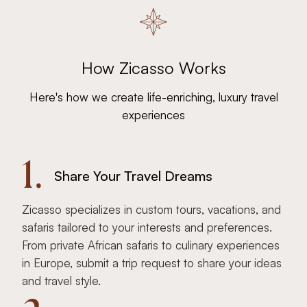
How Zicasso Works
Here's how we create life-enriching, luxury travel
experiences
1.
Share Your Travel Dreams
Zicasso specializes in custom tours, vacations, and
safaris tailored to your interests and preferences.
From private African safaris to culinary experiences
in Europe, submit a trip request to share your ideas
and travel style.