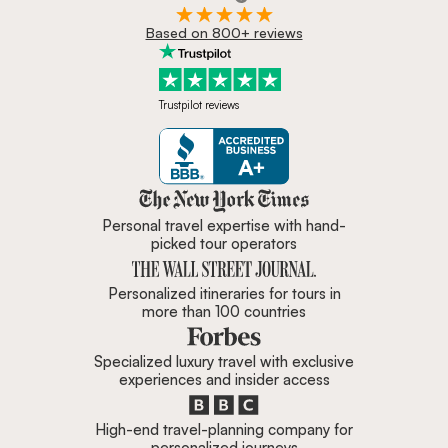
Based on 800+ reviews
Trustpilot reviews
Zicasso is featured in New York 
Personal travel expertise with hand-
picked tour operators
Personalized itineraries for tours in
more than 100 countries
Specialized luxury travel with exclusive
experiences and insider access
High-end travel-planning company for
personalized journeys