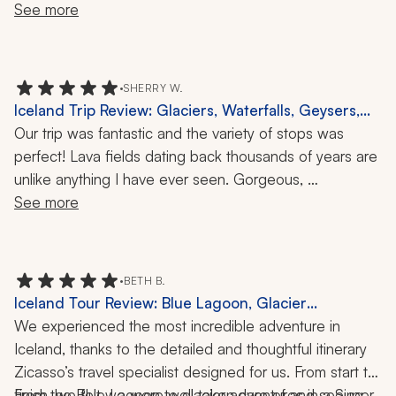
See more
•
SHERRY W.
Iceland Trip Review: Glaciers, Waterfalls, Geysers,
Puffins, 1 Week
Our trip was fantastic and the variety of stops was 
perfect! Lava fields dating back thousands of years are 
unlike anything I have ever seen. Gorgeous, 
magnificent waterfalls, geysers, canyons, puffins, and 
See more
beaches. Iceland has it all! And our guides were great 
and easy to understand. Loved the experience.
•
BETH B.
Iceland Tour Review: Blue Lagoon, Glacier
Adventure, Snowmobiling, Food Tour, Geothermal
We experienced the most incredible adventure in 
Bakery, Guides and Drivers, 5 Days
Iceland, thanks to the detailed and thoughtful itinerary 
Zicasso’s travel specialist designed for us. From start to 
finish, we felt we were well taken care of and seeing 
From the Blue Lagoon to glacier adventures in a Super 