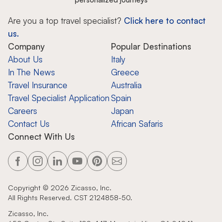
Are you a top travel specialist?
Click here to contact
us.
Company
Popular Destinations
About Us
Italy
In The News
Greece
Travel Insurance
Australia
Travel Specialist Application
Spain
Careers
Japan
Contact Us
African Safaris
Connect With Us
Copyright ©
2026
Zicasso, Inc.
All Rights Reserved. CST 2124858-50.
Zicasso, Inc.