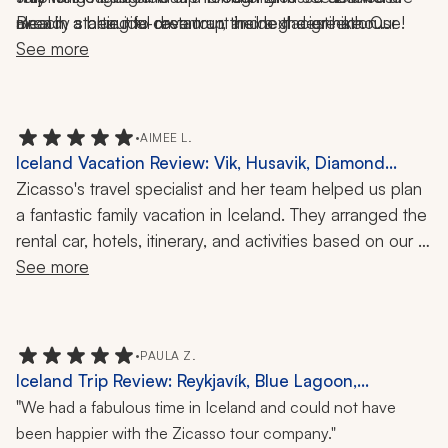
Beach, a blue ice-cave tour, and a glacier hike. Our 
meal in a beautiful restaurant inside the greenhouse! 
already starting to dream up the next destination...
itinerary included all of the beautiful stops in between, 
See more
Their wine bar was even more beautiful! 
so we saw waterfalls, volcanic formations, and 
museums. 
•
AIMEE L.
Iceland Vacation Review: Vik, Husavik, Diamond
Beach, Skogafoss, Sky Lagoon, Vok Baths, Glacier
Zicasso's travel specialist and her team helped us plan 
Lagoon Boat Ride, Ziplining, Whale Watching, Hiking,
a fantastic family vacation in Iceland. They arranged the 
12 Nights
rental car, hotels, itinerary, and activities based on our 
input and desires. It's a beautiful country, with so much 
See more
to see and experience! Don't miss the Sky Lagoon, 
glacier boat tour at Diamond Beach, ziplining near Vík, 
and whale watching in Húsavík. So many stunning 
•
PAULA Z.
waterfalls, canyons, and hikes!
Iceland Trip Review: Reykjavík, Blue Lagoon,
Reykjanes Peninsula, Golden Circle, Waterfalls,
"
We had a fabulous time in Iceland and could not have
Hiking, Hot Springs, Canyons
been happier with the Zicasso tour company."