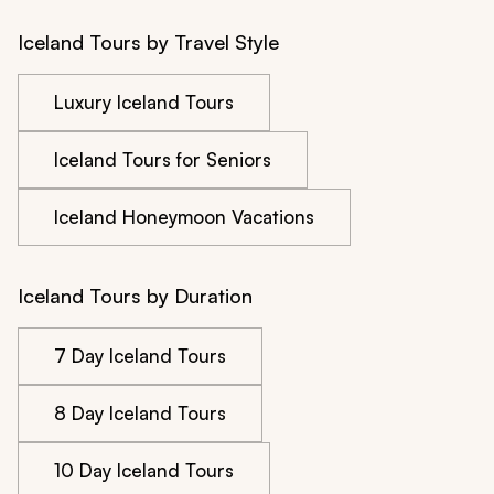
Iceland Tours by Travel Style
Luxury Iceland Tours
Iceland Tours for Seniors
Iceland Honeymoon Vacations
Iceland Tours by Duration
7 Day Iceland Tours
8 Day Iceland Tours
10 Day Iceland Tours