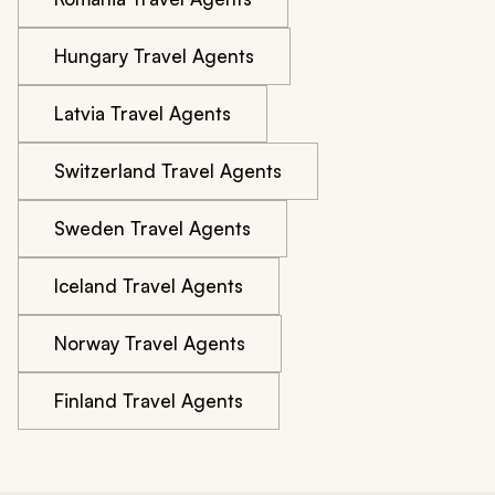
Hungary Travel Agents
Latvia Travel Agents
Switzerland Travel Agents
Sweden Travel Agents
Iceland Travel Agents
Norway Travel Agents
Finland Travel Agents