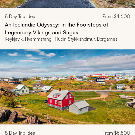
8
Day Trip Idea
From
$4,600
An Icelandic Odyssey: In the Footsteps of
Legendary Vikings and Sagas
Reykjavik, Hvammstangi, Fludir, Stykkisholmur, Borgarnes
8
Day Trip Idea
From
$5,500