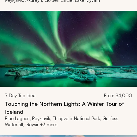
Reykjavik, Akureyri, Golden Circle, Lake Mývatn
7
Day Trip Idea
From
$4,000
Touching the Northern Lights: A Winter Tour of
Iceland
Blue Lagoon, Reykjavik, Thingvellir National Park, Gullfoss
Waterfall, Geysir +3 more