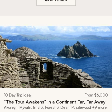
10
Day Trip Idea
From
$6,000
“The Tour Awakens” in a Continent Far, Far Away
Akureyri, Myvatn, Bristol, Forest of Dean, Puzzlewood +9 more