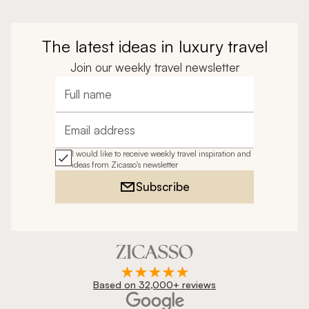
The latest ideas in luxury travel
Join our weekly travel newsletter
Full name
Email address
I would like to receive weekly travel inspiration and
ideas from Zicasso's newsletter
Subscribe
Based on 32,000+ reviews