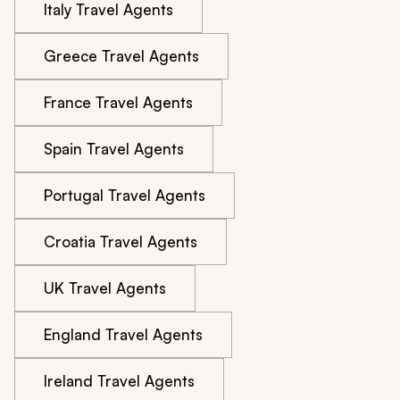
Italy Travel Agents
Greece Travel Agents
France Travel Agents
Spain Travel Agents
Portugal Travel Agents
Croatia Travel Agents
UK Travel Agents
England Travel Agents
Ireland Travel Agents