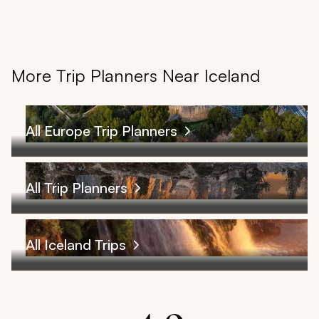
More Trip Planners Near Iceland
All Europe Trip Planners
All Trip Planners
All Iceland Trips