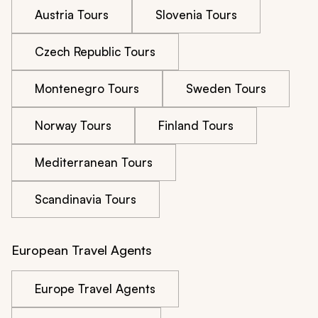
Austria Tours
Slovenia Tours
Czech Republic Tours
Montenegro Tours
Sweden Tours
Norway Tours
Finland Tours
Mediterranean Tours
Scandinavia Tours
European Travel Agents
Europe Travel Agents