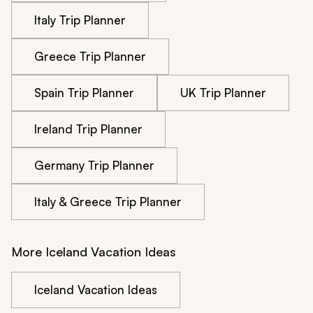
Italy Trip Planner
Greece Trip Planner
Spain Trip Planner
UK Trip Planner
Ireland Trip Planner
Germany Trip Planner
Italy & Greece Trip Planner
More Iceland Vacation Ideas
Iceland Vacation Ideas