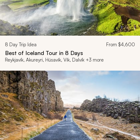
8
Day Trip Idea
From
$4,600
Best of Iceland Tour in 8 Days
Reykjavík, Akureyri, Húsavík, Vík, Dalvík +3 more