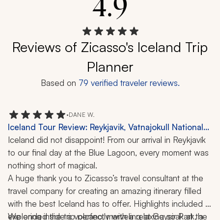
4.9
Reviews of Zicasso's Iceland Trip
Planner
Based on
79
verified traveler reviews.
•
DANE W.
Iceland Tour Review: Reykjavik, Vatnajokull National
Park, Glacier Lagoon, Blue Lagoon, Waterfalls, 6
Iceland did not disappoint! From our arrival in Reykjavík 
Days
to our final day at the Blue Lagoon, every moment was 
nothing short of magical.
A huge thank you to Zicasso’s travel consultant at the 
travel company for creating an amazing itinerary filled 
with the best Iceland has to offer. Highlights included 
exploring inside a volcano, marveling at Geysir Park, a 
We ended the trip perfectly with a relaxing soak at the 