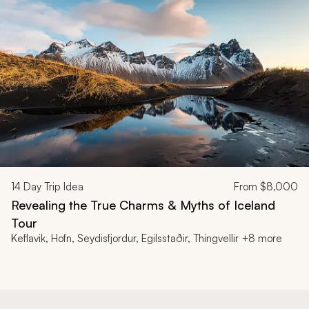
14
Day Trip Idea
From
$8,000
Revealing the True Charms & Myths of Iceland
Tour
Keflavik, Hofn, Seydisfjordur, Egilsstaðir, Thingvellir +8 more