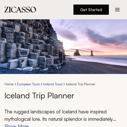
Get Started
Destinations
Experiences
Inspiration
About
Home
European Tours
Iceland Tours
Iceland Trip Planner
Iceland Trip Planner
888 900-1569
Account
The rugged landscapes of Iceland have inspired
mythological lore. Its natural splendor is immediately
apparent through staggering glaciers, fiery volcanoes,
Show More