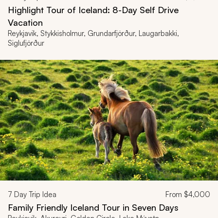
Highlight Tour of Iceland: 8-Day Self Drive
Vacation
Reykjavik, Stykkisholmur, Grundarfjörður, Laugarbakki,
Siglufjörður
7
Day Trip Idea
From
$4,000
Family Friendly Iceland Tour in Seven Days