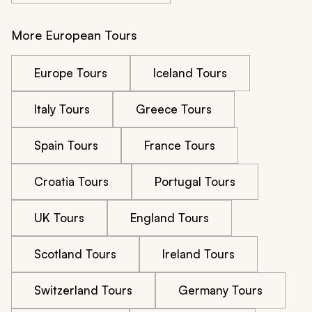
More European Tours
Europe Tours
Iceland Tours
Italy Tours
Greece Tours
Spain Tours
France Tours
Croatia Tours
Portugal Tours
UK Tours
England Tours
Scotland Tours
Ireland Tours
Switzerland Tours
Germany Tours