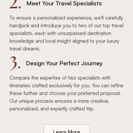
2.
Meet Your Travel Specialists
To ensure a personalized experience, we'll carefully
handpick and introduce you to two of our top travel
specialists, each with unsurpassed destination
knowledge and local insight aligned to your luxury
travel dreams.
3.
Design Your Perfect Journey
Compare the expertise of two specialists with
itineraries crafted exclusively for you. You can refine
these further and choose your preferred proposal.
Our unique process ensures a more creative,
personalized, and expertly crafted trip.
Learn More