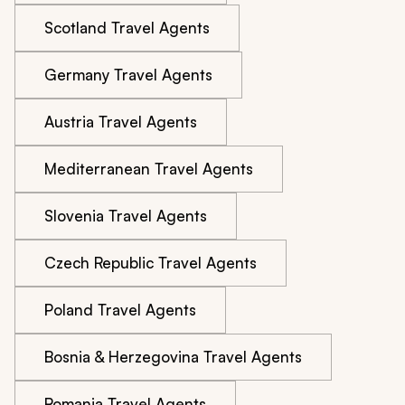
Scotland Travel Agents
Germany Travel Agents
Austria Travel Agents
Mediterranean Travel Agents
Slovenia Travel Agents
Czech Republic Travel Agents
Poland Travel Agents
Bosnia & Herzegovina Travel Agents
Romania Travel Agents