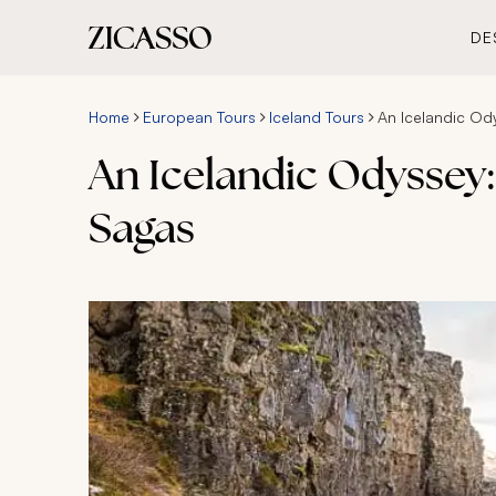
DE
Home
European Tours
Iceland Tours
An Icelandic Od
An Icelandic Odyssey:
Sagas