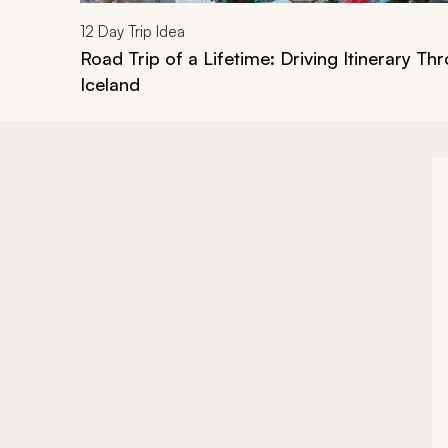
12
Day Trip Idea
Road Trip of a Lifetime: Driving Itinerary Th
Iceland