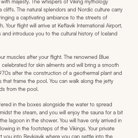
d with majesty. The whispers of Viking mythology
 cliffs. The natural splendors and Nordic culture carry
bringing a captivating ambiance to the streets of
 Your flight will arrive at Keflavik International Airport,
 and introduce you to the cultural history of Iceland
our muscles after your flight. The renowned Blue
 celebrated for skin ailments and will bring a smooth
1970s after the construction of a geothermal plant and
s that frame the pool. You can walk along the jetty
ds from the pool.
offered in the boxes alongside the water to spread
midst the steam, and you will enjoy the sauna for a bit
e lagoon in the shower. You will have only arrived in
lowing in the footsteps of the Vikings. Your private
rt you into Reykjavik where you can settle into the