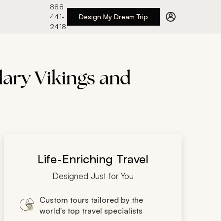
888
441-
Design My Dream Trip
2418
dary Vikings and
Life-Enriching Travel
Designed Just for You
Custom tours tailored by the
world's top travel specialists