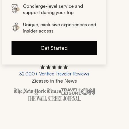
Concierge-level service and
support during your trip
Unique, exclusive experiences and
insider access
Get Started
32,000+ Verified Traveler Reviews
Zicasso in the News
Zicasso is featured in New York Times