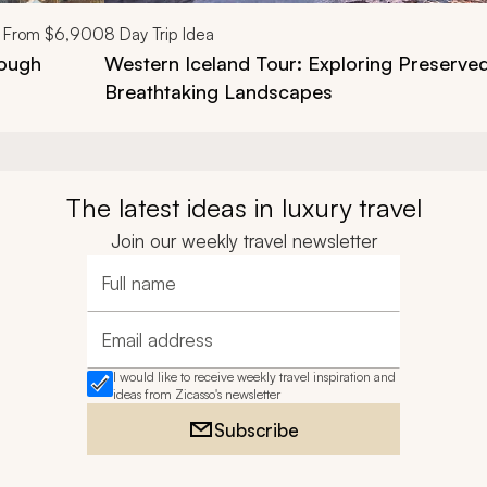
From
$6,900
8
Day Trip Idea
rough
Western Iceland Tour: Exploring Preserved
Breathtaking Landscapes
The latest ideas in luxury travel
Join our weekly travel newsletter
Full name
Email address
I would like to receive weekly travel inspiration and
ideas from Zicasso's newsletter
Subscribe