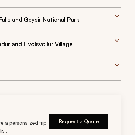
Falls and Geysir National Park
edur and Hvolsvollur Village
Request a Quote
ire a personalized trip
ist.