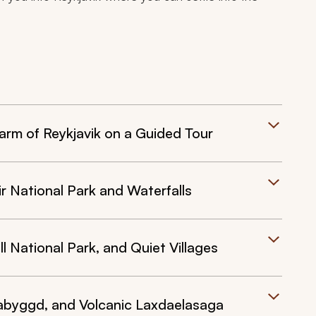
arm of Reykjavik on a Guided Tour
r National Park and Waterfalls
ll National Park, and Quiet Villages
labyggd, and Volcanic Laxdaelasaga