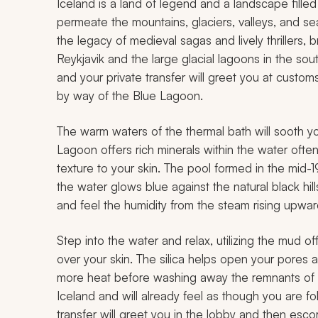
Iceland is a land of legend and a landscape fille
permeate the mountains, glaciers, valleys, and sea
the legacy of medieval sagas and lively thrillers, 
Reykjavik and the large glacial lagoons in the south.
and your private transfer will greet you at customs
by way of the Blue Lagoon.
The warm waters of the thermal bath will sooth y
Lagoon offers rich minerals within the water often
texture to your skin. The pool formed in the mid-
the water glows blue against the natural black hill
and feel the humidity from the steam rising upwar
Step into the water and relax, utilizing the mud 
over your skin. The silica helps open your pores a
more heat before washing away the remnants of th
Iceland and will already feel as though you are fol
transfer will greet you in the lobby and then esco