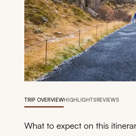
TRIP OVERVIEW
HIGHLIGHTS
REVIEWS
What to expect on this itinera