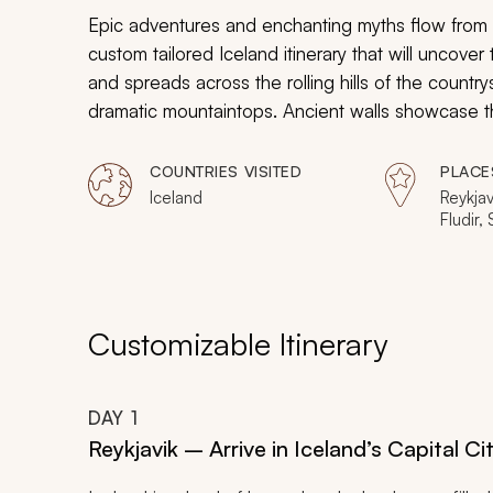
Epic adventures and enchanting myths flow from t
custom tailored Iceland itinerary that will uncover 
and spreads across the rolling hills of the country
dramatic mountaintops. Ancient walls showcase the
brings a sense of the past inside a replica longho
basalt columns to the meeting place of the original
COUNTRIES VISITED
PLACE
natural splendor, the preserved culture, and the
Iceland
Reykja
Fludir,
your incredible Icelandic adventure.
Borgar
Customizable Itinerary
DAY
1
Reykjavik – Arrive in Iceland’s Capital Ci