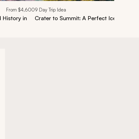
From
$4,600
9
Day Trip Idea
 History in
Crater to Summit: A Perfect Iceland Hiki