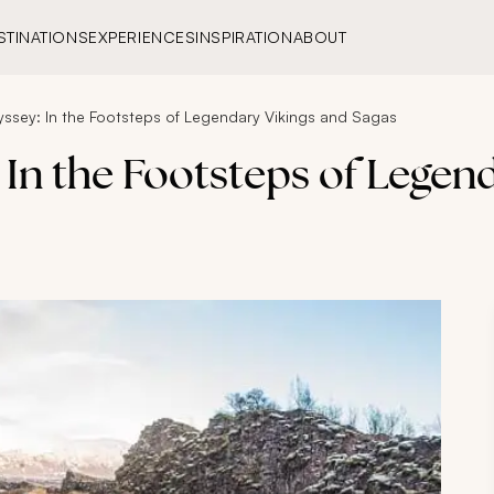
STINATIONS
EXPERIENCES
INSPIRATION
ABOUT
yssey: In the Footsteps of Legendary Vikings and Sagas
 In the Footsteps of Legen