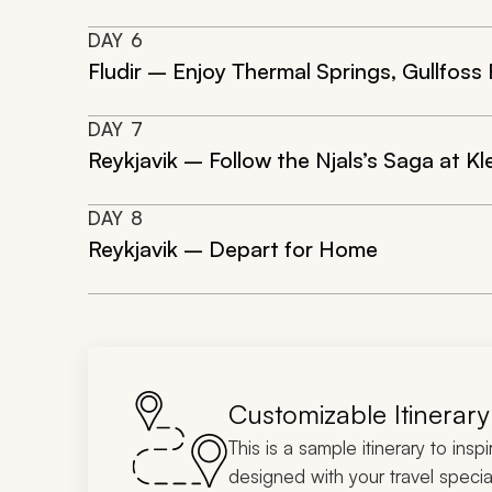
DAY
6
Fludir – Enjoy Thermal Springs, Gullfoss 
DAY
7
Reykjavik – Follow the Njals’s Saga at Kl
DAY
8
Reykjavik – Depart for Home
Customizable Itinerary
This is a sample itinerary to insp
designed with your travel special