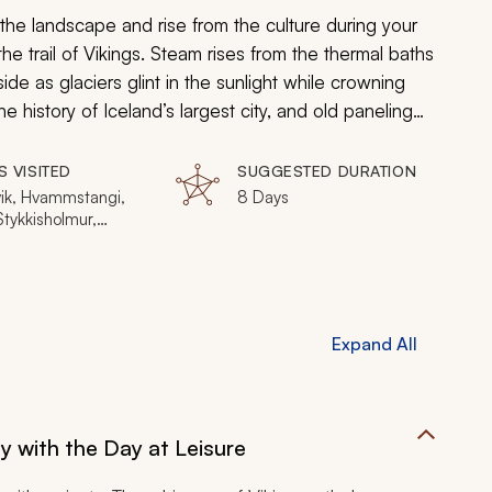
he landscape and rise from the culture during your
the trail of Vikings. Steam rises from the thermal baths
side as glaciers glint in the sunlight while crowning
 history of Iceland’s largest city, and old paneling
use. From warrior poets to turf homes, tales set inside
 chieftains, you will follow the Vikings across the
S VISITED
SUGGESTED DURATION
 captivating legends. Consider even
more ideas
for
vik, Hvammstangi,
8 Days
 Stykkisholmur,
nes
Expand All
ty with the Day at Leisure