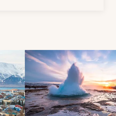
d next buttons.