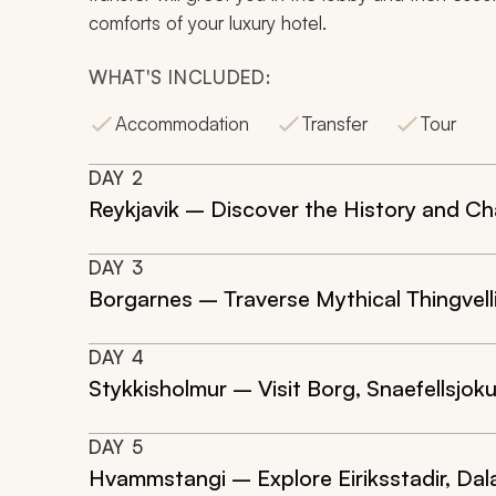
comforts of your luxury hotel.
WHAT'S INCLUDED:
Accommodation
Transfer
Tour
DAY
2
Reykjavik – Discover the History and Ch
DAY
3
Borgarnes – Traverse Mythical Thingvelli
DAY
4
Stykkisholmur – Visit Borg, Snaefellsjoku
DAY
5
Hvammstangi – Explore Eiriksstadir, Da