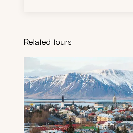
Related tours
Navigate through related tours using the previous an