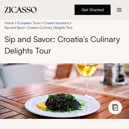
Get Started
Destinations
Home
European Tours
Croatia Vacations
Sip and Savor: Croatia’s Culinary Delights Tour
Sip and Savor: Croatia’s Culinary
Experiences
Delights Tour
Inspiration
About
888 900-1569
Account