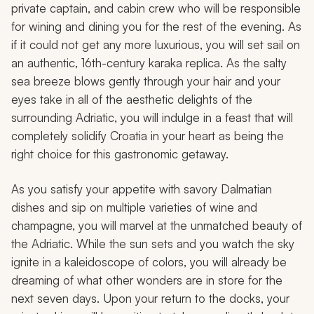
private captain, and cabin crew who will be responsible
for wining and dining you for the rest of the evening. As
if it could not get any more luxurious, you will set sail on
an authentic, 16th-century
karaka
replica. As the salty
sea breeze blows gently through your hair and your
eyes take in all of the aesthetic delights of the
surrounding Adriatic, you will indulge in a feast that will
completely solidify Croatia in your heart as being the
right choice for this gastronomic getaway.
As you satisfy your appetite with savory Dalmatian
dishes and sip on multiple varieties of wine and
champagne, you will marvel at the unmatched beauty of
the Adriatic. While the sun sets and you watch the sky
ignite in a kaleidoscope of colors, you will already be
dreaming of what other wonders are in store for the
next seven days. Upon your return to the docks, your