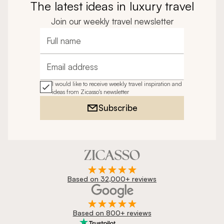
The latest ideas in luxury travel
Join our weekly travel newsletter
Full name
Email address
I would like to receive weekly travel inspiration and
ideas from Zicasso's newsletter
Subscribe
Based on 32,000+ reviews
Based on 800+ reviews