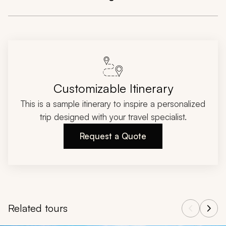
Customizable Itinerary
This is a sample itinerary to inspire a personalized
trip designed with your travel specialist.
Request a Quote
Related tours