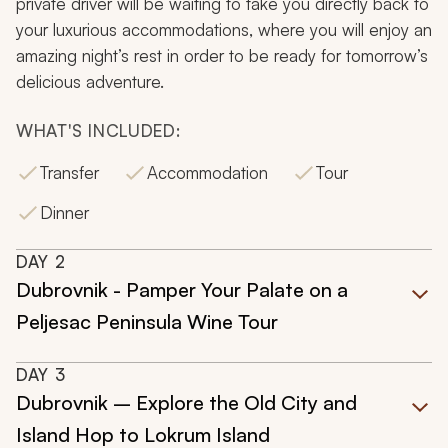
private driver will be waiting to take you directly back to
your luxurious accommodations, where you will enjoy an
amazing night’s rest in order to be ready for tomorrow’s
delicious adventure.
WHAT'S INCLUDED:
Transfer
Accommodation
Tour
Dinner
DAY
2
Dubrovnik - Pamper Your Palate on a
Peljesac Peninsula Wine Tour
DAY
3
Dubrovnik – Explore the Old City and
Island Hop to Lokrum Island