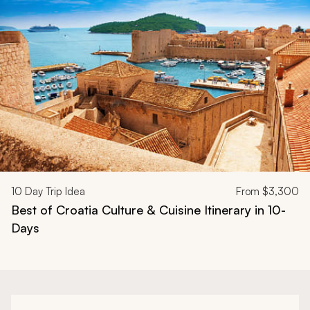
Navigate through related tours using the previous and next butt
10
Day Trip Idea
From
$3,300
Best of Croatia Culture & Cuisine Itinerary in 10-
Days