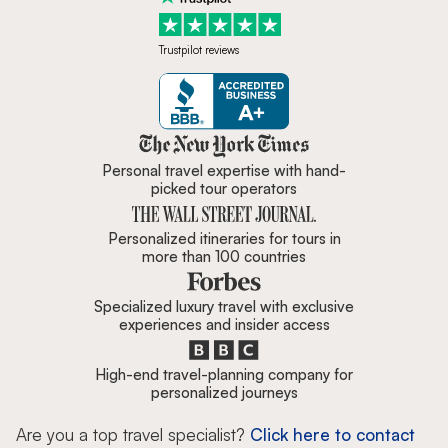
Trustpilot reviews
Zicasso is featured in New York 
Personal travel expertise with hand-
picked tour operators
Personalized itineraries for tours in
more than 100 countries
Specialized luxury travel with exclusive
experiences and insider access
High-end travel-planning company for
personalized journeys
Are you a top travel specialist?
Click here to contact