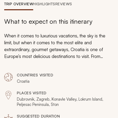
My Trips
TRIP OVERVIEW
HIGHLIGHTS
REVIEWS
Design My Dream Trip
What to expect on this itinerary
When it comes to luxurious vacations, the sky is the
limit, but when it comes to the most elite and
extraordinary, gourmet getaways, Croatia is one of
Europe’s most delicious destinations to visit. From
exciting culinary adventures to scrumptious excursions
to sip and savor, this unique adventure through Croatia
COUNTRIES VISITED
caters only to the most discerning upper echelon of
Croatia
good taste. Prepare your palate for a cornucopia of
culinary delights as you embark on this carefully
PLACES VISITED
curated, weeklong luxury tour of many of Croatia’s most
Dubrovnik, Zagreb, Konavle Valley, Lokrum Island,
idyllic and awe-inspiring locales. From the sparkling
Peljesac Peninsula, Ston
shores of Dubrovnik to the capital city of Zagreb, you
SUGGESTED DURATION
will see and taste just why Croatia is fast becoming one