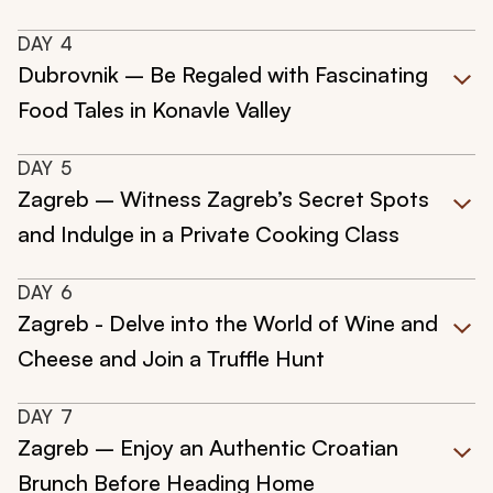
DAY
4
Dubrovnik – Be Regaled with Fascinating
Food Tales in Konavle Valley
DAY
5
Zagreb – Witness Zagreb’s Secret Spots
and Indulge in a Private Cooking Class
DAY
6
Zagreb - Delve into the World of Wine and
Cheese and Join a Truffle Hunt
DAY
7
Zagreb – Enjoy an Authentic Croatian
Brunch Before Heading Home