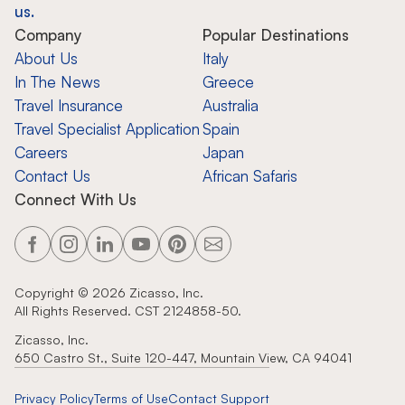
us.
Company
Popular Destinations
About Us
Italy
In The News
Greece
Travel Insurance
Australia
Travel Specialist Application
Spain
Careers
Japan
Contact Us
African Safaris
Connect With Us
Copyright ©
2026
Zicasso, Inc.
All Rights Reserved. CST 2124858-50.
Zicasso, Inc.
650 Castro St., Suite 120-447, Mountain View, CA 94041
Privacy Policy
Terms of Use
Contact Support