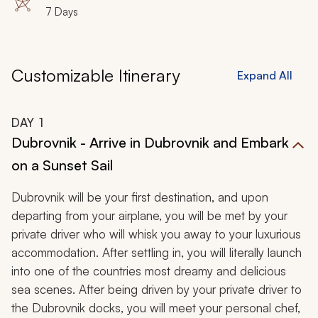
7 Days
of Europe’s most desired travel destinations.
Customizable Itinerary
Expand All
DAY
1
Dubrovnik - Arrive in Dubrovnik and Embark
on a Sunset Sail
Dubrovnik will be your first destination, and upon
departing from your airplane, you will be met by your
private driver who will whisk you away to your luxurious
accommodation. After settling in, you will literally launch
into one of the countries most dreamy and delicious
sea scenes. After being driven by your private driver to
the Dubrovnik docks, you will meet your personal chef,