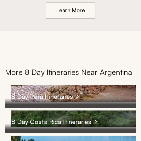
Learn More
More 8 Day Itineraries Near Argentina
8 Day Peru Itineraries
8 Day Costa Rica Itineraries