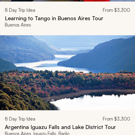
8
Day Trip Idea
From
$3,300
Learning to Tango in Buenos Aires Tour
Buenos Aires
8
Day Trip Idea
From
$3,300
Argentina Iguazu Falls and Lake District Tour
Buenos Aires, Iguazu Falls, Barilo