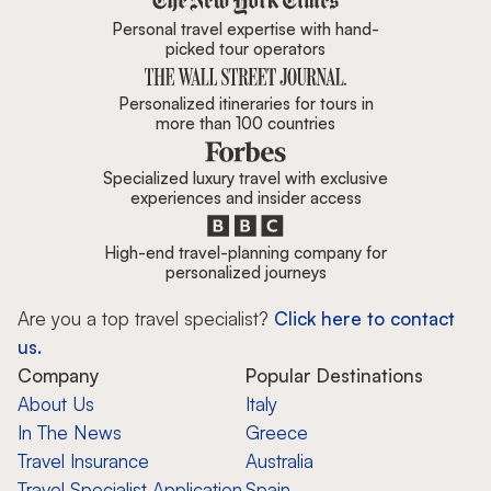
Personal travel expertise with hand-
picked tour operators
Personalized itineraries for tours in
more than 100 countries
Specialized luxury travel with exclusive
experiences and insider access
High-end travel-planning company for
personalized journeys
Are you a top travel specialist?
Click here to contact
us.
Company
Popular Destinations
About Us
Italy
In The News
Greece
Travel Insurance
Australia
Travel Specialist Application
Spain