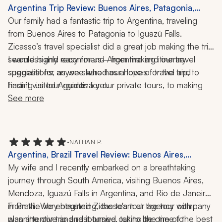
Argentina Trip Review: Buenos Aires, Patagonia,
Iguazu Falls, Glacier Trekking, 10 Days
Our family had a fantastic trip to Argentina, traveling 
from Buenos Aires to Patagonia to Iguazú Falls. 
Zicasso’s travel specialist did a great job making the trip 
seamless and easy for us—from making itinerary 
I would highly recommend Argentina and our travel 
suggestions, as we shared our hopes for the trip, to 
specialist for anyone who has a love of travel and 
finding us tour guides for our private tours, to making 
hasn’t visited Argentina yet.
dinner reservations when we had difficulty reaching a 
See more
restaurant. He ensured reliable transportation for us 
from place to place and was always available if we had 
a question or issue. 
•
NATHAN P.
Argentina, Brazil Travel Review: Buenos Aires,
Mendoza, Rio de Janeiro, Iguazu Falls, Tango Shows,
My wife and I recently embarked on a breathtaking 
Vineyard Tours, Boat Ride, Wine, Local Cuisine, 11-
journey through South America, visiting Buenos Aires, 
Night Trip
Mendoza, Iguazú Falls in Argentina, and Rio de Janeiro 
in Brazil. We entrusted Zicasso's tour agency with 
From the very beginning, the team at the tour company 
planning our trip and it turned out to be one of the best 
was attentive and responsive, taking the time to 