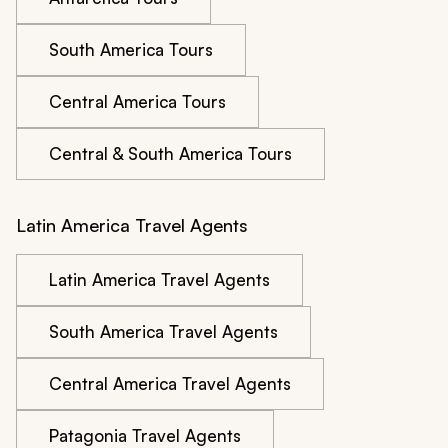
South America Tours
Central America Tours
Central & South America Tours
Latin America Travel Agents
Latin America Travel Agents
South America Travel Agents
Central America Travel Agents
Patagonia Travel Agents