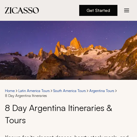
Get Started
Destinations
Experiences
Inspiration
About
Home
Latin America Tours
South America Tours
Argentina Tours
8 Day Argentina Itineraries
888 900-1569
8 Day Argentina Itineraries &
Tours
Account