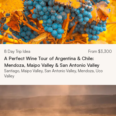
8
Day Trip Idea
From
$3,300
A Perfect Wine Tour of Argentina & Chile:
Mendoza, Maipo Valley & San Antonio Valley
Santiago, Maipo Valley, San Antonio Valley, Mendoza, Uco
Valley