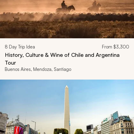
8
Day Trip Idea
From
$3,300
History, Culture & Wine of Chile and Argentina
Tour
Buenos Aires, Mendoza, Santiago