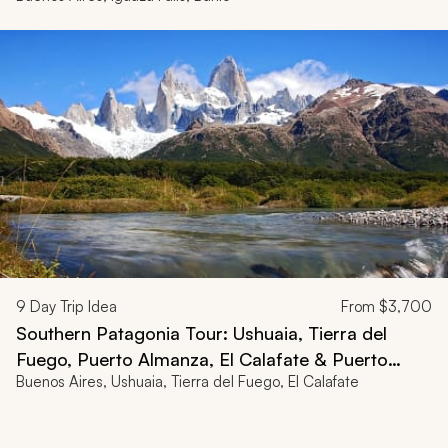
9
Day Trip Idea
From
$3,700
Southern Patagonia Tour: Ushuaia, Tierra del
Fuego, Puerto Almanza, El Calafate & Puerto
Buenos Aires, Ushuaia, Tierra del Fuego, El Calafate
Bandera