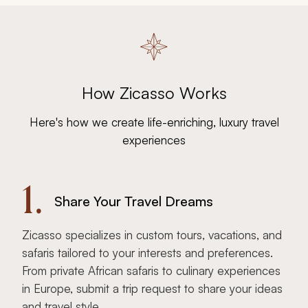
How Zicasso Works
Here's how we create life-enriching, luxury travel
experiences
1.
Share Your Travel Dreams
Zicasso specializes in custom tours, vacations, and
safaris tailored to your interests and preferences.
From private African safaris to culinary experiences
in Europe, submit a trip request to share your ideas
and travel style.