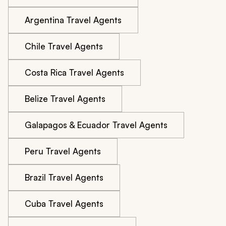
Argentina Travel Agents
Chile Travel Agents
Costa Rica Travel Agents
Belize Travel Agents
Galapagos & Ecuador Travel Agents
Peru Travel Agents
Brazil Travel Agents
Cuba Travel Agents