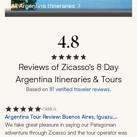
All Argentina Itineraries
4.8
Reviews of Zicasso's 8 Day
Argentina Itineraries & Tours
Based on
81
verified traveler reviews.
•
TABB G.
Argentina Tour Review: Buenos Aires, Iguazu,
Bariloche, El Calafate, El Chalten, 2 Weeks
We take great pleasure in saying our Patagonian 
adventure through Zicasso and the tour operator was 