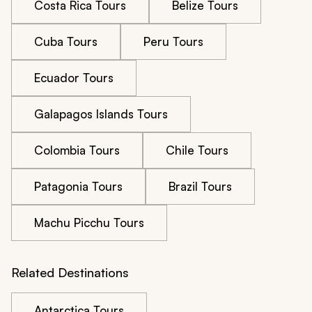
Costa Rica Tours
Belize Tours
Cuba Tours
Peru Tours
Ecuador Tours
Galapagos Islands Tours
Colombia Tours
Chile Tours
Patagonia Tours
Brazil Tours
Machu Picchu Tours
Related Destinations
Antarctica Tours