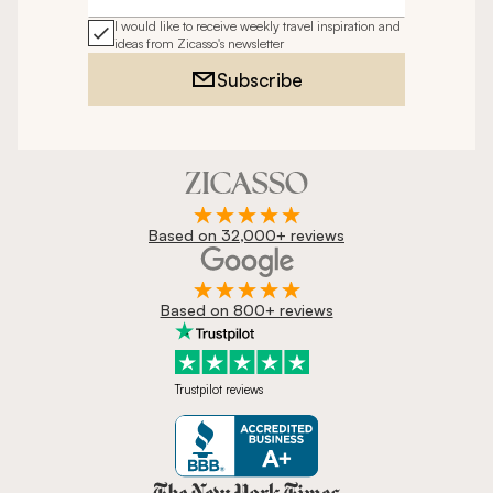
I would like to receive weekly travel inspiration and
ideas from Zicasso's newsletter
Subscribe
Based on 32,000+ reviews
Based on 800+ reviews
Trustpilot reviews
Zicasso is featured in New York 