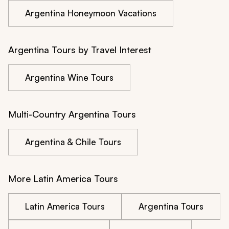
Argentina Honeymoon Vacations
Argentina Tours by Travel Interest
Argentina Wine Tours
Multi-Country Argentina Tours
Argentina & Chile Tours
More Latin America Tours
Latin America Tours
Argentina Tours