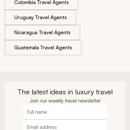
Colombia Travel Agents
Uruguay Travel Agents
Nicaragua Travel Agents
Guatemala Travel Agents
The latest ideas in luxury travel
Join our weekly travel newsletter
Full name
Email address