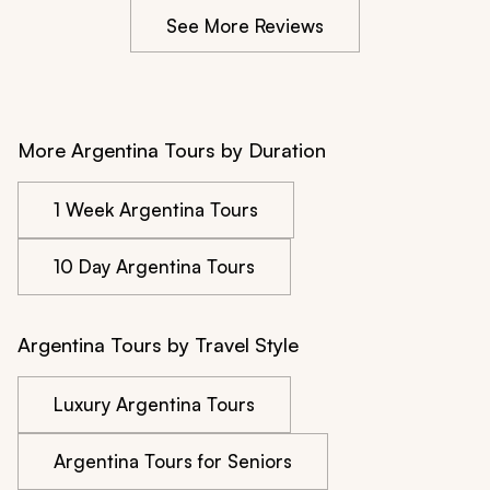
See More Reviews
More Argentina Tours by Duration
1 Week Argentina Tours
10 Day Argentina Tours
Argentina Tours by Travel Style
Luxury Argentina Tours
Argentina Tours for Seniors