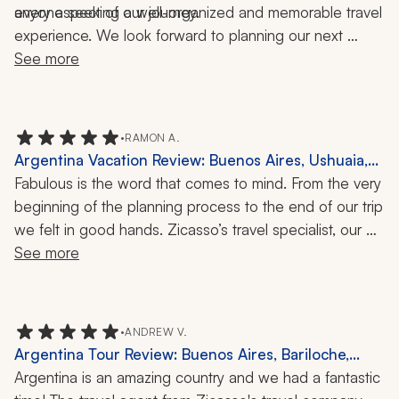
every aspect of our journey.
anyone seeking a well-organized and memorable travel 
experience. We look forward to planning our next 
adventure with them!
See more
•
RAMON A.
Argentina Vacation Review: Buenos Aires, Ushuaia,
Mendoza, Iguazu, 1 Month
Fabulous is the word that comes to mind. From the very 
beginning of the planning process to the end of our trip 
we felt in good hands. Zicasso’s travel specialist, our 
direct contact, and her team, including the travel 
See more
company’s principal, were one text away when we 
needed them for last-minute reservations at 
restaurants, tickets to events, or minor changes to our 
•
ANDREW V.
itinerary. In Buenos Aires, Mendoza, and Iguazú, the 
Argentina Tour Review: Buenos Aires, Bariloche,
local drivers, guides, and hotel operators were true 
Iguazu Falls, Glaciar Castano Overo, Cerro
Argentina is an amazing country and we had a fantastic 
professionals in every sense of the word.