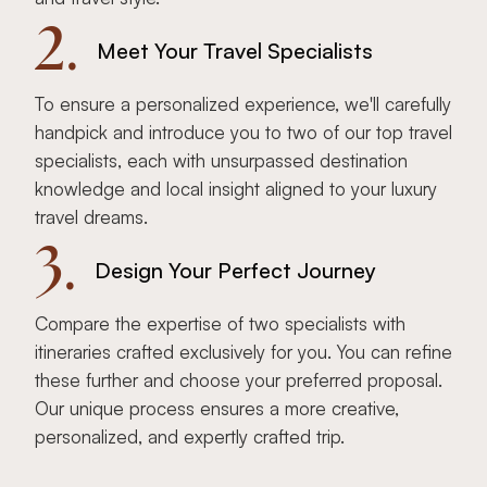
2.
Meet Your Travel Specialists
To ensure a personalized experience, we'll carefully
handpick and introduce you to two of our top travel
specialists, each with unsurpassed destination
knowledge and local insight aligned to your luxury
travel dreams.
3.
Design Your Perfect Journey
Compare the expertise of two specialists with
itineraries crafted exclusively for you. You can refine
these further and choose your preferred proposal.
Our unique process ensures a more creative,
personalized, and expertly crafted trip.