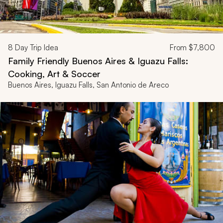
8
Day Trip Idea
From
$7,800
Family Friendly Buenos Aires & Iguazu Falls:
Cooking, Art & Soccer
Buenos Aires, Iguazu Falls, San Antonio de Areco