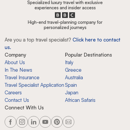
Specialized luxury travel with exclusive
experiences and insider access
High-end travel-planning company for
personalized journeys
Are you a top travel specialist?
Click here to contact
us.
Company
Popular Destinations
About Us
Italy
In The News
Greece
Travel Insurance
Australia
Travel Specialist Application
Spain
Careers
Japan
Contact Us
African Safaris
Connect With Us