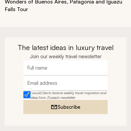
Wonders of Buenos Aires, Patagonia and Iguazu
Falls Tour
The latest ideas in luxury travel
Join our weekly travel newsletter
Full name
Email address
I would like to receive weekly travel inspiration and
ideas from Zicasso's newsletter
Subscribe