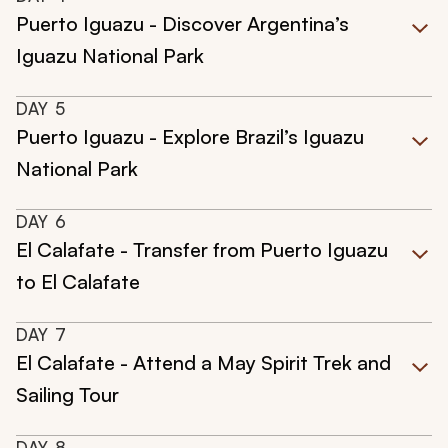
Puerto Iguazu - Discover Argentina’s
Iguazu National Park
DAY
5
Puerto Iguazu - Explore Brazil’s Iguazu
National Park
DAY
6
El Calafate - Transfer from Puerto Iguazu
to El Calafate
DAY
7
El Calafate - Attend a May Spirit Trek and
Sailing Tour
DAY
8