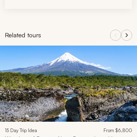
Related tours
Navigate through related tours using the previous and next butt
15
Day Trip Idea
From
$6,800