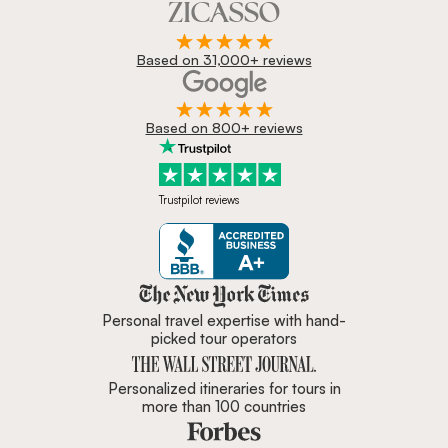
Based on 31,000+ reviews
Based on 800+ reviews
Trustpilot reviews
Zicasso is featured in New York 
Personal travel expertise with hand-
picked tour operators
Personalized itineraries for tours in
more than 100 countries