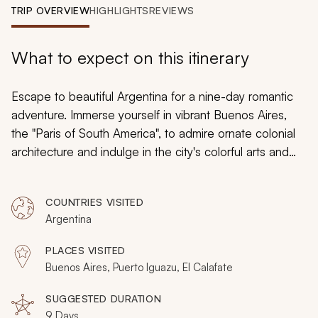
My Trips
TRIP OVERVIEW
HIGHLIGHTS
REVIEWS
Design My Dream Trip
What to expect on this itinerary
Escape to beautiful Argentina for a nine-day romantic
adventure. Immerse yourself in vibrant Buenos Aires,
the "Paris of South America", to admire ornate colonial
architecture and indulge in the city's colorful arts and
music scenes. Then escape to majestic Patagonia to
admire the magnificent falls of Garganta del Diablo
and
COUNTRIES VISITED
the glaciers of El Calafate.
Argentina
PLACES VISITED
Buenos Aires, Puerto Iguazu, El Calafate
SUGGESTED DURATION
9 Days