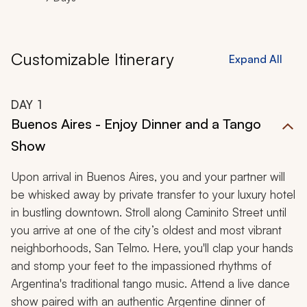
Customizable Itinerary
Expand All
DAY
1
Buenos Aires - Enjoy Dinner and a Tango
Show
Upon arrival in Buenos Aires, you and your partner will
be whisked away by private transfer to your luxury hotel
in bustling downtown. Stroll along Caminito Street until
you arrive at one of the city’s oldest and most vibrant
neighborhoods, San Telmo. Here, you'll clap your hands
and stomp your feet to the impassioned rhythms of
Argentina's traditional tango music. Attend a live dance
show paired with an authentic Argentine dinner of