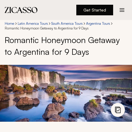
Get Started
Destinations
Home
Latin America Tours
South America Tours
Argentina Tours
Romantic Honeymoon Getaway to Argentina for 9 Days
Romantic Honeymoon Getaway
Experiences
to Argentina for 9 Days
Inspiration
About
888 900-1569
Account