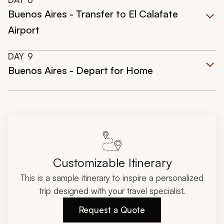
Buenos Aires - Transfer to El Calafate
Airport
DAY
9
Buenos Aires - Depart for Home
Customizable Itinerary
This is a sample itinerary to inspire a personalized
trip designed with your travel specialist.
Request a Quote