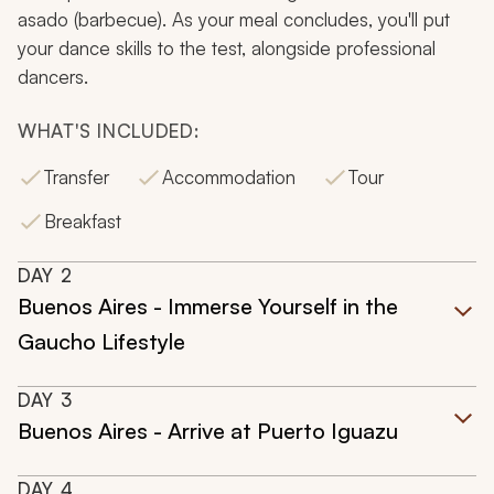
asado
(barbecue). As your meal concludes, you'll put
your dance skills to the test, alongside professional
dancers.
WHAT'S INCLUDED:
Transfer
Accommodation
Tour
Breakfast
DAY
2
Buenos Aires - Immerse Yourself in the
Gaucho Lifestyle
DAY
3
Buenos Aires - Arrive at Puerto Iguazu
DAY
4