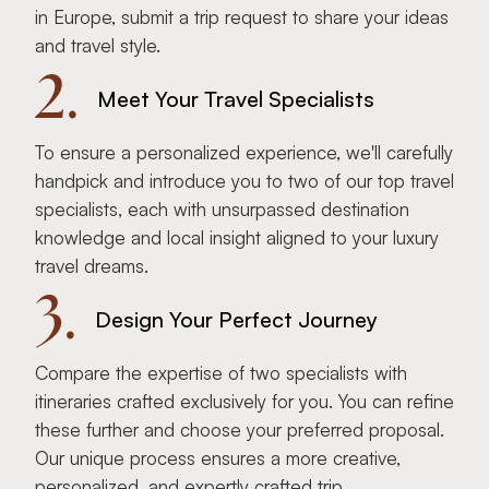
in Europe, submit a trip request to share your ideas
and travel style.
2.
Meet Your Travel Specialists
To ensure a personalized experience, we'll carefully
handpick and introduce you to two of our top travel
specialists, each with unsurpassed destination
knowledge and local insight aligned to your luxury
travel dreams.
3.
Design Your Perfect Journey
Compare the expertise of two specialists with
itineraries crafted exclusively for you. You can refine
these further and choose your preferred proposal.
Our unique process ensures a more creative,
personalized, and expertly crafted trip.