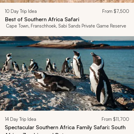
10
Day Trip Idea
From
$7,500
Best of Southern Africa Safari
Cape Town, Franschhoek, Sabi Sands Private Game Reserve
14
Day Trip Idea
From
$11,700
Spectacular Southern Africa Family Safari: South