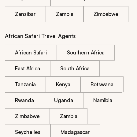
Zanzibar
Zambia
Zimbabwe
African Safari Travel Agents
African Safari
Southern Africa
East Africa
South Africa
Tanzania
Kenya
Botswana
Rwanda
Uganda
Namibia
Zimbabwe
Zambia
Seychelles
Madagascar