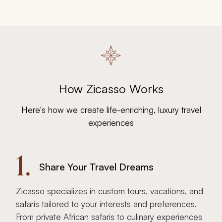
How Zicasso Works
Here's how we create life-enriching, luxury travel
experiences
1.
Share Your Travel Dreams
Zicasso specializes in custom tours, vacations, and
safaris tailored to your interests and preferences.
From private African safaris to culinary experiences