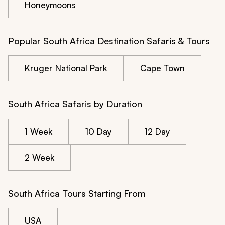
Honeymoons
Popular South Africa Destination Safaris & Tours
Kruger National Park
Cape Town
South Africa Safaris by Duration
1 Week
10 Day
12 Day
2 Week
South Africa Tours Starting From
USA