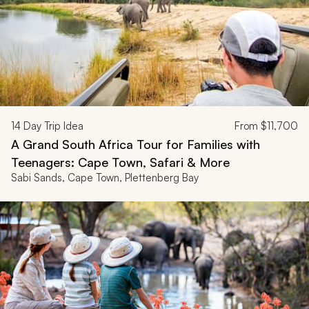
14
Day Trip Idea
From
$11,700
A Grand South Africa Tour for Families with
Teenagers: Cape Town, Safari & More
Sabi Sands, Cape Town, Plettenberg Bay