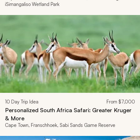
iSimangaliso Wetland Park
10
Day Trip Idea
From
$7,000
Personalized South Africa Safari: Greater Kruger
& More
Cape Town, Franschhoek, Sabi Sands Game Reserve