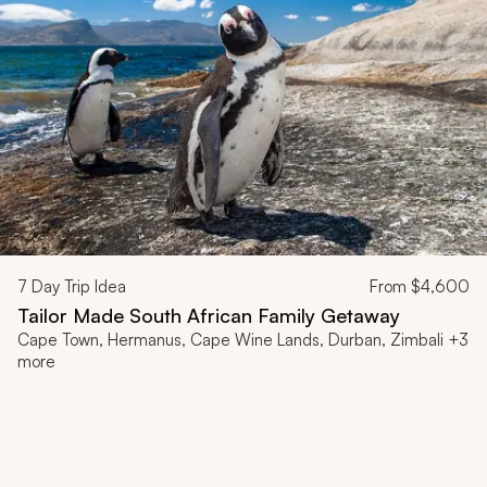
7
Day Trip Idea
From
$4,600
Tailor Made South African Family Getaway
Cape Town, Hermanus, Cape Wine Lands, Durban, Zimbali +3
more