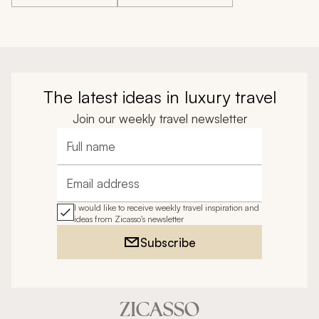
The latest ideas in luxury travel
Join our weekly travel newsletter
Full name
Email address
I would like to receive weekly travel inspiration and
ideas from Zicasso's newsletter
Subscribe