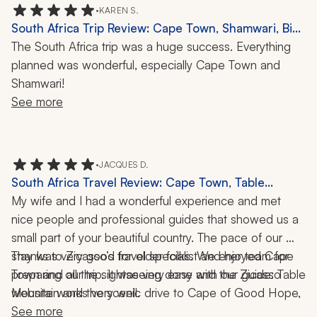
going well, which was greatly appreciated. She 
•
KAREN S.
genuinely cared about providing us with the best 
South Africa Trip Review: Cape Town, Shamwari, Big
experience possible. I highly recommend using her and 
Five Safari, 1 Week
The South Africa trip was a huge success. Everything 
her agency if you are thinking about traveling to Africa!
planned was wonderful, especially Cape Town and 
Shamwari!
See more
•
JACQUES D.
South Africa Travel Review: Cape Town, Table
Mountain, Cape of Good Hope, Franschhoek,
My wife and I had a wonderful experience and met 
Wildlife, 8 Nights
nice people and professional guides that showed us a 
small part of your beautiful country. The pace of our 
stay was very good for older folks. We enjoyed Cape 
Thanks to Zicasso’s travel specialist and her team for 
Town and all the sightseeing done with our guide: Table 
preparing our trip. It was very easy and the Zicasso 
Mountain and the scenic drive to Cape of Good Hope, 
website works very well.
and the time spent in Franschhoek and the guided tour. 
See more