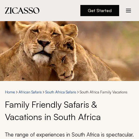
Get Started
Destinations
Experiences
Inspiration
About
Home
African Safaris
South Africa Safaris
South Africa Family Vacations
Family Friendly Safaris &
888 900-1569
Vacations in South Africa
Account
The range of experiences in South Africa is spectacular.