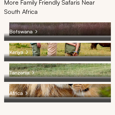
More Family Friendly Safaris Near
South Africa
Botswana
Kenya
Tanzania
Africa