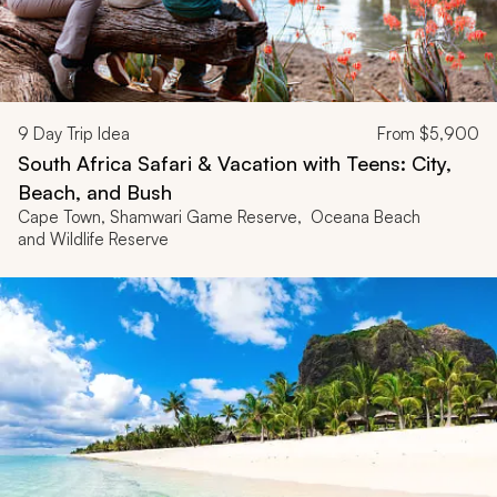
9
Day Trip Idea
From
$5,900
South Africa Safari & Vacation with Teens: City,
Beach, and Bush
Cape Town, Shamwari Game Reserve, Oceana Beach
and Wildlife Reserve