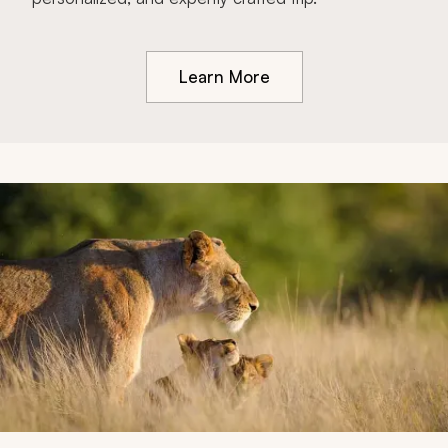
Learn More