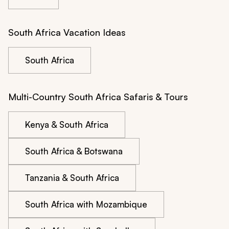
South Africa Vacation Ideas
South Africa
Multi-Country South Africa Safaris & Tours
Kenya & South Africa
South Africa & Botswana
Tanzania & South Africa
South Africa with Mozambique