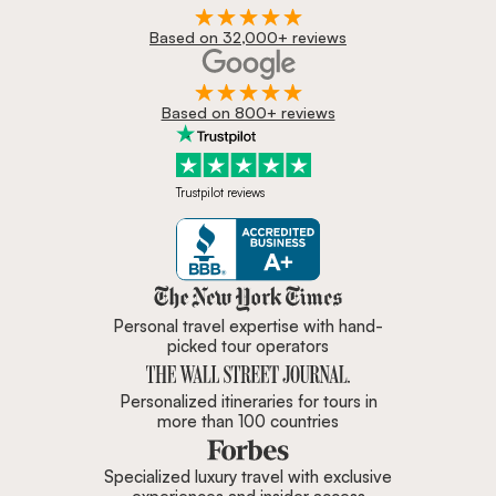
Based on 32,000+ reviews
Based on 800+ reviews
Trustpilot reviews
Zicasso is featured in New York 
Personal travel expertise with hand-
picked tour operators
Personalized itineraries for tours in
more than 100 countries
Specialized luxury travel with exclusive