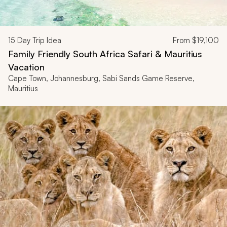
15
Day Trip Idea
From
$19,100
Family Friendly South Africa Safari & Mauritius
Vacation
Cape Town, Johannesburg, Sabi Sands Game Reserve,
Mauritius