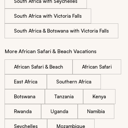
South Africa with Seychelles
South Africa with Victoria Falls
South Africa & Botswana with Victoria Falls
More African Safari & Beach Vacations
African Safari & Beach
African Safari
East Africa
Southern Africa
Botswana
Tanzania
Kenya
Rwanda
Uganda
Namibia
Seychelles
Mozambique