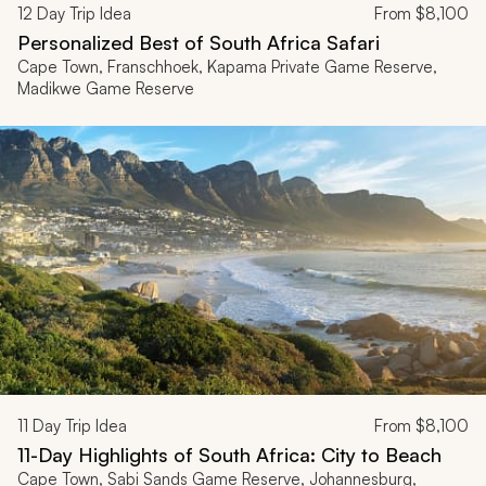
12
Day Trip Idea
From
$8,100
Personalized Best of South Africa Safari
Cape Town, Franschhoek, Kapama Private Game Reserve,
Madikwe Game Reserve
11
Day Trip Idea
From
$8,100
11-Day Highlights of South Africa: City to Beach
Cape Town, Sabi Sands Game Reserve, Johannesburg,