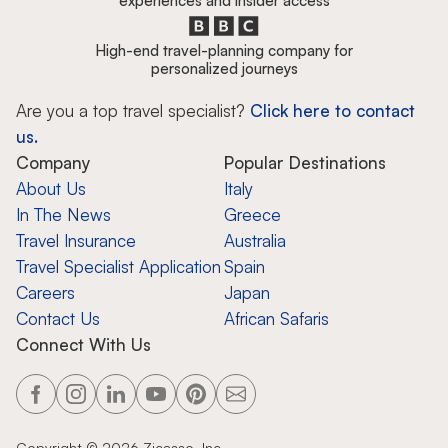
experiences and insider access
High-end travel-planning company for
personalized journeys
Are you a top travel specialist?
Click here to contact
us.
Company
Popular Destinations
About Us
Italy
In The News
Greece
Travel Insurance
Australia
Travel Specialist Application
Spain
Careers
Japan
Contact Us
African Safaris
Connect With Us
Copyright ©
2026
Zicasso, Inc.