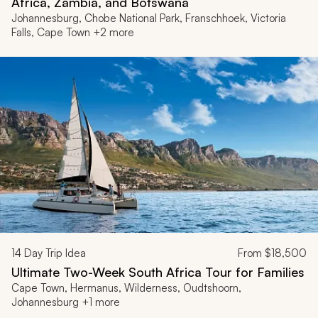
Africa, Zambia, and Botswana
Johannesburg, Chobe National Park, Franschhoek, Victoria
Falls, Cape Town +2 more
14
Day Trip Idea
From
$18,500
Ultimate Two-Week South Africa Tour for Families
Cape Town, Hermanus, Wilderness, Oudtshoorn,
Johannesburg +1 more