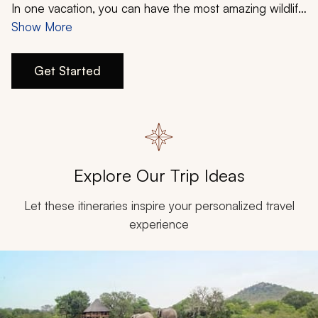
My Trips
In one vacation, you can have the most amazing wildlife
experiences, witness some of the Earth’s most stunning
Show More
Design My Dream Trip
landscapes, and enjoy the metropolitan delights of
various cities. Your South Africa family vacation from
Get Started
Zicasso will be a journey to remember since this
country has something to offer everyone.
Explore Our Trip Ideas
Let these itineraries inspire your personalized travel
experience