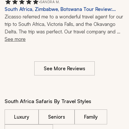
•
SANDRA M.
but our agent and his team did just that. It was an 
South Africa, Zimbabwe, Botswana Tour Review:
extraordinary experience.
Kruger Park, Victoria Falls, Okavango Delta, Safari, 10
Zicasso referred me to a wonderful travel agent for our 
Days
trip to South Africa, Victoria Falls, and the Okavango 
Delta. The trip was perfect. Our travel company and 
agent were very good at listening to our ideas for the 
See more
trip and budget. The trip went without a wrinkle. This is 
my second time using Zicasso, and both experiences 
were great.
See More Reviews
South Africa Safaris By Travel Styles
Luxury
Seniors
Family