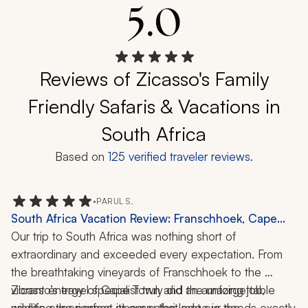
5.0
Reviews of Zicasso's Family
Friendly Safaris & Vacations in
South Africa
Based on
125
verified traveler reviews.
•
PARUL S.
South Africa Vacation Review: Franschhoek, Cape
Town, Thornybush Game Reserve, Safari, 12 Days
Our trip to South Africa was nothing short of 
extraordinary and exceeded every expectation. From 
the breathtaking vineyards of Franschhoek to the 
vibrant energy of Cape Town and the unforgettable 
Zicasso’s travel specialist truly did an amazing job, 
wildlife experiences at our safari lodge in the 
creating the perfect itinerary that met our needs exactly 