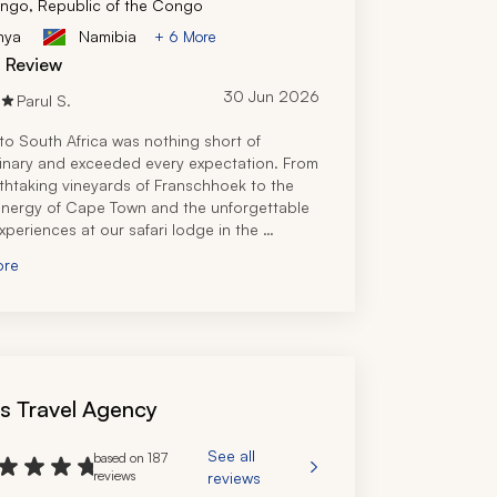
ngo, Republic of the Congo
nya
Namibia
+ 6 More
d Review
30 Jun 2026
Parul S.
 to South Africa was nothing short of 
inary and exceeded every expectation. From 
thtaking vineyards of Franschhoek to the 
energy of Cape Town and the unforgettable 
experiences at our safari lodge in the 
sh Game Reserve, every part of the journey 
ore
y magical. 
 travel specialist truly did an amazing job, 
 the perfect itinerary that met our needs 
or our party of 11. Additionally, he was 
y responsive, even while we were in South 
when I had a simple question regarding 
's Travel Agency
. We had a number of adjustments and 
as we had three families coming in at 
 times, and he offered multiple options to 
See all
based on 187
e all met our budgets and needs. I would 
reviews
reviews
y use this travel company again for an 