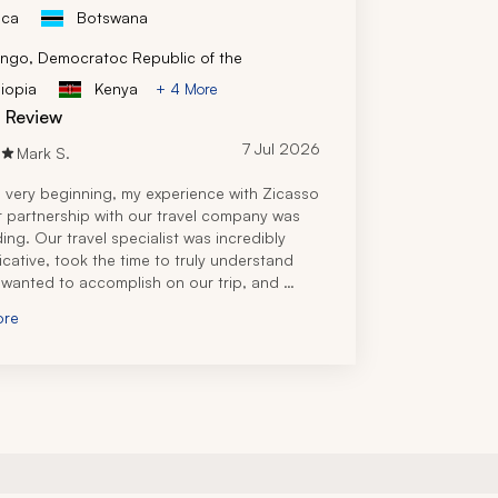
ica
Botswana
ngo, Democratoc Republic of the
iopia
Kenya
+ 4 More
d Review
7 Jul 2026
Mark S.
 very beginning, my experience with Zicasso 
r partnership with our travel company was 
ing. Our travel specialist was incredibly 
ative, took the time to truly understand 
wanted to accomplish on our trip, and 
 an itinerary that perfectly matched our 
ore
nd budget.
el specialist's knowledge of Tanzania was 
nal and it was clear she had firsthand 
e and experience planning safaris and travel 
ut the country. Every question I had, both 
he planning process and after booking, was 
 quickly and thoroughly, which gave me 
 confidence leading up to our trip.