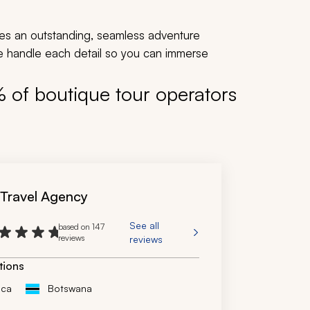
es an outstanding, seamless adventure
We handle each detail so you can immerse
% of boutique tour operators
 Travel Agency
See all
based on 147
reviews
reviews
tions
ica
Botswana