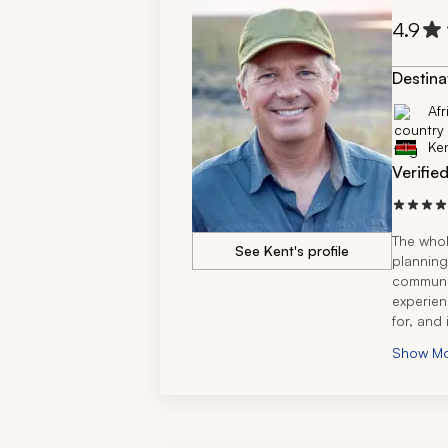
4.9
Destina
Afr
Ke
Verifie
The whol
See Kent's profile
planning
communic
experien
for, and 
done thi
Show M
so thank