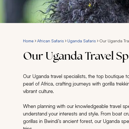
Home
African Safaris
Uganda Safaris
Our Uganda Trav
Our Uganda Travel Spe
Our Uganda travel specialists, the top boutique t
pearl of Africa, crafting journeys with gorilla trek
vibrant culture.
When planning with our knowledgeable travel speci
understand your interests and style. From boat cru
gorillas in Bwindi’s ancient forest, our Uganda spe
trips.