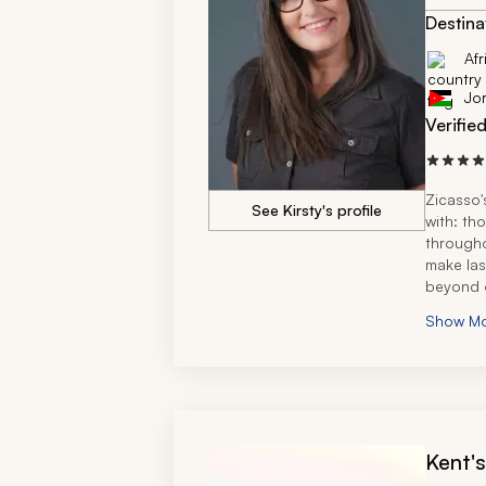
African t
Destina
Afr
Jo
Verifie
Zicasso'
See Kirsty's profile
with: th
througho
make las
beyond o
seamless
Show M
amazing
She's ex
recommen
recomme
Kent'