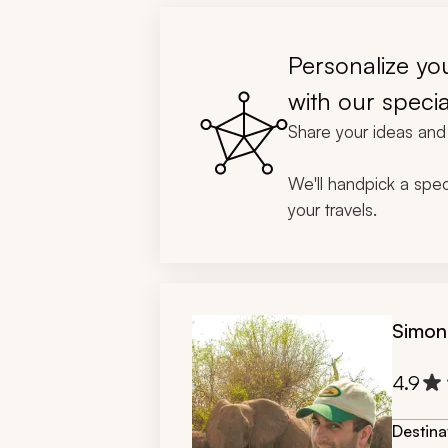
Personalize you
with our specia
Share your ideas and 
We'll handpick a speci
your travels.
Simon
4.9
Destina