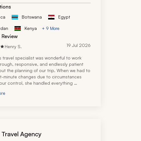
rip. The trip was flawlessly executed.
tions
ica
Botswana
Egypt
rdan
Kenya
+ 9 More
d Review
19 Jul 2026
Henry S.
s travel specialist was wonderful to work 
orough, responsive, and endlessly patient 
ut the planning of our trip. When we had to 
t-minute changes due to circumstances 
ur control, she handled everything 
ly and still managed to make the trip 
ore
 and memorable.
tremely knowledgeable and we'd 
d her without hesitation. We'd definitely 
nd her.
s Travel Agency