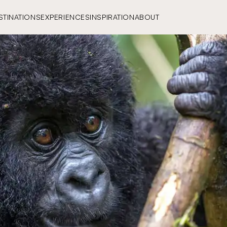
STINATIONS
EXPERIENCES
INSPIRATION
ABOUT