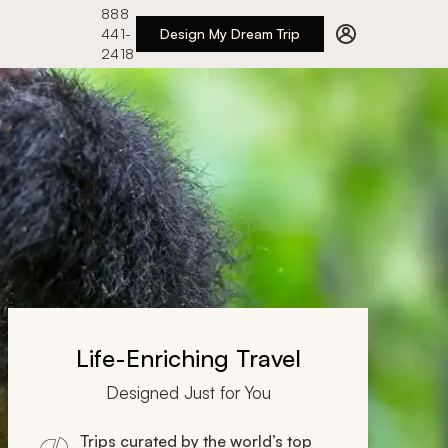
888
441-
Design My Dream Trip
2418
Life-Enriching Travel
Designed Just for You
Trips curated by the world’s top