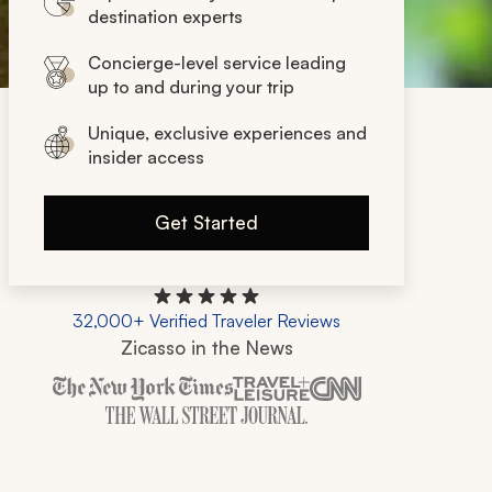
destination experts
Concierge-level service leading
up to and during your trip
Unique, exclusive experiences and
insider access
Get Started
32,000+ Verified Traveler Reviews
Zicasso in the News
Zicasso is featured in New York Times