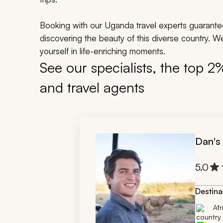
Booking with our Uganda travel experts guarante
discovering the beauty of this diverse country. 
yourself in life-enriching moments.
See our specialists, the top 2
and travel agents
Dan's
5.0
Destina
Afr