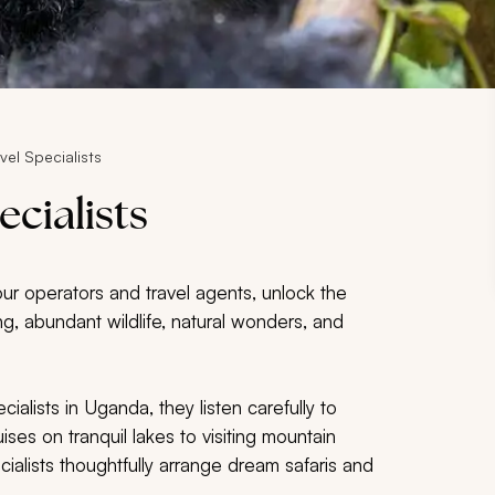
el Specialists
cialists
our operators and travel agents, unlock the
king, abundant wildlife, natural wonders, and
alists in Uganda, they listen carefully to
ises on tranquil lakes to visiting mountain
cialists thoughtfully arrange dream safaris and