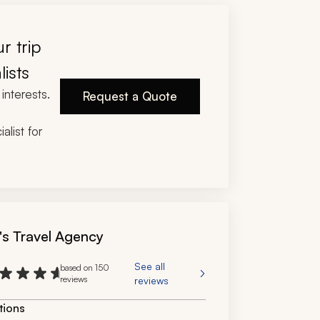
r trip
lists
interests.
Request a Quote
alist for
's Travel Agency
See all
based on 150
reviews
reviews
tions