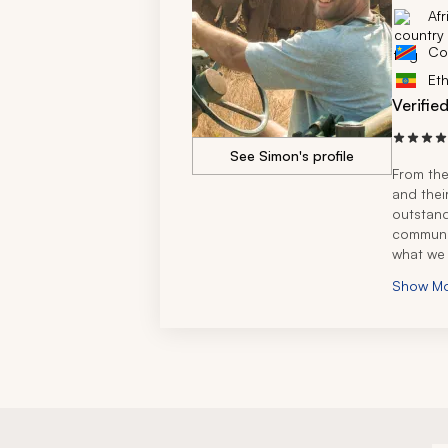
Afr
Co
Eth
Verifie
See Simon's profile
From the
and thei
outstand
communic
what we 
designed
Show M
goals a
The trav
exceptio
expertis
througho
during t
answered
complete