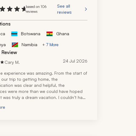
See all
based on 106
reviews
reviews
tions
ica
Botswana
Ghana
nya
Namibia
+ 7 More
d Review
24 Jul 2026
Cary M.
e experience was amazing. From the start of 
 our trip to getting home, the 
ation was clear and helpful, the 
ces were more than we could have hoped 
it was truly a dream vacation. I couldn’t have 
s on my own, and throughout the trip, I was 
ore
ful.