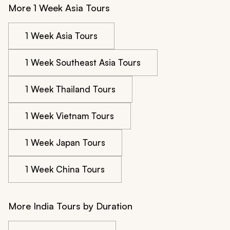
More 1 Week Asia Tours
1 Week Asia Tours
1 Week Southeast Asia Tours
1 Week Thailand Tours
1 Week Vietnam Tours
1 Week Japan Tours
1 Week China Tours
More India Tours by Duration