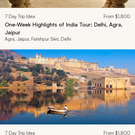
7
Day Trip Idea
From
$1,800
One-Week Highlights of India Tour: Delhi, Agra,
Jaipur
Agra, Jaipur, Fatehpur Sikri, Delhi
7
Day Trip Idea
From
$1,800