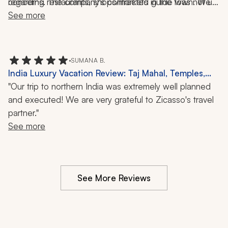
regarding restaurants, shops/markets in the town. We 
concerns. The company's contracted guide was not up 
saw how other guides interacted and provided more 
See more
to par.       
personal services with their guests. We were provided 
information and told to walk around on our own. 
•
SUMANA B.
India Luxury Vacation Review: Taj Mahal, Temples,
Walking Tours, Cuisine, Culture, 10-Day Trip
"Our trip to northern India was extremely well planned
and executed! We are very grateful to Zicasso's travel
partner."
See more
See More Reviews