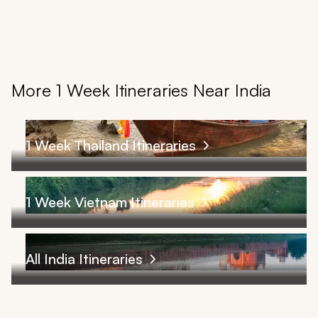
More 1 Week Itineraries Near India
1 Week Thailand Itineraries
1 Week Vietnam Itineraries
All India Itineraries