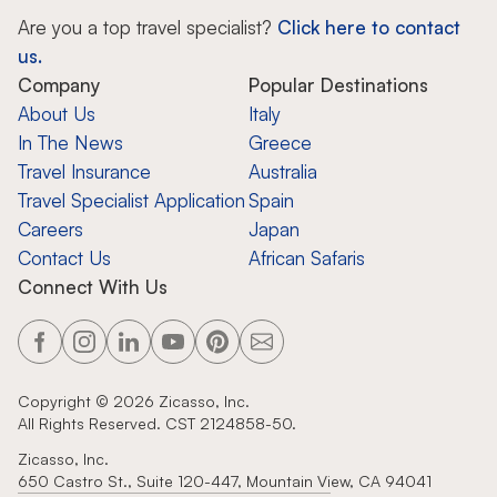
Are you a top travel specialist?
Click here to contact
us.
Company
Popular Destinations
About Us
Italy
In The News
Greece
Travel Insurance
Australia
Travel Specialist Application
Spain
Careers
Japan
Contact Us
African Safaris
Connect With Us
Copyright ©
2026
Zicasso, Inc.
All Rights Reserved. CST 2124858-50.
Zicasso, Inc.
650 Castro St., Suite 120-447, Mountain View, CA 94041