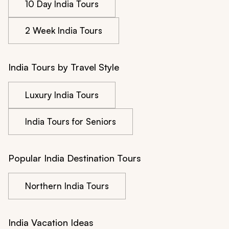
10 Day India Tours
2 Week India Tours
India Tours by Travel Style
Luxury India Tours
India Tours for Seniors
Popular India Destination Tours
Northern India Tours
India Vacation Ideas