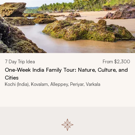
7
Day Trip Idea
From
$2,300
One-Week India Family Tour: Nature, Culture, and
Cities
Kochi (India), Kovalam, Alleppey, Periyar, Varkala