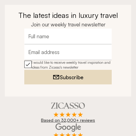
The latest ideas in luxury travel
Join our weekly travel newsletter
Full name
Email address
I would like to receive weekly travel inspiration and
ideas from Zicasso's newsletter
Subscribe
Based on 32,000+ reviews