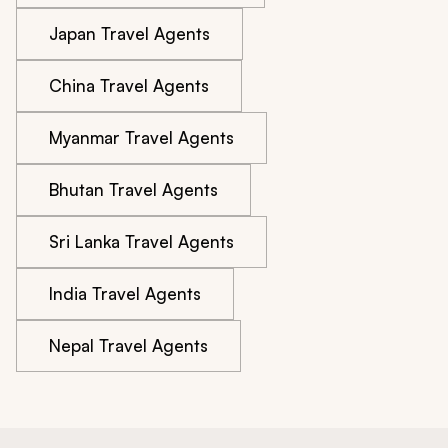
Japan Travel Agents
China Travel Agents
Myanmar Travel Agents
Bhutan Travel Agents
Sri Lanka Travel Agents
India Travel Agents
Nepal Travel Agents