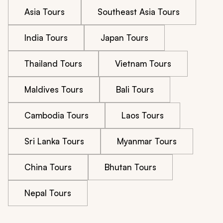
Asia Tours
Southeast Asia Tours
India Tours
Japan Tours
Thailand Tours
Vietnam Tours
Maldives Tours
Bali Tours
Cambodia Tours
Laos Tours
Sri Lanka Tours
Myanmar Tours
China Tours
Bhutan Tours
Nepal Tours