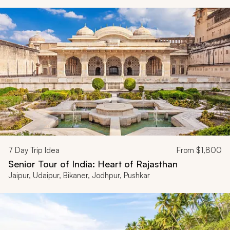
7
Day Trip Idea
From
$1,800
Senior Tour of India: Heart of Rajasthan
Jaipur, Udaipur, Bikaner, Jodhpur, Pushkar