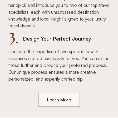
handpick and introduce you to two of our top travel
specialists, each with unsurpassed destination
knowledge and local insight aligned to your luxury
travel dreams.
3.
Design Your Perfect Journey
Compare the expertise of two specialists with
itineraries crafted exclusively for you. You can refine
these further and choose your preferred proposal.
Our unique process ensures a more creative,
personalized, and expertly crafted trip.
Learn More