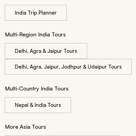
India Trip Planner
Multi-Region India Tours
Delhi, Agra & Jaipur Tours
Delhi, Agra, Jaipur, Jodhpur & Udaipur Tours
Multi-Country India Tours
Nepal & India Tours
More Asia Tours