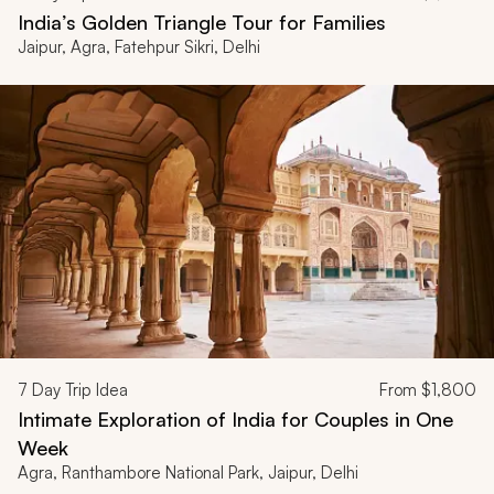
India’s Golden Triangle Tour for Families
Jaipur, Agra, Fatehpur Sikri, Delhi
7
Day Trip Idea
From
$1,800
Intimate Exploration of India for Couples in One
Week
Agra, Ranthambore National Park, Jaipur, Delhi