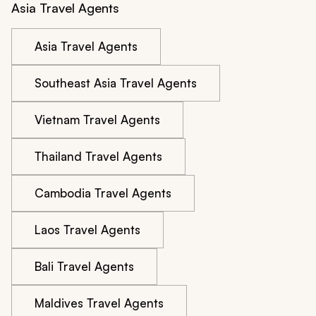
Asia Travel Agents
Asia Travel Agents
Southeast Asia Travel Agents
Vietnam Travel Agents
Thailand Travel Agents
Cambodia Travel Agents
Laos Travel Agents
Bali Travel Agents
Maldives Travel Agents