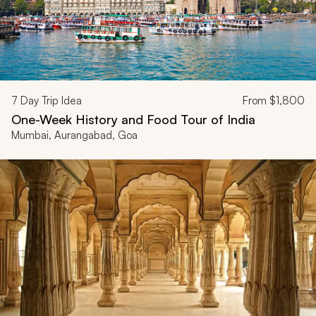
7
Day Trip Idea
From
$1,800
One-Week History and Food Tour of India
Mumbai, Aurangabad, Goa