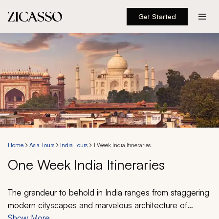
Get Started
Destinations
Experiences
Inspiration
About
Home
Asia Tours
India Tours
1 Week India Itineraries
One Week India Itineraries
888 900-1569
Account
The grandeur to behold in India ranges from staggering
modern cityscapes and marvelous architecture of
civilizations past to lush jungles and vibrant beaches.
Show More