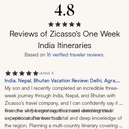
4.8
Reviews of Zicasso's One Week
India Itineraries
Based on
16
verified traveler reviews.
•
ANNE R.
India, Nepal, Bhutan Vacation Review: Delhi, Agra,
Jaipur, Varanasi, Kathmandu, Chitwan National Park,
My son and I recently completed an incredible three-
Paro, Cooking Class, Boat Ride, Hiking, 3-Week Trip
week journey through India, Nepal, and Bhutan with 
Zicasso’s travel company, and I can confidently say it 
was one of the most seamless and enriching travel 
From the very beginning, their team demonstrated 
experiences I’ve ever had.
exceptional attention to detail and deep knowledge of 
the region. Planning a multi-country itinerary covering 