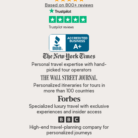
Based on 800+ reviews
Trustpilot reviews
Zicasso is featured in New York 
Personal travel expertise with hand-
picked tour operators
Personalized itineraries for tours in
more than 100 countries
Specialized luxury travel with exclusive
experiences and insider access
High-end travel-planning company for
personalized journeys