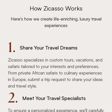
How Zicasso Works
Here's how we create life-enriching, luxury travel
experiences
1.
Share Your Travel Dreams
Zicasso specializes in custom tours, vacations, and
safaris tailored to your interests and preferences.
From private African safaris to culinary experiences
in Europe, submit a trip request to share your ideas
and travel style.
2.
Meet Your Travel Specialists
To ensure a personalized experience, we'll carefully