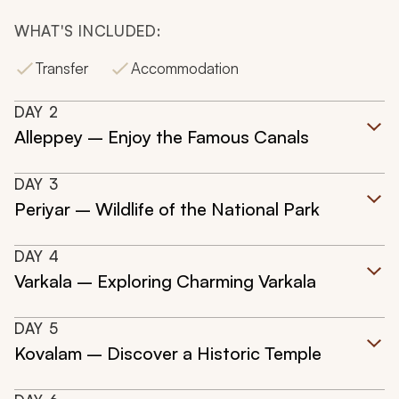
WHAT'S INCLUDED:
Transfer
Accommodation
DAY
2
Alleppey – Enjoy the Famous Canals
DAY
3
Periyar – Wildlife of the National Park
DAY
4
Varkala – Exploring Charming Varkala
DAY
5
Kovalam – Discover a Historic Temple