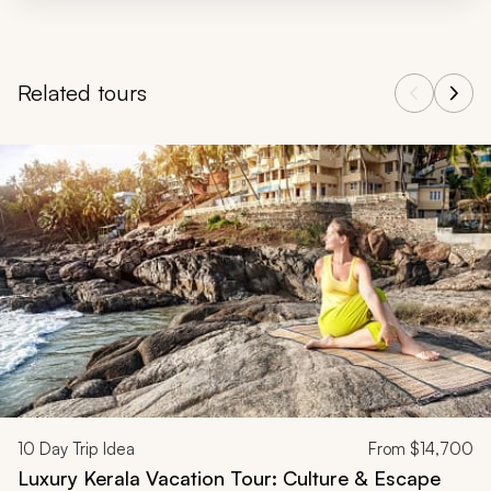
Related tours
Navigate through related tours using the previous and next butt
10
Day Trip Idea
From
$14,700
Luxury Kerala Vacation Tour: Culture & Escape