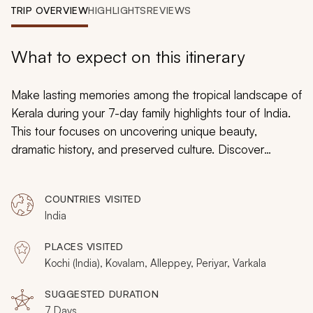
My Trips
TRIP OVERVIEW
HIGHLIGHTS
REVIEWS
Design My Dream Trip
What to expect on this itinerary
Make lasting memories among the tropical landscape of
Kerala during your 7-day family highlights tour of India.
This tour focuses on uncovering unique beauty,
dramatic history, and preserved culture. Discover
tranquil canals, colorful temples, wonderful wildlife, and
crashing waves at India’s southernmost point. Specialist
COUNTRIES VISITED
guides and excellent accommodations help make this
India
family India tour an experience that brims with hidden
treasures and memories.
PLACES VISITED
Kochi (India), Kovalam, Alleppey, Periyar, Varkala
SUGGESTED DURATION
7 Days