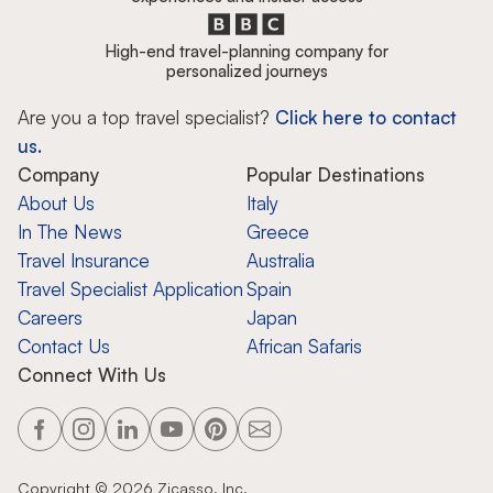
High-end travel-planning company for
personalized journeys
Are you a top travel specialist?
Click here to contact
us.
Company
Popular Destinations
About Us
Italy
In The News
Greece
Travel Insurance
Australia
Travel Specialist Application
Spain
Careers
Japan
Contact Us
African Safaris
Connect With Us
Copyright ©
2026
Zicasso, Inc.