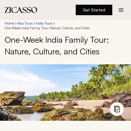
Get Started
Destinations
Home
Asia Tours
India Tours
One-Week India Family Tour: Nature, Culture, and Cities
One-Week India Family Tour:
Experiences
Nature, Culture, and Cities
Inspiration
About
888 900-1569
Account