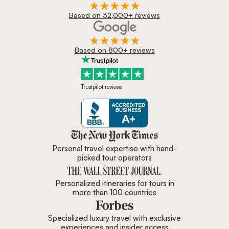
Based on 32,000+ reviews
Based on 800+ reviews
Trustpilot reviews
Zicasso is featured in New York 
Personal travel expertise with hand-
picked tour operators
Personalized itineraries for tours in
more than 100 countries
Specialized luxury travel with exclusive
experiences and insider access