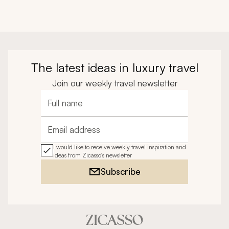
The latest ideas in luxury travel
Join our weekly travel newsletter
Full name
Email address
I would like to receive weekly travel inspiration and
ideas from Zicasso's newsletter
Subscribe