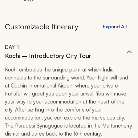
Customizable Itinerary
Expand All
DAY
1
Kochi – Introductory City Tour
Kochi embodies the unique point at which India
connects to the surrounding world. Your flight will land
at Cochin International Airport, where your private
transfer will greet you upon your arrival. You will make
your way to your accommodation at the heart of the
city. After settling into the comforts of your
accommodation, you can explore the marvelous city.
The Paradesi Synagogue is located in the Mattancherry
district and dates back to the 16th century.