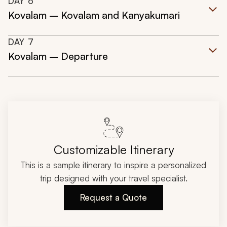
DAY
6
Kovalam – Kovalam and Kanyakumari
DAY
7
Kovalam – Departure
Customizable Itinerary
This is a sample itinerary to inspire a personalized
trip designed with your travel specialist.
Request a Quote