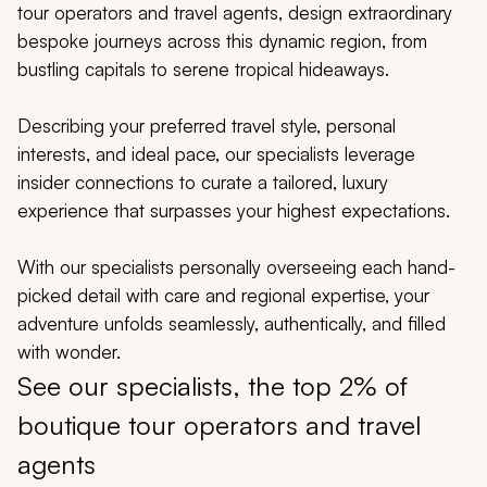
My Trips
tour operators and travel agents, design extraordinary
bespoke journeys across this dynamic region, from
Design My Dream Trip
bustling capitals to serene tropical hideaways.
Describing your preferred travel style, personal
interests, and ideal pace, our specialists leverage
insider connections to curate a tailored, luxury
experience that surpasses your highest expectations.
With our specialists personally overseeing each hand-
picked detail with care and regional expertise, your
adventure unfolds seamlessly, authentically, and filled
with wonder.
See our specialists, the top 2% of
boutique tour operators and travel
agents