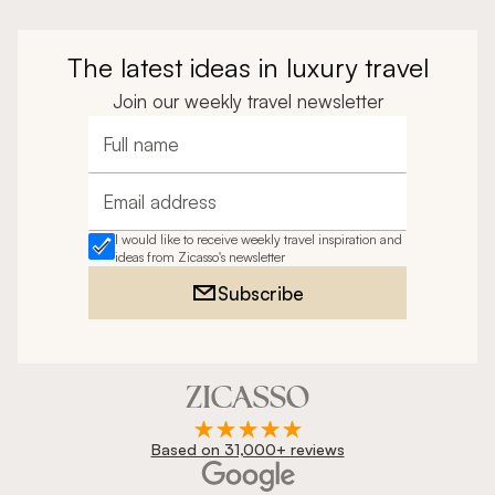
The latest ideas in luxury travel
Join our weekly travel newsletter
Full name
Email address
I would like to receive weekly travel inspiration and
ideas from Zicasso's newsletter
Subscribe
Based on 31,000+ reviews