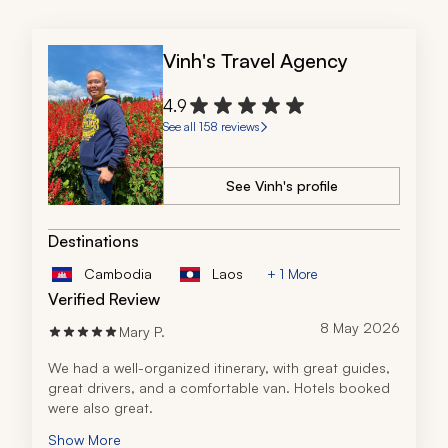
Vinh's Travel Agency
4.9
See all 158 reviews
See Vinh's profile
Destinations
Cambodia
Laos
+ 1 More
Verified Review
8 May 2026
Mary P.
We had a well-organized itinerary, with great guides, 
great drivers, and a comfortable van. Hotels booked 
were also great.
Show More