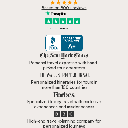
Based on 800+ reviews
Trustpilot reviews
Zicasso is featured in New York 
Personal travel expertise with hand-
picked tour operators
Personalized itineraries for tours in
more than 100 countries
Specialized luxury travel with exclusive
experiences and insider access
High-end travel-planning company for
personalized journeys