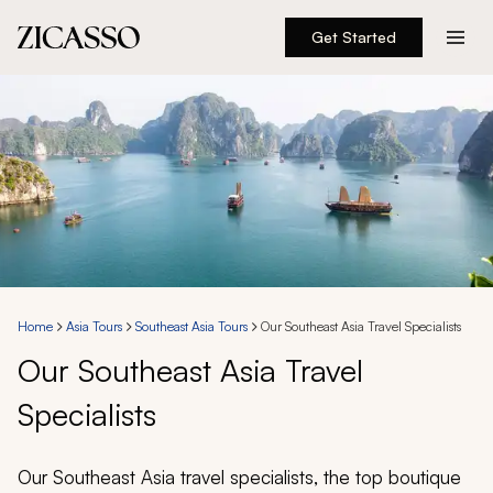
Get Started
Destinations
Experiences
Inspiration
About
Home
Asia Tours
Southeast Asia Tours
Our Southeast Asia Travel Specialists
Our Southeast Asia Travel
888 900-1569
Specialists
Account
Our Southeast Asia travel specialists, the top boutique