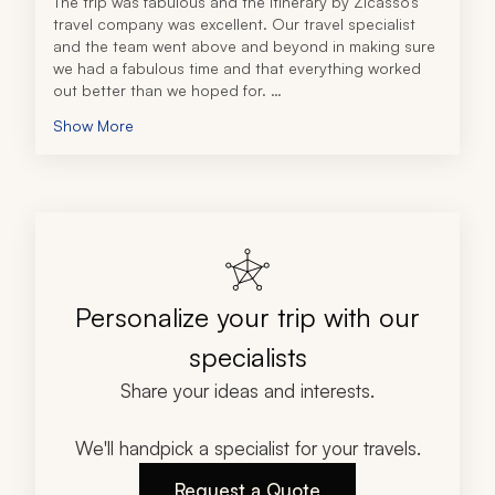
The trip was fabulous and the itinerary by Zicasso’s 
travel company was excellent. Our travel specialist 
and the team went above and beyond in making sure 
we had a fabulous time and that everything worked 
out better than we hoped for. 
When my wife and I each got sick on different days, 
Show More
they rescheduled our planned activity for when we 
got better, making sure we did not miss anything. And 
when a local concert made our hotel room loud, they 
spoke to the hotel and got us an upgrade, and 
moved us to a room away from the noise, so we were 
undisturbed. They really went all out to ensure we had 
a good time.
Personalize your trip with our
specialists
Share your ideas and interests.
We'll handpick a specialist for your travels.
Request a Quote