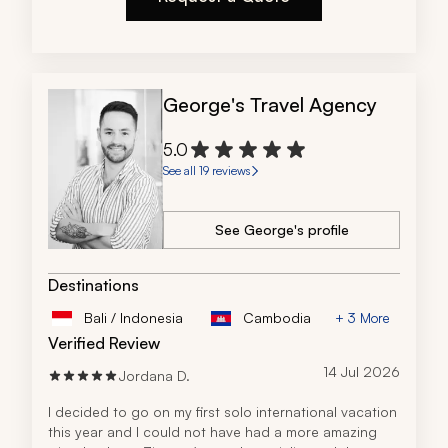
George's Travel Agency
5.0
See all 19 reviews
See George's profile
Destinations
Bali / Indonesia
Cambodia
+ 3 More
Verified Review
14 Jul 2026
Jordana D.
I decided to go on my first solo international vacation 
this year and I could not have had a more amazing 