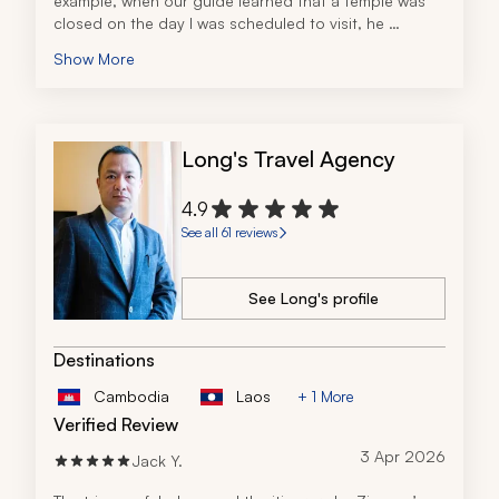
example, when our guide learned that a temple was 
closed on the day I was scheduled to visit, he 
modified my itinerary to make sure I would be able to 
Show More
see the temple the next day. I really appreciated that 
foresight!
Long's Travel Agency
4.9
See all 61 reviews
See Long's profile
Destinations
Cambodia
Laos
+ 1 More
Verified Review
3 Apr 2026
Jack Y.