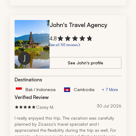
John's Travel Agency
4.8
See all 193 reviews
See John's profile
Destinations
Bali / Indonesia
Cambodia
+ 7 More
Verified Review
30 Jul 2026
Casey M.
I really enjoyed this trip. The vacation was carefully 
planned by Zicasso's travel specialist and I 
appreciated the flexibility during the trip as well. For 