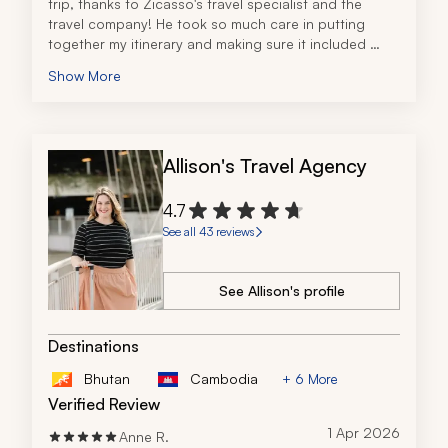
trip, thanks to Zicasso's travel specialist and the 
travel company! He took so much care in putting 
together my itinerary and making sure it included 
everything I wanted. Everything was very detailed, 
Show More
organized, and easy to understand. His 
communication was great and he even stayed in 
touch during my trip in case there were any issues. I 
had a phenomenal experience overall!
Allison's Travel Agency
4.7
See all 43 reviews
See Allison's profile
Destinations
Bhutan
Cambodia
+ 6 More
Verified Review
1 Apr 2026
Anne R.