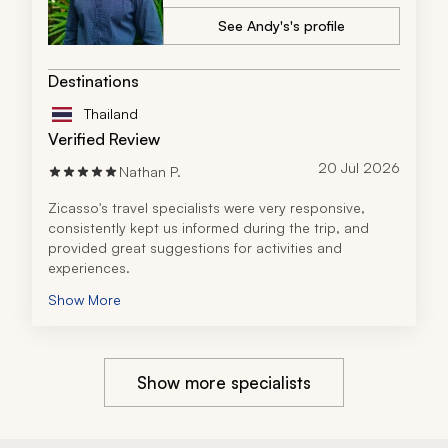
where we were. The guides were not only 
knowledgeable, but also genuinely warm and 
See Andy's's profile
engaging, adding so much depth to the experience.
Overall, I highly recommend the travel company to 
Destinations
anyone considering a multi-destination trip in South 
Asia. Their professionalism, local expertise, and 
Thailand
commitment to creating meaningful travel experiences 
Verified Review
truly set them apart. This was a once-in-a-lifetime 
journey made unforgettable by an outstanding team.
20 Jul 2026
Nathan P.
Zicasso's travel specialists were very responsive, 
consistently kept us informed during the trip, and 
provided great suggestions for activities and 
experiences.
Show More
Show more specialists