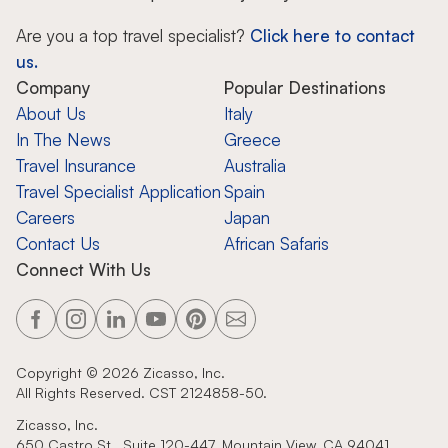
Are you a top travel specialist?
Click here to contact
us.
Company
Popular Destinations
About Us
Italy
In The News
Greece
Travel Insurance
Australia
Travel Specialist Application
Spain
Careers
Japan
Contact Us
African Safaris
Connect With Us
Copyright ©
2026
Zicasso, Inc.
All Rights Reserved. CST 2124858-50.
Zicasso, Inc.
650 Castro St., Suite 120-447, Mountain View, CA 94041