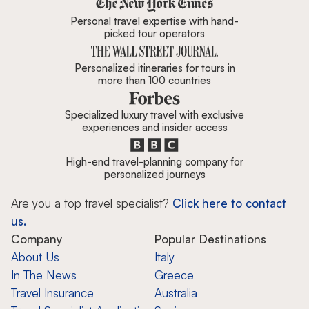
Zicasso is featured in New York 
Personal travel expertise with hand-
picked tour operators
Personalized itineraries for tours in
more than 100 countries
Specialized luxury travel with exclusive
experiences and insider access
High-end travel-planning company for
personalized journeys
Are you a top travel specialist?
Click here to contact
us.
Company
Popular Destinations
About Us
Italy
In The News
Greece
Travel Insurance
Australia