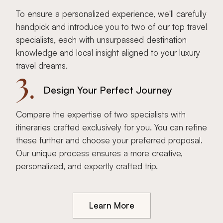
To ensure a personalized experience, we'll carefully
handpick and introduce you to two of our top travel
specialists, each with unsurpassed destination
knowledge and local insight aligned to your luxury
travel dreams.
3.
Design Your Perfect Journey
Compare the expertise of two specialists with
itineraries crafted exclusively for you. You can refine
these further and choose your preferred proposal.
Our unique process ensures a more creative,
personalized, and expertly crafted trip.
Learn More