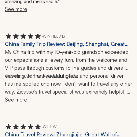
amazing and memorable."
See more
•
WINFIELD D.
China Family Trip Review: Beijing, Shanghai, Great
Wall, Forbidden City, Li River, Yangtze, River Cruise,
My China trip with my 10-year-old grandson exceeded 
2 Weeks
our expectations at every turn, from the welcome and 
VIP pass through customs to the guides and drivers for 
Traveling with a wonderful guide and personal driver 
each city, to the five-star hotels. 
has me spoiled and now I don’t want to travel any other 
way. Zicasso’s travel specialist was extremely helpful in 
the planning of our travels, listening to what we wanted 
See more
and making all our dreams come true!
•
WILL W.
China Travel Review: Zhangjiajie, Great Wall of