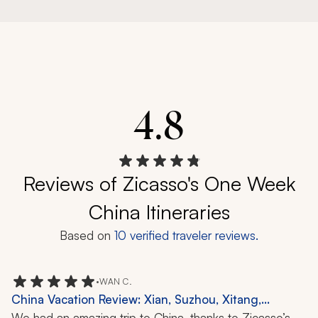
4.8
Reviews of Zicasso's One Week
China Itineraries
Based on
10
verified traveler reviews.
•
WAN C.
China Vacation Review: Xian, Suzhou, Xitang,
Terracotta Warriors, Noodle Making, Puppet
We had an amazing trip to China, thanks to Zicasso’s 