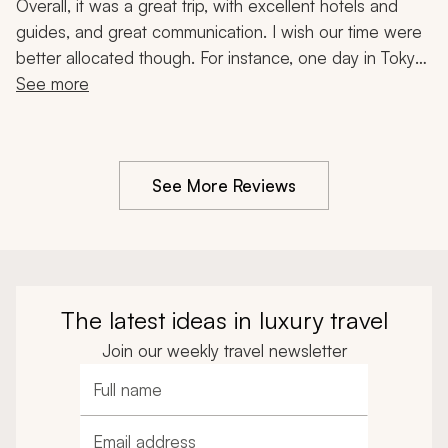
Hakone, Food Tour, 14-Day Trip
Overall, it was a great trip, with excellent hotels and 
guides, and great communication. I wish our time were 
better allocated though. For instance, one day in Tokyo 
and four days in Kyoto was not balanced. We would 
See more
have preferred three days in Tokyo and two days in 
Kyoto. We visited too many shrines and temples, and 
would've liked more fun activities. But overall, it was 
See More Reviews
good.
The latest ideas in luxury travel
Join our weekly travel newsletter
Full name