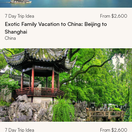
7
Day Trip Idea
From
$2,600
Exotic Family Vacation to China: Beijing to
Shanghai
China
7
Day Trip Idea
From
$2,600