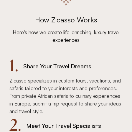
How Zicasso Works
Here's how we create life-enriching, luxury travel
experiences
1.
Share Your Travel Dreams
Zicasso specializes in custom tours, vacations, and
safaris tailored to your interests and preferences.
From private African safaris to culinary experiences
in Europe, submit a trip request to share your ideas
and travel style.
2.
Meet Your Travel Specialists