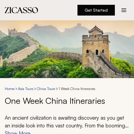
Get Started
Destinations
Experiences
Inspiration
About
Home
Asia Tours
China Tours
1 Week China Itineraries
One Week China Itineraries
888 900-1569
Account
An ancient civilization is awaiting discovery as you get
an inside look into this vast country. From the booming
centers of modernity and natural wonders in remote
Show More