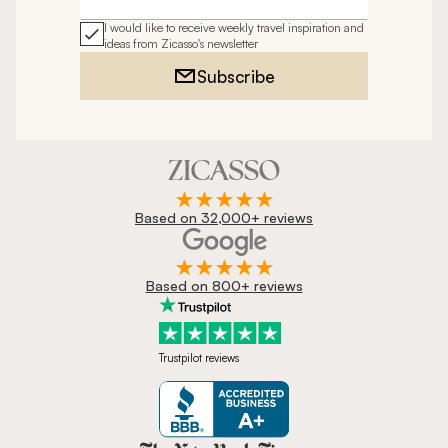
Email address
I would like to receive weekly travel inspiration and
ideas from Zicasso's newsletter
Subscribe
Based on 32,000+ reviews
Based on 800+ reviews
Trustpilot reviews