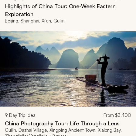
Highlights of China Tour: One-Week Eastern
Exploration
Beijing, Shanghai, Xi’an, Guilin
9
Day Trip Idea
From
$3,400
China Photography Tour: Life Through a Lens
Guilin, Dazhai Village, Xingping Ancient Town, Xialong Bay,