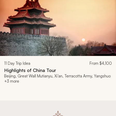
11
Day Trip Idea
From
$4,100
Highlights of China Tour
Beijing, Great Wall Mutianyu, Xi’an, Terracotta Army, Yangshuo
+3 more