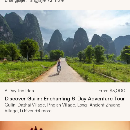
Zhangjiajie: Yangjiajie +2 more
8
Day Trip Idea
From
$3,000
Discover Guilin: Enchanting 8-Day Adventure Tour
Guilin, Dazhai Village, Ping’an Village, Longji Ancient Zhuang
Village, Li River +4 more