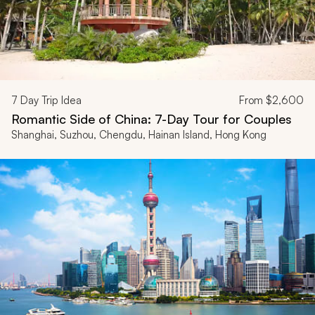
7
Day Trip Idea
From
$2,600
Romantic Side of China: 7-Day Tour for Couples
Shanghai, Suzhou, Chengdu, Hainan Island, Hong Kong