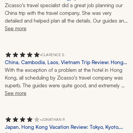
China, 2 Weeks
Zicasso's travel specialist did a great job planning our 
China trip with the travel company. She was very 
detailed and helped plan all the details. Our guides and 
hotels were fantastic. This is our second time using this 
See more
travel company and we would use them again.
•
CLARENCE S.
China, Cambodia, Laos, Vietnam Trip Review: Hong
Kong, Ha Long Bay, Great Wall, Cu Chi Tunnels, 3
With the exception of a problem at the hotel in Hong 
Weeks
Kong, all scheduling by Zicasso's travel company was 
superb. The guides were quite good, and extremely 
accommodating and knowledgeable.
See more
•
JONATHAN P.
Japan, Hong Kong Vacation Review: Tokyo, Kyoto,