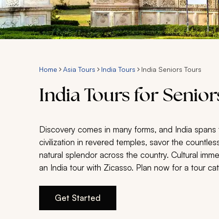
Home
Asia Tours
India Tours
India Seniors Tours
India Tours for Senior
Discovery comes in many forms, and India spans 
civilization in revered temples, savor the countless
natural splendor across the country. Cultural im
an India tour with Zicasso. Plan now for a tour cat
Get Started