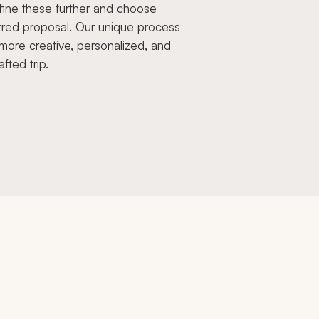
fine these further and choose
rred proposal. Our unique process
more creative, personalized, and
afted trip.