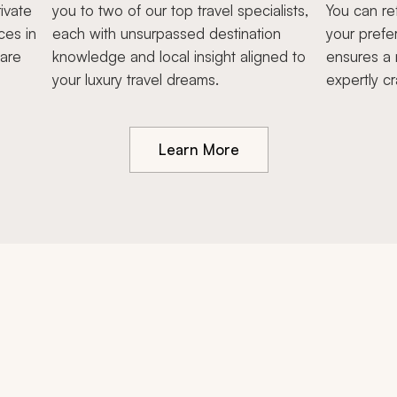
ivate
you to two of our top travel specialists,
You can re
ces in
each with unsurpassed destination
your prefe
hare
knowledge and local insight aligned to
ensures a 
your luxury travel dreams.
expertly cr
Learn More