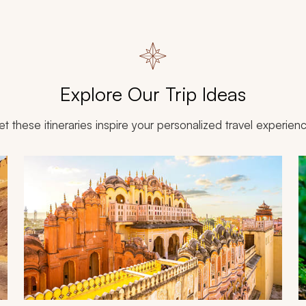
Explore Our Trip Ideas
et these itineraries inspire your personalized travel experien