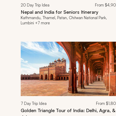
20
Day Trip Idea
From
$4,9
Nepal and India for Seniors Itinerary
Kathmandu, Thamel, Patan, Chitwan National Park,
Lumbini +7 more
7
Day Trip Idea
From
$1,8
Golden Triangle Tour of India: Delhi, Agra, &