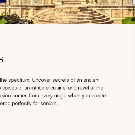
s
the spectrum. Uncover secrets of an ancient
 spices of an intricate cuisine, and revel at the
mersion comes from every angle when you create
ered perfectly for seniors.