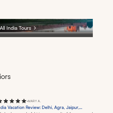
All India Tours
iors
•
MARY A.
ndia Vacation Review: Delhi, Agra, Jaipur,