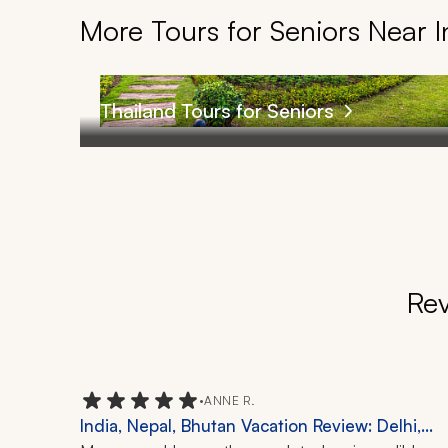
More Tours for Seniors Near I
Thailand Tours for Seniors
Rev
•
ANNE R.
India, Nepal, Bhutan Vacation Review: Delhi,