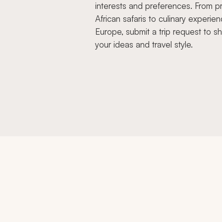
interests and preferences. From pr
African safaris to culinary experien
Europe, submit a trip request to s
your ideas and travel style.