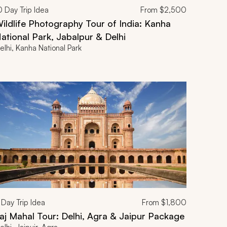
0
Day Trip Idea
From
$2,500
ildlife Photography Tour of India: Kanha
ational Park, Jabalpur & Delhi
elhi, Kanha National Park
Day Trip Idea
From
$1,800
aj Mahal Tour: Delhi, Agra & Jaipur Package