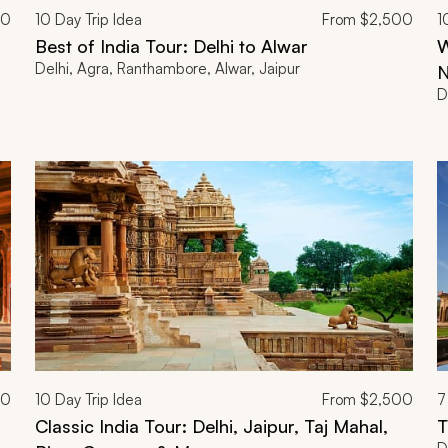
00
10
Day Trip Idea
From
$2,500
1
Best of India Tour: Delhi to Alwar
W
Delhi, Agra, Ranthambore, Alwar, Jaipur
N
D
00
10
Day Trip Idea
From
$2,500
7
Classic India Tour: Delhi, Jaipur, Taj Mahal,
T