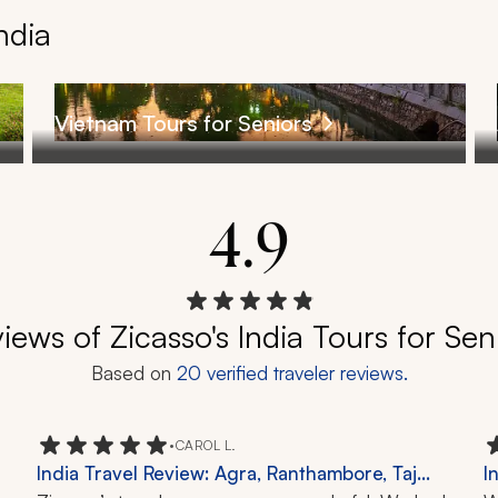
ndia
Vietnam Tours for Seniors
4.9
iews of Zicasso's India Tours for Sen
Based on
20
verified traveler reviews.
•
CAROL L.
India Travel Review: Agra, Ranthambore, Taj
I