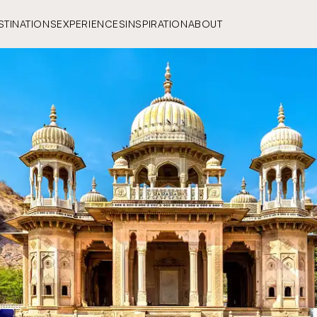
STINATIONS
EXPERIENCES
INSPIRATION
ABOUT