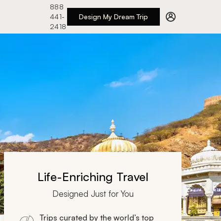
888
441-
Design My Dream Trip
2418
Life-Enriching Travel
Designed Just for You
Trips curated by the world’s top