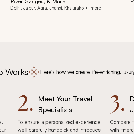
D
River Ganges, & More
Delhi, Jaipur, Agra, Jhansi, Khajuraho +1 more
o Works
Here's how we create life-enriching, luxur
2.
3.
Meet Your Travel
D
Specialists
J
s,
To ensure a personalized experience,
Compare th
our
we'll carefully handpick and introduce
with itiner