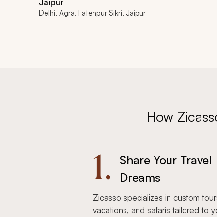
Jaipur
Delhi, Agra, Fatehpur Sikri, Jaipur
How Zicass
1.
Share Your Travel
Dreams
Zicasso specializes in custom tour
vacations, and safaris tailored to y