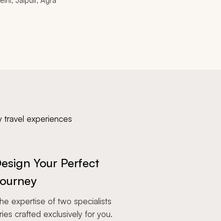
elhi, Jaipuir, Agra
y travel experiences
esign Your Perfect
ourney
e expertise of two specialists
aries crafted exclusively for you.