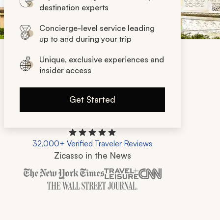
destination experts
Concierge-level service leading
up to and during your trip
Unique, exclusive experiences and
insider access
Get Started
32,000+ Verified Traveler Reviews
Zicasso in the News
Zicasso is featured in New York Times