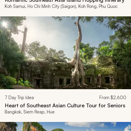
Koh Samui, Ho Chi Minh City (Saigon), Koh Rong, Phu Quoc
7
Day Trip Idea
From
$2,600
Heart of Southeast Asian Culture Tour for Seniors
Bangkok, Siem Reap, Hue