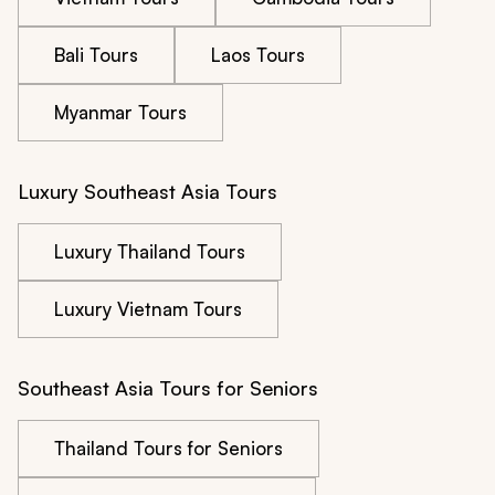
Bali Tours
Laos Tours
Myanmar Tours
Luxury Southeast Asia Tours
Luxury Thailand Tours
Luxury Vietnam Tours
Southeast Asia Tours for Seniors
Thailand Tours for Seniors