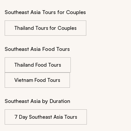
Southeast Asia Tours for Couples
Thailand Tours for Couples
Southeast Asia Food Tours
Thailand Food Tours
Vietnam Food Tours
Southeast Asia by Duration
7 Day Southeast Asia Tours