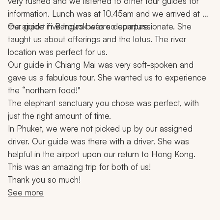
very rushed and we listened to other tour guides for 
information. Lunch was at 10.45am and we arrived at 
the airport five hours before departure.
Our guide in Bangkok was so compassionate. She 
taught us about offerings and the lotus. The river 
location was perfect for us.
Our guide in Chiang Mai was very soft-spoken and 
gave us a fabulous tour. She wanted us to experience 
the “northern food!"
The elephant sanctuary you chose was perfect, with 
just the right amount of time.
In Phuket, we were not picked up by our assigned 
driver. Our guide was there with a driver. She was 
helpful in the airport upon our return to Hong Kong.
This was an amazing trip for both of us!
Thank you so much!
See more