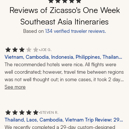
Reviews of Zicasso's One Week
Southeast Asia Itineraries
Based on
134
verified traveler reviews.
•
JOE G.
Vietnam, Cambodia, Indonesia, Philippines, Thailand
Trip Review: Munduk, Coron, Waterfalls, Snorkeling,
The recommended hotels were nice. All flights were 
Local Cuisine, 40 Nights
well coordinated; however, travel time between regions 
was not well thought out; in some cases, it took 2 days 
to get from one itinerary destination to another. We 
See more
were dropped at the wrong hotel in one instance and 
pre-arranged fast track service was not provided in a 
major airport. Tour guides and drivers were ok. Many of 
•
STEVEN R.
the tours need to be revamped; some being pointless 
Thailand, Laos, Cambodia, Vietnam Trip Review: 29-
(planting rice in mud, taking a concrete boat ride 
Day Trip
We recently completed a 29-day custom-designed 