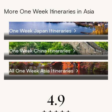
More One Week Itineraries in Asia
One Week Japan Itineraries
One Week China Itineraries
All One Week Asia Itineraries
4.9