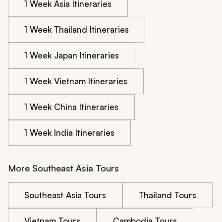
1 Week Asia Itineraries
1 Week Thailand Itineraries
1 Week Japan Itineraries
1 Week Vietnam Itineraries
1 Week China Itineraries
1 Week India Itineraries
More Southeast Asia Tours
Southeast Asia Tours
Thailand Tours
Vietnam Tours
Cambodia Tours