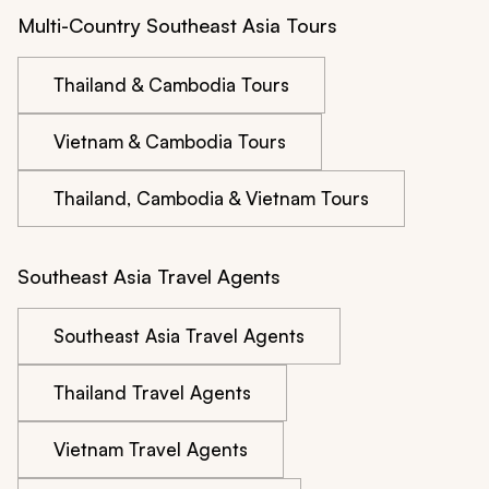
Multi-Country Southeast Asia Tours
Thailand & Cambodia Tours
Vietnam & Cambodia Tours
Thailand, Cambodia & Vietnam Tours
Southeast Asia Travel Agents
Southeast Asia Travel Agents
Thailand Travel Agents
Vietnam Travel Agents