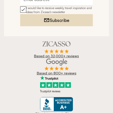
Email address
I would like to receive weekly travel inspiration and
ideas from Zicasso's newsletter
Subscribe
Based on 32,000+ reviews
Based on 800+ reviews
Trustpilot reviews