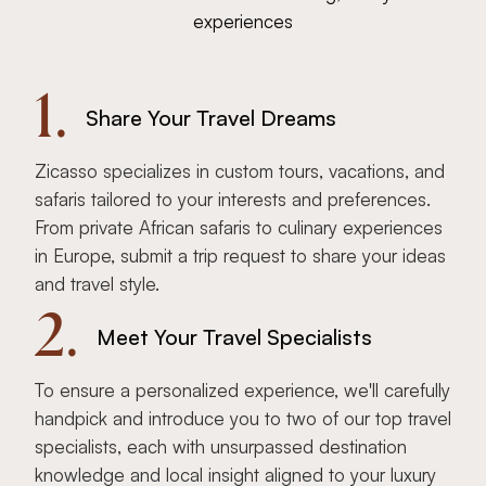
experiences
1.
Share Your Travel Dreams
Zicasso specializes in custom tours, vacations, and
safaris tailored to your interests and preferences.
From private African safaris to culinary experiences
in Europe, submit a trip request to share your ideas
and travel style.
2.
Meet Your Travel Specialists
To ensure a personalized experience, we'll carefully
handpick and introduce you to two of our top travel
specialists, each with unsurpassed destination
knowledge and local insight aligned to your luxury