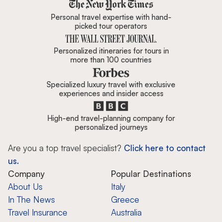
Zicasso is featured in New York 
Personal travel expertise with hand-
picked tour operators
Personalized itineraries for tours in
more than 100 countries
Specialized luxury travel with exclusive
experiences and insider access
High-end travel-planning company for
personalized journeys
Are you a top travel specialist?
Click here to contact
us.
Company
Popular Destinations
About Us
Italy
In The News
Greece
Travel Insurance
Australia