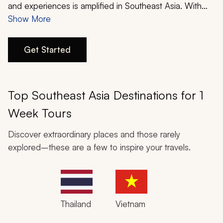
My Trips
and experiences is amplified in Southeast Asia. With
rich history, vibrant cuisines, mystical wildernesses, and
Show More
Design My Dream Trip
serene luxuries, a one-week Southeast Asia itinerary
designed alongside one of Zicasso’s travel experts will
Get Started
make a dream vacation become a reality before your
eyes.
Top Southeast Asia Destinations for 1
Week Tours
Discover extraordinary places and those rarely
explored–these are a few to inspire your travels.
Thailand
Vietnam