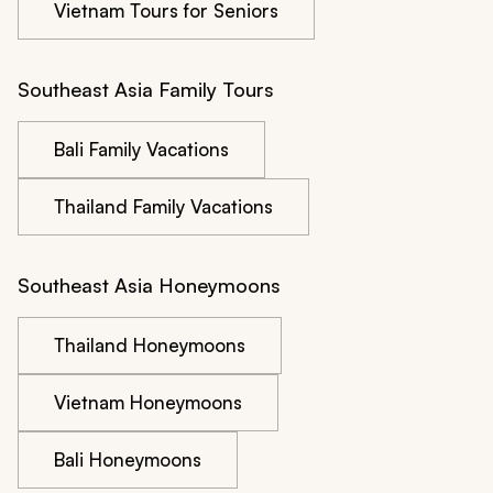
Vietnam Tours for Seniors
Southeast Asia Family Tours
Bali Family Vacations
Thailand Family Vacations
Southeast Asia Honeymoons
Thailand Honeymoons
Vietnam Honeymoons
Bali Honeymoons