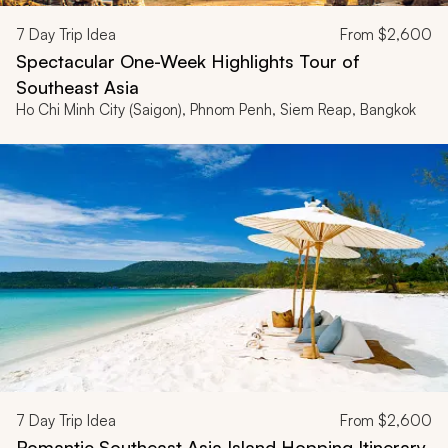
7
Day Trip Idea
From
$2,600
Spectacular One-Week Highlights Tour of
Southeast Asia
Ho Chi Minh City (Saigon), Phnom Penh, Siem Reap, Bangkok
7
Day Trip Idea
From
$2,600
Romantic Southeast Asia Island Hopping Itinerary