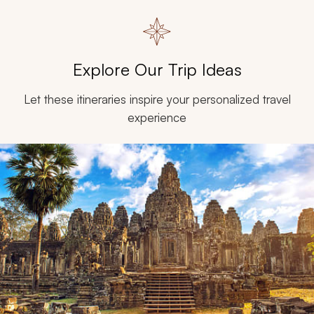
Explore Our Trip Ideas
Let these itineraries inspire your personalized travel
experience