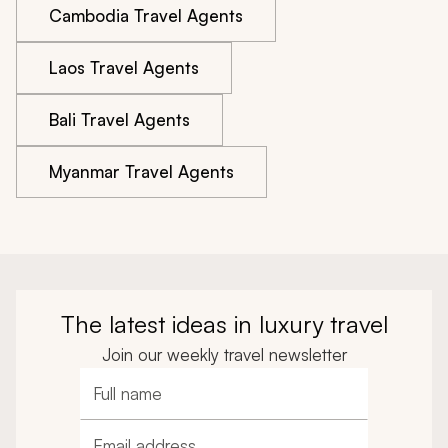
Cambodia Travel Agents
Laos Travel Agents
Bali Travel Agents
Myanmar Travel Agents
The latest ideas in luxury travel
Join our weekly travel newsletter
Full name