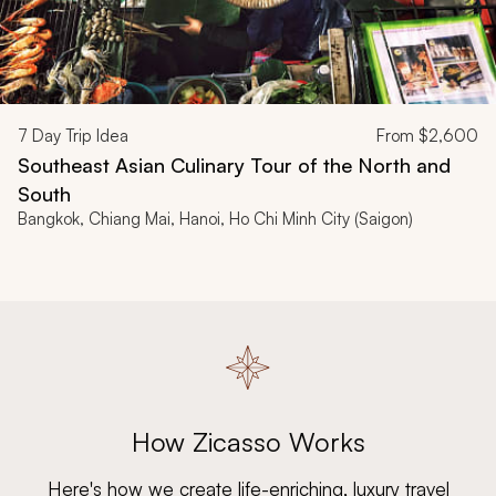
7
Day Trip Idea
From
$2,600
Southeast Asian Culinary Tour of the North and
South
Bangkok, Chiang Mai, Hanoi, Ho Chi Minh City (Saigon)
How Zicasso Works
Here's how we create life-enriching, luxury travel