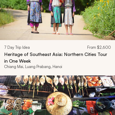
7
Day Trip Idea
From
$2,600
Heritage of Southeast Asia: Northern Cities Tour
in One Week
Chiang Mai, Luang Prabang, Hanoi