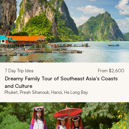
7
Day Trip Idea
From
$2,600
Dreamy Family Tour of Southeast Asia’s Coasts
and Culture
Phuket, Preah Sihanouk, Hanoi, Ha Long Bay