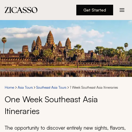
Get Started
Destinations
Experiences
Inspiration
About
Home
Asia Tours
Southeast Asia Tours
1 Week Southeast Asia Itineraries
One Week Southeast Asia
888 900-1569
Itineraries
Account
The opportunity to discover entirely new sights, flavors,