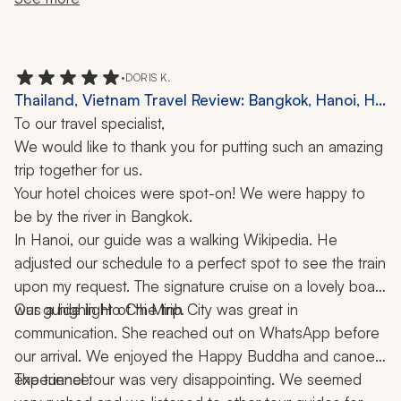
car ride to a mountain summit, a walk through an ethnic 
village, a water puppet show, a Cambodian circus, a 
Vietnamese cooking class, an evening lantern boat ride 
•
DORIS K.
in Hoi An, and dinner in one of the top 50 restaurants 
Thailand, Vietnam Travel Review: Bangkok, Hanoi, Ha
in Asia. The water puppets are an ancient Vietnamese 
Long Bay, Ho Chi Minh City, Chiang Mai, Phuket,
To our travel specialist,
art (11th century) and the show was extraordinary.  
Cruise, Elephant Sanctuary, Canoe Ride, 10 Nights
We would like to thank you for putting such an amazing 
trip together for us.
Your hotel choices were spot-on! We were happy to 
be by the river in Bangkok.
In Hanoi, our guide was a walking Wikipedia. He 
adjusted our schedule to a perfect spot to see the train 
upon my request. The signature cruise on a lovely boat 
was a highlight of the trip.
Our guide in Ho Chi Minh City was great in 
communication. She reached out on WhatsApp before 
our arrival. We enjoyed the Happy Buddha and canoe 
experience.
The tunnel tour was very disappointing. We seemed 