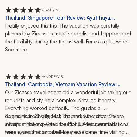
•
CASEY M.
Thailand, Singapore Tour Review: Ayutthaya,
Gardens by the Bay, 1 Week
I really enjoyed this trip. The vacation was carefully 
planned by Zicasso's travel specialist and I appreciated 
the flexibility during the trip as well. For example, when 
our guide learned that a temple was closed on the day 
See more
I was scheduled to visit, he modified my itinerary to 
make sure I would be able to see the temple the next 
day. I really appreciated that foresight!
•
ANDREW S.
Thailand, Cambodia, Vietnam Vacation Review:
Elephant Sanctuary, Private Tours, Local Culture,
Our Zicasso travel agent did a wonderful job taking our 
Cuisine, Angkor Wat, Cu Chi Tunnels, Trekking,
requests and styling a complex, detailed itinerary. 
Biking, Boating, 10-Night Trip
Everything worked perfectly. The guides all 
communicated with each other and the drivers were 
Beginning in Chiang Mai, Thailand, we visited Doi 
always at the expected locations. All accommodations 
Inthanon National Park, the Doi Suthep mountain 
were awesome and well-located. 
temple, and had an absolutely awesome time visiting 