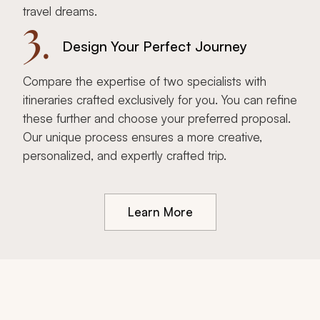
travel dreams.
3.
Design Your Perfect Journey
Compare the expertise of two specialists with
itineraries crafted exclusively for you. You can refine
these further and choose your preferred proposal.
Our unique process ensures a more creative,
personalized, and expertly crafted trip.
Learn More